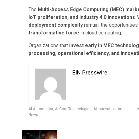
The
Multi-Access Edge Computing (MEC) mark
IoT proliferation, and Industry 4.0 innovations
.
deployment complexity
remain, the opportunities
transformative force
in cloud computing.
Organizations that
invest early in MEC technolog
processing, operational efficiency, and innova
EIN Presswire
AI Automation
,
AI Core Technologies
,
AI Innovation
,
Artificial Int
News