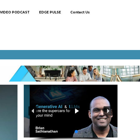
VIDEO PODCAST
EDGE PULSE
Contact Us