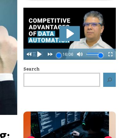
Search
g: