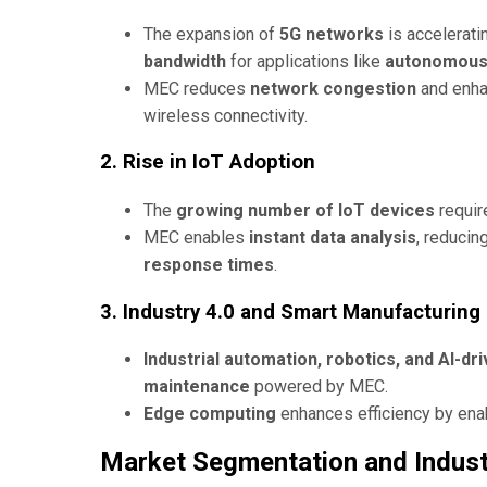
The expansion of
5G networks
is accelerati
bandwidth
for applications like
autonomous v
MEC reduces
network congestion
and enh
wireless connectivity.
2. Rise in IoT Adoption
The
growing number of IoT devices
requir
MEC enables
instant data analysis
, reduci
response times
.
3. Industry 4.0 and Smart Manufacturing
Industrial automation, robotics, and AI-d
maintenance
powered by MEC.
Edge computing
enhances efficiency by ena
Market Segmentation and Indust