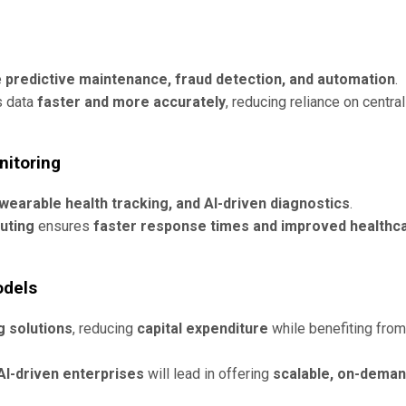
e
predictive maintenance, fraud detection, and automation
.
s data
faster and more accurately
, reducing reliance on central
nitoring
wearable health tracking, and AI-driven diagnostics
.
uting
ensures
faster response times and improved healthc
odels
 solutions
, reducing
capital expenditure
while benefiting from
AI-driven enterprises
will lead in offering
scalable, on-dema