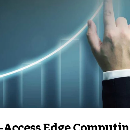
i-Access Edge Computin