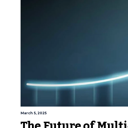
March 5, 2025
The Future of Mult