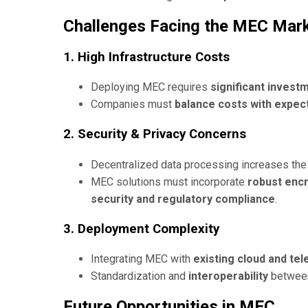
Challenges Facing the MEC Mar
1. High Infrastructure Costs
Deploying MEC requires
significant invest
Companies must
balance costs with expec
2. Security & Privacy Concerns
Decentralized data processing increases th
MEC solutions must incorporate
robust encr
security and regulatory compliance
.
3. Deployment Complexity
Integrating MEC with
existing cloud and te
Standardization and
interoperability
between
Future Opportunities in MEC