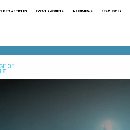
TURED ARTICLES
EVENT SNIPPETS
INTERVIEWS
RESOURCES