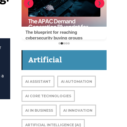
❮
❯
The blueprint for reaching
cybersecurity buying groups
r
Artificial
Intelligence
 a
AI ASSISTANT
AI AUTOMATION
AI CORE TECHNOLOGIES
AI IN BUSINESS
AI INNOVATION
ARTIFICIAL INTELLIGENCE (AI)