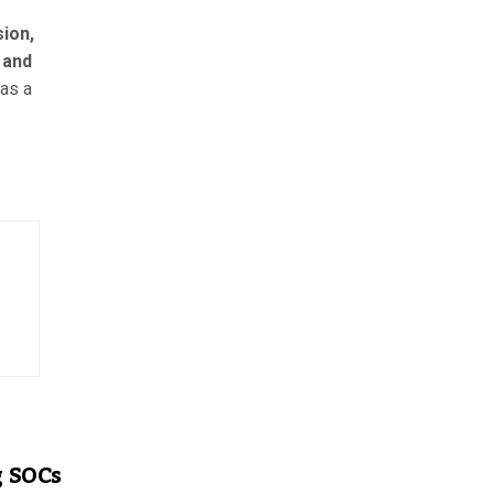
ion,
 and
as a
g SOCs