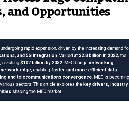
, and Opportunities
 undergoing rapid expansion, driven by the increasing demand fo
cations, and 5G integration
. Valued at
$2.8 billion in 2022
, the
%
, reaching
$102 billion by 2032
. MEC brings
networking,
e network edge
, enabling
faster and more efficient data
ing and telecommunications convergence
, MEC is becoming
various sectors. This article explores the
key drivers, industry
nities
shaping the MEC market.