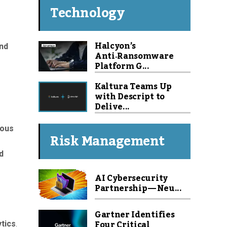
Technology
Halcyon’s
nd
Anti‑Ransomware
Platform G...
Kaltura Teams Up
with Descript to
Delive...
ous
Risk Management
d
AI Cybersecurity
Partnership — Neu...
Gartner Identifies
Four Critical
tics
.