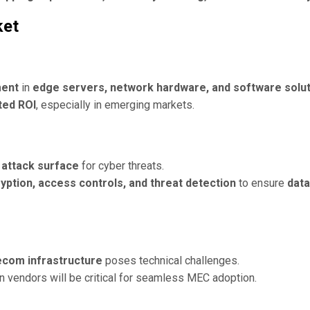
ket
ment
in
edge servers, network hardware, and software solu
ted ROI
, especially in emerging markets.
e
attack surface
for cyber threats.
yption, access controls, and threat detection
to ensure
data
lecom infrastructure
poses technical challenges.
 vendors will be critical for seamless MEC adoption.