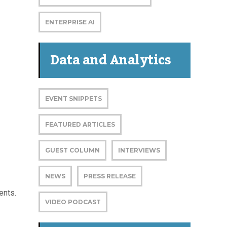
ENTERPRISE AI
Data and Analytics
EVENT SNIPPETS
FEATURED ARTICLES
GUEST COLUMN
INTERVIEWS
NEWS
PRESS RELEASE
ents.
VIDEO PODCAST