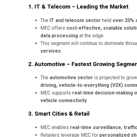
1. IT & Telecom – Leading the Market
The
IT and telecom sector
held
over 20% 
MEC offers
cost-effective, scalable solut
data processing
at the edge.
This segment will continue to dominate thro
services
.
2. Automotive – Fastest Growing Segme
The
automotive sector
is projected to grow
driving, vehicle-to-everything (V2X) comm
MEC supports
real-time decision-making in
vehicle connectivity
.
3. Smart Cities & Retail
MEC enables
real-time surveillance, traf
Retailers leverage MEC for
personalized sh