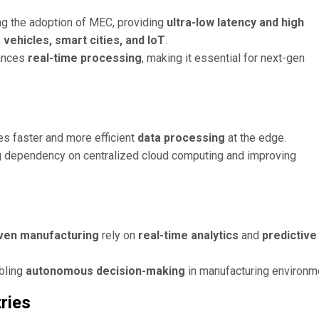
ng the adoption of MEC, providing
ultra-low latency and high
ehicles, smart cities, and IoT
.
ances
real-time processing
, making it essential for next-gen
es faster and more efficient
data processing
at the edge.
ng dependency on centralized cloud computing and improving
riven manufacturing
rely on
real-time analytics
and
predictive
bling
autonomous decision-making
in manufacturing environm
ries