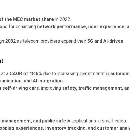
of the MEC market share
in 2022.
ions
for enhancing
network performance, user experience, a
ugh
2032
as telecom providers expand their
5G and AI-driven
nt
 at a
CAGR of 48.6%
due to increasing investments in
autonom
unication, and AI integration
.
 self-driving cars
, improving
safety, traffic management, an
fic management, and public safety
applications in smart cities.
opping experiences, inventory tracking, and customer analy