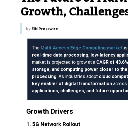
Growth, Challenges
by
EIN Presswire
The
Multi-Access Edge Computing market
is
real-time data processing, low-latency appli
market is projected to grow at a
CAGR of 43.6
storage, and computing power closer to th
processing
. As industries adopt
cloud comput
key enabler of digital transformation
across 
applications, challenges, and future opportu
Growth Drivers
1. 5G Network Rollout