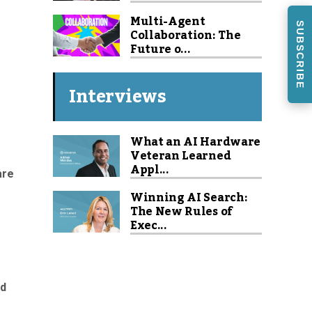
Multi-Agent
SUBSCRIBE
Collaboration: The
Future o...
Interviews
What an AI Hardware
Veteran Learned
Appl...
are
Winning AI Search:
The New Rules of
Exec...
nd