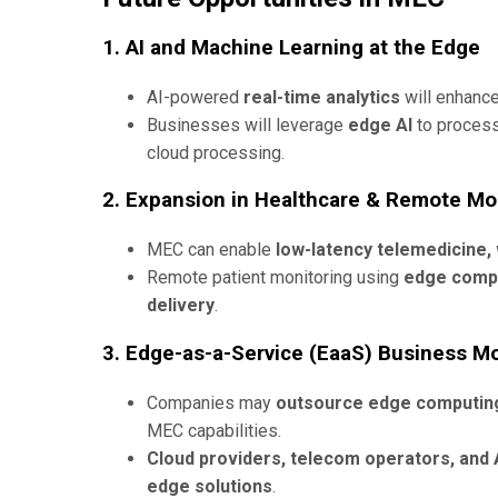
1. AI and Machine Learning at the Edge
AI-powered
real-time analytics
will enhanc
Businesses will leverage
edge AI
to proces
cloud processing.
2. Expansion in Healthcare & Remote Mo
MEC can enable
low-latency telemedicine, 
Remote patient monitoring using
edge comp
delivery
.
3. Edge-as-a-Service (EaaS) Business M
Companies may
outsource edge computing
MEC capabilities.
Cloud providers, telecom operators, and 
edge solutions
.