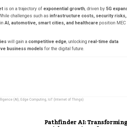
et
is on a trajectory of
exponential growth
, driven by
5G expans
 While challenges such as
infrastructure costs, security risks,
 in
AI, automotive, smart cities, and healthcare
position MEC 
ies
will gain a
competitive edge
, unlocking
real-time data
tive business models
for the digital future.
elligence (AI)
,
Edge Computing
,
IoT (Internet of Things)
Pathfinder AI: Transformin