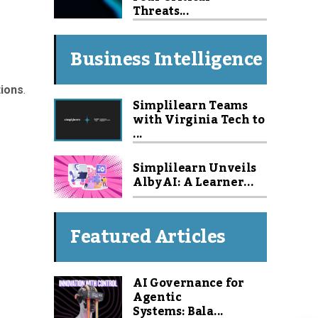
Threats...
Business Intelligence
tions
.
Simplilearn Teams
with Virginia Tech to
...
Simplilearn Unveils
Alby AI: A Learner...
Featured Articles
AI Governance for
Agentic
Systems: Bala...