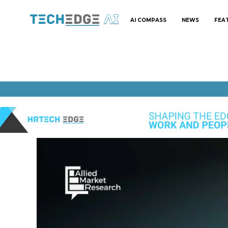
AI COMPASS
NEWS
FEA