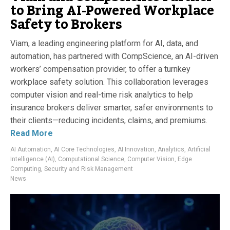
to Bring AI-Powered Workplace
Safety to Brokers
Viam, a leading engineering platform for AI, data, and
automation, has partnered with CompScience, an AI-driven
workers’ compensation provider, to offer a turnkey
workplace safety solution. This collaboration leverages
computer vision and real-time risk analytics to help
insurance brokers deliver smarter, safer environments to
their clients—reducing incidents, claims, and premiums.
Read More
AI Automation
,
AI Core Technologies
,
AI Innovation
,
Analytics
,
Artificial
Intelligence (AI)
,
Computational Science
,
Computer Vision
,
Edge
Computing
,
Security and Risk Management
News