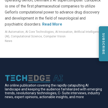
operating Gefion, Denmark’s AI supercomputer. Lundbeck
is one of the first pharmaceutical companies to utilize
Gefion’s computational power to advance drug discovery
and development in the field of neurological and
psychiatric disorders.
Read More
AI Automation
,
AI Core Technologies
,
AI Innovation
,
Artificial Intelligence
SUBSCRIBE
(AI)
,
Computational Science
,
Computer Vision
News
An online publication covering the rapidly catapulting Al
landscape and keeping the audience familiarized with emerging
trends, revolutionary technologies, C- Suite interviews, industry
news, expert opinions, actionable insights, and more