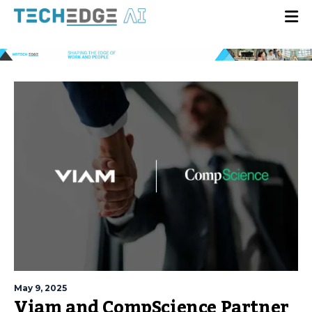
May 9, 2025
Viam and CompScience Partner