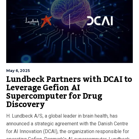
May 6, 2025
Lundbeck Partners with DCAI to
Leverage Gefion AI
Supercomputer for Drug
Discovery
H. Lundbeck A/S, a global leader in brain health, has
announced a strategic agreement with the Danish Centre
for AI Innovation (DCAI), the organization responsible for