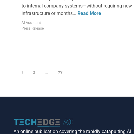
to internal company systems—without requiring new
infrastructure or months...
Read More
AI Assistant
Press Release
1
2
…
77
An online publication covering the rapidly catapulting Al