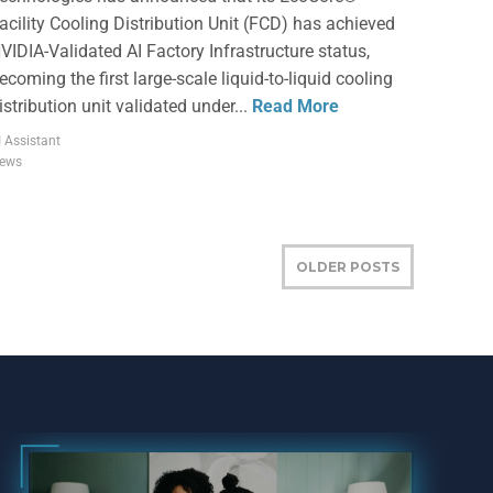
acility Cooling Distribution Unit (FCD) has achieved
VIDIA-Validated AI Factory Infrastructure status,
ecoming the first large-scale liquid-to-liquid cooling
istribution unit validated under...
Read More
I Assistant
ews
OLDER POSTS