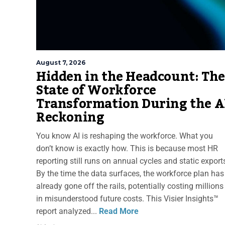
August 7, 2026
Hidden in the Headcount: The
State of Workforce
Transformation During the A
Reckoning
You know AI is reshaping the workforce. What you
don’t know is exactly how. This is because most HR
reporting still runs on annual cycles and static export
By the time the data surfaces, the workforce plan has
already gone off the rails, potentially costing millions
in misunderstood future costs. This Visier Insights™
report analyzed...
Read More