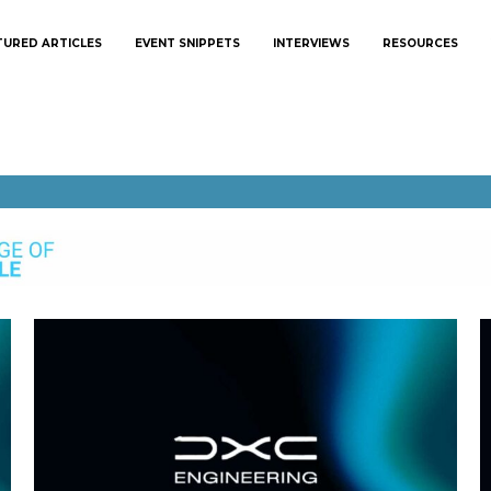
TURED ARTICLES
EVENT SNIPPETS
INTERVIEWS
RESOURCES