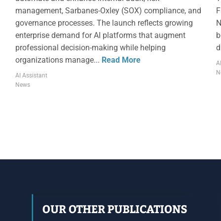
management, Sarbanes-Oxley (SOX) compliance, and
F
governance processes. The launch reflects growing
N
enterprise demand for AI platforms that augment
b
professional decision-making while helping
d
organizations manage...
Read More
A
N
AI Assistant
News