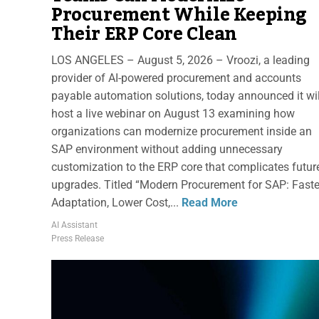
Procurement While Keeping
Their ERP Core Clean
LOS ANGELES – August 5, 2026 – Vroozi, a leading
provider of AI-powered procurement and accounts
payable automation solutions, today announced it wil
host a live webinar on August 13 examining how
organizations can modernize procurement inside an
SAP environment without adding unnecessary
customization to the ERP core that complicates futur
upgrades. Titled “Modern Procurement for SAP: Faste
Adaptation, Lower Cost,...
Read More
AI Assistant
Press Release