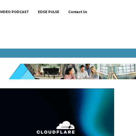
VIDEO PODCAST
EDGE PULSE
Contact Us