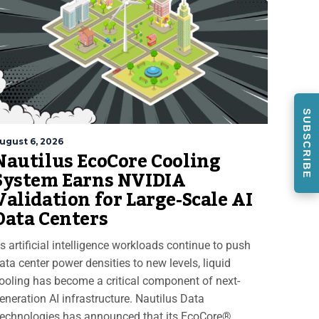
SUBSCRIBE
ugust 6, 2026
Nautilus EcoCore Cooling
System Earns NVIDIA
Validation for Large-Scale AI
Data Centers
s artificial intelligence workloads continue to push
ata center power densities to new levels, liquid
ooling has become a critical component of next-
eneration AI infrastructure. Nautilus Data
echnologies has announced that its EcoCore®