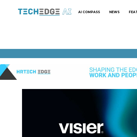
AI COMPASS
NEWS
FEA