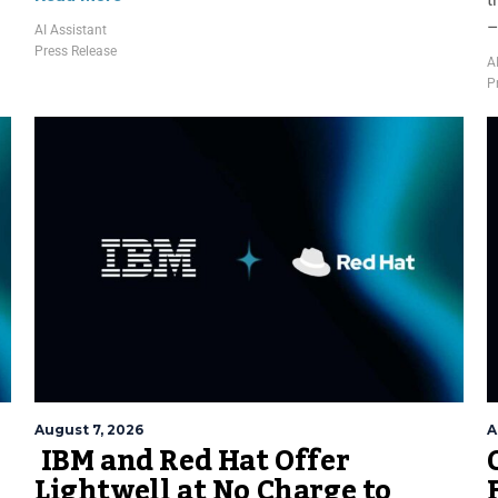
–
AI Assistant
Press Release
A
P
August 7, 2026
A
IBM and Red Hat Offer
Lightwell at No Charge to