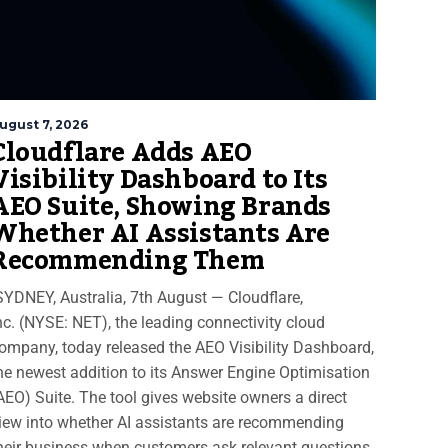
ugust 7, 2026
Cloudflare Adds AEO
Visibility Dashboard to Its
AEO Suite, Showing Brands
Whether AI Assistants Are
Recommending Them
YDNEY, Australia, 7th August — Cloudflare,
nc. (NYSE: NET), the leading connectivity cloud
ompany, today released the AEO Visibility Dashboard,
he newest addition to its Answer Engine Optimisation
AEO) Suite. The tool gives website owners a direct
iew into whether AI assistants are recommending
heir business when customers ask relevant questions