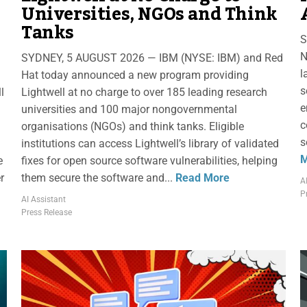
Universities, NGOs and Think
Tanks
S
N
SYDNEY, 5 AUGUST 2026 — IBM (NYSE: IBM) and Red
l
Hat today announced a new program providing
s
l
Lightwell at no charge to over 185 leading research
e
universities and 100 major nongovernmental
c
organisations (NGOs) and think tanks. Eligible
s
institutions can access Lightwell’s library of validated
M
e
fixes for open source software vulnerabilities, helping
r
them secure the software and...
Read More
A
P
AI Assistant
Press Release