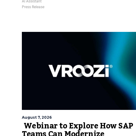
AI Assistant
Press Release
August 7, 2026
Webinar to Explore How SAP
Teams Can Modernize