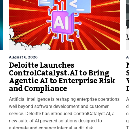
August 6, 2026
A
Deloitte Launches
ControlCatalyst.AI to Bring
Agentic AI to Enterprise Risk
and Compliance
Artificial intelligence is reshaping enterprise operations
A
well beyond software development and customer
d
service. Deloitte has introduced ControlCatalyst.AI, a
c
new suite of AI-powered solutions designed to
g
automate and enhance internal audit, risk
T