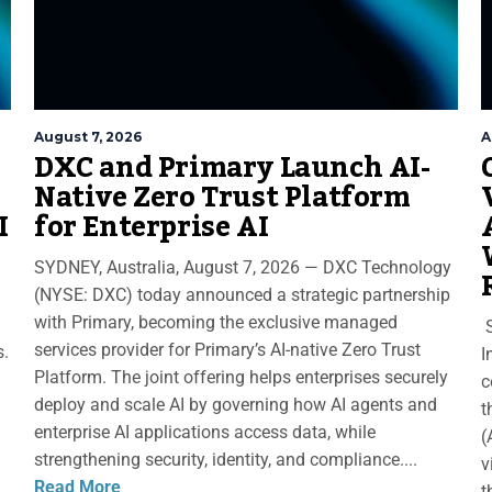
August 7, 2026
A
DXC and Primary Launch AI-
Native Zero Trust Platform
I
for Enterprise AI
SYDNEY, Australia, August 7, 2026 — DXC Technology
(NYSE: DXC) today announced a strategic partnership
with Primary, becoming the exclusive managed
S
services provider for Primary’s AI-native Zero Trust
s.
I
Platform. The joint offering helps enterprises securely
c
deploy and scale AI by governing how AI agents and
t
enterprise AI applications access data, while
(
strengthening security, identity, and compliance....
v
Read More
t