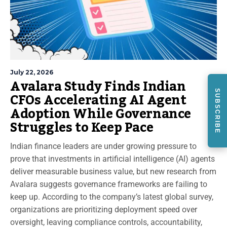
July 22, 2026
Avalara Study Finds Indian
CFOs Accelerating AI Agent
SUBSCRIBE
Adoption While Governance
Struggles to Keep Pace
Indian finance leaders are under growing pressure to
prove that investments in artificial intelligence (AI) agents
deliver measurable business value, but new research from
Avalara suggests governance frameworks are failing to
keep up. According to the company’s latest global survey,
organizations are prioritizing deployment speed over
oversight, leaving compliance controls, accountability,