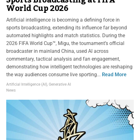
World Cup 2026
Artificial intelligence is becoming a defining force in
sports broadcasting, extending its influence far beyond
automated highlights and match statistics. During the
2026 FIFA World Cup™, Migu, the tournament’s official
broadcaster in mainland China, used AI across
commentary, tactical analysis and fan engagement,
demonstrating how intelligent technologies are reshaping
the way audiences consume live sporting...
Read More
Artificial Intelligence (AI)
,
Generative AI
News