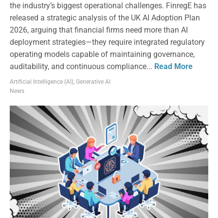
the industry’s biggest operational challenges. FinregE has
released a strategic analysis of the UK AI Adoption Plan
2026, arguing that financial firms need more than AI
deployment strategies—they require integrated regulatory
operating models capable of maintaining governance,
auditability, and continuous compliance...
Read More
Artificial Intelligence (AI)
,
Generative AI
News