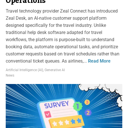
Operations
Travel technology provider Zeal Connect has introduced
Zeal Desk, an AI-native customer support platform
designed specifically for the travel industry. Unlike
traditional help desk software adapted for travel
workflows, the platform is purpose-built to understand
booking data, automate operational tasks, and prioritize
customer requests based on travel schedules rather than
conventional ticket queues. As airlines,...
Read More
Artificial Intelligence (AI)
,
Generative AI
News