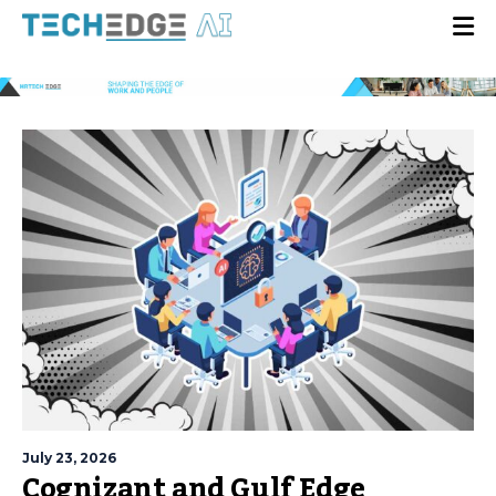
July 23, 2026
Cognizant and Gulf Edge