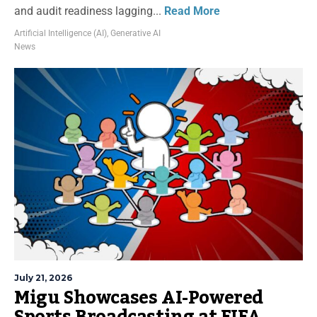
and audit readiness lagging...
Read More
Artificial Intelligence (AI)
,
Generative AI
News
July 21, 2026
Migu Showcases AI-Powered
Sports Broadcasting at FIFA