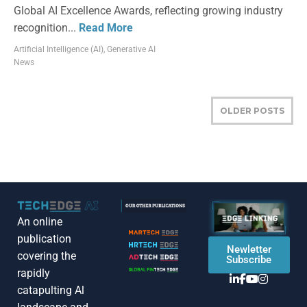
Global AI Excellence Awards, reflecting growing industry
recognition...
Read More
Artificial Intelligence (AI)
,
Generative AI
News
OLDER POSTS
An online
publication
Newletter
covering the
Subscribe
rapidly
catapulting Al