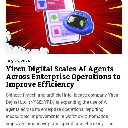
July 23, 2026
Yiren Digital Scales AI Agents
Across Enterprise Operations to
Improve Efficiency
Chinese fintech and artificial intelligence company Yiren
Digital Ltd. (NYSE: YRD) is expanding the use of AI
agents across its enterprise operations, reporting
measurable improvements in workflow automation,
employee productivity, and operational efficiency. The