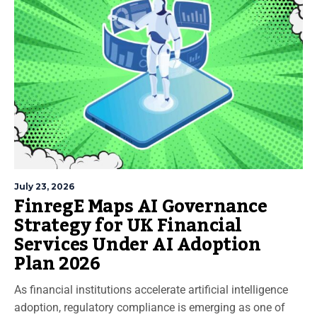
July 23, 2026
FinregE Maps AI Governance
Strategy for UK Financial
Services Under AI Adoption
Plan 2026
As financial institutions accelerate artificial intelligence
adoption, regulatory compliance is emerging as one of