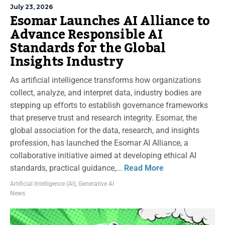
July 23, 2026
Esomar Launches AI Alliance to
Advance Responsible AI
Standards for the Global
Insights Industry
As artificial intelligence transforms how organizations
collect, analyze, and interpret data, industry bodies are
stepping up efforts to establish governance frameworks
that preserve trust and research integrity. Esomar, the
global association for the data, research, and insights
profession, has launched the Esomar AI Alliance, a
collaborative initiative aimed at developing ethical AI
standards, practical guidance,...
Read More
Artificial Intelligence (AI)
,
Generative AI
News