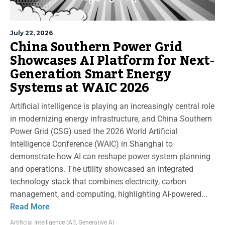
July 22, 2026
China Southern Power Grid
Showcases AI Platform for Next-
Generation Smart Energy
Systems at WAIC 2026
Artificial intelligence is playing an increasingly central role
in modernizing energy infrastructure, and China Southern
Power Grid (CSG) used the 2026 World Artificial
Intelligence Conference (WAIC) in Shanghai to
demonstrate how AI can reshape power system planning
and operations. The utility showcased an integrated
technology stack that combines electricity, carbon
management, and computing, highlighting AI-powered...
Read More
Artificial Intelligence (AI)
,
Generative AI