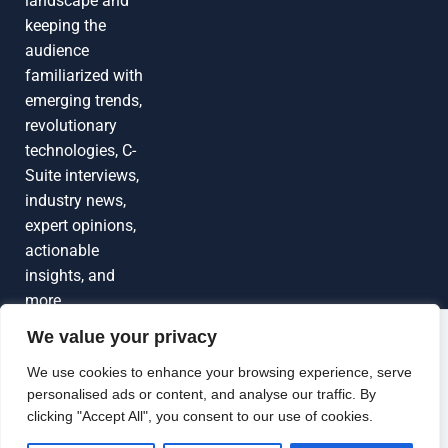
landscape and
keeping the
audience
familiarized with
emerging trends,
revolutionary
technologies, C-
Suite interviews,
industry news,
expert opinions,
actionable
insights, and
more
We value your privacy
Grow Your
Brand Visibility
© 2026 TechEdgeAI. All rights reserved.
We use cookies to enhance your browsing experience, serve
personalised ads or content, and analyse our traffic. By
Looking to publish a press release,
clicking "Accept All", you consent to our use of cookies.
guest article, interview or podcast?