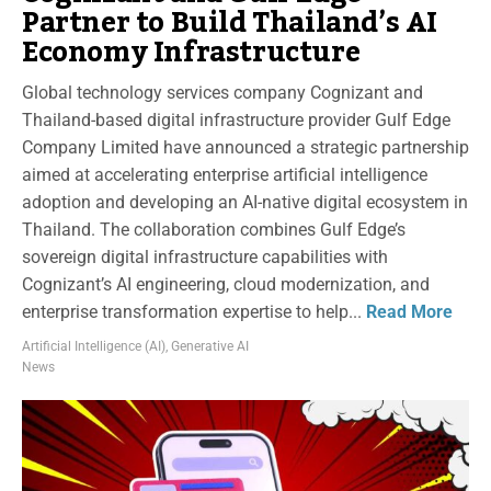
Partner to Build Thailand’s AI
Economy Infrastructure
Global technology services company Cognizant and
Thailand-based digital infrastructure provider Gulf Edge
Company Limited have announced a strategic partnership
aimed at accelerating enterprise artificial intelligence
adoption and developing an AI-native digital ecosystem in
Thailand. The collaboration combines Gulf Edge’s
sovereign digital infrastructure capabilities with
Cognizant’s AI engineering, cloud modernization, and
enterprise transformation expertise to help...
Read More
Artificial Intelligence (AI)
,
Generative AI
News