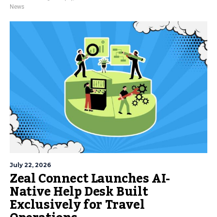
News
July 22, 2026
Zeal Connect Launches AI-
Native Help Desk Built
Exclusively for Travel