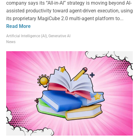
company says its “All-in-AI” strategy is moving beyond AI-
assisted productivity toward agent-driven execution, using
its proprietary MagiCube 2.0 multi-agent platform to...
Read More
Artificial Intelligence (AI)
,
Generative AI
News