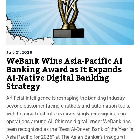
July 21, 2026
WeBank Wins Asia-Pacific AI
Banking Award as It Expands
AI-Native Digital Banking
Strategy
Artificial intelligence is reshaping the banking industry
beyond customer-facing chatbots and automation tools,
with financial institutions increasingly redesigning core
operations around AI. Chinese digital lender WeBank has
been recognized as the “Best AI-Driven Bank of the Year in
Asia Pacific for 2026” at The Asian Banker’s inaugural