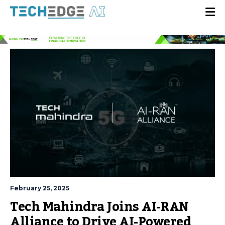
February 25, 2025
Tech Mahindra Joins AI-RAN
Alliance to Drive AI-Powered