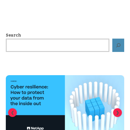
Search
❮
❯