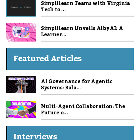
Simplilearn Teams with Virginia
Tech to ...
Simplilearn Unveils Alby AI: A
Learner...
Featured Articles
AI Governance for Agentic
Systems: Bala...
Multi-Agent Collaboration: The
Future o...
Interviews