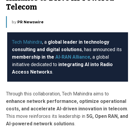
Telecom
by
PR Newswire
Tech Mahindra
, a
global leader in technology
consulting and digital solutions
, has announced its
membership in the
AI-RAN Alliance
, a global
initiative dedicated to
integrating AI into Radio
Access Networks
.
Through this collaboration, Tech Mahindra aims to
enhance network performance, optimize operational
costs, and accelerate AI-driven innovation in telecom
.
This move reinforces its leadership in
5G, Open RAN, and
AI-powered network solutions
.