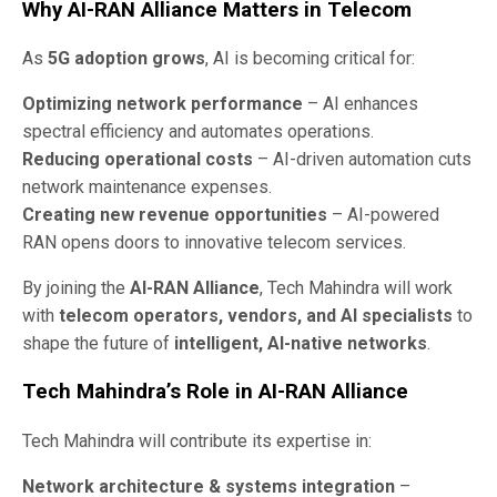
Why AI-RAN Alliance Matters in Telecom
As
5G adoption grows
, AI is becoming critical for:
Optimizing network performance
– AI enhances
spectral efficiency and automates operations.
Reducing operational costs
– AI-driven automation cuts
network maintenance expenses.
Creating new revenue opportunities
– AI-powered
RAN opens doors to innovative telecom services.
By joining the
AI-RAN Alliance
, Tech Mahindra will work
with
telecom operators, vendors, and AI specialists
to
shape the future of
intelligent, AI-native networks
.
Tech Mahindra’s Role in AI-RAN Alliance
Tech Mahindra will contribute its expertise in:
Network architecture & systems integration
–