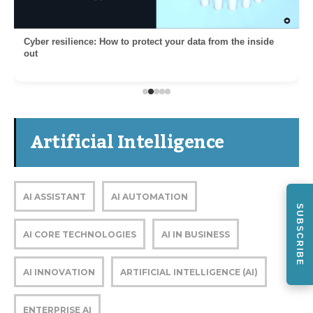
Cyber resilience: How to protect your data from the inside
out
Artificial Intelligence
AI ASSISTANT
AI AUTOMATION
SUBSCRIBE
AI CORE TECHNOLOGIES
AI IN BUSINESS
AI INNOVATION
ARTIFICIAL INTELLIGENCE (AI)
ENTERPRISE AI