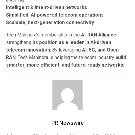
Intelligent & intent-driven networks
Simplified, AI-powered telecom operations
Scalable, next-generation connectivity
Tech Mahindra’s membership in the
AI-RAN Alliance
strengthens its
position as a leader in AI-driven
telecom innovation
. By leveraging
AI, 5G, and Open
RAN
, Tech Mahindra is helping the telecom industry
build
smarter, more efficient, and future-ready networks
.
PR Newswire