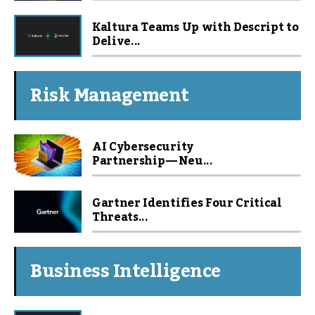
Kaltura Teams Up with Descript to
Delive...
Risk Management
AI Cybersecurity
Partnership — Neu...
Gartner Identifies Four Critical
Threats...
Business Intelligence