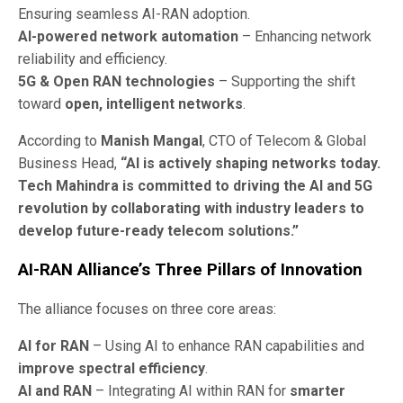
Ensuring seamless AI-RAN adoption.
AI-powered network automation
– Enhancing network
reliability and efficiency.
5G & Open RAN technologies
– Supporting the shift
toward
open, intelligent networks
.
According to
Manish Mangal
, CTO of Telecom & Global
Business Head,
“AI is actively shaping networks today.
Tech Mahindra is committed to driving the AI and 5G
revolution by collaborating with industry leaders to
develop future-ready telecom solutions.”
AI-RAN Alliance’s Three Pillars of Innovation
The alliance focuses on three core areas:
AI for RAN
– Using AI to enhance RAN capabilities and
improve spectral efficiency
.
AI and RAN
– Integrating AI within RAN for
smarter