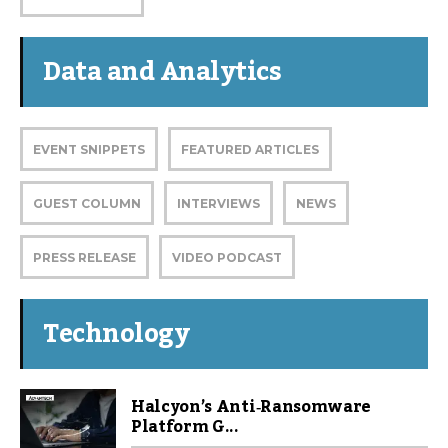
Data and Analytics
EVENT SNIPPETS
FEATURED ARTICLES
GUEST COLUMN
INTERVIEWS
NEWS
PRESS RELEASE
VIDEO PODCAST
Technology
Halcyon’s Anti‑Ransomware
Platform G...