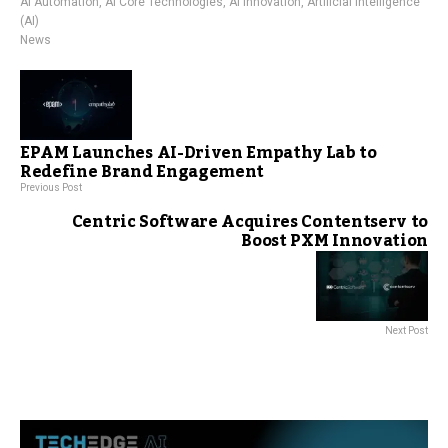
AI Automation
,
AI Core Technologies
,
AI Innovation
,
Artificial Intelligence
(AI)
News
EPAM Launches AI-Driven Empathy Lab to
Redefine Brand Engagement
Previous Post
Centric Software Acquires Contentserv to
Boost PXM Innovation
Next Post