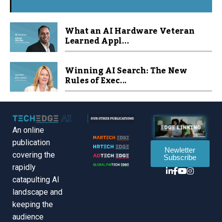
What an AI Hardware Veteran
Learned Appl...
Winning AI Search: The New
Rules of Exec...
An online
publication
Newletter
covering the
Subscribe
rapidly
catapulting Al
landscape and
keeping the
audience