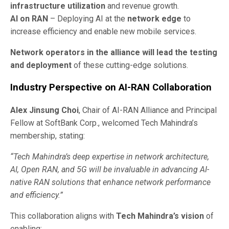
infrastructure utilization
and revenue growth.
AI on RAN
– Deploying AI at the
network edge
to
increase efficiency and enable new mobile services.
Network operators in the alliance will lead the testing
and deployment
of these cutting-edge solutions.
Industry Perspective on AI-RAN Collaboration
Alex Jinsung Choi
, Chair of AI-RAN Alliance and Principal
Fellow at SoftBank Corp., welcomed Tech Mahindra’s
membership, stating:
“Tech Mahindra’s deep expertise in network architecture,
AI, Open RAN, and 5G will be invaluable in advancing AI-
native RAN solutions that enhance network performance
and efficiency.”
This collaboration aligns with
Tech Mahindra’s vision
of
enabling: