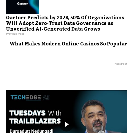
Gartner Predicts by 2028, 50% Of Organizations
Will Adopt Zero-Trust Data Governance as
Unverified AI-Generated Data Grows
Previous Post
What Makes Modern Online Casinos So Popular
Next Post