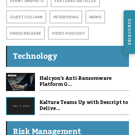
EVENT SNIPPETS
FEATURED ARTICLES
GUEST COLUMN
INTERVIEWS
NEWS
SUBSCRIBE
PRESS RELEASE
VIDEO PODCAST
Technology
Halcyon’s Anti‑Ransomware
Platform G...
Kaltura Teams Up with Descript to
Delive...
Risk Management