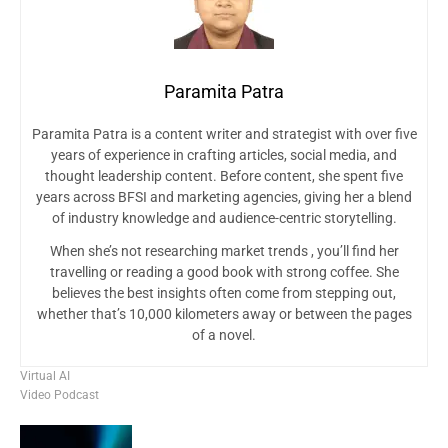
Paramita Patra
Paramita Patra is a content writer and strategist with over five
years of experience in crafting articles, social media, and
thought leadership content. Before content, she spent five
years across BFSI and marketing agencies, giving her a blend
of industry knowledge and audience-centric storytelling.
When she’s not researching market trends , you’ll find her
travelling or reading a good book with strong coffee. She
believes the best insights often come from stepping out,
whether that’s 10,000 kilometers away or between the pages
of a novel.
Virtual AI
Video Podcast