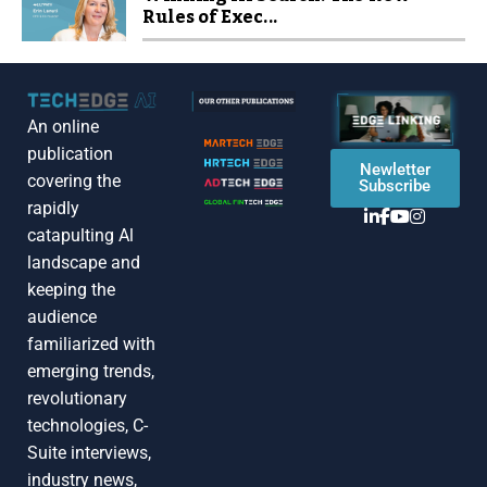
Rules of Exec...
An online
publication
Newletter
covering the
Subscribe
rapidly
catapulting Al
landscape and
keeping the
audience
familiarized with
emerging trends,
revolutionary
technologies, C-
Suite interviews,
industry news,