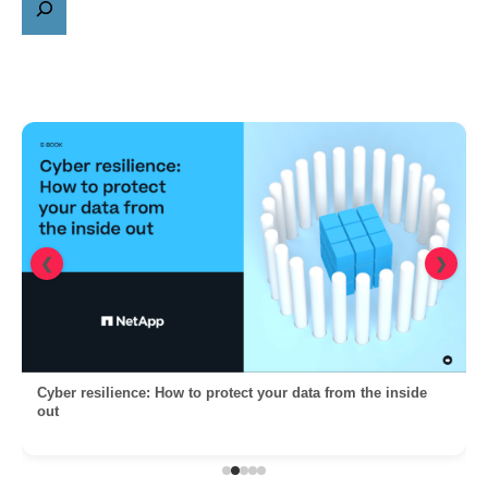
❮
❯
Cyber resilience: How to protect your data from the inside
out