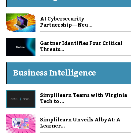
AI Cybersecurity
Partnership — Neu...
Gartner Identifies Four Critical
Threats...
Business Intelligence
Simplilearn Teams with Virginia
Tech to ...
Simplilearn Unveils Alby AI: A
Learner...