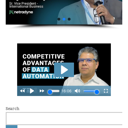
Search