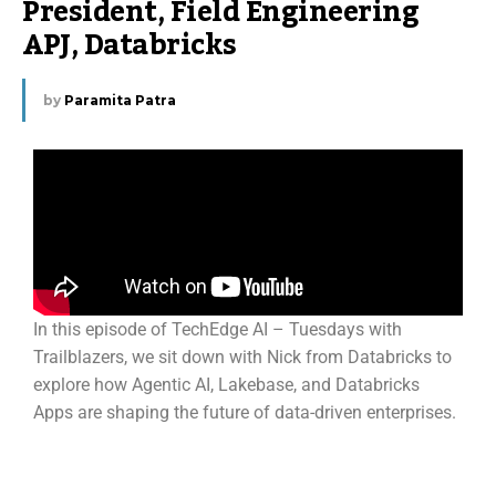
President, Field Engineering
APJ, Databricks
by
Paramita Patra
In this episode of TechEdge AI – Tuesdays with
Trailblazers, we sit down with Nick from Databricks to
explore how Agentic AI, Lakebase, and Databricks
Apps are shaping the future of data-driven enterprises.
About Nick Eayrs