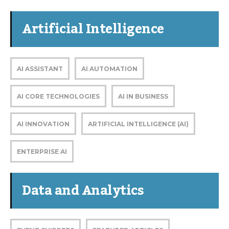
Artificial Intelligence
AI ASSISTANT
AI AUTOMATION
AI CORE TECHNOLOGIES
AI IN BUSINESS
AI INNOVATION
ARTIFICIAL INTELLIGENCE (AI)
ENTERPRISE AI
Data and Analytics