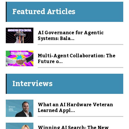
Featured Articles
AI Governance for Agentic
Systems: Bala...
Multi-Agent Collaboration: The
Future o...
Interviews
What an AI Hardware Veteran
Learned Appl...
Winning AI Search: The New