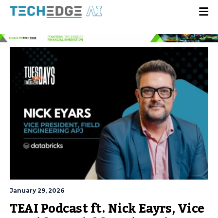
January 29, 2026
TEAI Podcast ft. Nick Eayrs, Vice