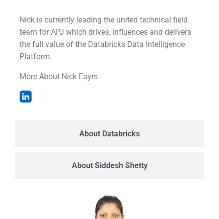
Nick is currently leading the united technical field
team for APJ which drives, influences and delivers
the full value of the Databricks Data Intelligence
Platform.
More About Nick Eayrs
About Databricks
About Siddesh Shetty