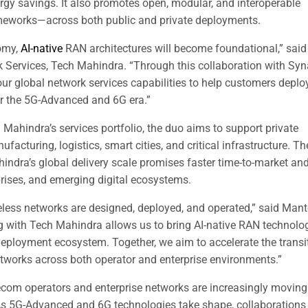
rgy savings. It also promotes open, modular, and interoperable
eworks—across both public and private deployments.
nomy,
AI-native
RAN architectures will become foundational,” said
 Services, Tech Mahindra. “Through this collaboration with Sy
r global network services capabilities to help customers deplo
for the 5G-Advanced and 6G era.”
Mahindra’s services portfolio, the duo aims to support private
acturing, logistics, smart cities, and critical infrastructure. Th
ndra’s global delivery scale promises faster time-to-market an
rises, and emerging digital ecosystems.
eless networks are designed, deployed, and operated,” said Man
g with Tech Mahindra allows us to bring AI-native RAN technolo
deployment ecosystem. Together, we aim to accelerate the transi
 networks across both operator and enterprise environments.”
elecom operators and enterprise networks are increasingly moving
 As 5G-Advanced and 6G technologies take shape, collaborations 