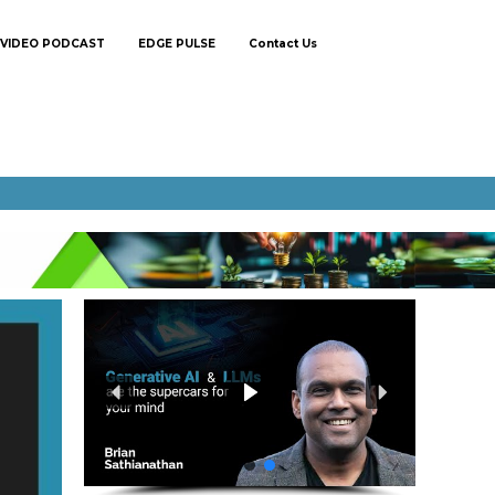
VIDEO PODCAST
EDGE PULSE
Contact Us