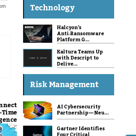
Technology
com
Halcyon’s
Anti‑Ransomware
Platform G...
Kaltura Teams Up
with Descript to
Delive...
Risk Management
nnect
AI Cybersecurity
l-Time
Partnership — Neu...
igence
Gartner Identifies
Four Critical