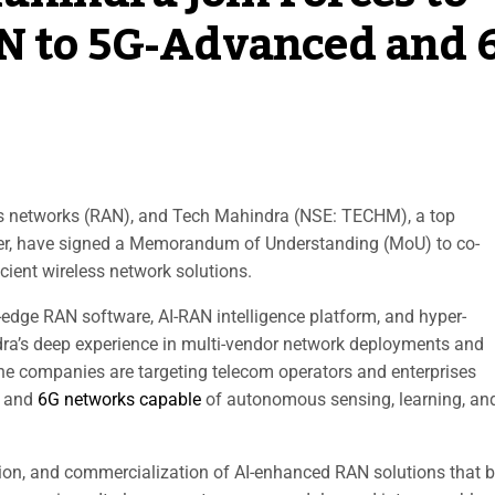
AN to 5G-Advanced and 
ss networks (RAN), and Tech Mahindra (NSE: TECHM), a top
ider, have signed a Memorandum of Understanding (MoU) to co-
icient wireless network solutions.
edge RAN software, AI-RAN intelligence platform, and hyper-
dra’s deep experience in multi-vendor network deployments and
 the companies are targeting telecom operators and enterprises
d and
6G networks capable
of autonomous sensing, learning, an
tion, and commercialization of AI-enhanced RAN solutions that 