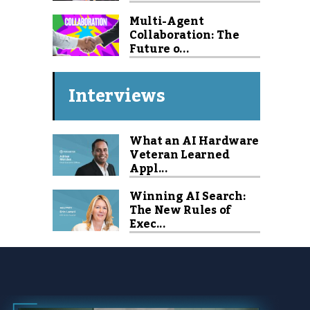
Multi-Agent
Collaboration: The
Future o...
Interviews
What an AI Hardware
Veteran Learned
Appl...
Winning AI Search:
The New Rules of
Exec...