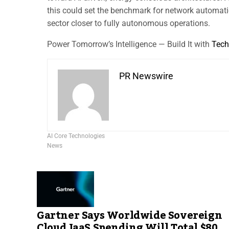
this could set the benchmark for network automatio
sector closer to fully autonomous operations.
Power Tomorrow’s Intelligence — Build It with
Tech
PR Newswire
AI Core Technologies
News
Gartner Says Worldwide Sovereign
Cloud IaaS Spending Will Total $80