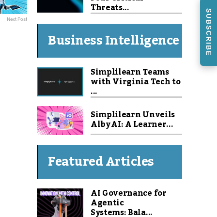
Threats...
SUBSCRIBE
Next Post
Business Intelligence
Simplilearn Teams
with Virginia Tech to
...
Simplilearn Unveils
Alby AI: A Learner...
Featured Articles
AI Governance for
Agentic
Systems: Bala...