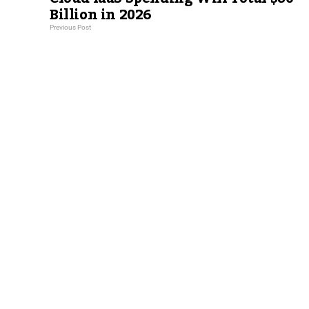
Billion in 2026
Previous Post