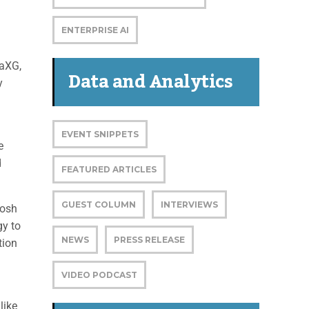
ENTERPRISE AI
naXG,
Data and Analytics
y
EVENT SNIPPETS
e
d
FEATURED ARTICLES
GUEST COLUMN
INTERVIEWS
tosh
gy to
NEWS
PRESS RELEASE
tion
VIDEO PODCAST
like