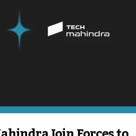
hindra Join Forces to