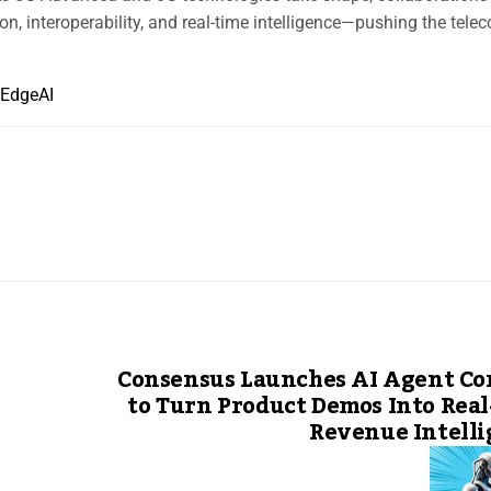
n, interoperability, and real-time intelligence—pushing the tele
EdgeAI
Consensus Launches AI Agent Co
to Turn Product Demos Into Rea
Revenue Intell