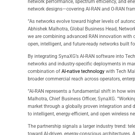
network performance, spectrum efficiency, and ene
network designs—covering AI-RAN and O-RAN fram
“As networks evolve toward higher levels of auto
Abhishek Malhotra, Global Business Head, Network
we are combining advanced RAN innovation with ou
open, intelligent, and future-ready networks built 
By integrating SynaXG’s AI-RAN software into Tech 
networks and industry-specific deployments in manuf
combination of
AI-native technology
with Tech Mahi
broader commercial reach across operators, enterp
“AI-RAN represents a fundamental shift in how wir
Malhotra, Chief Business Officer, SynaXG. “Workin
market through a globally proven integration and 
to intelligent, energy-efficient, and open wireless
The partnership signals a larger industry trend: t
toward AI-driven, energy-conscious architectures.