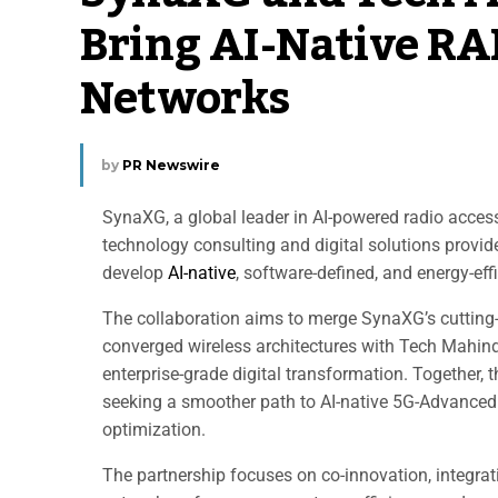
Bring AI-Native R
Networks
by
PR Newswire
SynaXG, a global leader in AI-powered radio acce
technology consulting and digital solutions prov
develop
AI-native
, software-defined, and energy-eff
The collaboration aims to merge SynaXG’s cutting-
converged wireless architectures with Tech Mahin
enterprise-grade digital transformation. Together,
seeking a smoother path to AI-native 5G-Advance
optimization.
The partnership focuses on co-innovation, integra