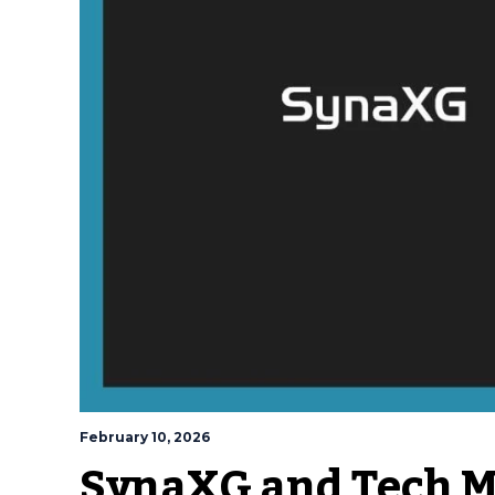
February 10, 2026
SynaXG and Tech Ma