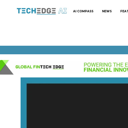
AI COMPASS
NEWS
FEA