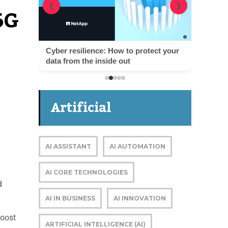
6G
❮
❯
Cyber resilience: How to protect your
data from the inside out
Artificial
Intelligence
AI ASSISTANT
AI AUTOMATION
AI CORE TECHNOLOGIES
d
AI IN BUSINESS
AI INNOVATION
boost
ARTIFICIAL INTELLIGENCE (AI)