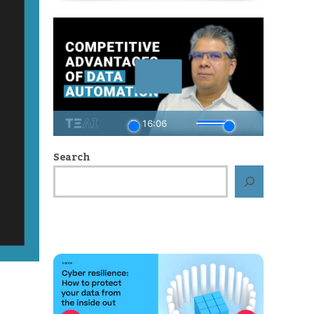
Search