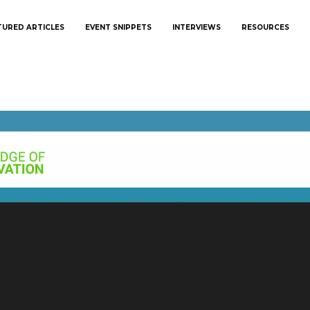
TURED ARTICLES
EVENT SNIPPETS
INTERVIEWS
RESOURCES