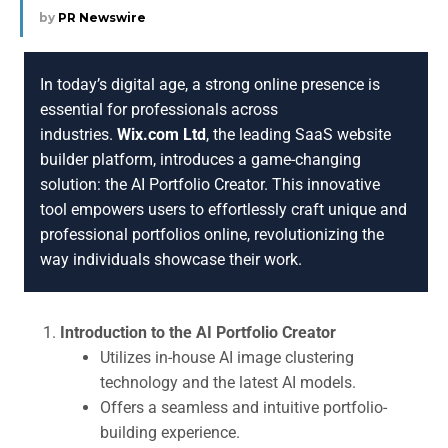
by
PR Newswire
In today’s digital age, a strong online presence is
essential for professionals across
industries.
Wix.com Ltd
, the leading SaaS website
builder platform, introduces a game-changing
solution: the AI Portfolio Creator. This innovative
tool empowers users to effortlessly craft unique and
professional portfolios online, revolutionizing the
way individuals showcase their work.
Introduction to the AI Portfolio Creator
Utilizes in-house AI image clustering
technology and the latest AI models.
Offers a seamless and intuitive portfolio-
building experience.