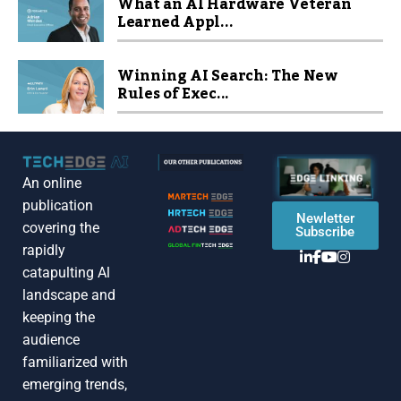
What an AI Hardware Veteran
Learned Appl...
Winning AI Search: The New
Rules of Exec...
An online
publication
Newletter
covering the
Subscribe
rapidly
catapulting Al
landscape and
keeping the
audience
familiarized with
emerging trends,