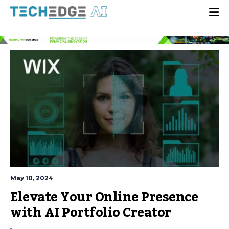
May 10, 2024
Elevate Your Online Presence
with AI Portfolio Creator