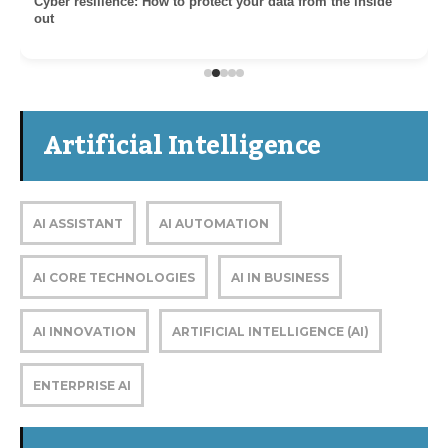
Cyber resilience: How to protect your data from the inside
out
Artificial Intelligence
AI ASSISTANT
AI AUTOMATION
AI CORE TECHNOLOGIES
AI IN BUSINESS
AI INNOVATION
ARTIFICIAL INTELLIGENCE (AI)
ENTERPRISE AI