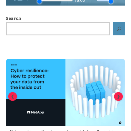
Search
❮
❯