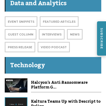
Data and Analytics
EVENT SNIPPETS
FEATURED ARTICLES
SUBSCRIBE
GUEST COLUMN
INTERVIEWS
NEWS
PRESS RELEASE
VIDEO PODCAST
Technology
Halcyon’s Anti‑Ransomware
Platform G...
Kaltura Teams Up with Descript to