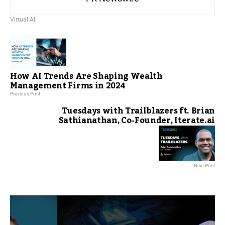
Virtual AI
How AI Trends Are Shaping Wealth
Management Firms in 2024
Previous Post
Tuesdays with Trailblazers ft. Brian
Sathianathan, Co-Founder, Iterate.ai
Next Post