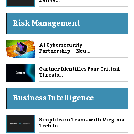
Delive...
Risk Management
AI Cybersecurity
Partnership — Neu...
Gartner Identifies Four Critical
Threats...
Business Intelligence
Simplilearn Teams with Virginia
Tech to ...