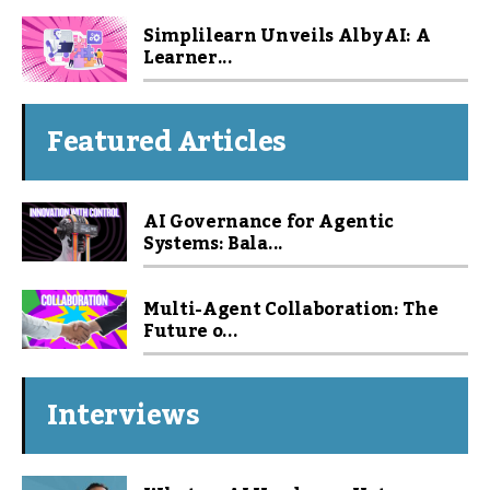
Simplilearn Unveils Alby AI: A
Learner...
Featured Articles
AI Governance for Agentic
Systems: Bala...
Multi-Agent Collaboration: The
Future o...
Interviews