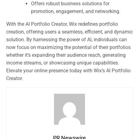
Offers robust business solutions for
promotion, engagement, and networking.
With the AI Portfolio Creator, Wix redefines portfolio
creation, offering users a seamless, efficient, and dynamic
solution. By harnessing the power of AI, individuals can
now focus on maximizing the potential of their portfolios
whether it’s expanding their audience reach, generating
income streams, or showcasing unique capabilities.
Elevate your online presence today with Wix’s AI Portfolio
Creator.
PR Newswire