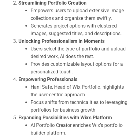
Streamlining Portfolio Creation
Empowers users to upload extensive image
collections and organize them swiftly.
Generates project options with clustered
images, suggested titles, and descriptions.
Unlocking Professionalism in Moments
Users select the type of portfolio and upload
desired work, AI does the rest.
Provides customizable layout options for a
personalized touch.
Empowering Professionals
Hani Safe, Head of Wix Portfolio, highlights
the user-centric approach.
Focus shifts from technicalities to leveraging
portfolios for business growth.
Expanding Possibilities with Wix’s Platform
AI Portfolio Creator enriches Wix’s portfolio
builder platform.