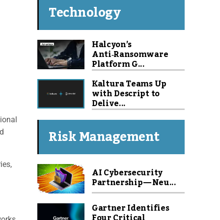
Technology
Halcyon’s
Anti‑Ransomware
Platform G...
Kaltura Teams Up
with Descript to
Delive...
ional
Risk Management
nd
ies,
AI Cybersecurity
Partnership — Neu...
Gartner Identifies
Four Critical
orks,