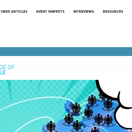
TURED ARTICLES
EVENT SNIPPETS
INTERVIEWS
RESOURCES