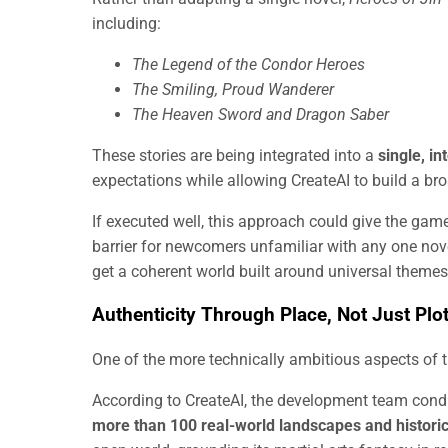
including:
The Legend of the Condor Heroes
The Smiling, Proud Wanderer
The Heaven Sword and Dragon Saber
These stories are being integrated into a
single, i
expectations while allowing CreateAI to build a br
If executed well, this approach could give the game 
barrier for newcomers unfamiliar with any one nov
get a coherent world built around universal themes
Authenticity Through Place, Not Just Plo
One of the more technically ambitious aspects of t
According to CreateAI, the development team con
more than 100 real-world landscapes and histori