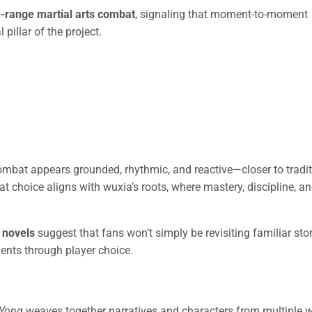
e-range martial arts combat
, signaling that moment-to-moment
pillar of the project.
ombat appears grounded, rhythmic, and reactive—closer to tradit
t choice aligns with wuxia’s roots, where mastery, discipline, a
 novels
suggest that fans won’t simply be revisiting familiar stor
ents through player choice.
 Yong
weaves together narratives and characters from multiple w