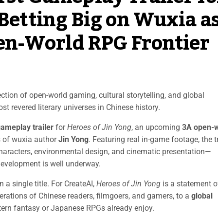
 Betting Big on Wuxia a
en-World RPG Frontier
ction of open-world gaming, cultural storytelling, and global
t revered literary universes in Chinese history.
 gameplay trailer
for
Heroes of Jin Yong
, an upcoming
3A open-w
s of wuxia author
Jin Yong
. Featuring real in-game footage, the tr
haracters, environmental design, and cinematic presentation—
 Development is well underway.
 a single title. For CreateAI,
Heroes of Jin Yong
is a statement o
erations of Chinese readers, filmgoers, and gamers, to a
global
ern fantasy or Japanese RPGs already enjoy.