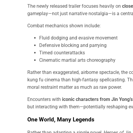
The newly released trailer focuses heavily on
clos
gameplay—not just narrative nostalgia—is a central 
Combat mechanics shown include:
Fluid dodging and evasive movement
Defensive blocking and parrying
Timed counterattacks
Cinematic martial arts choreography
Rather than exaggerated, airborne spectacle, the c
kung fu cinema than high-fantasy spellcasting. Tha
moral restraint matter as much as raw power.
Encounters with
iconic characters from Jin Yong’s
but interacting with them—potentially reshaping ev
One World, Many Legends
Rather than adapting a single novel,
Heroes of Jin