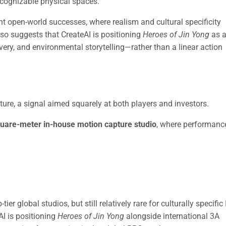
recognizable physical spaces.
t open-world successes, where realism and cultural specificity
also suggests that CreateAI is positioning
Heroes of Jin Yong
as 
very, and environmental storytelling—rather than a linear action
ture, a signal aimed squarely at both players and investors.
uare-meter in-house motion capture studio
, where performanc
r global studios, but still relatively rare for culturally specific 
AI is positioning
Heroes of Jin Yong
alongside international 3A