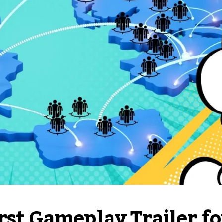
rst Gameplay Trailer fo