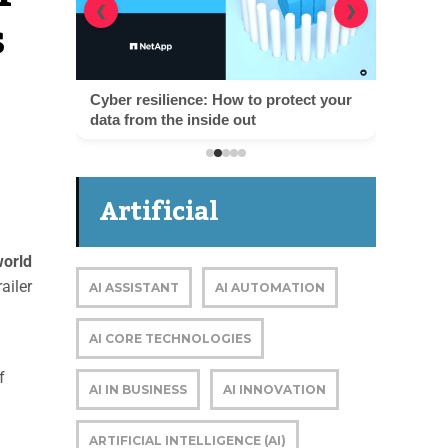
s
❮
❯
Cyber resilience: How to protect your
data from the inside out
Artificial
orld
Intelligence
ailer
AI ASSISTANT
AI AUTOMATION
AI CORE TECHNOLOGIES
f
AI IN BUSINESS
AI INNOVATION
ARTIFICIAL INTELLIGENCE (AI)