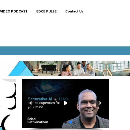
VIDEO PODCAST
EDGE PULSE
Contact Us