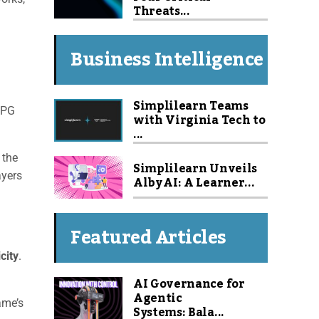
Threats...
Business Intelligence
Simplilearn Teams
RPG
with Virginia Tech to
...
 the
Simplilearn Unveils
ayers
Alby AI: A Learner...
Featured Articles
city
.
AI Governance for
g
Agentic
ame’s
Systems: Bala...