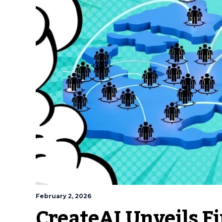
February 2, 2026
CreateAI Unveils Fi