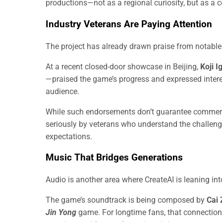
productions—not as a regional curiosity, but as a c
Industry Veterans Are Paying Attention
The project has already drawn praise from notable 
At a recent closed-door showcase in Beijing,
Koji I
—praised the game’s progress and expressed interest
audience.
While such endorsements don’t guarantee commerc
seriously by veterans who understand the challen
expectations.
Music That Bridges Generations
Audio is another area where CreateAI is leaning int
The game’s soundtrack is being composed by
Cai 
Jin Yong
game. For longtime fans, that connection