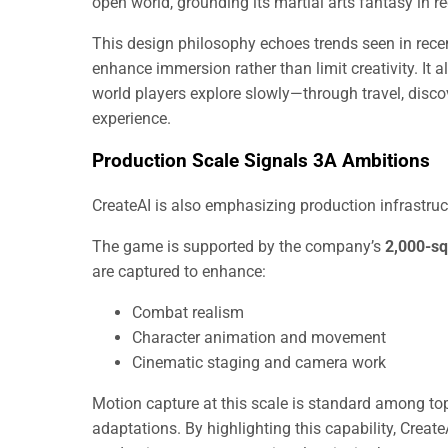
open world, grounding its martial arts fantasy in 
This design philosophy echoes trends seen in recen
enhance immersion rather than limit creativity. It 
world players explore slowly—through travel, disco
experience.
Production Scale Signals 3A Ambitions
CreateAI is also emphasizing production infrastruc
The game is supported by the company’s
2,000-sq
are captured to enhance:
Combat realism
Character animation and movement
Cinematic staging and camera work
Motion capture at this scale is standard among top-tie
adaptations. By highlighting this capability, Create