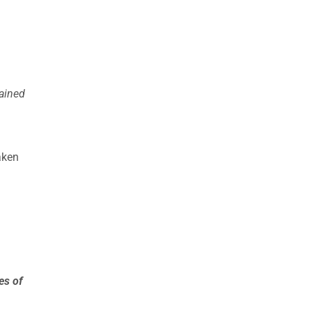
ained
aken
es of