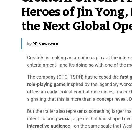
Heroes of Jin Yong,
the Next Global Op
by
PR Newswire
CreateAI is making an ambitious play at the interse
entertainment—and it’s doing so with one of the mos
The company (OTC: TSPH) has released the
first
role-playing game
inspired by the legendary work
offers an early look at combat mechanics, major c
signaling that this is more than a concept reveal.
But the trailer also represents something larger than
intent: to bring
wuxia
, a genre that has shaped gen
interactive audience
—on the same scale that West