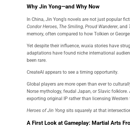
Why Jin Yong—and Why Now
In China, Jin Yong’s novels are not just popular fic
Condor Heroes
,
The Smiling, Proud Wanderer
, and
memory, often compared to how Tolkien or George 
Yet despite their influence, wuxia stories have str
adaptations have found niche international audie
been rare.
CreateAI appears to see a timing opportunity.
Global players are more open than ever to culturally
Norse mythology, feudal Japan, or Slavic folklore.
exporting original IP rather than licensing Western
Heroes of Jin Yong
sits squarely at that intersectio
A First Look at Gameplay: Martial Arts Fr