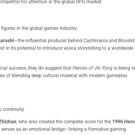
ompetitor for attention in the global RPG market.
figures in the global games industry.
garashi
—the influential producer behind
Castlevania
and
Bloodst
 in its potential to introduce wuxia storytelling to a worldwide
ial success, they do suggest that
Heroes of Jin Yong
is being t
ges of blending deep cultural material with modern gameplay
o continuity.
Zhizhan
, who also created the complete score for the
1996
Hero
 serves as an emotional bridge—linking a formative gaming