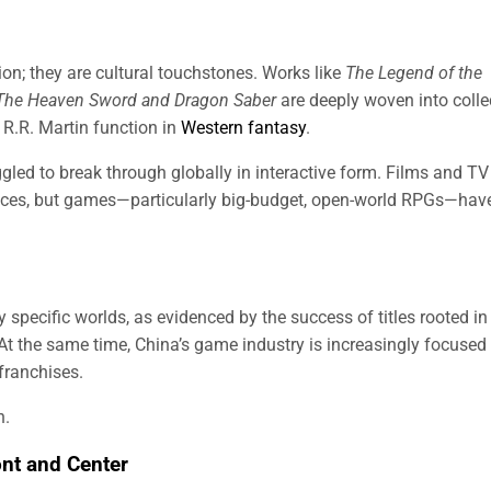
tion; they are cultural touchstones. Works like
The Legend of the
The Heaven Sword and Dragon Saber
are deeply woven into colle
R.R. Martin function in
Western fantasy
.
uggled to break through globally in interactive form. Films and TV
nces, but games—particularly big-budget, open-world RPGs—hav
 specific worlds, as evidenced by the success of titles rooted in
 At the same time, China’s game industry is increasingly focused
 franchises.
n.
ont and Center