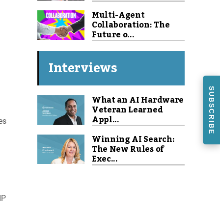
Multi-Agent
Collaboration: The
Future o...
a
Interviews
SUBSCRIBE
What an AI Hardware
Veteran Learned
Appl...
es
Winning AI Search:
The New Rules of
Exec...
IP