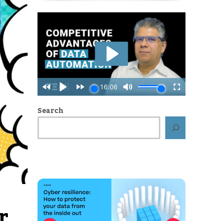
Search
r