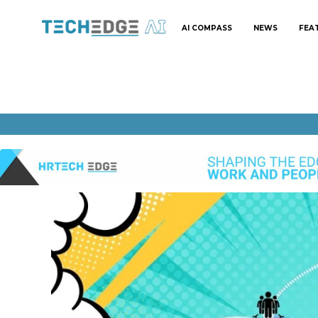
AI COMPASS
NEWS
FEA