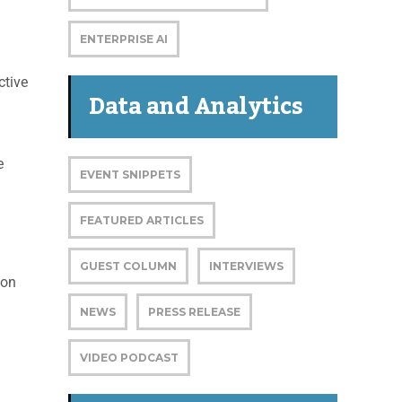
ENTERPRISE AI
ctive
Data and Analytics
e
EVENT SNIPPETS
FEATURED ARTICLES
GUEST COLUMN
INTERVIEWS
 on
NEWS
PRESS RELEASE
VIDEO PODCAST