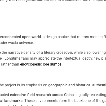
nterconnected open world
, a design choice that mirrors modern 
oader wuxia universe.
the narrative density of a literary crossover, while also lowering
el. Longtime fans may appreciate the intertextual depth; new pl
 rather than
encyclopedic lore dumps
.
t
he project is its emphasis on
geographic and historical authenti
ducted
extensive field research across China
, digitally recreatin
cal landmarks
. These environments form the backbone of the g