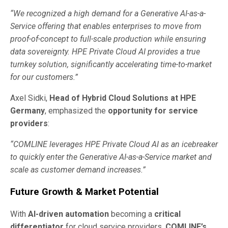
“We recognized a high demand for a Generative AI-as-a-
Service offering that enables enterprises to move from
proof-of-concept to full-scale production while ensuring
data sovereignty. HPE Private Cloud AI provides a true
turnkey solution, significantly accelerating time-to-market
for our customers.”
Axel Sidki,
Head of Hybrid Cloud Solutions at HPE
Germany
, emphasized the
opportunity for service
providers
:
“COMLINE leverages HPE Private Cloud AI as an icebreaker
to quickly enter the Generative AI-as-a-Service market and
scale as customer demand increases.”
Future Growth & Market Potential
With
AI-driven automation
becoming a
critical
differentiator
for cloud service providers,
COMLINE’s