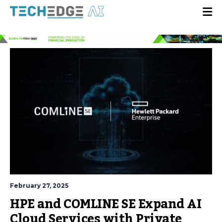
February 27, 2025
HPE and COMLINE SE Expand AI
Cloud Services with Private