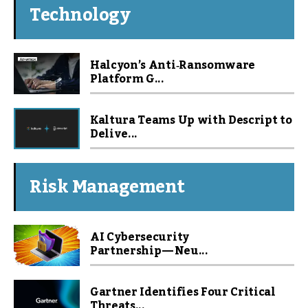
Technology
Halcyon’s Anti‑Ransomware
Platform G...
Kaltura Teams Up with Descript to
Delive...
Risk Management
AI Cybersecurity
Partnership — Neu...
Gartner Identifies Four Critical
Threats...