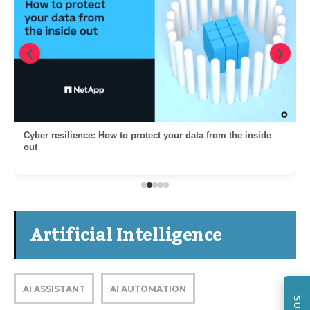
❮
❯
Cyber resilience: How to protect your data from the inside
out
Artificial Intelligence
AI ASSISTANT
AI AUTOMATION