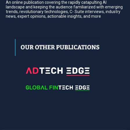
An online publication covering the rapidly catapulting Al
landscape and keeping the audience familiarized with emerging
trends, revolutionary technologies, C- Suite interviews, industry
news, expert opinions, actionable insights, and more