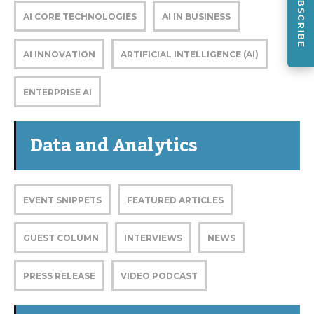
SUBSCRIBE
AI CORE TECHNOLOGIES
AI IN BUSINESS
AI INNOVATION
ARTIFICIAL INTELLIGENCE (AI)
ENTERPRISE AI
Data and Analytics
EVENT SNIPPETS
FEATURED ARTICLES
GUEST COLUMN
INTERVIEWS
NEWS
PRESS RELEASE
VIDEO PODCAST