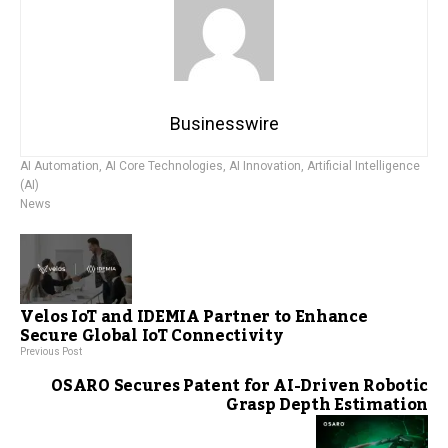
Businesswire
AI Automation
,
AI Core Technologies
,
AI Innovation
,
Artificial Intelligence
(AI)
News
Velos IoT and IDEMIA Partner to Enhance
Secure Global IoT Connectivity
Previous Post
OSARO Secures Patent for AI-Driven Robotic
Grasp Depth Estimation