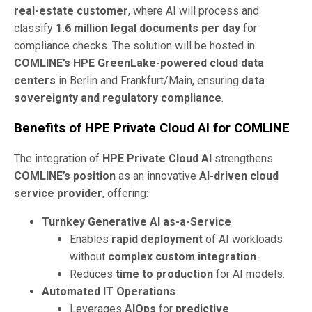
real-estate customer
, where AI will process and
classify
1.6 million legal documents per day
for
compliance checks. The solution will be hosted in
COMLINE’s HPE GreenLake-powered cloud data
centers
in Berlin and Frankfurt/Main, ensuring
data
sovereignty and regulatory compliance
.
Benefits of HPE Private Cloud AI for COMLINE
The integration of
HPE Private Cloud AI
strengthens
COMLINE’s position
as an innovative
AI-driven cloud
service provider
, offering:
Turnkey Generative AI as-a-Service
Enables
rapid deployment
of AI workloads
without
complex custom integration
.
Reduces
time to production
for AI models.
Automated IT Operations
Leverages
AIOps
for
predictive