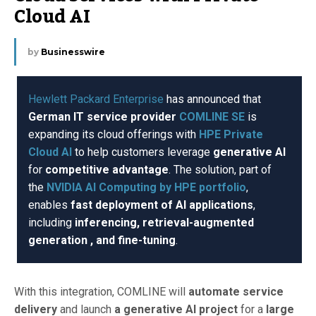
Cloud AI
by
Businesswire
Hewlett Packard Enterprise
has announced that
German IT service provider
COMLINE SE
is
expanding its cloud offerings with
HPE Private
Cloud AI
to help customers leverage
generative AI
for
competitive advantage
. The solution, part of
the
NVIDIA AI Computing by HPE portfolio
,
enables
fast deployment of AI applications
,
including
inferencing, retrieval-augmented
generation , and fine-tuning
.
With this integration, COMLINE will
automate service
delivery
and launch
a generative AI project
for a
large