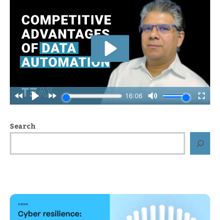
Search