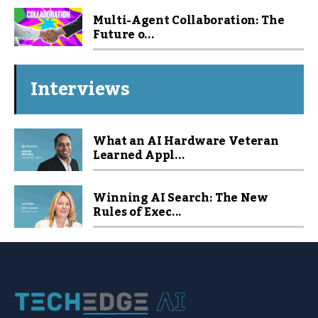
Multi-Agent Collaboration: The
Future o...
Interviews
What an AI Hardware Veteran
Learned Appl...
Winning AI Search: The New
Rules of Exec...