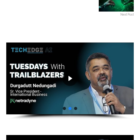
Next Post