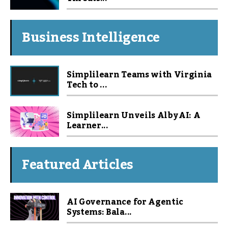
Business Intelligence
Simplilearn Teams with Virginia
Tech to ...
Simplilearn Unveils Alby AI: A
Learner...
Featured Articles
AI Governance for Agentic
Systems: Bala...