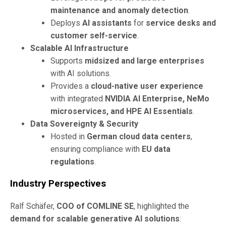
maintenance and anomaly detection
.
Deploys
AI assistants
for
service desks and
customer self-service
.
Scalable AI Infrastructure
Supports
midsized and large enterprises
with AI solutions.
Provides a
cloud-native user experience
with integrated
NVIDIA AI Enterprise, NeMo
microservices, and HPE AI Essentials
.
Data Sovereignty & Security
Hosted in
German cloud data centers
,
ensuring compliance with
EU data
regulations
.
Industry Perspectives
Ralf Schäfer,
COO of COMLINE SE
, highlighted the
demand for scalable generative AI solutions
: