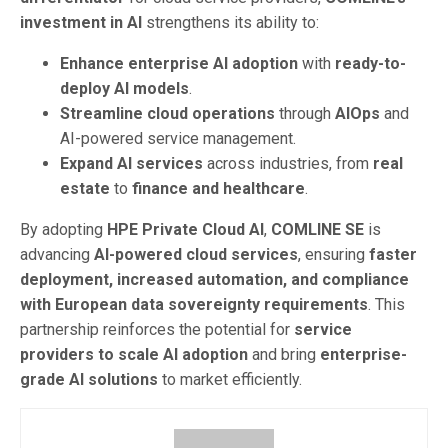
investment in AI
strengthens its ability to:
Enhance enterprise AI adoption
with
ready-to-
deploy AI models
.
Streamline cloud operations
through
AIOps
and
AI-powered service management.
Expand AI services
across industries, from
real
estate
to
finance and healthcare
.
By adopting
HPE Private Cloud AI
,
COMLINE SE
is
advancing
AI-powered cloud services
, ensuring
faster
deployment, increased automation, and compliance
with European data sovereignty requirements
. This
partnership reinforces the potential for
service
providers to scale AI adoption
and bring
enterprise-
grade AI solutions
to market efficiently.