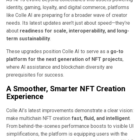
identity, gaming, loyalty, and digital commerce, platforms
like Colle AI are preparing for a broader wave of creator
needs. Its latest updates aren’t just about speed—they’re
about
readiness for scale, interoperability, and long-
term sustainability
.
These upgrades position Colle AI to serve as a
go-to
platform for the next generation of NFT projects
,
where AI assistance and blockchain diversity are
prerequisites for success.
A Smoother, Smarter NFT Creation
Experience
Colle AI’s latest improvements demonstrate a clear vision:
make multichain NFT creation
fast, fluid, and intelligent
.
From behind-the-scenes performance boosts to visible UI
simplifications, the platform is equipping users with the