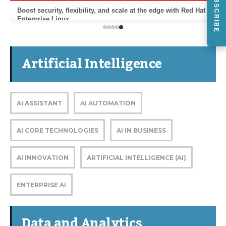
SUBSCRIBE
Boost security, flexibility, and scale at the edge with Red Hat
Enterprise Linux
Artificial Intelligence
AI ASSISTANT
AI AUTOMATION
AI CORE TECHNOLOGIES
AI IN BUSINESS
AI INNOVATION
ARTIFICIAL INTELLIGENCE (AI)
ENTERPRISE AI
Data and Analytics