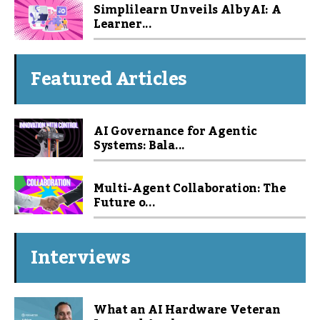
Simplilearn Unveils Alby AI: A
Learner...
Featured Articles
AI Governance for Agentic
Systems: Bala...
Multi-Agent Collaboration: The
Future o...
Interviews
What an AI Hardware Veteran