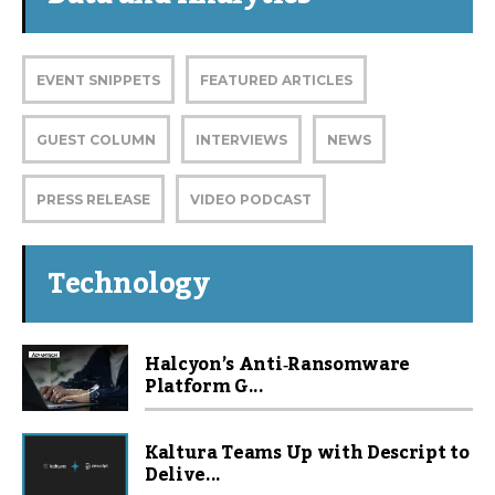
EVENT SNIPPETS
FEATURED ARTICLES
GUEST COLUMN
INTERVIEWS
NEWS
PRESS RELEASE
VIDEO PODCAST
Technology
Halcyon’s Anti‑Ransomware
Platform G...
Kaltura Teams Up with Descript to
Delive...