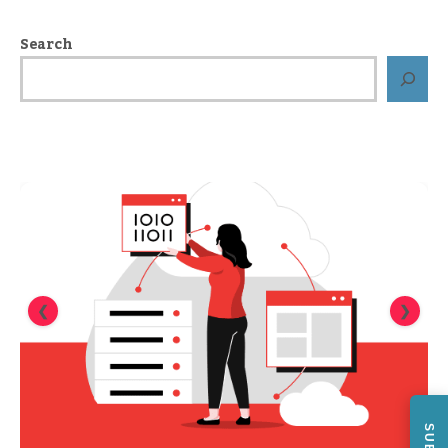
Search
❮
❯