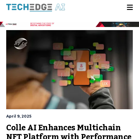
April 9, 2025
Colle AI Enhances Multichain
NFT Platform with Performance