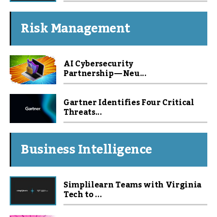
Risk Management
AI Cybersecurity
Partnership — Neu...
Gartner Identifies Four Critical
Threats...
Business Intelligence
Simplilearn Teams with Virginia
Tech to ...