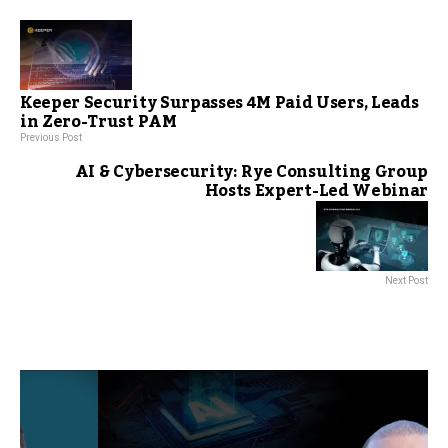
Keeper Security Surpasses 4M Paid Users, Leads
in Zero-Trust PAM
Previous Post
AI & Cybersecurity: Rye Consulting Group
Hosts Expert-Led Webinar
Next Post