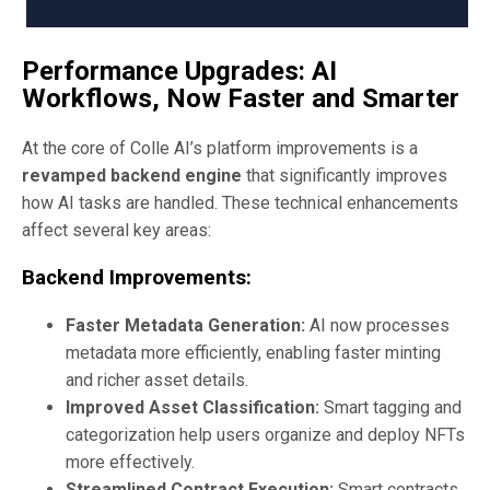
Performance Upgrades: AI
Workflows, Now Faster and Smarter
At the core of Colle AI’s platform improvements is a
revamped backend engine
that significantly improves
how AI tasks are handled. These technical enhancements
affect several key areas:
Backend Improvements:
Faster Metadata Generation:
AI now processes
metadata more efficiently, enabling faster minting
and richer asset details.
Improved Asset Classification:
Smart tagging and
categorization help users organize and deploy NFTs
more effectively.
Streamlined Contract Execution:
Smart contracts