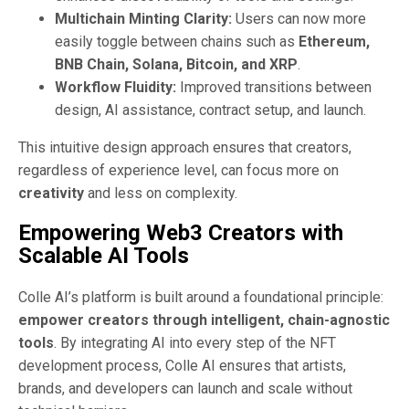
Multichain Minting Clarity:
Users can now more
easily toggle between chains such as
Ethereum,
BNB Chain, Solana, Bitcoin, and XRP
.
Workflow Fluidity:
Improved transitions between
design, AI assistance, contract setup, and launch.
This intuitive design approach ensures that creators,
regardless of experience level, can focus more on
creativity
and less on complexity.
Empowering Web3 Creators with
Scalable AI Tools
Colle AI’s platform is built around a foundational principle:
empower creators through intelligent, chain-agnostic
tools
. By integrating AI into every step of the NFT
development process, Colle AI ensures that artists,
brands, and developers can launch and scale without