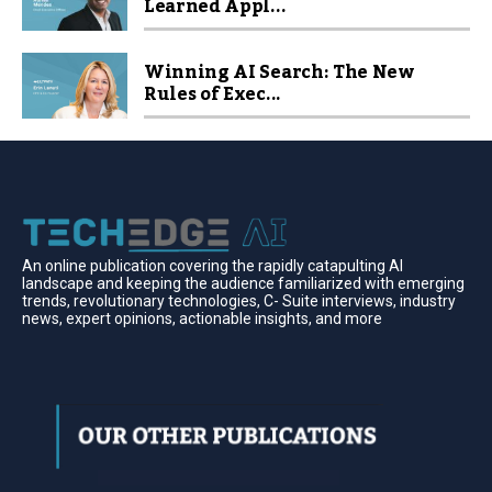
Learned Appl...
Winning AI Search: The New
Rules of Exec...
An online publication covering the rapidly catapulting Al
landscape and keeping the audience familiarized with emerging
trends, revolutionary technologies, C- Suite interviews, industry
news, expert opinions, actionable insights, and more