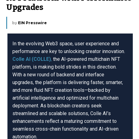
Upgrades
by
EIN Presswire
In the evolving Web3 space, user experience and
performance are key to unlocking creator innovation.
Colle AI (COLLE)
,
the AI-powered multichain NFT
platform, is making bold strides in this direction.
With a new round of backend and interface
upgrades, the platform is delivering faster, smarter,
and more fluid NFT creation tools—backed by
artificial intelligence and optimized for multichain
deployment. As blockchain creators seek
streamlined and scalable solutions, Colle AI’s
enhancements reflect a maturing commitment to
seamless cross-chain functionality and AI-driven
automation.