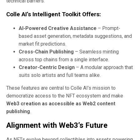
technical barriers.
Colle AI’s Intelligent Toolkit Offers:
AI-Powered Creative Assistance
– Prompt-
based asset generation, metadata suggestions, and
market fit predictions.
Cross-Chain Publishing
– Seamless minting
across top chains from a single interface.
Creator-Centric Design
– A modular approach that
suits solo artists and full teams alike.
These features are central to Colle AI’s mission to
democratize access to the NFT ecosystem and make
Web3 creation as accessible as Web2 content
publishing
.
Alignment with Web3’s Future
As NFTs evolve beyond collectibles into assets powering