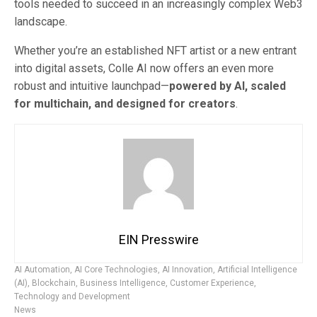
tools needed to succeed in an increasingly complex Web3
landscape.
Whether you’re an established NFT artist or a new entrant
into digital assets, Colle AI now offers an even more
robust and intuitive launchpad—
powered by AI, scaled
for multichain, and designed for creators
.
EIN Presswire
AI Automation
,
AI Core Technologies
,
AI Innovation
,
Artificial Intelligence
(AI)
,
Blockchain
,
Business Intelligence
,
Customer Experience
,
Technology and Development
News