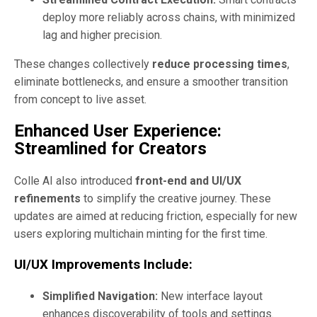
deploy more reliably across chains, with minimized
lag and higher precision.
These changes collectively
reduce processing times
,
eliminate bottlenecks, and ensure a smoother transition
from concept to live asset.
Enhanced User Experience:
Streamlined for Creators
Colle AI also introduced
front-end and UI/UX
refinements
to simplify the creative journey. These
updates are aimed at reducing friction, especially for new
users exploring multichain minting for the first time.
UI/UX Improvements Include:
Simplified Navigation:
New interface layout
enhances discoverability of tools and settings.