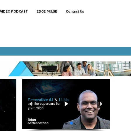
VIDEO PODCAST
EDGE PULSE
Contact Us