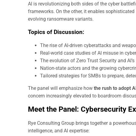
AI is revolutionizing both sides of the cyber battlef
frameworks. On the other, it enables sophisticate
evolving ransomware variants.
Topics of Discussion:
The rise of AI-driven cyberattacks and weap
Real-world case studies of AI misuse in cybe
The evolution of Zero Trust Security and AI’s r
Nation-state actors and the growing cybercr
Tailored strategies for SMBs to prepare, dete
The panel will emphasize how
the rush to adopt A
concern increasingly elevated to boardroom discu
Meet the Panel: Cybersecurity E
Rye Consulting Group brings together a powerhouse
intelligence, and AI expertise: