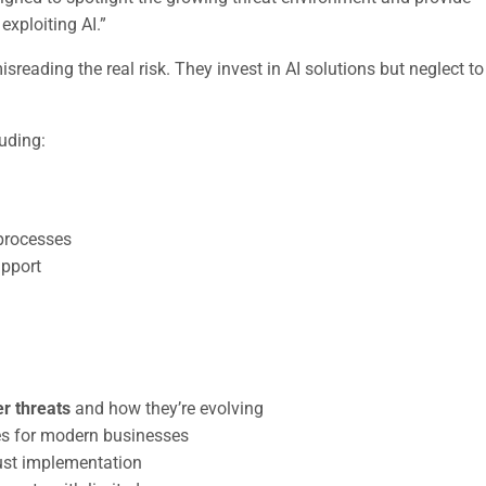
exploiting AI.”
eading the real risk. They invest in AI solutions but neglect to
luding:
processes
upport
r threats
and how they’re evolving
kes for modern businesses
rust implementation