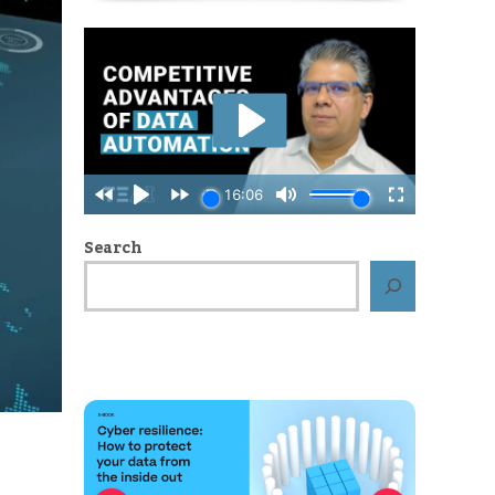
Search