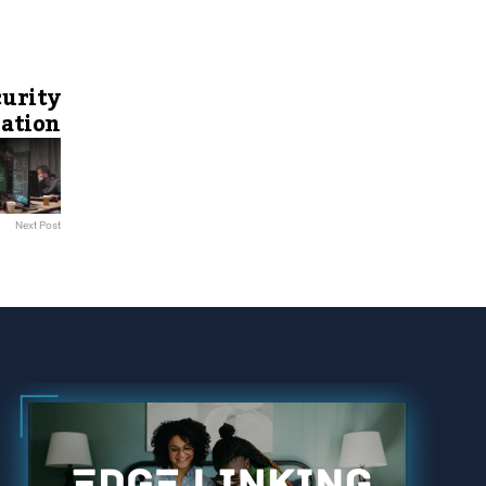
curity
ration
Next Post