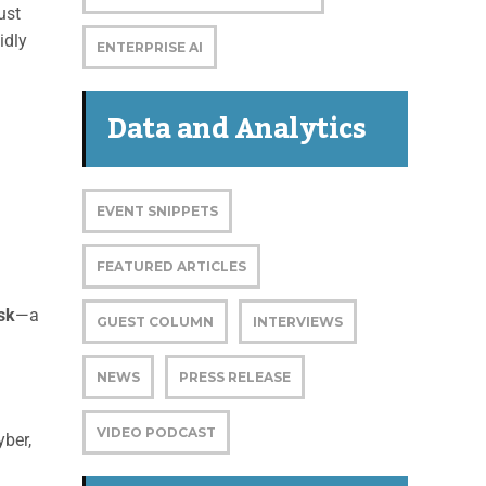
ust
idly
ENTERPRISE AI
Data and Analytics
EVENT SNIPPETS
FEATURED ARTICLES
isk
—a
GUEST COLUMN
INTERVIEWS
NEWS
PRESS RELEASE
VIDEO PODCAST
yber,