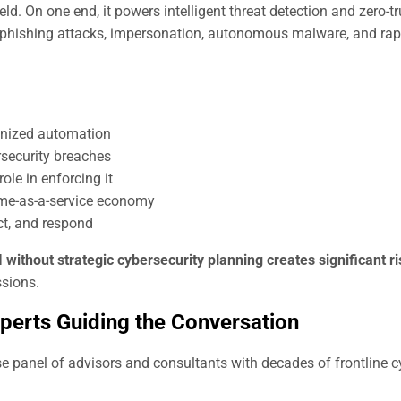
ield. On one end, it powers intelligent threat detection and zero-tr
d phishing attacks, impersonation, autonomous malware, and rap
onized automation
rsecurity breaches
ole in enforcing it
ime-as-a-service economy
ct, and respond
I without strategic cybersecurity planning creates significant r
ssions.
xperts Guiding the Conversation
 panel of advisors and consultants with decades of frontline c