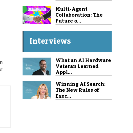
Multi-Agent
Collaboration: The
Future o...
Interviews
What an AI Hardware
rn
Veteran Learned
xt
Appl...
Winning AI Search:
The New Rules of
Exec...