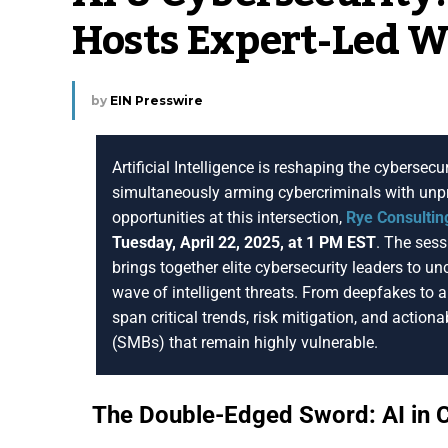
Hosts Expert-Led 
by
EIN Presswire
Artificial Intelligence is reshaping the cyberse
simultaneously arming cybercriminals with unpr
opportunities at this intersection,
Rye Consultin
Tuesday, April 22, 2025, at 1 PM EST
. The sess
brings together elite cybersecurity leaders to u
wave of intelligent threats. From deepfakes to 
span critical trends, risk mitigation, and actio
(SMBs) that remain highly vulnerable.
The Double-Edged Sword: AI in 