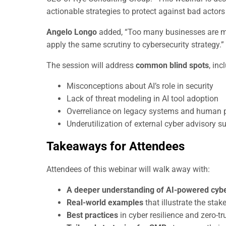
actionable strategies to protect against bad actors 
Angelo Longo
added, “Too many businesses are misr
apply the same scrutiny to cybersecurity strategy.”
The session will address
common blind spots
, inc
Misconceptions about AI’s role in security
Lack of threat modeling in AI tool adoption
Overreliance on legacy systems and human 
Underutilization of external cyber advisory s
Takeaways for Attendees
Attendees of this webinar will walk away with:
A deeper understanding of AI-powered cybe
Real-world examples
that illustrate the sta
Best practices
in cyber resilience and zero-t