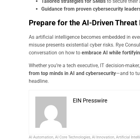
Tailored strategies for SMBs
to secure their
Guidance from proven cybersecurity leader
Prepare for the AI-Driven Threat
As artificial intelligence becomes embedded in ever
misuse presents existential cyber risks. Rye Cons
conversation on how to
embrace AI while fortifyin
Whether you’re a tech executive, IT decision-maker,
from top minds in AI and cybersecurity
—and to tu
headline.
EIN Presswire
AI Automation
,
AI Core Technologies
,
AI Innovation
,
Artificial Intel