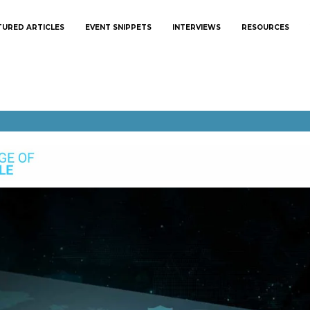
TURED ARTICLES
EVENT SNIPPETS
INTERVIEWS
RESOURCES