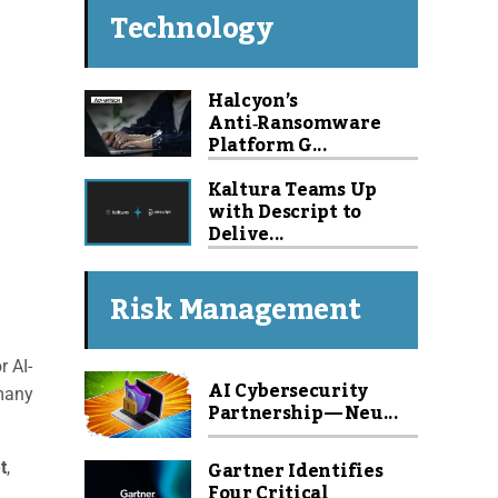
Technology
Halcyon’s
Anti‑Ransomware
Platform G...
Kaltura Teams Up
with Descript to
Delive...
Risk Management
r AI-
AI Cybersecurity
 many
Partnership — Neu...
Gartner Identifies
t
,
Four Critical