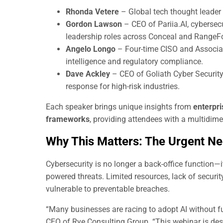
Rhonda Vetere
– Global tech thought leader 
Gordon Lawson
– CEO of Pariia.AI, cybersecu
leadership roles across Conceal and RangeF
Angelo Longo
– Four-time CISO and Associate
intelligence and regulatory compliance.
Dave Ackley
– CEO of Goliath Cyber Security 
response for high-risk industries.
Each speaker brings unique insights from
enterpri
frameworks
, providing attendees with a multidim
Why This Matters: The Urgent Ne
Cybersecurity is no longer a back-office function—i
powered threats. Limited resources, lack of secur
vulnerable to preventable breaches.
“Many businesses are racing to adopt AI without fu
CEO of Rye Consulting Group. “This webinar is des