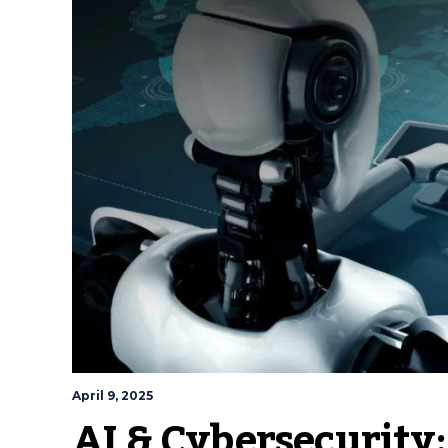
April 9, 2025
AI & Cybersecurity