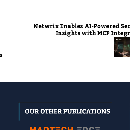
Netwrix Enables AI-Powered Se
Insights with MCP Integ
s