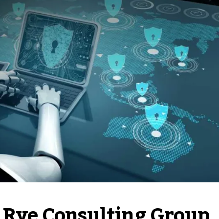
: Rye Consulting Group