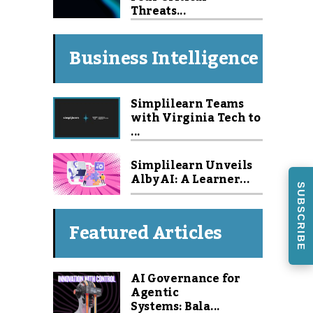
Threats...
Business Intelligence
Simplilearn Teams
with Virginia Tech to
...
Simplilearn Unveils
Alby AI: A Learner...
SUBSCRIBE
Featured Articles
AI Governance for
Agentic
Systems: Bala...