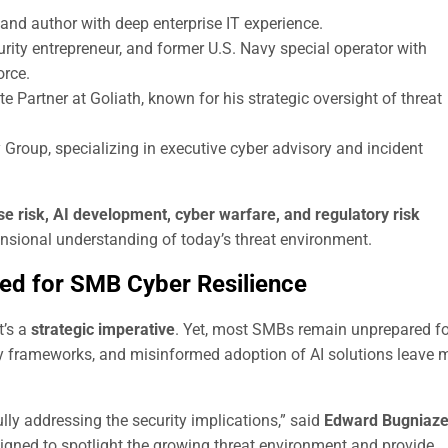
and author with deep enterprise IT experience.
rity entrepreneur, and former U.S. Navy special operator with
orce.
 Partner at Goliath, known for his strategic oversight of threat
Group, specializing in executive cyber advisory and incident
se risk, AI development, cyber warfare, and regulatory risk
ensional understanding of today’s threat environment.
ed for SMB Cyber Resilience
t’s a
strategic imperative
. Yet, most SMBs remain unprepared fo
ity frameworks, and misinformed adoption of AI solutions leave
lly addressing the security implications,” said
Edward Bugniaze
igned to spotlight the growing threat environment and provide