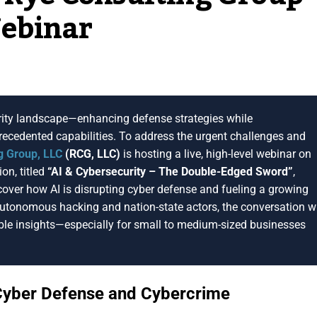
Webinar
curity landscape—enhancing defense strategies while
ecedented capabilities. To address the urgent challenges and
g Group, LLC
(RCG, LLC)
is hosting a live, high-level webinar on
ion, titled
“AI & Cybersecurity – The Double-Edged Sword”
,
ncover how AI is disrupting cyber defense and fueling a growing
autonomous hacking and nation-state actors, the conversation wi
nable insights—especially for small to medium-sized businesses
Cyber Defense and Cybercrime