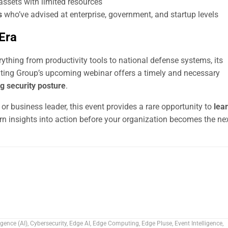
 assets with limited resources
s
who’ve advised at enterprise, government, and startup levels
 Era
ything from productivity tools to national defense systems, its
ulting Group’s upcoming webinar offers a timely and necessary
g security posture
.
 or business leader, this event provides a rare opportunity to
lea
rn insights into action before your organization becomes the ne
ligence (AI)
,
Cybersecurity
,
Edge AI
,
Edge Computing
,
Edge Pluse
,
Event Intelligence
,