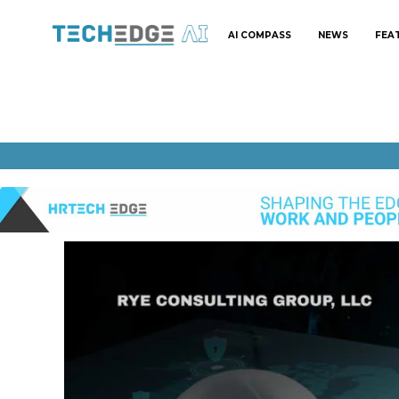
AI COMPASS
NEWS
FEA