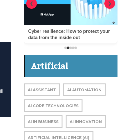
❮
❯
Cyber resilience: How to protect your
data from the inside out
Artificial
Intelligence
AI ASSISTANT
AI AUTOMATION
ll
AI CORE TECHNOLOGIES
AI IN BUSINESS
AI INNOVATION
ARTIFICIAL INTELLIGENCE (AI)