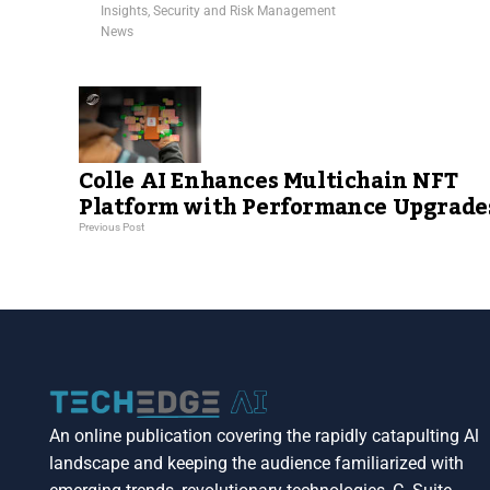
Insights
,
Security and Risk Management
News
Colle AI Enhances Multichain NFT
Platform with Performance Upgrade
Previous Post
An online publication covering the rapidly catapulting Al
landscape and keeping the audience familiarized with