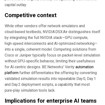
capital outlay.
Competitive context
While other vendors offer network emulators and
cloud‑based testbeds, NVIDIA DSX Air distinguishes itself
by integrating the full NVIDIA stack—GPU compute,
high‑speed interconnects and AI‑optimized networking—
into a single, coherent model. Competing solutions from
Cisco or Juniper typically focus on packet‑level simulation
without GPU‑specific behavior, limiting their usefulness
for AI‑centric designs. BE Networks’ Verity
automation
platform
further differentiates the offering by converting
validated simulation results into repeatable Day 0, Day 1
and Day 2 deployment scripts, a capability that most
pure‑play simulation tools lack.
Implications for enterprise AI teams