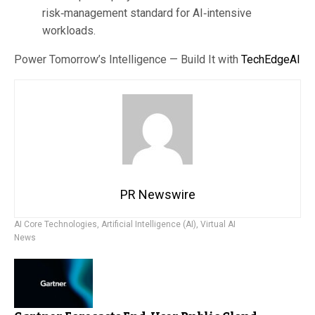
risk‑management standard for AI‑intensive
workloads.
Power Tomorrow’s Intelligence — Build It with
TechEdgeAI
PR Newswire
AI Core Technologies
,
Artificial Intelligence (AI)
,
Virtual AI
News