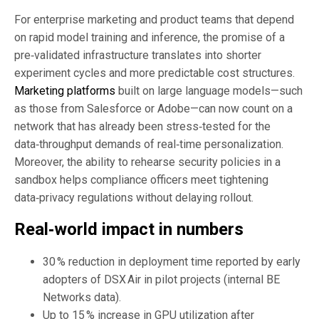
For enterprise marketing and product teams that depend
on rapid model training and inference, the promise of a
pre‑validated infrastructure translates into shorter
experiment cycles and more predictable cost structures.
Marketing platforms
built on large language models—such
as those from Salesforce or Adobe—can now count on a
network that has already been stress‑tested for the
data‑throughput demands of real‑time personalization.
Moreover, the ability to rehearse security policies in a
sandbox helps compliance officers meet tightening
data‑privacy regulations without delaying rollout.
Real‑world impact in numbers
30 % reduction in deployment time reported by early
adopters of DSX Air in pilot projects (internal BE
Networks data).
Up to 15 % increase in GPU utilization after