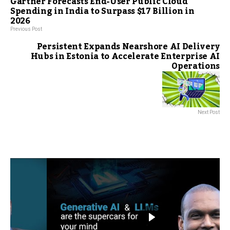
Gartner Forecasts End-User Public Cloud
Spending in India to Surpass $17 Billion in
2026
Previous Post
Persistent Expands Nearshore AI Delivery
Hubs in Estonia to Accelerate Enterprise AI
Operations
Next Post