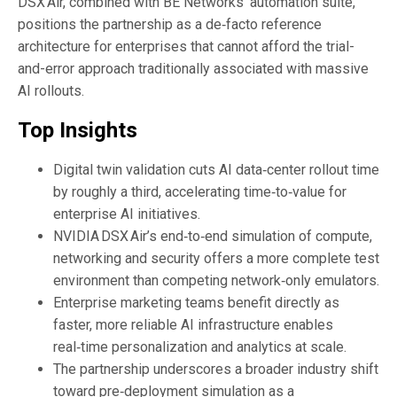
DSX Air, combined with BE Networks’ automation suite,
positions the partnership as a de‑facto reference
architecture for enterprises that cannot afford the trial-
and-error approach traditionally associated with massive
AI rollouts.
Top Insights
Digital twin validation cuts AI data‑center rollout time
by roughly a third, accelerating time‑to‑value for
enterprise AI initiatives.
NVIDIA DSX Air’s end‑to‑end simulation of compute,
networking and security offers a more complete test
environment than competing network‑only emulators.
Enterprise marketing teams benefit directly as
faster, more reliable AI infrastructure enables
real‑time personalization and analytics at scale.
The partnership underscores a broader industry shift
toward pre‑deployment simulation as a