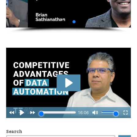
Search