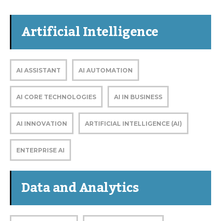
Artificial Intelligence
AI ASSISTANT
AI AUTOMATION
AI CORE TECHNOLOGIES
AI IN BUSINESS
AI INNOVATION
ARTIFICIAL INTELLIGENCE (AI)
ENTERPRISE AI
Data and Analytics