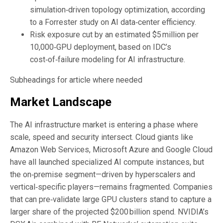
simulation‑driven topology optimization, according
to a Forrester study on AI data‑center efficiency.
Risk exposure cut by an estimated $5 million per
10,000‑GPU deployment, based on IDC’s
cost‑of‑failure modeling for AI infrastructure.
Subheadings for article where needed
Market Landscape
The AI infrastructure market is entering a phase where
scale, speed and security intersect. Cloud giants like
Amazon Web Services, Microsoft Azure and Google Cloud
have all launched specialized AI compute instances, but
the on‑premise segment—driven by hyperscalers and
vertical‑specific players—remains fragmented. Companies
that can pre‑validate large GPU clusters stand to capture a
larger share of the projected $200 billion spend. NVIDIA’s