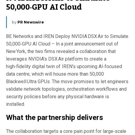
50,000‑GPU AI Cloud
by
PR Newswire
BE Networks and IREN Deploy NVIDIA DSX Air to Simulate
50,000‑GPU AI Cloud – In a joint announcement out of
New York, the two firms revealed a collaboration that
leverages NVIDIA’s DSX Air platform to create a
high‑fidelity digital twin of IREN’s upcoming AI‑focused
data centre, which will house more than 50,000
Blackwell Ultra GPUs. The move promises to let engineers
validate network topologies, orchestration workflows and
security policies before any physical hardware is
installed.
What the partnership delivers
The collaboration targets a core pain point for large‑scale