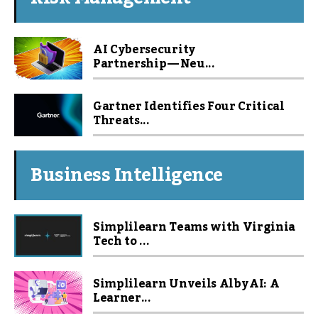
AI Cybersecurity
Partnership — Neu...
Gartner Identifies Four Critical
Threats...
Business Intelligence
Simplilearn Teams with Virginia
Tech to ...
Simplilearn Unveils Alby AI: A
Learner...