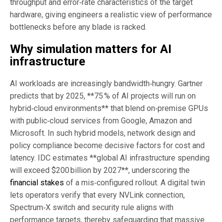
throughput and error‑rate characteristics of the target
hardware, giving engineers a realistic view of performance
bottlenecks before any blade is racked.
Why simulation matters for
AI
infrastructure
AI workloads are increasingly bandwidth‑hungry. Gartner
predicts that by 2025, **75 % of AI projects will run on
hybrid‑cloud environments** that blend on‑premise GPUs
with public‑cloud services from Google, Amazon and
Microsoft. In such hybrid models, network design and
policy compliance become decisive factors for cost and
latency. IDC estimates **global AI infrastructure spending
will exceed $200 billion by 2027**, underscoring the
financial stakes
of a mis‑configured rollout. A digital twin
lets operators verify that every NVLink connection,
Spectrum‑X switch and security rule aligns with
performance targets, thereby safeguarding that massive