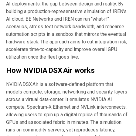
AI deployments: the gap between design and reality. By
building a production‑representative simulation of IREN’s
AI cloud, BE Networks and IREN can run “what‑if”
scenarios, stress‑test network bandwidth, and rehearse
automation scripts in a sandbox that mirrors the eventual
hardware stack. The approach aims to cut integration risk,
accelerate time‑to‑capacity and improve overall GPU
utilization once the fleet goes live.
How NVIDIA DSX Air works
NVIDIA DSX Air is a software‑defined platform that
models compute, storage, networking and security layers
across a virtual data‑center. It emulates NVIDIA AI
compute, Spectrum‑X Ethernet and NVLink interconnects,
allowing users to spin up a digital replica of thousands of
GPUs and associated fabric in minutes. The simulation
runs on commodity servers, yet reproduces latency,