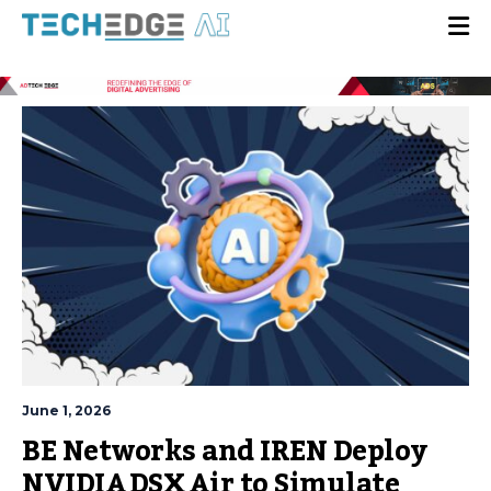
June 1, 2026
BE Networks and IREN Deploy
NVIDIA DSX Air to Simulate