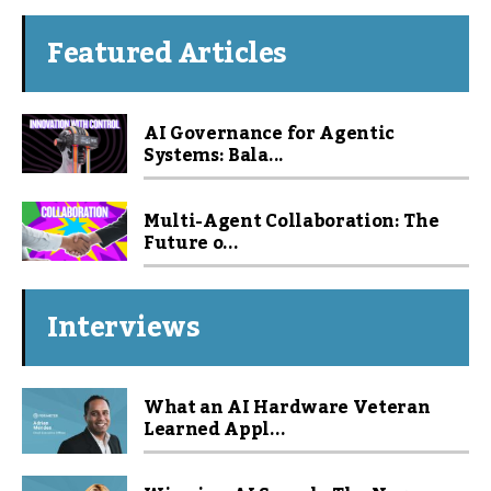
Featured Articles
AI Governance for Agentic
Systems: Bala...
Multi-Agent Collaboration: The
Future o...
Interviews
What an AI Hardware Veteran
Learned Appl...