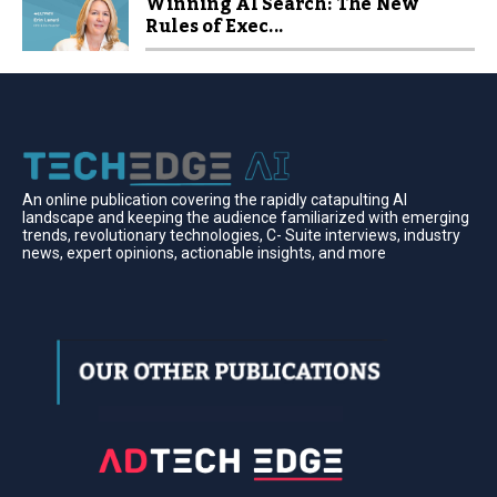
Winning AI Search: The New
Rules of Exec...
An online publication covering the rapidly catapulting Al
landscape and keeping the audience familiarized with emerging
trends, revolutionary technologies, C- Suite interviews, industry
news, expert opinions, actionable insights, and more