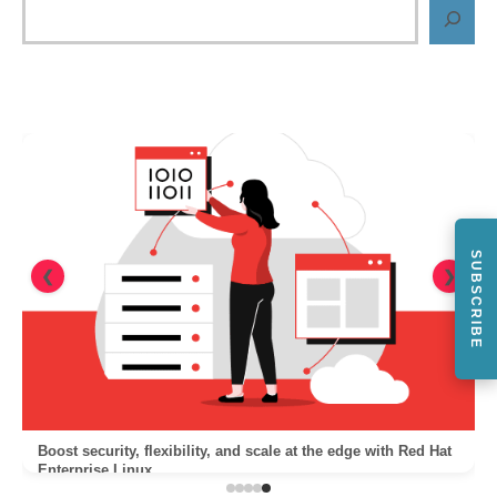
SUBSCRIBE
❮
❯
Boost security, flexibility, and scale at the edge with Red Hat
Enterprise Linux