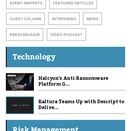
EVENT SNIPPETS
FEATURED ARTICLES
GUEST COLUMN
INTERVIEWS
NEWS
PRESS RELEASE
VIDEO PODCAST
Technology
Halcyon’s Anti‑Ransomware
Platform G...
Kaltura Teams Up with Descript to
Delive...
Risk Management