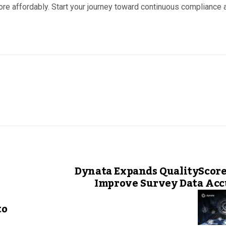
e affordably. Start your journey toward continuous compliance 
Dynata Expands QualityScore
Improve Survey Data Acc
to