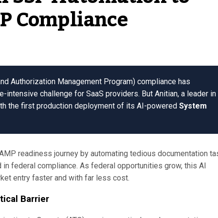
P Compliance
 and Authorization Management Program) compliance has
-intensive challenge for SaaS providers. But Anitian, a leader in
th the first production deployment of its AI-powered
System
RAMP readiness journey by automating tedious documentation ta
 in federal compliance. As federal opportunities grow, this AI
et entry faster and with far less cost.
cal Barrier