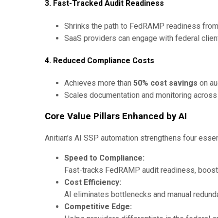
3. Fast-Tracked Audit Readiness
Shrinks the path to FedRAMP readiness from
SaaS providers can engage with federal clie
4. Reduced Compliance Costs
Achieves more than
50% cost savings
on aud
Scales documentation and monitoring across 
Core Value Pillars Enhanced by AI
Anitian’s AI SSP automation strengthens four essen
Speed to Compliance:
Fast-tracks FedRAMP audit readiness, boosti
Cost Efficiency:
AI eliminates bottlenecks and manual redunda
Competitive Edge: