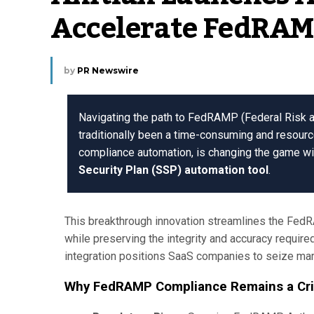
Accelerate FedRAM
by
PR Newswire
Navigating the path to FedRAMP (Federal Risk
traditionally been a time-consuming and resource
compliance automation, is changing the game wi
Security Plan (SSP) automation tool
.
This breakthrough innovation streamlines the Fed
while preserving the integrity and accuracy required
integration positions SaaS companies to seize mark
Why FedRAMP Compliance Remains a Criti