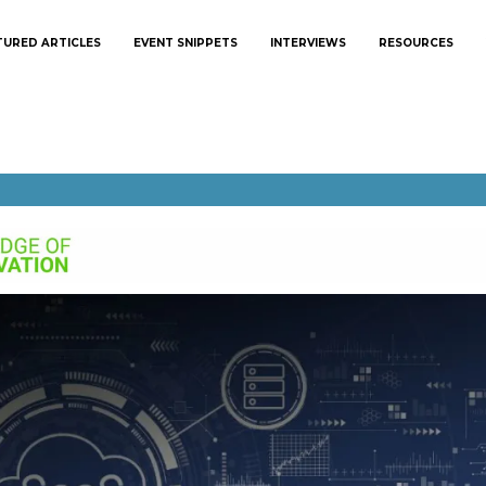
TURED ARTICLES
EVENT SNIPPETS
INTERVIEWS
RESOURCES