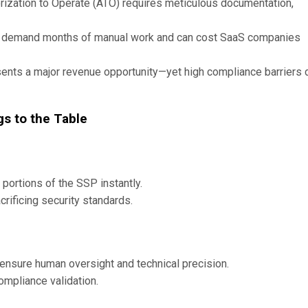
zation to Operate (ATO) requires meticulous documentation,
s demand months of manual work and can cost SaaS companies
ents a major revenue opportunity—yet high compliance barriers 
gs to the Table
 portions of the SSP instantly.
rificing security standards.
 ensure human oversight and technical precision.
mpliance validation.