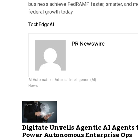
business achieve FedRAMP faster, smarter, and mor
federal growth today.
TechEdgeAI
PR Newswire
AI Automation
,
Artificial Intelligence (AI)
News
Digitate Unveils Agentic AI Agents 
Power Autonomous Enterprise Ops