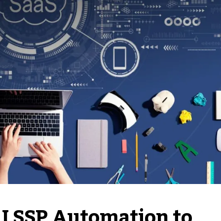
I SSP Automation to