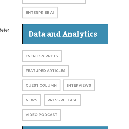
ENTERPRISE AI
Data and Analytics
deter
EVENT SNIPPETS
FEATURED ARTICLES
GUEST COLUMN
INTERVIEWS
NEWS
PRESS RELEASE
VIDEO PODCAST