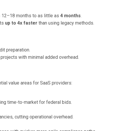
 12–18 months to as little as
4 months
.
nts
up to 4x faster
than using legacy methods.
it preparation.
projects with minimal added overhead.
tial value areas for SaaS providers:
ng time-to-market for federal bids.
ncies, cutting operational overhead.