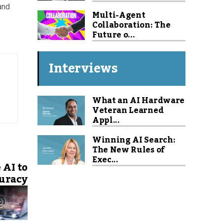
and
Multi-Agent
Collaboration: The
Future o...
Interviews
What an AI Hardware
Veteran Learned
Appl...
Winning AI Search:
The New Rules of
Exec...
 AI to
uracy