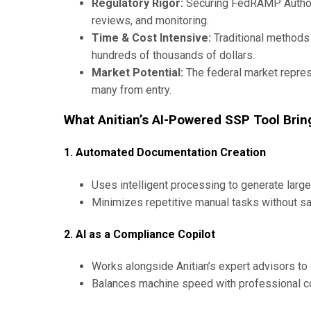
Regulatory Rigor:
Securing FedRAMP Authori
reviews, and monitoring.
Time & Cost Intensive:
Traditional method
hundreds of thousands of dollars.
Market Potential:
The federal market repres
many from entry.
What Anitian’s AI-Powered SSP Tool Brin
1. Automated Documentation Creation
Uses intelligent processing to generate large
Minimizes repetitive manual tasks without sac
2. AI as a Compliance Copilot
Works alongside Anitian’s expert advisors to
Balances machine speed with professional co