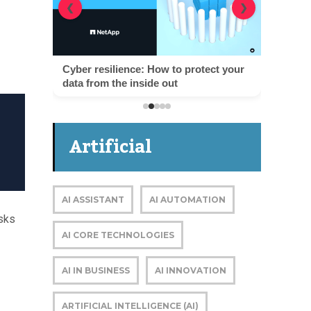
❮
❯
Cyber resilience: How to protect your
data from the inside out
Artificial
Intelligence
AI ASSISTANT
AI AUTOMATION
sks
AI CORE TECHNOLOGIES
AI IN BUSINESS
AI INNOVATION
ARTIFICIAL INTELLIGENCE (AI)