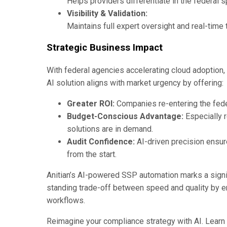
Helps providers differentiate in the federal 
Visibility & Validation:
Maintains full expert oversight and real-time
Strategic Business Impact
With federal agencies accelerating cloud adoption,
AI solution aligns with market urgency by offering:
Greater ROI:
Companies re-entering the feder
Budget-Conscious Advantage:
Especially r
solutions are in demand.
Audit Confidence:
AI-driven precision ensur
from the start.
Anitian’s AI-powered SSP automation marks a signif
standing trade-off between speed and quality by em
workflows.
Reimagine your compliance strategy with AI. Lear