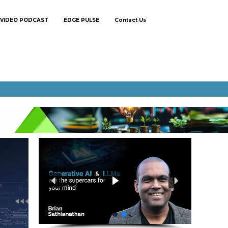
VIDEO PODCAST
EDGE PULSE
Contact Us