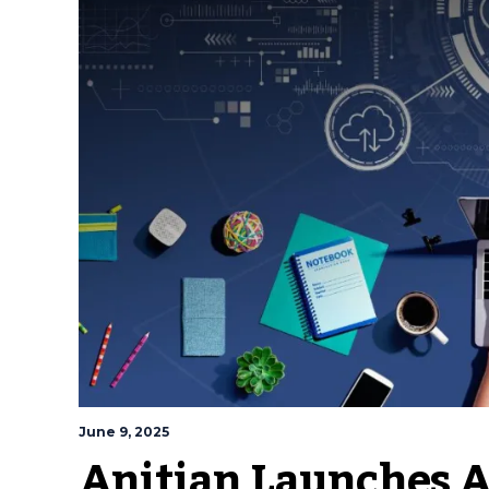
June 9, 2025
Anitian Launches A