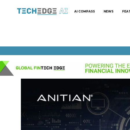
AI COMPASS
NEWS
FEA