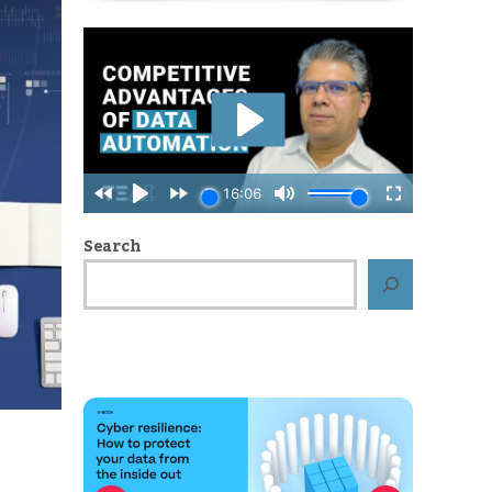
Search