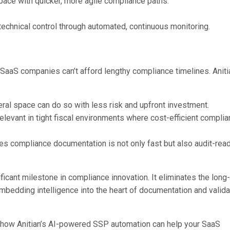
space with quicker, more agile compliance paths.
 technical control through automated, continuous monitoring.
 SaaS companies can’t afford lengthy compliance timelines. Aniti
al space can do so with less risk and upfront investment.
elevant in tight fiscal environments where cost-efficient compli
es compliance documentation is not only fast but also audit-rea
icant milestone in compliance innovation. It eliminates the long-
bedding intelligence into the heart of documentation and valida
n how Anitian’s AI-powered SSP automation can help your SaaS