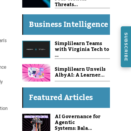
Threats...
Business Intelligence
SUBSCRIBE
an’s
Simplilearn Teams
with Virginia Tech to
...
ance
Simplilearn Unveils
Alby AI: A Learner...
dy
Featured Articles
tion
AI Governance for
Agentic
Systems: Bala...