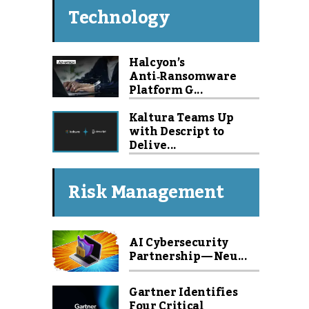
Technology
Halcyon’s
Anti‑Ransomware
Platform G...
Kaltura Teams Up
with Descript to
Delive...
Risk Management
AI Cybersecurity
Partnership — Neu...
Gartner Identifies
Four Critical