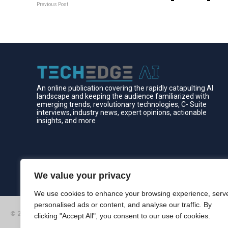
Previous Post
An online publication covering the rapidly catapulting Al
landscape and keeping the audience familiarized with
emerging trends, revolutionary technologies, C- Suite
interviews, industry news, expert opinions, actionable
insights, and more
We value your privacy
We use cookies to enhance your browsing experience, serv
personalised ads or content, and analyse our traffic. By
© 2026 Edgelinking. All Rights Reserved.
clicking "Accept All", you consent to our use of cookies.