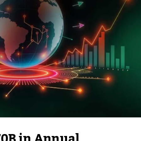
70B in Annual