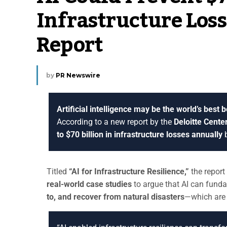
Infrastructure Loss
Report
by
PR Newswire
Artificial intelligence may be the world’s best 
According to a new report by the
Deloitte Cente
to $70 billion in infrastructure losses annually
b
Titled
“AI for Infrastructure Resilience,”
the repor
real-world case studies
to argue that AI can fun
to, and recover from natural disasters
—which are 