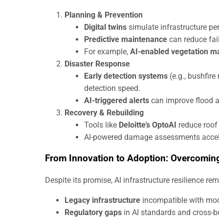
Planning & Prevention
Digital twins
simulate infrastructure pe
Predictive maintenance
can reduce fai
For example,
AI-enabled vegetation 
Disaster Response
Early detection systems
(e.g., bushfire
detection speed.
AI-triggered alerts
can improve flood a
Recovery & Rebuilding
Tools like
Deloitte’s OptoAI
reduce roof 
AI-powered damage assessments accelera
From Innovation to Adoption: Overcoming
Despite its promise, AI infrastructure resilience re
Legacy infrastructure
incompatible with mod
Regulatory gaps
in AI standards and cross-b