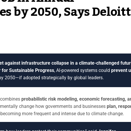
es by 2050, Says Deloit
bet against infrastructure collapse in a climate-challenged futur
r for Sustainable Progress
, AI-powered systems could
prevent 
y 2050—if adopted strategically by global leaders.
t combines
probabilistic risk modeling, economic forecasting, a
damentally change how governments and businesses
plan, respo
becoming more frequent and intense due to climate change.