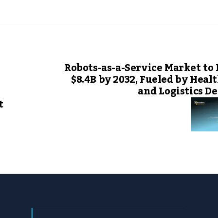
Robots-as-a-Service Market to
$8.4B by 2032, Fueled by Heal
and Logistics 
t