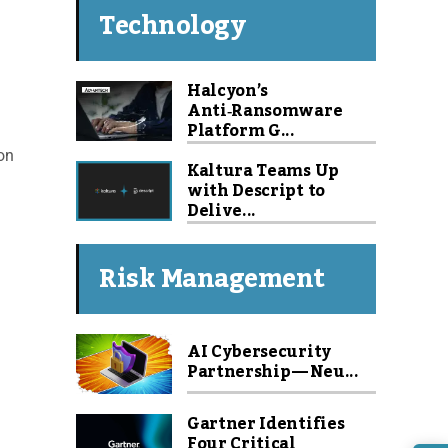
Technology
Halcyon’s
Anti‑Ransomware
Platform G...
on
Kaltura Teams Up
with Descript to
Delive...
Risk Management
AI Cybersecurity
Partnership — Neu...
Gartner Identifies
Four Critical