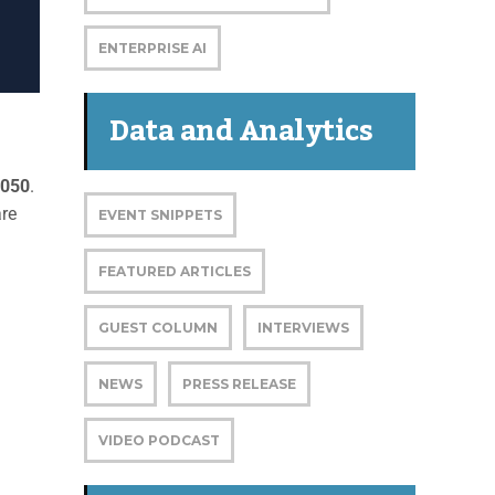
ENTERPRISE AI
Data and Analytics
2050
.
are
EVENT SNIPPETS
FEATURED ARTICLES
GUEST COLUMN
INTERVIEWS
NEWS
PRESS RELEASE
VIDEO PODCAST