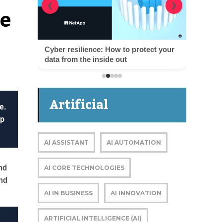
te
❮
❯
Cyber resilience: How to protect your
data from the inside out
Artificial
e.
up
Intelligence
AI ASSISTANT
AI AUTOMATION
nd
AI CORE TECHNOLOGIES
nd
AI IN BUSINESS
AI INNOVATION
ARTIFICIAL INTELLIGENCE (AI)