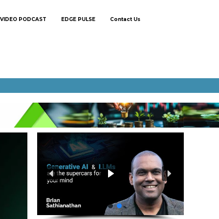
VIDEO PODCAST
EDGE PULSE
Contact Us