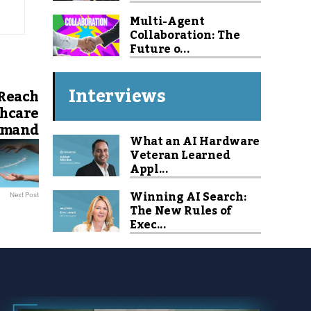
Multi-Agent
Collaboration: The
Future o...
Interviews
 Reach
thcare
Demand
What an AI Hardware
Veteran Learned
Appl...
Winning AI Search:
Next Post
The New Rules of
Exec...