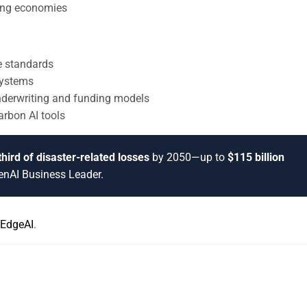
oping economies
ce standards
systems
underwriting and funding models
arbon AI tools
hird of disaster-related losses
by 2050—up to
$115 billion
GenAI Business Leader.
EdgeAI
.