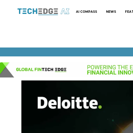
AI COMPASS
NEWS
FEA