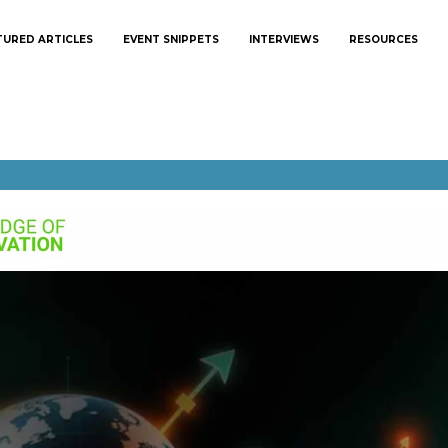
TURED ARTICLES
EVENT SNIPPETS
INTERVIEWS
RESOURCES