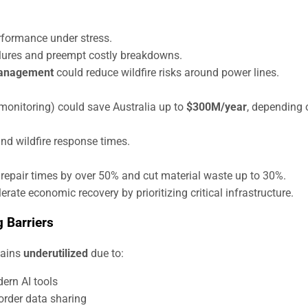
rformance under stress.
lures and preempt costly breakdowns.
management
could reduce wildfire risks around power lines.
 monitoring) could save Australia up to
$300M/year
, depending 
nd wildfire response times.
repair times by over 50% and cut material waste up to 30%.
te economic recovery by prioritizing critical infrastructure.
 Barriers
mains
underutilized
due to:
ern AI tools
order data sharing