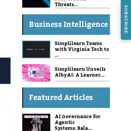
Threats...
SUBSCRIBE
Business Intelligence
Simplilearn Teams
with Virginia Tech to
...
Simplilearn Unveils
Alby AI: A Learner...
Featured Articles
AI Governance for
Agentic
Systems: Bala...