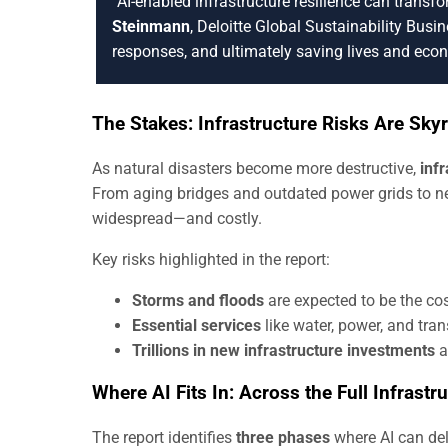
“AI-enabled infrastructure resilience can transf
Steinmann
, Deloitte Global Sustainability Busine
responses, and ultimately saving lives and eco
The Stakes: Infrastructure Risks Are Sky
As natural disasters become more destructive,
inf
From aging bridges and outdated power grids to new
widespread—and costly.
Key risks highlighted in the report:
Storms and floods
are expected to be the cost
Essential services
like water, power, and tran
Trillions in new infrastructure investments
ar
Where AI Fits In: Across the Full Infrastr
The report identifies
three phases
where AI can de