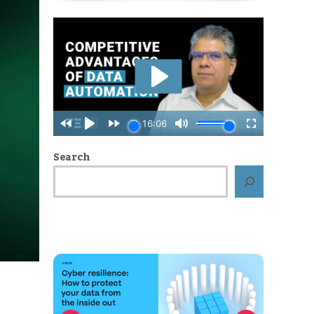
Search