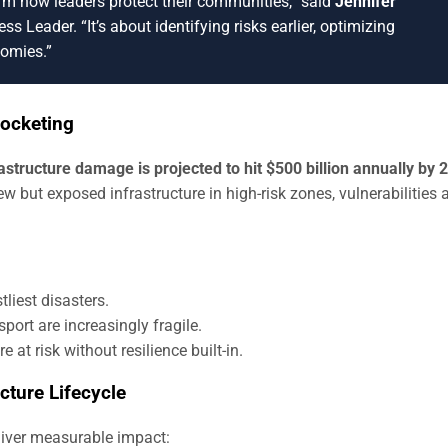
orm how leaders protect their communities,” said
Jennifer
ss Leader. “It’s about identifying risks earlier, optimizing
nomies.”
rocketing
rastructure damage is projected to hit $500 billion annually by 
 but exposed infrastructure in high-risk zones, vulnerabilities 
liest disasters.
sport are increasingly fragile.
e at risk without resilience built-in.
ucture Lifecycle
liver measurable impact: