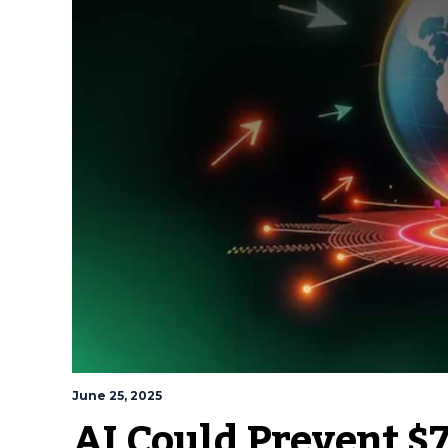
June 25, 2025
AI Could Prevent $