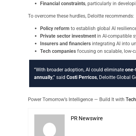
Financial constraints
, particularly in devel
To overcome these hurdles, Deloitte recommends:
Policy reform
to establish global AI resilien
Private sector investment
in AI-compatible 
Insurers and financiers
integrating AI into 
Tech companies
focusing on scalable, low-c
“With broader adoption, AI could eliminate
one-t
annually
,” said
Costi Perricos
, Deloitte Global 
Power Tomorrow’s Intelligence — Build It with
Tech
PR Newswire