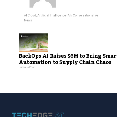
AI Cloud
,
Artificial Intelligence (AI)
,
Conversational Ai
News
BackOps AI Raises $6M to Bring Smar
Automation to Supply Chain Chaos
Previous Post