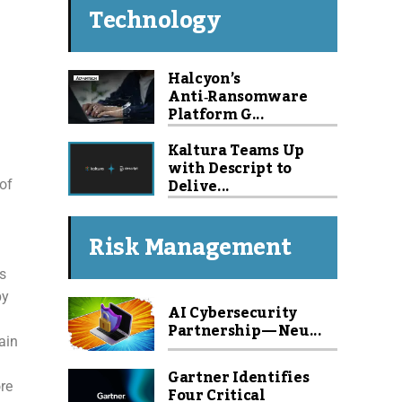
Technology
Halcyon’s
Anti‑Ransomware
Platform G...
Kaltura Teams Up
with Descript to
Delive...
 of
Risk Management
s
by
AI Cybersecurity
Partnership — Neu...
ain
Gartner Identifies
re
Four Critical