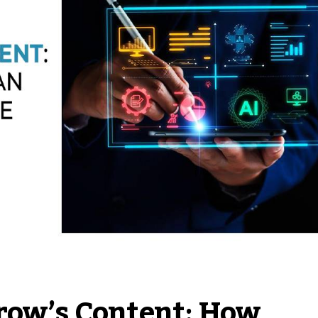
row’s Content: How