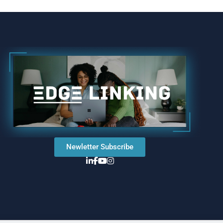
Newletter Subscribe