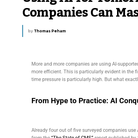
Companies Can Mas
by
Thomas Peham
More and more companies are using AI-supported 
more efficient. This is particularly evident in the
time pressure is particularly high. But what exactl
From Hype to Practice: AI Conq
Already four out of five surveyed companies use A
from the
“The State of CMS”
report published by 