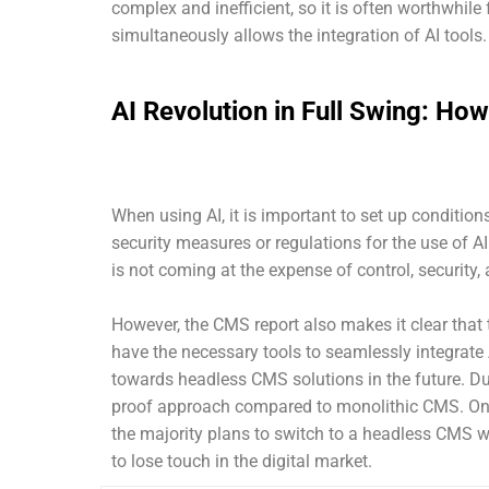
complex and inefficient, so it is often worthwhile
simultaneously allows the integration of AI tools.
AI Revolution in Full Swing: H
When using AI, it is important to set up conditio
security measures or regulations for the use of A
is not coming at the expense of control, security,
However, the CMS report also makes it clear that
have the necessary tools to seamlessly integrate A
towards headless CMS solutions in the future. Due t
proof approach compared to monolithic CMS. One
the majority plans to switch to a headless CMS wit
to lose touch in the digital market.