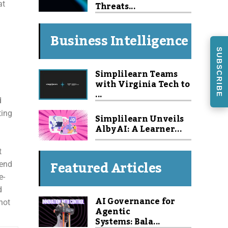
Threats...
at
Business Intelligence
SUBSCRIBE
Simplilearn Teams
with Virginia Tech to
...
d
ting
Simplilearn Unveils
Alby AI: A Learner...
t
Featured Articles
rend
e-
d
AI Governance for
not
Agentic
Systems: Bala...