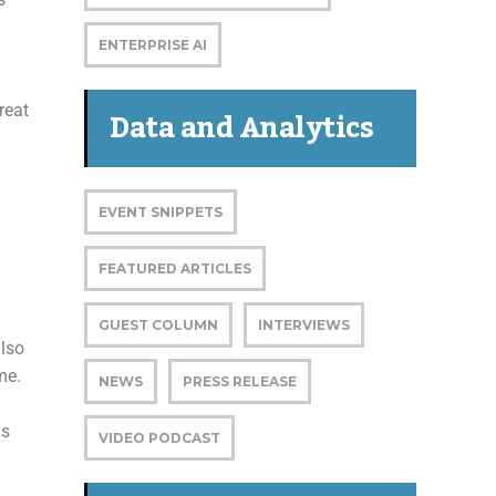
ENTERPRISE AI
reat
Data and Analytics
EVENT SNIPPETS
FEATURED ARTICLES
GUEST COLUMN
INTERVIEWS
also
me.
NEWS
PRESS RELEASE
ds
VIDEO PODCAST