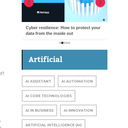
❮
❯
Cyber resilience: How to protect your
data from the inside out
Artificial
nt?
Intelligence
AI ASSISTANT
AI AUTOMATION
AI CORE TECHNOLOGIES
AI IN BUSINESS
AI INNOVATION
s
ARTIFICIAL INTELLIGENCE (AI)
s