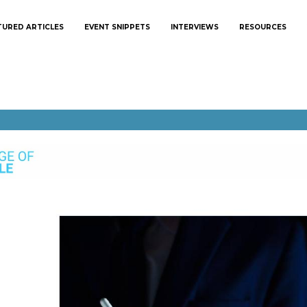
TURED ARTICLES
EVENT SNIPPETS
INTERVIEWS
RESOURCES