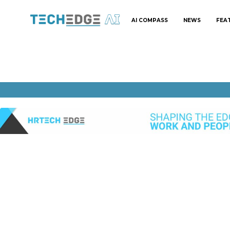
AI COMPASS
NEWS
FEA