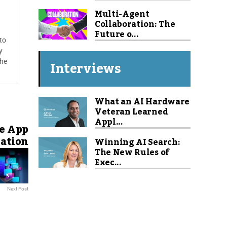
Multi-Agent
Collaboration: The
Future o...
to
y
Interviews
 he
What an AI Hardware
Veteran Learned
Appl...
e App
eation
Winning AI Search:
The New Rules of
Exec...
Next Post