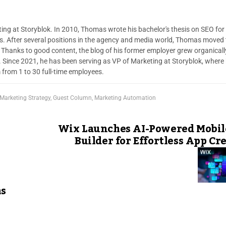
ng at Storyblok. In 2010, Thomas wrote his bachelor's thesis on SEO for
s. After several positions in the agency and media world, Thomas moved 
. Thanks to good content, the blog of his former employer grew organicall
r. Since 2021, he has been serving as VP of Marketing at Storyblok, where
 from 1 to 30 full-time employees.
 Marketing Strategy
,
Guest Column
,
Marketing Automation
Wix Launches AI-Powered Mobil
Builder for Effortless App Cr
s