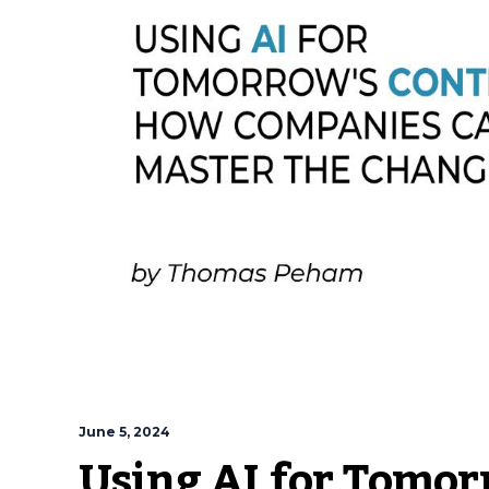
June 5, 2024
Using AI for Tomor