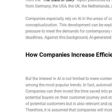
from Germany, the USA, the UK, the Netherlands
Companies especially rely on AI in the areas of co
conceptualization. This development can be explai
pressure to meet the demands for contemporary 
deadlines. Against this background, AI-generated 
How Companies Increase Efficie
But the interest in AI is not limited to mere cont
among the most popular trends. In fact, automati
Companies can then invest the time saved into p
potential buyers on their customer journey and s
of potential customers but is also relevant and op
Therefore, it is assumed that companies will incre