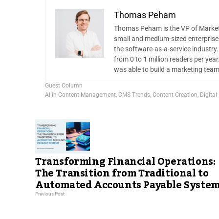
Thomas Peham
Thomas Peham is the VP of Marketi
small and medium-sized enterprise
the software-as-a-service industry
from 0 to 1 million readers per yea
was able to build a marketing team
Guest Column
AI in Content Management
,
CMS Trends
,
Content Creation
,
Digital
Transforming Financial Operations:
The Transition from Traditional to
Automated Accounts Payable System
Previous Post