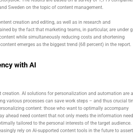
, and Sweden on the topic of content management.
ntent creation and editing, as well as in research and
ned by the fact that marketing teams, in particular, are under g
content while simultaneously reducing costs and shortening
content emerges as the biggest trend (68 percent) in the report.
ncy with AI
ent creation. AI solutions for personalization and automation are 
ng various processes can save work steps – and thus crucial ti
ersonalizing content: those who want to optimally accompany
tay ahead need content that not only meets the information nee
timally tailored to the personal interests of the target audience.
asingly rely on AI-supported content tools in the future to assert