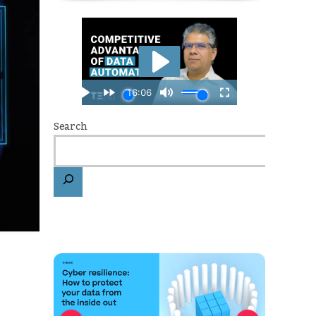
Search