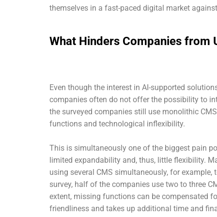
themselves in a fast-paced digital market against
What Hinders Companies from U
Even though the interest in AI-supported soluti
companies often do not offer the possibility to in
the surveyed companies still use monolithic CMS,
functions and technological inflexibility.
This is simultaneously one of the biggest pain p
limited expandability and, thus, little flexibility.
using several CMS simultaneously, for example, 
survey, half of the companies use two to three CM
extent, missing functions can be compensated for
friendliness and takes up additional time and fi