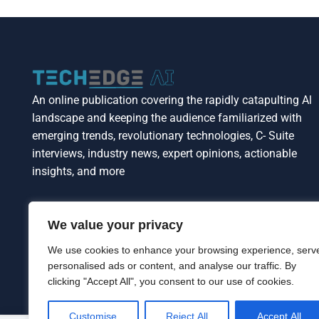
An online publication covering the rapidly catapulting Al
landscape and keeping the audience familiarized with
emerging trends, revolutionary technologies, C- Suite
interviews, industry news, expert opinions, actionable
insights, and more
We value your privacy
We use cookies to enhance your browsing experience, serv
personalised ads or content, and analyse our traffic. By
clicking "Accept All", you consent to our use of cookies.
Customise
Reject All
Accept All