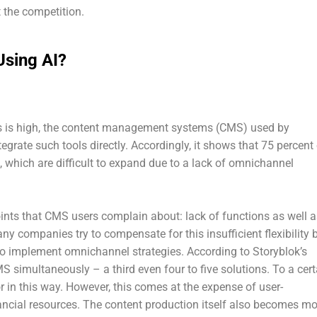
 the competition.
sing AI?
ons is high, the content management systems (CMS) used by
tegrate such tools directly. Accordingly, it shows that 75 percent
 which are difficult to expand due to a lack of omnichannel
oints that CMS users complain about: lack of functions as well a
 Many companies try to compensate for this insufficient flexibility 
to implement omnichannel strategies. According to Storyblok’s
S simultaneously – a third even four to five solutions. To a cert
 in this way. However, this comes at the expense of user-
nancial resources. The content production itself also becomes mo