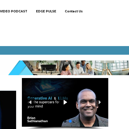
VIDEO PODCAST
EDGE PULSE
Contact Us