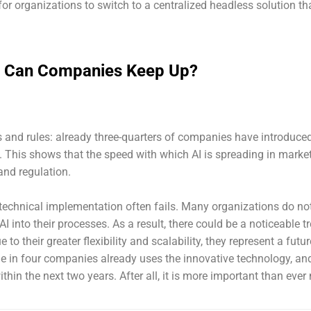
 for organizations to switch to a centralized headless solution th
ow Can Companies Keep Up?
ns and rules: already three-quarters of companies have introduce
I. This shows that the speed with which AI is spreading in marke
 and regulation.
 technical implementation often fails. Many organizations do no
I into their processes. As a result, there could be a noticeable t
o their greater flexibility and scalability, they represent a futur
 in four companies already uses the innovative technology, an
hin the next two years. After all, it is more important than ever 