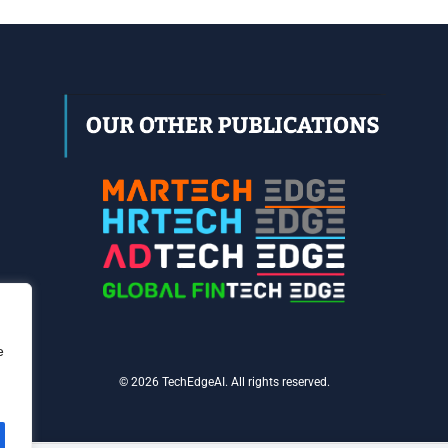
e
© 2026 TechEdgeAI. All rights reserved.