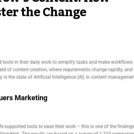
ter the Change
tools in their daily work to simplify tasks and make workflows
 field of content creation, where requirements change rapidly, and
y is the state of Artificial Intelligence (AI) in content manageme
uers Marketing
I-supported tools to ease their work – this is one of the finding
Storyblok. The results are based on a survey of 1,719 companie