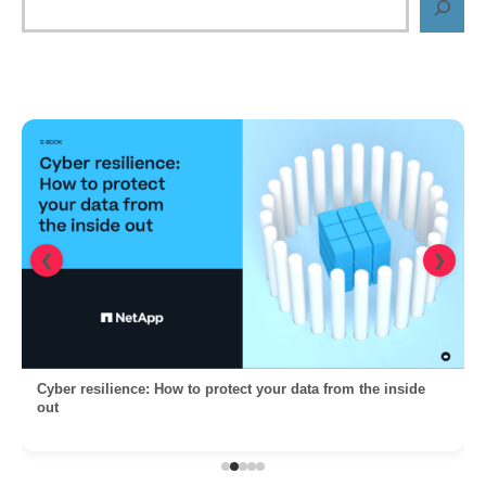
❮
❯
Cyber resilience: How to protect your data from the inside
out