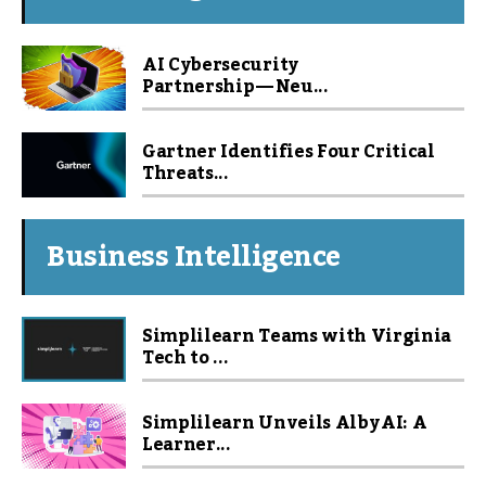
AI Cybersecurity
Partnership — Neu...
Gartner Identifies Four Critical
Threats...
Business Intelligence
Simplilearn Teams with Virginia
Tech to ...
Simplilearn Unveils Alby AI: A
Learner...