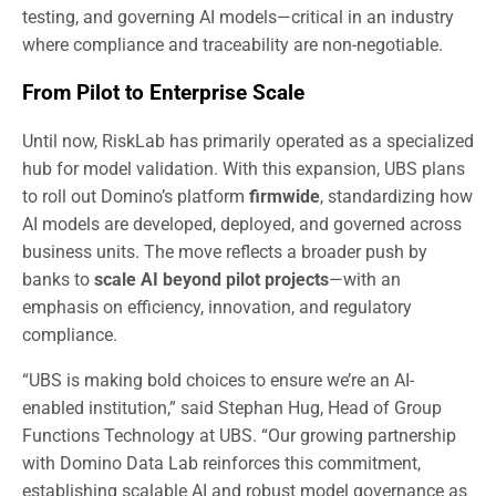
testing, and governing AI models—critical in an industry
where compliance and traceability are non-negotiable.
From Pilot to Enterprise Scale
Until now, RiskLab has primarily operated as a specialized
hub for model validation. With this expansion, UBS plans
to roll out Domino’s platform
firmwide
, standardizing how
AI models are developed, deployed, and governed across
business units. The move reflects a broader push by
banks to
scale AI beyond pilot projects
—with an
emphasis on efficiency, innovation, and regulatory
compliance.
“UBS is making bold choices to ensure we’re an AI-
enabled institution,” said Stephan Hug, Head of Group
Functions Technology at UBS. “Our growing partnership
with Domino Data Lab reinforces this commitment,
establishing scalable AI and robust model governance as