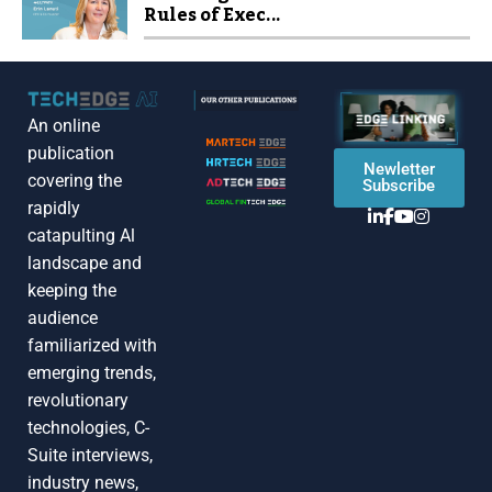
Rules of Exec...
An online
publication
Newletter
covering the
Subscribe
rapidly
catapulting Al
landscape and
keeping the
audience
familiarized with
emerging trends,
revolutionary
technologies, C-
Suite interviews,
industry news,