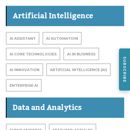
Artificial Intelligence
AI ASSISTANT
AI AUTOMATION
AI CORE TECHNOLOGIES
AI IN BUSINESS
SUBSCRIBE
AI INNOVATION
ARTIFICIAL INTELLIGENCE (AI)
ENTERPRISE AI
Data and Analytics