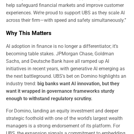
help safeguard financial markets and improve customer
experiences. We’re proud to support UBS as they scale AI
across their firm—with speed and safety simultaneously.”
Why This Matters
AI adoption in finance is no longer a differentiator; it’s
becoming table stakes. JPMorgan Chase, Goldman
Sachs, and Deutsche Bank have all ramped up AI
initiatives in recent years, with generative AI emerging as
the next battleground. UBS’s bet on Domino highlights an
industry trend:
big banks want AI innovation, but they
want it wrapped in governance frameworks sturdy
enough to withstand regulatory scrutiny.
For Domino, landing an equity investment and deeper
strategic foothold with one of the world’s largest wealth
managers is a strong endorsement of its platform. For
UBS, the expansion signals a commitment to embedding