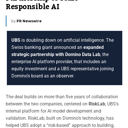
Responsible AI
by
PR Newswire
UBS
is doubling down on artificial intelligence. The
Swiss banking giant announced an
expanded
strategic partnership with Domino Data Lab
, the
enterprise AI platform provider, that includes an
equity investment and a UBS representative joining
Domino’s board as an observer.
The deal builds on more than five years of collaboration
between the two companies, centered on
RiskLab
, UBS’s
internal platform for AI model development and
validation. RiskLab, built on Domino’s technology, has
helped UBS adopt a “risk-based” approach to building,