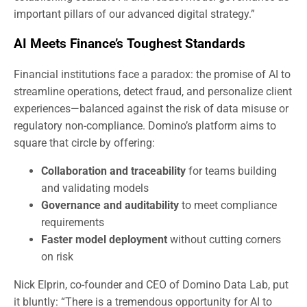
important pillars of our advanced digital strategy.”
AI Meets Finance’s Toughest Standards
Financial institutions face a paradox: the promise of AI to
streamline operations, detect fraud, and personalize client
experiences—balanced against the risk of data misuse or
regulatory non-compliance. Domino’s platform aims to
square that circle by offering:
Collaboration and traceability
for teams building
and validating models
Governance and auditability
to meet compliance
requirements
Faster model deployment
without cutting corners
on risk
Nick Elprin, co-founder and CEO of Domino Data Lab, put
it bluntly: “There is a tremendous opportunity for AI to