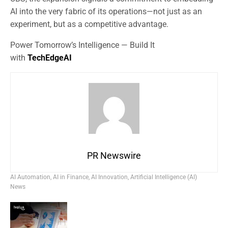
AI into the very fabric of its operations—not just as an
experiment, but as a competitive advantage.
Power Tomorrow’s Intelligence — Build It
with
TechEdgeAI
PR Newswire
AI Automation
,
AI in Finance
,
AI Innovation
,
Artificial Intelligence (AI)
News