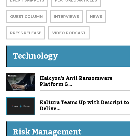
EVENT SNIPPETS
FEATURED ARTICLES
GUEST COLUMN
INTERVIEWS
NEWS
PRESS RELEASE
VIDEO PODCAST
Technology
Halcyon’s Anti‑Ransomware
Platform G...
Kaltura Teams Up with Descript to
Delive...
Risk Management