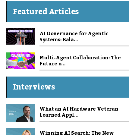
Featured Articles
AI Governance for Agentic
Systems: Bala...
Multi-Agent Collaboration: The
Future o...
Interviews
What an AI Hardware Veteran
Learned Appl...
Winning AI Search: The New