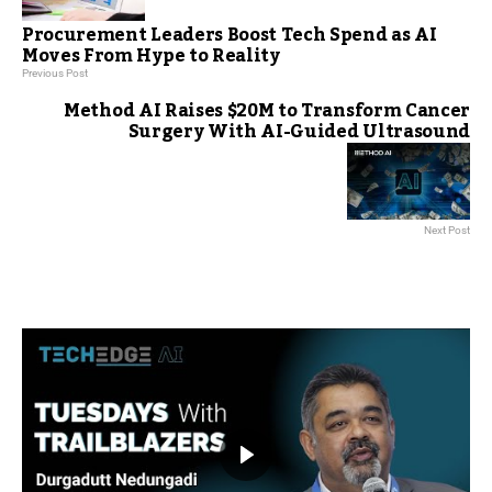
Procurement Leaders Boost Tech Spend as AI
Moves From Hype to Reality
Previous Post
Method AI Raises $20M to Transform Cancer
Surgery With AI-Guided Ultrasound
Next Post