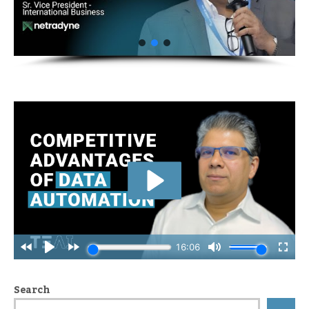
Search