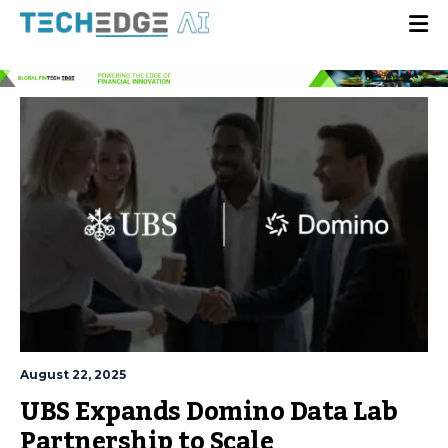
August 22, 2025
UBS Expands Domino Data Lab
Partnership to Scale