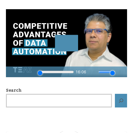
Search