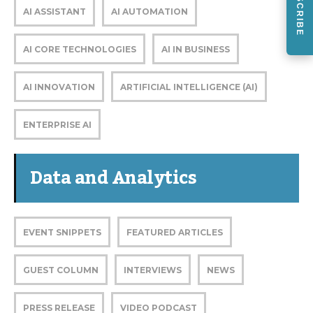
SUBSCRIBE
AI ASSISTANT
AI AUTOMATION
AI CORE TECHNOLOGIES
AI IN BUSINESS
AI INNOVATION
ARTIFICIAL INTELLIGENCE (AI)
ENTERPRISE AI
Data and Analytics
EVENT SNIPPETS
FEATURED ARTICLES
GUEST COLUMN
INTERVIEWS
NEWS
PRESS RELEASE
VIDEO PODCAST