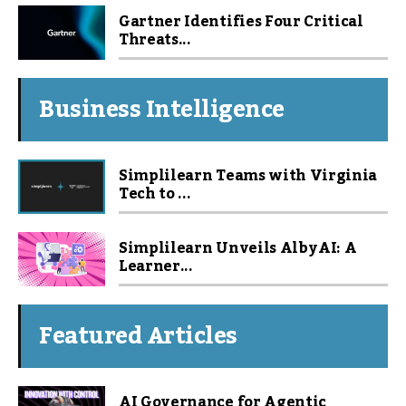
Gartner Identifies Four Critical
Threats...
Business Intelligence
Simplilearn Teams with Virginia
Tech to ...
Simplilearn Unveils Alby AI: A
Learner...
Featured Articles
AI Governance for Agentic