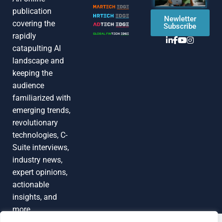
publication
Newletter
covering the
Subscribe
rapidly
catapulting Al
landscape and
keeping the
audience
familiarized with
emerging trends,
revolutionary
technologies, C-
Suite interviews,
industry news,
expert opinions,
actionable
insights, and
more