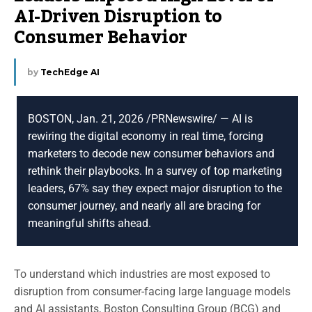
AI-Driven Disruption to
Consumer Behavior
by
TechEdge AI
BOSTON, Jan. 21, 2026 /PRNewswire/ — AI is
rewiring the digital economy in real time, forcing
marketers to decode new consumer behaviors and
rethink their playbooks. In a survey of top marketing
leaders, 67% say they expect major disruption to the
consumer journey, and nearly all are bracing for
meaningful shifts ahead.
To understand which industries are most exposed to
disruption from consumer-facing large language models
and AI assistants, Boston Consulting Group (BCG) and