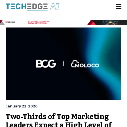
January 22, 2026
Two-Thirds of Top Marketing
Leaders Expect a High Level of