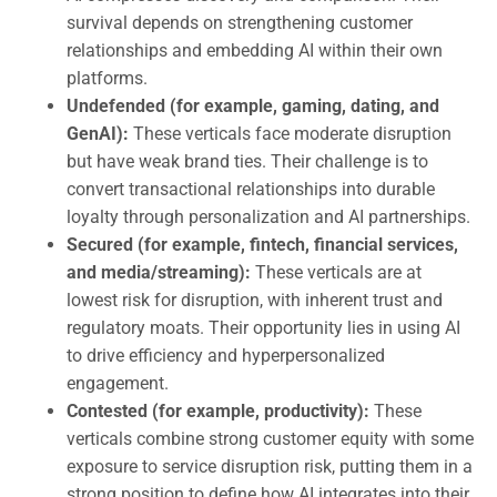
survival depends on strengthening customer
relationships and embedding AI within their own
platforms.
Undefended (for example, gaming, dating, and
GenAI):
These verticals face moderate disruption
but have weak brand ties. Their challenge is to
convert transactional relationships into durable
loyalty through personalization and AI partnerships.
Secured (for example, fintech, financial services,
and media/streaming):
These verticals are at
lowest risk for disruption, with inherent trust and
regulatory moats. Their opportunity lies in using AI
to drive efficiency and hyperpersonalized
engagement.
Contested (for example, productivity):
These
verticals combine strong customer equity with some
exposure to service disruption risk, putting them in a
strong position to define how AI integrates into their