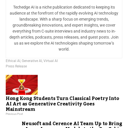
Techedge AI is a niche publication dedicated to keeping its
audience at the forefront of the rapidly evolving AI technology
landscape. With a sharp focus on emerging trends,
groundbreaking innovations, and expert insights, we cover
everything from C-suite interviews and industry news to in-
depth articles, podcasts, press releases, and guest posts. Join
us as we explore the AI technologies shaping tomorrow’s
world.
Ethical AI
,
Generative AI
,
Virtual AI
Press Release
Hong Kong Students Turn Classical Poetry Into
AI Art as Generative Creativity Goes
Mainstream
Previous Post
Neusoft and Cerence AI Team Up to Bring