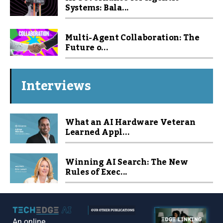
Systems: Bala...
Multi-Agent Collaboration: The
Future o...
Interviews
What an AI Hardware Veteran
Learned Appl...
Winning AI Search: The New
Rules of Exec...
An online