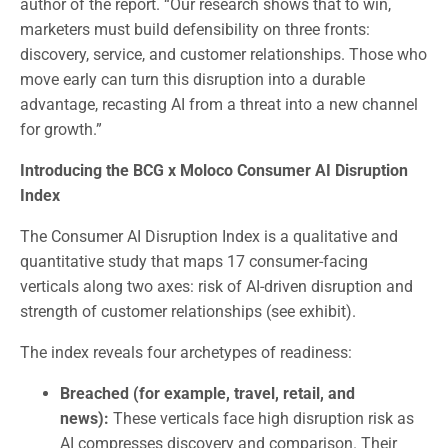
author of the report. “Our research shows that to win,
marketers must build defensibility on three fronts:
discovery, service, and customer relationships. Those who
move early can turn this disruption into a durable
advantage, recasting AI from a threat into a new channel
for growth.”
Introducing the BCG x Moloco Consumer AI Disruption
Index
The Consumer AI Disruption Index is a qualitative and
quantitative study that maps 17 consumer-facing
verticals along two axes: risk of AI-driven disruption and
strength of customer relationships (see exhibit).
The index reveals four archetypes of readiness:
Breached (for example, travel, retail, and
news):
These verticals face high disruption risk as
AI compresses discovery and comparison. Their