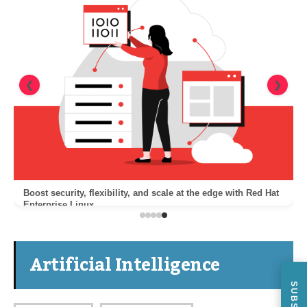
❮
❯
Boost security, flexibility, and scale at the edge with Red Hat
Enterprise Linux
Artificial Intelligence