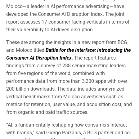
Moloco—a leader in AI performance advertising—have
developed the Consumer AI Disruption Index. The joint
report assesses 17 consumer-facing verticals in terms of
their vulnerability to AI-driven disruption.
These are among the insights in a new report from BCG
and Moloco titled
Battle for the Interface: Introducing the
Consumer AI Disruption Index
. The report features
findings from a survey of 238 senior marketing leaders
from five regions of the world, combined with
performance data from more than 3,200 apps with over
200 billion downloads. The data includes anonymized
vertical benchmarks from Moloco advertisers such as
metrics for retention, user value, and acquisition cost, and
from organic and paid traffic sources.
“AI is fundamentally reshaping how consumers interact
with brands,” said Giorgo Paizanis, a BCG partner and co-