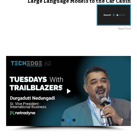
Large Language Models to the Car Cabin
Next Post