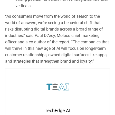
verticals.
“As consumers move from the world of search to the
world of answers, we’re seeing a behavioral shift that
risks disrupting digital brands across a broad range of
industries,” said Paul D’Arcy, Moloco chief marketing
officer and a co-author of the report. “The companies that
will thrive in this new age of AI will focus on longer-term
customer relationships, owned digital surfaces like apps,
and strategies that strengthen brand and loyalty.”
TechEdge AI