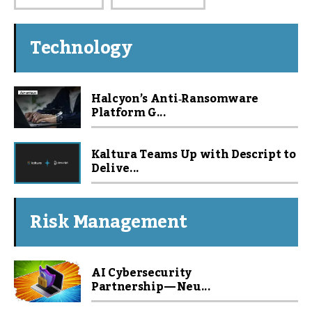
Technology
Halcyon’s Anti‑Ransomware
Platform G...
Kaltura Teams Up with Descript to
Delive...
Risk Management
AI Cybersecurity
Partnership — Neu...