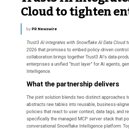
Cloud to tighten e
by
PR Newswire
Trust3 AI integrates with Snowflake AI Data Cloud t
2026 that promises to embed policy‑driven contro
collaboration brings together Trust3 AI’s data‑pr
enterprises a unified “trust layer” for AI agents, 
Intelligence.
What the partnership delivers
The joint solution blends two distinct approaches t
abstracts raw tables into reusable, business‑align
policies that react to user context, data tags, and 
specifically the managed MCP server stack that po
conversational Snowflake Intelligence platform. To