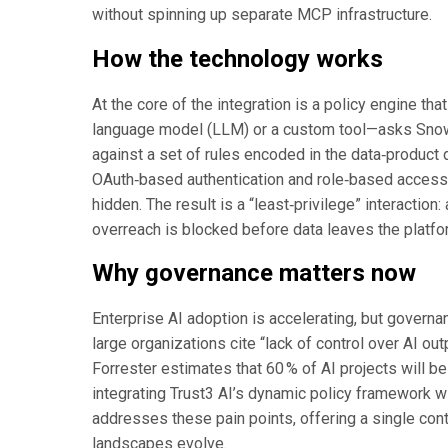
without spinning up separate MCP infrastructure.
How the technology works
At the core of the integration is a policy engine 
language model (LLM) or a custom tool—asks Snowfl
against a set of rules encoded in the data‑product 
OAuth‑based authentication and role‑based access 
hidden. The result is a “least‑privilege” interactio
overreach is blocked before data leaves the platfo
Why governance matters now
Enterprise AI adoption is accelerating, but governa
large organizations cite “lack of control over AI out
Forrester estimates that 60 % of AI projects will 
integrating Trust3 AI’s dynamic policy framework 
addresses these pain points, offering a single cont
landscapes evolve.