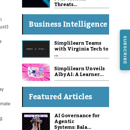
Threats...
n
Business Intelligence
rust3
SUBSCRIBE
a
Simplilearn Teams
with Virginia Tech to
...
Simplilearn Unveils
Alby AI: A Learner...
ay
Featured Articles
tomate
AI Governance for
og
Agentic
Systems: Bala...