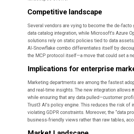
Competitive landscape
Several vendors are vying to become the de‑facto g
data catalog integration, while Microsoft’s Azure Op
solutions rely on static policies tied to data asset
AI‑Snowflake combo differentiates itself by decoup
the MCP protocol itself—a move that could set a n
Implications for enterprise mar
Marketing departments are among the fastest adopt
and real‑time insights. The new integration allows
while ensuring that any data pulled—customer profi
Trust3 AI’s policy engine. This reduces the risk of 
violating GDPR constraints. Moreover, the “data pr
business‑friendly views rather than raw tables, acce
Market Landscape