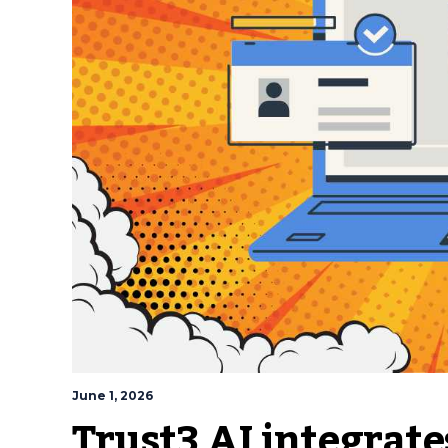
June 1, 2026
Trust3 AI integrat