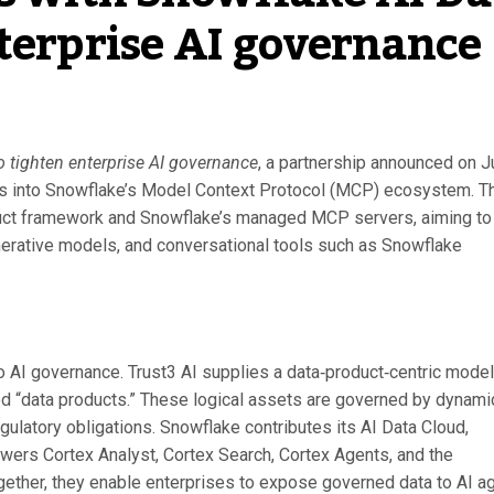
nterprise AI governance
o tighten enterprise AI governance
, a partnership announced on J
ls into Snowflake’s Model Context Protocol (MCP) ecosystem. T
oduct framework and Snowflake’s managed MCP servers, aiming to
generative models, and conversational tools such as Snowflake
o AI governance. Trust3 AI supplies a data‑product‑centric model
ed “data products.” These logical assets are governed by dynami
regulatory obligations. Snowflake contributes its AI Data Cloud,
wers Cortex Analyst, Cortex Search, Cortex Agents, and the
gether, they enable enterprises to expose governed data to AI a