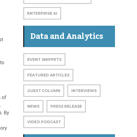
ENTERPRISE AI
Data and Analytics
st
EVENT SNIPPETS
 to
FEATURED ARTICLES
GUEST COLUMN
INTERVIEWS
% of
,
NEWS
PRESS RELEASE
s. By
VIDEO PODCAST
tory