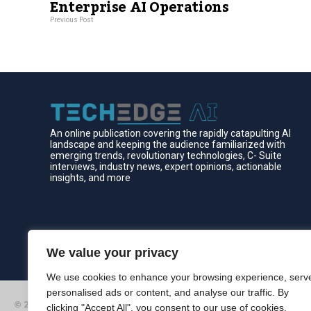
Enterprise AI Operations
Previous Post
An online publication covering the rapidly catapulting Al
landscape and keeping the audience familiarized with
emerging trends, revolutionary technologies, C- Suite
interviews, industry news, expert opinions, actionable
insights, and more
We value your privacy
We use cookies to enhance your browsing experience, serv
personalised ads or content, and analyse our traffic. By
© 2026 Edgelinking. All Rights Reserved.
clicking "Accept All", you consent to our use of cookies.