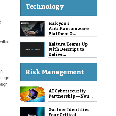
Technology
Halcyon’s
d
Anti‑Ransomware
Platform G...
within
Kaltura Teams Up
with Descript to
Delive...
Risk Management
n,
nguage
rough
AI Cybersecurity
Partnership — Neu...
Gartner Identifies
Four Critical