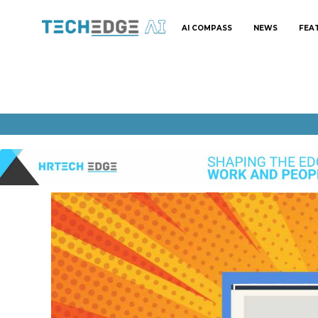
AI COMPASS
NEWS
FEA