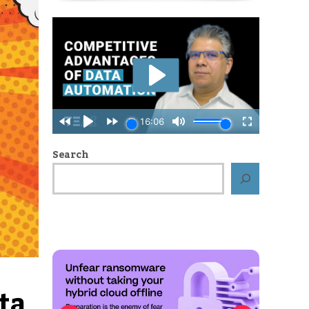
Search
Cyber resilience: How to protect your
data from the inside out
ta