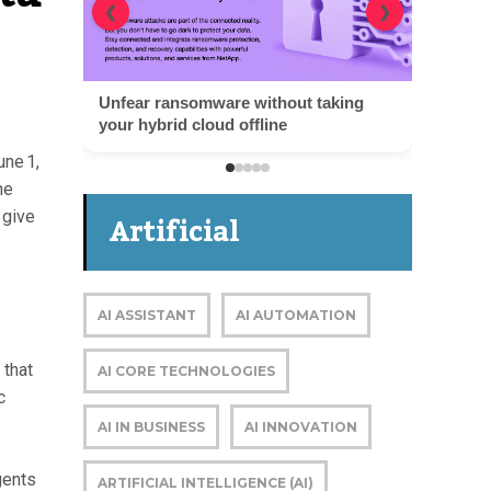
❮
❯
une 1,
he
Artificial
 give
Intelligence
AI ASSISTANT
AI AUTOMATION
 that
AI CORE TECHNOLOGIES
c
AI IN BUSINESS
AI INNOVATION
gents
ARTIFICIAL INTELLIGENCE (AI)