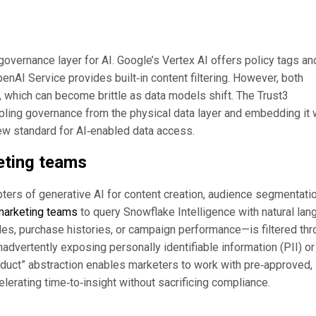
overnance layer for AI. Google’s Vertex AI offers policy tags an
enAI Service provides built‑in content filtering. However, both
s, which can become brittle as data models shift. The Trust3
ling governance from the physical data layer and embedding it 
ew standard for AI‑enabled data access.
keting teams
ers of generative AI for content creation, audience segmentatio
marketing teams
to query Snowflake Intelligence with natural la
les, purchase histories, or campaign performance—is filtered th
inadvertently exposing personally identifiable information (PII) or
oduct” abstraction enables marketers to work with pre‑approved,
lerating time‑to‑insight without sacrificing compliance.