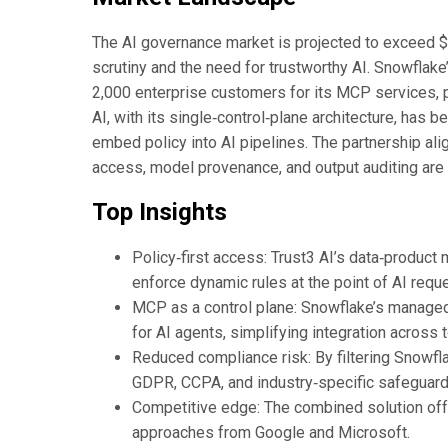
The AI governance market is projected to exceed $12
scrutiny and the need for trustworthy AI. Snowflak
2,000 enterprise customers for its MCP services, po
AI, with its single‑control‑plane architecture, has b
embed policy into AI pipelines. The partnership ali
access, model provenance, and output auditing are 
Top Insights
Policy‑first access: Trust3 AI’s data‑product
enforce dynamic rules at the point of AI reque
MCP as a control plane: Snowflake’s manage
for AI agents, simplifying integration across
Reduced compliance risk: By filtering Snowfla
GDPR, CCPA, and industry‑specific safeguard
Competitive edge: The combined solution offer
approaches from Google and Microsoft.