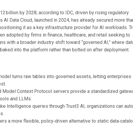
 billion by 2028, according to IDC, driven by rising regulatory
e’s AI Data Cloud, launched in 2024, has already secured more tha
sitioning it as a key infrastructure provider for AI workloads. T
een adopted by firms in finance, healthcare, and retail seeking to
gns with a broader industry shift toward “governed AI,” where dat
baked into the platform rather than bolted on after deployment.
 model turns raw tables into governed assets, letting enterprises
st.
d Model Context Protocol servers provide a standardized gatew
 tools and LLMs.
ke Intelligence queries through Trust3 AI, organizations can au
s.
s a more flexible, policy‑driven alternative to static data‑catal