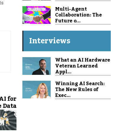
ts
Multi-Agent
Collaboration: The
Future o...
Interviews
What an AI Hardware
Veteran Learned
Appl...
Winning AI Search:
The New Rules of
Exec...
AI for
e Data