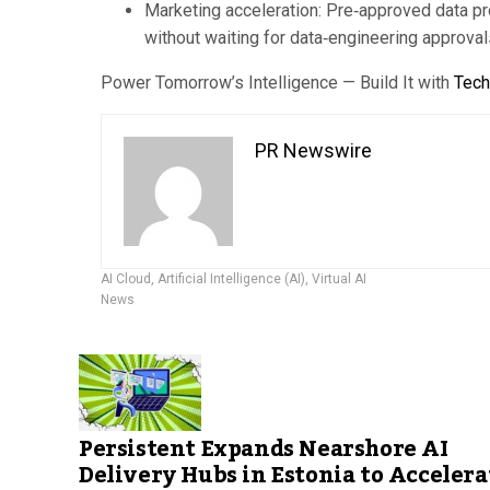
Marketing acceleration: Pre‑approved data pr
without waiting for data‑engineering approval
Power Tomorrow’s Intelligence — Build It with
Tec
PR Newswire
AI Cloud
,
Artificial Intelligence (AI)
,
Virtual AI
News
Persistent Expands Nearshore AI
Delivery Hubs in Estonia to Accelera