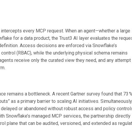
that intercepts every MCP request. When an agent—whether a large
ake for a data product, the Trust3 AI layer evaluates the reque
definition. Access decisions are enforced via Snowflake’s
control (RBAC), while the underlying physical schema remains
n: agents receive only the curated view they need, and any attempt
rm.
nce remains a bottleneck. A recent Gartner survey found that 73 
puts” as a primary barrier to scaling AI initiatives. Simultaneously
be delayed or abandoned without robust access and policy control
with Snowflake’s managed MCP services, the partnership directly
rol plane that can be audited, versioned, and extended as regula