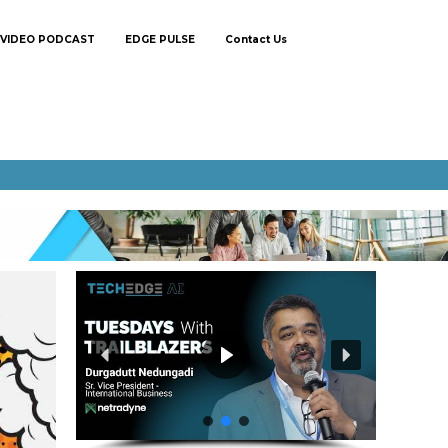
VIDEO PODCAST
EDGE PULSE
Contact Us