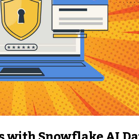
es with Snowflake AI Da