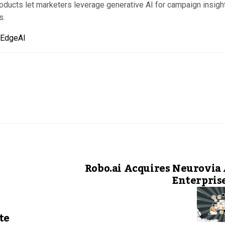
oducts let marketers leverage generative AI for campaign insigh
s.
hEdgeAI
Robo.ai Acquires Neurovia 
Enterpris
te