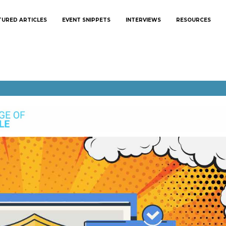
TURED ARTICLES
EVENT SNIPPETS
INTERVIEWS
RESOURCES