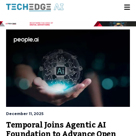
December 11, 2025
Temporal Joins Agentic AI
Foundation to Advance Open