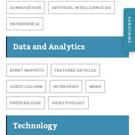
AI INNOVATION
ARTIFICIAL INTELLIGENCE (AI)
SUBSCRIBE
ENTERPRISE AI
Data and Analytics
EVENT SNIPPETS
FEATURED ARTICLES
GUEST COLUMN
INTERVIEWS
NEWS
PRESS RELEASE
VIDEO PODCAST
Technology