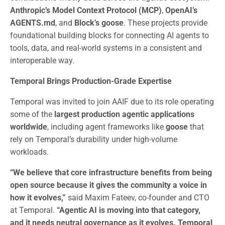
Anthropic’s Model Context Protocol (MCP)
,
OpenAI’s
AGENTS.md
, and
Block’s goose
. These projects provide
foundational building blocks for connecting AI agents to
tools, data, and real-world systems in a consistent and
interoperable way.
Temporal Brings Production-Grade Expertise
Temporal was invited to join AAIF due to its role operating
some of the
largest production agentic applications
worldwide
, including agent frameworks like
goose
that
rely on Temporal’s durability under high-volume
workloads.
“We believe that core infrastructure benefits from being
open source because it gives the community a voice in
how it evolves,”
said Maxim Fateev, co-founder and CTO
at Temporal.
“Agentic AI is moving into that category,
and it needs neutral governance as it evolves. Temporal