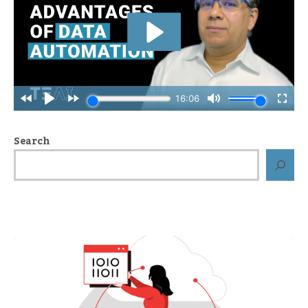
Search