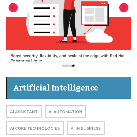
❮
❯
Boost security, flexibility, and scale at the edge with Red Hat
Enterprise Linux
Artificial Intelligence
AI ASSISTANT
AI AUTOMATION
AI CORE TECHNOLOGIES
AI IN BUSINESS