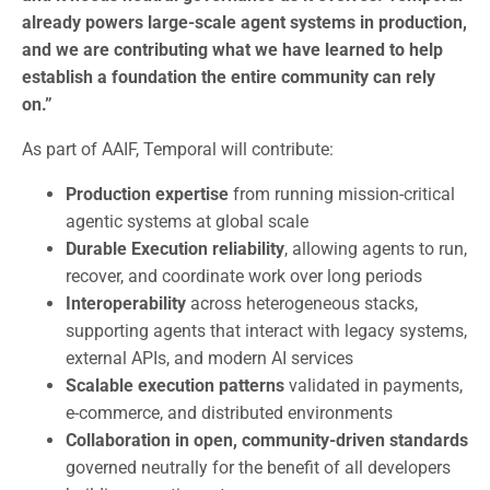
already powers large-scale agent systems in production,
and we are contributing what we have learned to help
establish a foundation the entire community can rely
on.”
As part of AAIF, Temporal will contribute:
Production expertise
from running mission-critical
agentic systems at global scale
Durable Execution reliability
, allowing agents to run,
recover, and coordinate work over long periods
Interoperability
across heterogeneous stacks,
supporting agents that interact with legacy systems,
external APIs, and modern AI services
Scalable execution patterns
validated in payments,
e-commerce, and distributed environments
Collaboration in open, community-driven standards
governed neutrally for the benefit of all developers