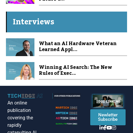
Interviews
What an AI Hardware Veteran
Learned Appl...
Winning AI Search: The New
Rules of Exec...
An online
publication
Newletter
covering the
Subscribe
rapidly
catapulting Al