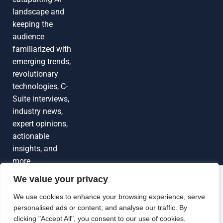
landscape and
keeping the
audience
familiarized with
emerging trends,
revolutionary
technologies, C-
Suite interviews,
industry news,
expert opinions,
actionable
insights, and
more
We value your privacy
Grow Your
Brand Visibility
© 2026 TechEdgeAI. All rights reserved.
We use cookies to enhance your browsing experience, serve
personalised ads or content, and analyse our traffic. By
Looking to publish a press release,
clicking "Accept All", you consent to our use of cookies.