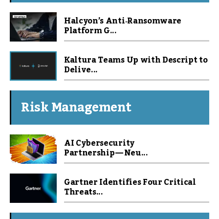
Halcyon’s Anti‑Ransomware
Platform G...
Kaltura Teams Up with Descript to
Delive...
Risk Management
AI Cybersecurity
Partnership — Neu...
Gartner Identifies Four Critical
Threats...