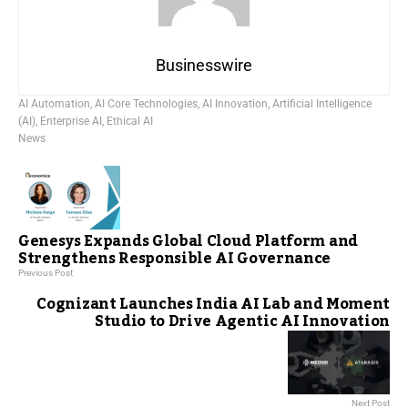
Businesswire
AI Automation
,
AI Core Technologies
,
AI Innovation
,
Artificial Intelligence
(AI)
,
Enterprise AI
,
Ethical AI
News
Genesys Expands Global Cloud Platform and
Strengthens Responsible AI Governance
Previous Post
Cognizant Launches India AI Lab and Moment
Studio to Drive Agentic AI Innovation
Next Post