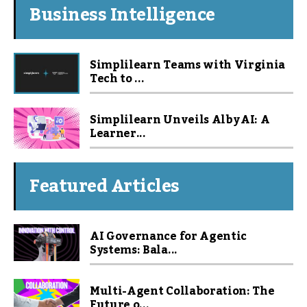
Business Intelligence
Simplilearn Teams with Virginia
Tech to ...
Simplilearn Unveils Alby AI: A
Learner...
Featured Articles
AI Governance for Agentic
Systems: Bala...
Multi-Agent Collaboration: The
Future o...