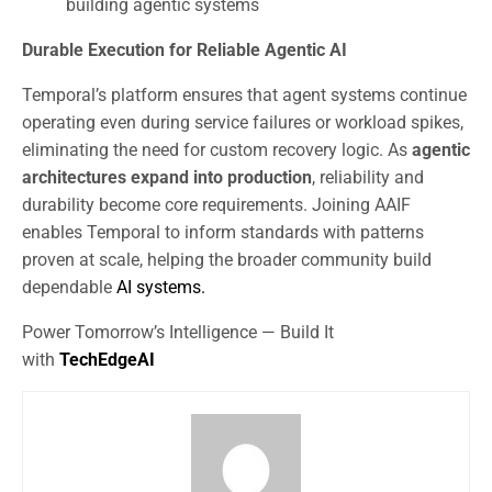
building agentic systems
Durable Execution for Reliable Agentic AI
Temporal’s platform ensures that agent systems continue
operating even during service failures or workload spikes,
eliminating the need for custom recovery logic. As
agentic
architectures expand into production
, reliability and
durability become core requirements. Joining AAIF
enables Temporal to inform standards with patterns
proven at scale, helping the broader community build
dependable
AI systems.
Power Tomorrow’s Intelligence — Build It
with
TechEdgeAI