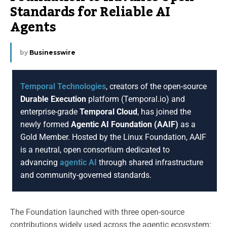
Standards for Reliable AI
Agents
by
Businesswire
Temporal Technologies
, creators of the open-source
Durable Execution
platform (Temporal.io) and
enterprise-grade
Temporal Cloud
, has joined the
newly formed
Agentic AI Foundation (AAIF)
as a
Gold Member. Hosted by the Linux Foundation, AAIF
is a neutral, open consortium dedicated to
advancing
agentic AI
through shared infrastructure
and community-governed standards.
The Foundation launched with three open-source
contributions widely used across the agentic ecosystem: