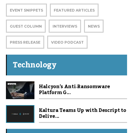
EVENT SNIPPETS
FEATURED ARTICLES
GUEST COLUMN
INTERVIEWS
NEWS
PRESS RELEASE
VIDEO PODCAST
Technology
Halcyon’s Anti‑Ransomware
Platform G...
Kaltura Teams Up with Descript to
Delive...