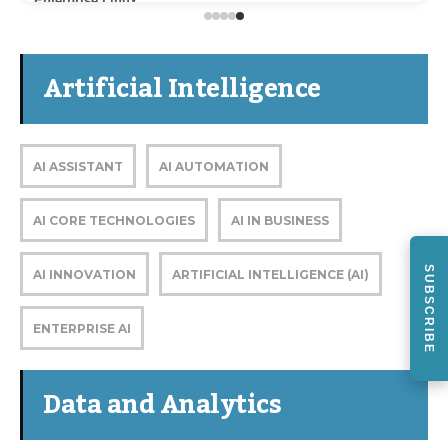
Enterprise Linux
Artificial Intelligence
AI ASSISTANT
AI AUTOMATION
AI CORE TECHNOLOGIES
AI IN BUSINESS
SUBSCRIBE
AI INNOVATION
ARTIFICIAL INTELLIGENCE (AI)
ENTERPRISE AI
Data and Analytics