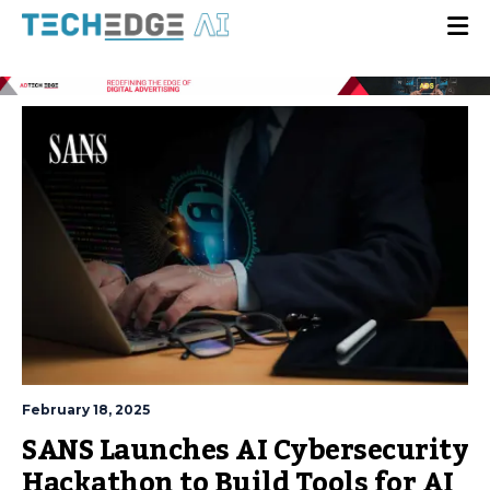
February 18, 2025
SANS Launches AI Cybersecurity
Hackathon to Build Tools for AI