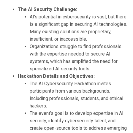
The AI Security Challenge:
AI’s potential in cybersecurity is vast, but there
is a significant gap in securing AI technologies.
Many existing solutions are proprietary,
insufficient, or inaccessible.
Organizations struggle to find professionals
with the expertise needed to secure AI
systems, which has amplified the need for
specialized AI security tools.
Hackathon Details and Objectives:
The AI Cybersecurity Hackathon invites
participants from various backgrounds,
including professionals, students, and ethical
hackers.
The event’s goal is to develop expertise in AI
security, identify cybersecurity talent, and
create open-source tools to address emerging