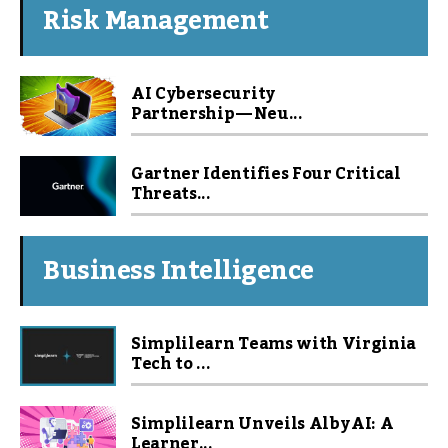
Risk Management
AI Cybersecurity
Partnership — Neu...
Gartner Identifies Four Critical
Threats...
Business Intelligence
Simplilearn Teams with Virginia
Tech to ...
Simplilearn Unveils Alby AI: A
Learner...