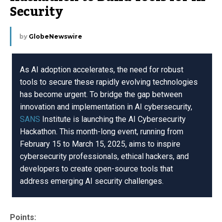
Security
by
GlobeNewswire
As AI adoption accelerates, the need for robust
tools to secure these rapidly evolving technologies
has become urgent. To bridge the gap between
innovation and implementation in AI cybersecurity,
SANS
Institute is launching the AI Cybersecurity
Hackathon. This month-long event, running from
February 15 to March 15, 2025, aims to inspire
cybersecurity professionals, ethical hackers, and
developers to create open-source tools that
address emerging AI security challenges.
Points: