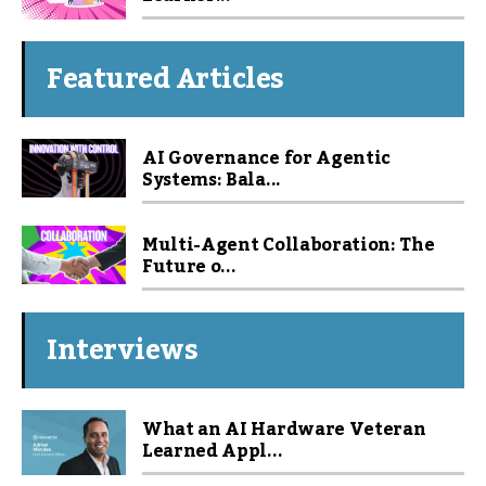
Featured Articles
AI Governance for Agentic
Systems: Bala...
Multi-Agent Collaboration: The
Future o...
Interviews
What an AI Hardware Veteran
Learned Appl...