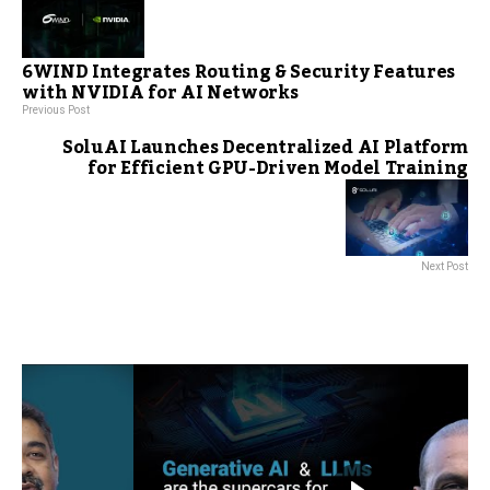
6WIND Integrates Routing & Security Features
with NVIDIA for AI Networks
Previous Post
SoluAI Launches Decentralized AI Platform
for Efficient GPU-Driven Model Training
Next Post