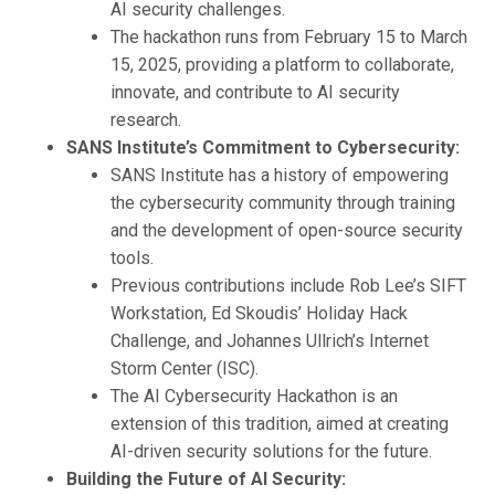
AI security challenges.
The hackathon runs from February 15 to March
15, 2025, providing a platform to collaborate,
innovate, and contribute to AI security
research.
SANS Institute’s Commitment to Cybersecurity:
SANS Institute has a history of empowering
the cybersecurity community through training
and the development of open-source security
tools.
Previous contributions include Rob Lee’s SIFT
Workstation, Ed Skoudis’ Holiday Hack
Challenge, and Johannes Ullrich’s Internet
Storm Center (ISC).
The AI Cybersecurity Hackathon is an
extension of this tradition, aimed at creating
AI-driven security solutions for the future.
Building the Future of AI Security: