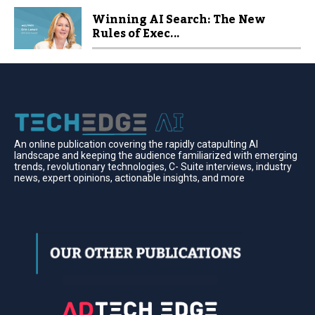
Winning AI Search: The New
Rules of Exec...
An online publication covering the rapidly catapulting Al
landscape and keeping the audience familiarized with emerging
trends, revolutionary technologies, C- Suite interviews, industry
news, expert opinions, actionable insights, and more