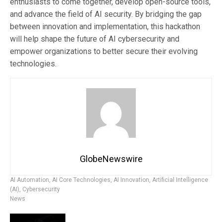
enthusiasts to come together, develop open-source tools,
and advance the field of AI security. By bridging the gap
between innovation and implementation, this hackathon
will help shape the future of AI cybersecurity and
empower organizations to better secure their evolving
technologies.
GlobeNewswire
AI Automation
,
AI Core Technologies
,
AI Innovation
,
Artificial Intelligence
(AI)
,
Cybersecurity
News