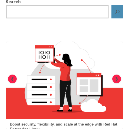
Search
❮
❯
Boost security, flexibility, and scale at the edge with Red Hat