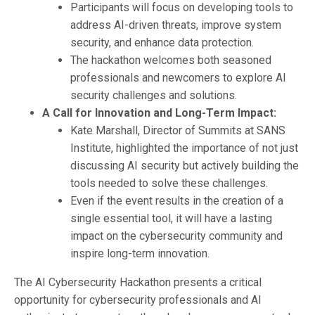
Participants will focus on developing tools to
address AI-driven threats, improve system
security, and enhance data protection.
The hackathon welcomes both seasoned
professionals and newcomers to explore AI
security challenges and solutions.
A Call for Innovation and Long-Term Impact:
Kate Marshall, Director of Summits at SANS
Institute, highlighted the importance of not just
discussing AI security but actively building the
tools needed to solve these challenges.
Even if the event results in the creation of a
single essential tool, it will have a lasting
impact on the cybersecurity community and
inspire long-term innovation.
The AI Cybersecurity Hackathon presents a critical
opportunity for cybersecurity professionals and AI