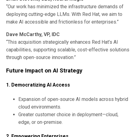
“Our work has minimized the infrastructure demands of
deploying cutting-edge LLMs. With Red Hat, we aim to
make AI accessible and frictionless for enterprises.”
Dave McCarthy, VP, IDC
“This acquisition strategically enhances Red Hat’s AI
capabilities, supporting scalable, cost-effective solutions
through open-source innovation.”
Future Impact on AI Strategy
1. Democratizing AI Access
Expansion of open-source AI models across hybrid
cloud environments.
Greater customer choice in deployment—cloud,
edge, or on-premise.
2. Empowering Enterprises