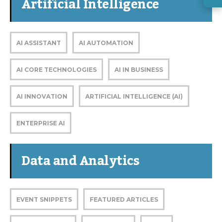
Artificial Intelligence
AI ASSISTANT
AI AUTOMATION
AI CORE TECHNOLOGIES
AI IN BUSINESS
AI INNOVATION
ARTIFICIAL INTELLIGENCE (AI)
ENTERPRISE AI
Data and Analytics
EVENT SNIPPETS
FEATURED ARTICLES