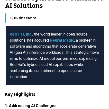
AI Solutions
by
Businesswire
Red Hat, Inc.
, the world leader in open source
solutions, has acquired
Neural Magic
, a pioneer in
software and algorithms that accelerate generative
AI (gen AI) inference workloads. This strategic move
aims to optimize AI model performance, expanding
Red Hat’s hybrid cloud AI capabilities while
reinforcing its commitment to open source
innovation.
Key Highlights
1. Addressing AI Challenges