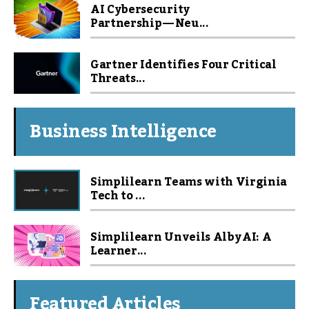
AI Cybersecurity
Partnership — Neu...
Gartner Identifies Four Critical
Threats...
Business Intelligence
Simplilearn Teams with Virginia
Tech to ...
Simplilearn Unveils Alby AI: A
Learner...
Featured Articles