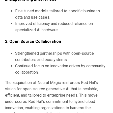
Fine-tuned models tailored to specific business
data and use cases.
Improved efficiency and reduced reliance on
specialized AI hardware.
3. Open Source Collaboration
Strengthened partnerships with open-source
contributors and ecosystems.
Continued focus on innovation driven by community
collaboration.
The acquisition of Neural Magic reinforces Red Hat’s
vision for open-source generative AI that is scalable,
efficient, and tailored to enterprise needs. This move
underscores Red Hat’s commitment to hybrid cloud
innovation, enabling organizations to harness the