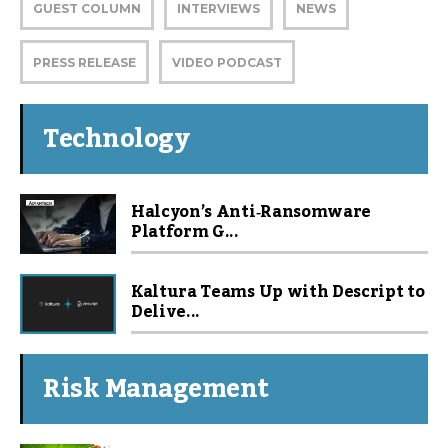
GUEST COLUMN
INTERVIEWS
NEWS
PRESS RELEASE
VIDEO PODCAST
Technology
Halcyon’s Anti‑Ransomware
Platform G...
Kaltura Teams Up with Descript to
Delive...
Risk Management