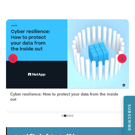
❮
❯
Cyber resilience: How to protect your data from the inside
out
SUBSCRIBE