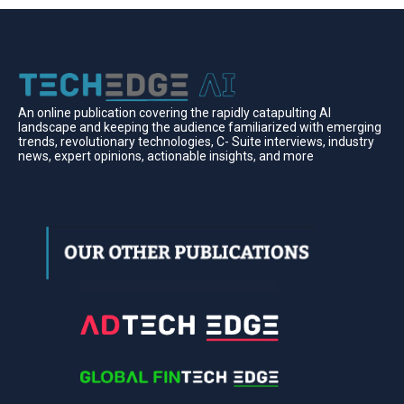
An online publication covering the rapidly catapulting Al
landscape and keeping the audience familiarized with emerging
trends, revolutionary technologies, C- Suite interviews, industry
news, expert opinions, actionable insights, and more