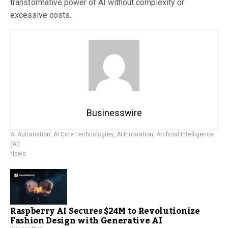
transformative power of AI without complexity or
excessive costs.
Businesswire
AI Automation
,
AI Core Technologies
,
AI Innovation
,
Artificial Intelligence
(AI)
News
Raspberry AI Secures $24M to Revolutionize
Fashion Design with Generative AI