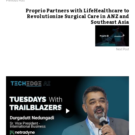
Previous Post
Proprio Partners with LifeHealthcare to
Revolutionize Surgical Care in ANZ and
Southeast Asia
Next Post