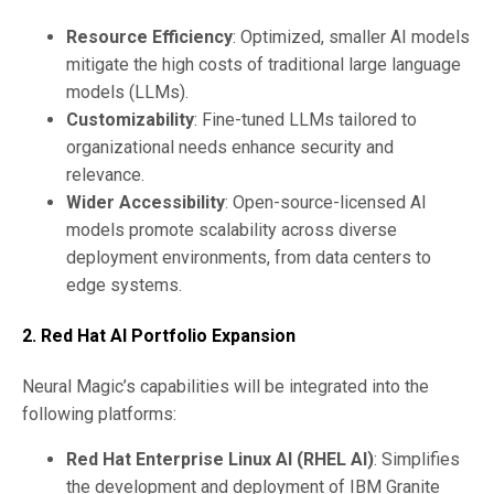
Resource Efficiency
: Optimized, smaller AI models
mitigate the high costs of traditional large language
models (LLMs).
Customizability
: Fine-tuned LLMs tailored to
organizational needs enhance security and
relevance.
Wider Accessibility
: Open-source-licensed AI
models promote scalability across diverse
deployment environments, from data centers to
edge systems.
2. Red Hat AI Portfolio Expansion
Neural Magic’s capabilities will be integrated into the
following platforms:
Red Hat Enterprise Linux AI (RHEL AI)
: Simplifies
the development and deployment of IBM Granite