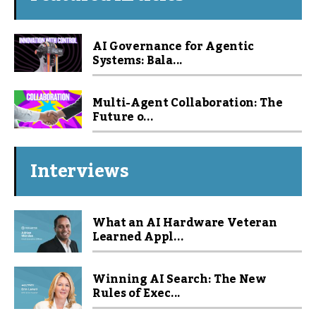
AI Governance for Agentic
Systems: Bala...
Multi-Agent Collaboration: The
Future o...
Interviews
What an AI Hardware Veteran
Learned Appl...
Winning AI Search: The New
Rules of Exec...