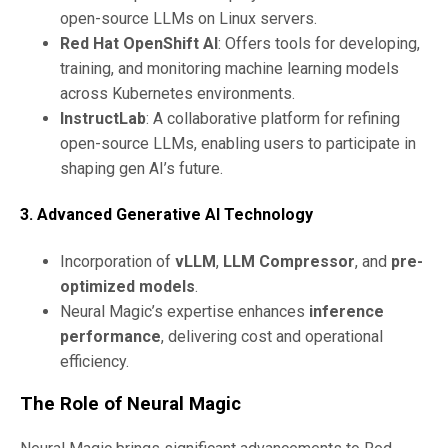
open-source LLMs on Linux servers.
Red Hat OpenShift AI
: Offers tools for developing,
training, and monitoring machine learning models
across Kubernetes environments.
InstructLab
: A collaborative platform for refining
open-source LLMs, enabling users to participate in
shaping gen AI’s future.
3. Advanced Generative AI Technology
Incorporation of
vLLM
,
LLM Compressor
, and
pre-
optimized models
.
Neural Magic’s expertise enhances
inference
performance
, delivering cost and operational
efficiency.
The Role of Neural Magic