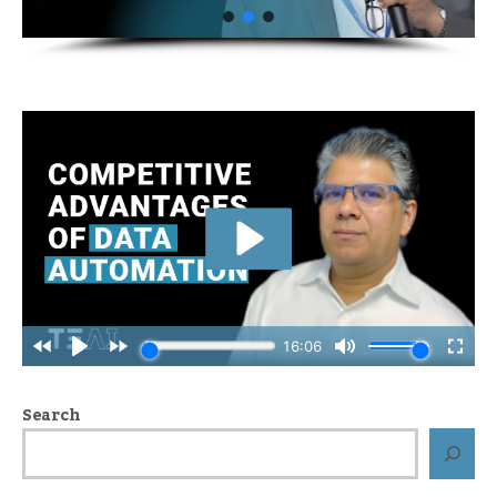
Search