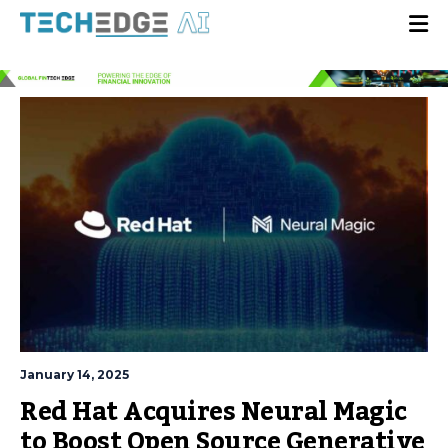
January 14, 2025
Red Hat Acquires Neural Magic
to Boost Open Source Generative