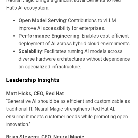
Neural Magic brings significant advancements to Red
Hat’s AI ecosystem:
Open Model Serving
: Contributions to vLLM
improve AI accessibility for enterprises.
Performance Engineering
: Enables cost-efficient
deployment of AI across hybrid cloud environments.
Scalability
: Facilitates running AI models across
diverse hardware architectures without dependence
on specialized infrastructure.
Leadership Insights
Matt Hicks, CEO, Red Hat
“Generative AI should be as efficient and customizable as
traditional IT. Neural Magic strengthens Red Hat AI,
ensuring it meets customer needs while promoting open
innovation.”
Brian Stevens, CEO, Neural Magic