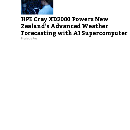
HPE Cray XD2000 Powers New
Zealand’s Advanced Weather
Forecasting with AI Supercomputer
Previous Post