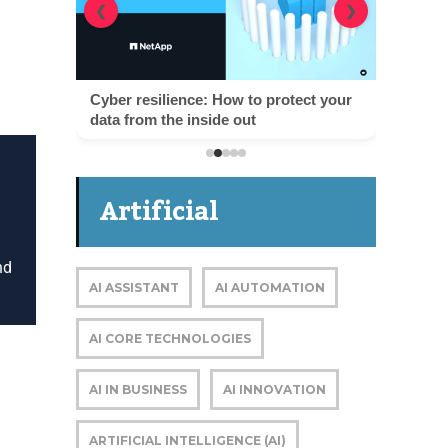
❮
❯
Cyber resilience: How to protect your
data from the inside out
Artificial
Intelligence
nd
AI ASSISTANT
AI AUTOMATION
AI CORE TECHNOLOGIES
AI IN BUSINESS
AI INNOVATION
D
ARTIFICIAL INTELLIGENCE (AI)