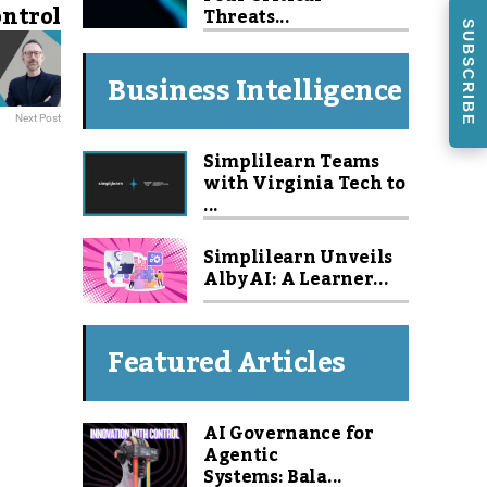
ontrol
Threats...
SUBSCRIBE
Business Intelligence
Next Post
Simplilearn Teams
with Virginia Tech to
...
Simplilearn Unveils
Alby AI: A Learner...
Featured Articles
AI Governance for
Agentic
Systems: Bala...