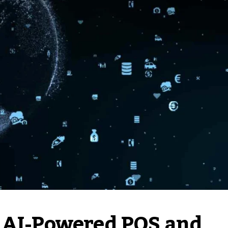
s AI-Powered POS and