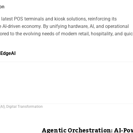
ion
latest POS terminals and kiosk solutions, reinforcing its
 AI-driven economy. By unifying hardware, AI, and operational
lored to the evolving needs of modern retail, hospitality, and quic
hEdgeAI
(AI)
,
Digital Transformation
Agentic Orchestration: AI-P