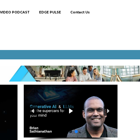
VIDEO PODCAST
EDGE PULSE
Contact Us