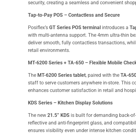
security, creating a seamless and convenient shopp
Tap-to-Pay POS – Contactless and Secure
Posiflex’s
GT Series POS terminal
introduces a
Ta
with multi-antenna support. The 4mm ultra-thin bez
deliver smooth, fully contactless transactions, w
retail environments.
MT-6200 Series + TA-650 – Flexible Mobile Chec
The
MT-6200 Series tablet
, paired with the
TA-650
staff to serve customers anywhere in-store. This co
enhances customer satisfaction in retail and hospit
KDS Series – Kitchen Display Solutions
The new
21.5” KDS
is built for demanding back-of-
reflective and anti-fingerprint glass, and compati
ensures visibility even under intense kitchen condi