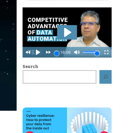
Search