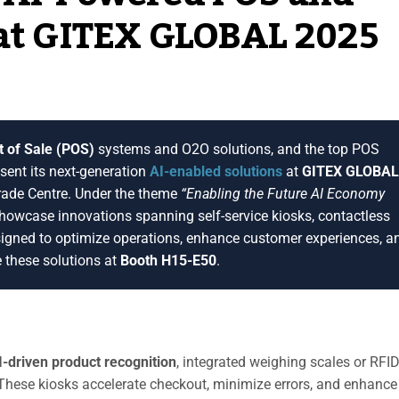
 at GITEX GLOBAL 2025
t of Sale (POS)
systems and O2O solutions, and the top POS
esent its next-generation
AI-enabled solutions
at
GITEX GLOBAL
rade Centre. Under the theme
“Enabling the Future AI Economy
showcase innovations spanning self-service kiosks, contactless
igned to optimize operations, enhance customer experiences, a
e these solutions at
Booth H15-E50
.
I-driven product recognition
, integrated weighing scales or RFI
These kiosks accelerate checkout, minimize errors, and enhance