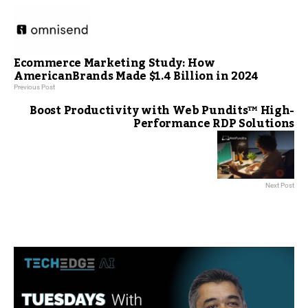
Ecommerce Marketing Study: How
AmericanBrands Made $1.4 Billion in 2024
Previous Post
Boost Productivity with Web Pundits™ High-
Performance RDP Solutions
Next Post