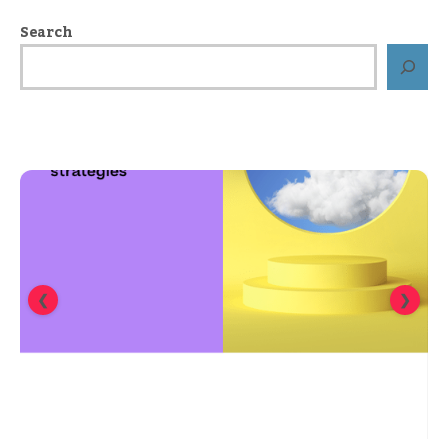
Search
❮
❯