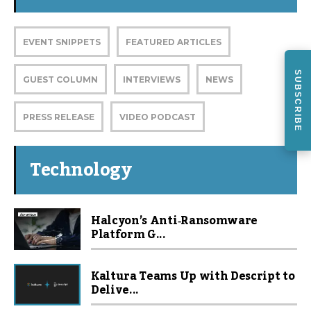
EVENT SNIPPETS
FEATURED ARTICLES
SUBSCRIBE
GUEST COLUMN
INTERVIEWS
NEWS
PRESS RELEASE
VIDEO PODCAST
Technology
Halcyon’s Anti‑Ransomware
Platform G...
Kaltura Teams Up with Descript to
Delive...