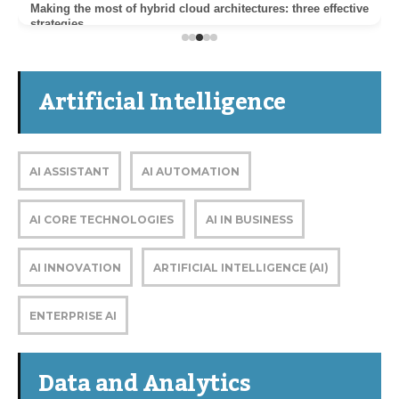
Making the most of hybrid cloud architectures: three effective
strategies
Artificial Intelligence
AI ASSISTANT
AI AUTOMATION
AI CORE TECHNOLOGIES
AI IN BUSINESS
AI INNOVATION
ARTIFICIAL INTELLIGENCE (AI)
ENTERPRISE AI
Data and Analytics