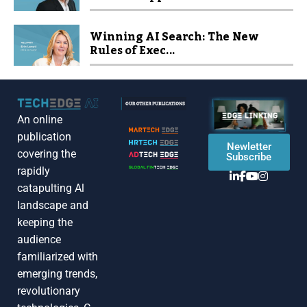
Winning AI Search: The New
Rules of Exec...
An online
publication
Newletter
covering the
Subscribe
rapidly
catapulting Al
landscape and
keeping the
audience
familiarized with
emerging trends,
revolutionary