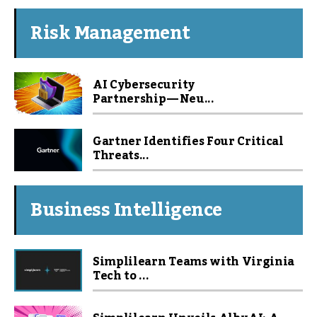
Risk Management
AI Cybersecurity
Partnership — Neu...
Gartner Identifies Four Critical
Threats...
Business Intelligence
Simplilearn Teams with Virginia
Tech to ...