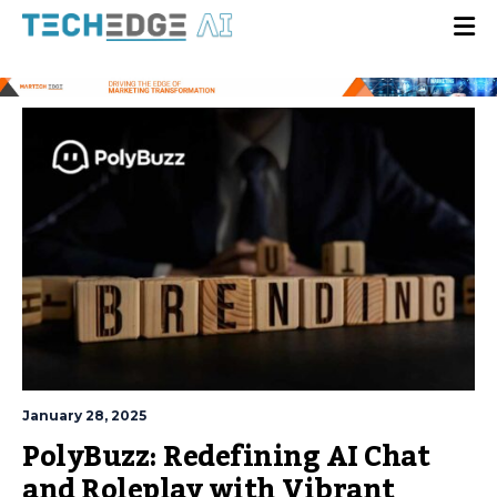
January 28, 2025
PolyBuzz: Redefining AI Chat
and Roleplay with Vibrant