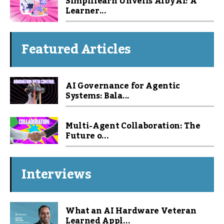
Simplilearn Unveils Alby AI: A
Learner...
Featured Articles
AI Governance for Agentic
Systems: Bala...
Multi-Agent Collaboration: The
Future o...
Interviews
What an AI Hardware Veteran
Learned Appl...