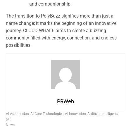
and companionship.
The transition to PolyBuzz signifies more than just a
name change; it marks the beginning of an innovative
journey. CLOUD WHALE aims to create a buzzing
community filled with energy, connection, and endless
possibilities.
PRWeb
AI Automation
,
AI Core Technologies
,
AI Innovation
,
Artificial Intelligence
(AI)
News