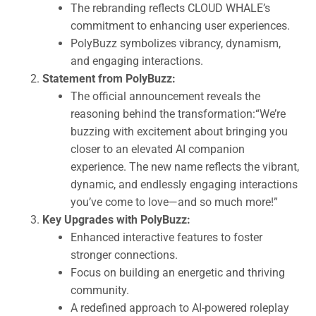
The rebranding reflects CLOUD WHALE’s
commitment to enhancing user experiences.
PolyBuzz symbolizes vibrancy, dynamism,
and engaging interactions.
Statement from PolyBuzz:
The official announcement reveals the
reasoning behind the transformation:“We’re
buzzing with excitement about bringing you
closer to an elevated AI companion
experience. The new name reflects the vibrant,
dynamic, and endlessly engaging interactions
you’ve come to love—and so much more!”
Key Upgrades with PolyBuzz:
Enhanced interactive features to foster
stronger connections.
Focus on building an energetic and thriving
community.
A redefined approach to AI-powered roleplay