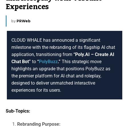
Experiences
by
PRWeb
CLOUD WHALE has announced a significant
milestone with the rebranding of its flagship AI chat
application, transitioning from
“Poly.AI – Create AI
Chat Bot”
to
“
PolyBuzz
.”
This strategic move
highlights an upgrade that positions PolyBuzz as
the premier platform for AI chat and roleplay,
designed to deliver unmatched interactive
experiences for its users.
Sub-Topics:
Rebranding Purpose: