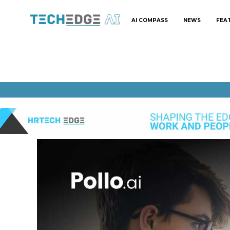
AI COMPASS
NEWS
FEA