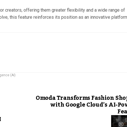
r creators, offering them greater flexibility and a wide range of
lve, this feature reinforces its position as an innovative platfor
ligence (AI)
Omoda Transforms Fashion Sho
with Google Cloud’s AI-P
Fea
M