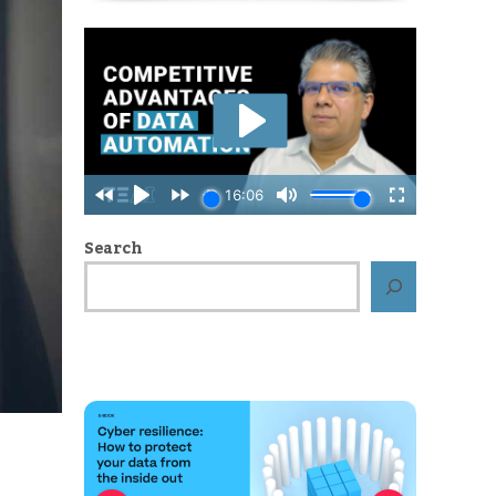
Search