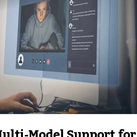
Multi-Model Support for