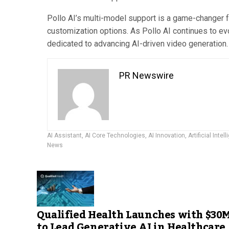
Pollo AI’s multi-model support is a game-changer fo
customization options. As Pollo AI continues to evo
dedicated to advancing AI-driven video generation.
PR Newswire
AI Assistant
,
AI Core Technologies
,
AI Innovation
,
Artificial Intel
News
Qualified Health Launches with $30
to Lead Generative AI in Healthcare