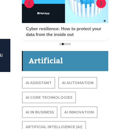
❮
❯
Cyber resilience: How to protect your
data from the inside out
AI
Artificial
Intelligence
AI ASSISTANT
AI AUTOMATION
AI CORE TECHNOLOGIES
AI IN BUSINESS
AI INNOVATION
ARTIFICIAL INTELLIGENCE (AI)