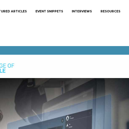
TURED ARTICLES
EVENT SNIPPETS
INTERVIEWS
RESOURCES