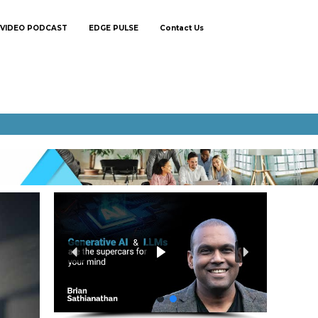
VIDEO PODCAST
EDGE PULSE
Contact Us