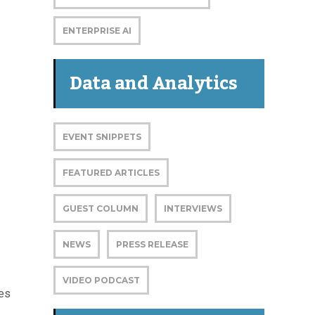
ENTERPRISE AI
Data and Analytics
EVENT SNIPPETS
FEATURED ARTICLES
GUEST COLUMN
INTERVIEWS
NEWS
PRESS RELEASE
VIDEO PODCAST
ies