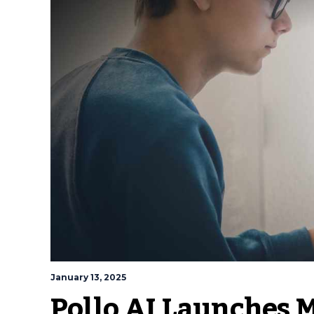
January 13, 2025
Pollo AI Launches 