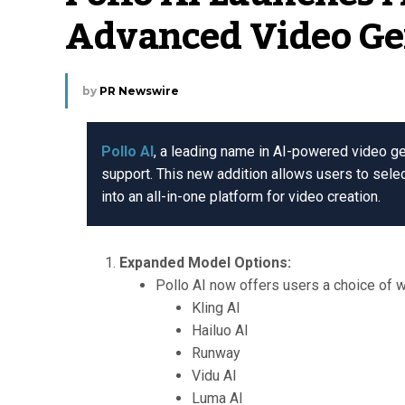
Advanced Video Ge
by
PR Newswire
Pollo AI
, a leading name in AI-powered video g
support. This new addition allows users to selec
into an all-in-one platform for video creation.
Expanded Model Options:
Pollo AI now offers users a choice of w
Kling AI
Hailuo AI
Runway
Vidu AI
Luma AI