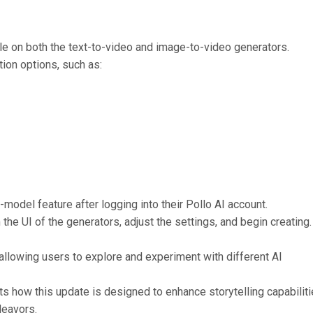
le on both the text-to-video and image-to-video generators.
ion options, such as:
model feature after logging into their Pollo AI account.
he UI of the generators, adjust the settings, and begin creating.
 allowing users to explore and experiment with different AI
hts how this update is designed to enhance storytelling capabilit
deavors.