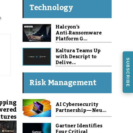
Technology
m
Halcyon’s
Anti‑Ransomware
Platform G...
Kaltura Teams Up
with Descript to
SUBSCRIBE
Delive...
Risk Management
pping
AI Cybersecurity
owered
Partnership — Neu...
tures
Gartner Identifies
Four Critical