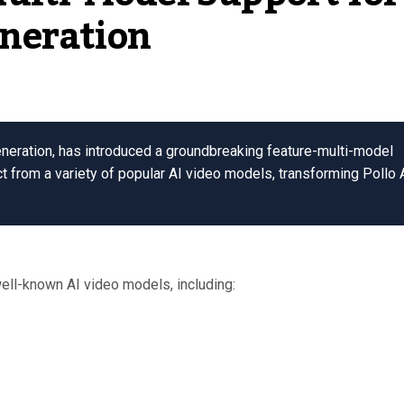
neration
eneration, has introduced a groundbreaking feature-multi-model
t from a variety of popular AI video models, transforming Pollo 
ell-known AI video models, including: