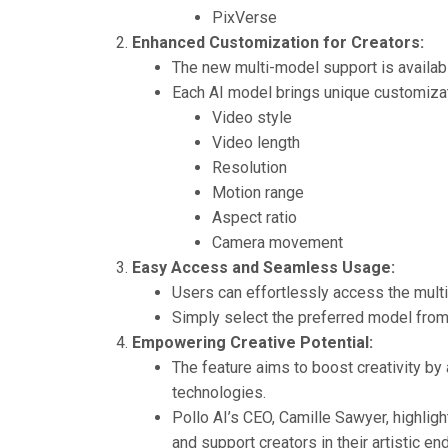
PixVerse
Enhanced Customization for Creators:
The new multi-model support is availab
Each AI model brings unique customizat
Video style
Video length
Resolution
Motion range
Aspect ratio
Camera movement
Easy Access and Seamless Usage:
Users can effortlessly access the multi-
Simply select the preferred model from t
Empowering Creative Potential:
The feature aims to boost creativity by
technologies.
Pollo AI’s CEO, Camille Sawyer, highlig
and support creators in their artistic en