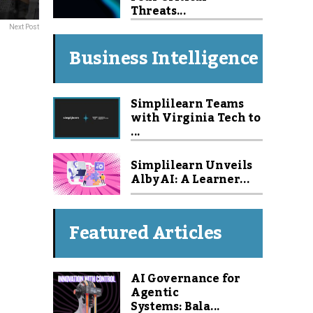
Threats...
Next Post
Business Intelligence
Simplilearn Teams
with Virginia Tech to
...
Simplilearn Unveils
Alby AI: A Learner...
Featured Articles
AI Governance for
Agentic
Systems: Bala...