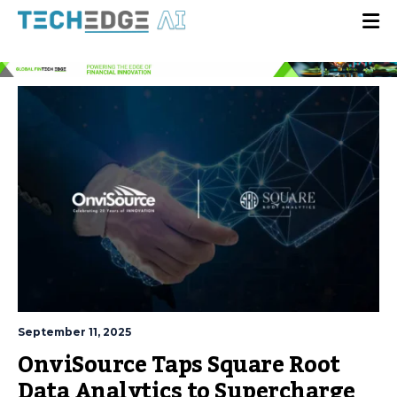
September 11, 2025
OnviSource Taps Square Root
Data Analytics to Supercharge