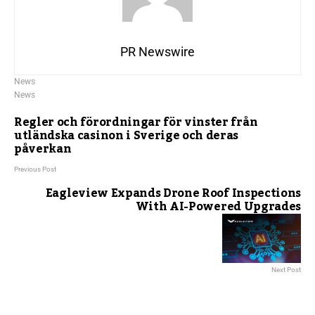
PR Newswire
News
News
Regler och förordningar för vinster från
utländska casinon i Sverige och deras
påverkan
Previous Post
Eagleview Expands Drone Roof Inspections
With AI-Powered Upgrades
Next Post