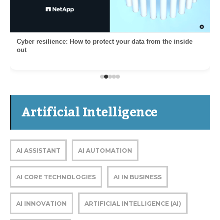
Cyber resilience: How to protect your data from the inside
out
Artificial Intelligence
AI ASSISTANT
AI AUTOMATION
AI CORE TECHNOLOGIES
AI IN BUSINESS
AI INNOVATION
ARTIFICIAL INTELLIGENCE (AI)