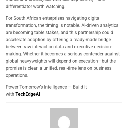
differentiator worth watching.
For South African enterprises navigating digital
transformation, the timing is notable. AI-driven analytics
are becoming table stakes, and this partnership could
accelerate adoption by offering a ready-made bridge
between raw interaction data and executive decision-
making. Whether it becomes a serious contender against
global heavyweights will depend on execution—but the
promise is clear: a unified, real-time lens on business
operations.
Power Tomorrow’s Intelligence — Build It
with
TechEdgeAI