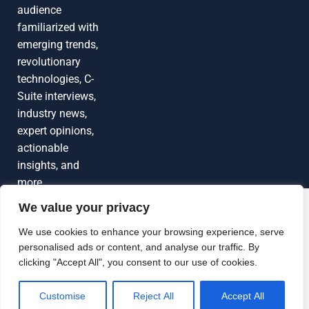
audience
familiarized with
emerging trends,
revolutionary
technologies, C-
Suite interviews,
industry news,
expert opinions,
actionable
insights, and
more
We value your privacy
Grow Your
Brand Visibility
© 2026 TechEdgeAI. All rights reserved.
We use cookies to enhance your browsing experience, serve
personalised ads or content, and analyse our traffic. By
Looking to publish a press release,
clicking "Accept All", you consent to our use of cookies.
guest article, interview or podcast?
Connect with us.
Customise
Reject All
Accept All
GET FEATURED