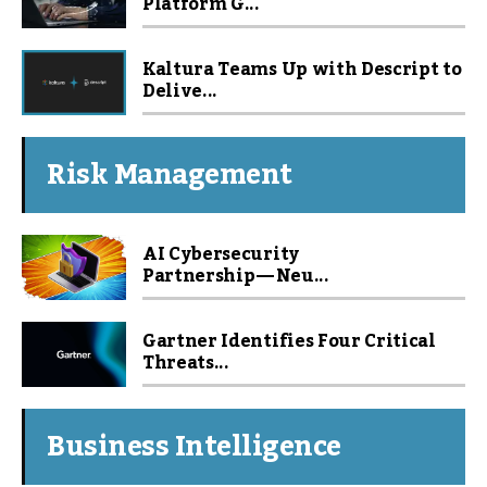
Platform G...
Kaltura Teams Up with Descript to
Delive...
Risk Management
AI Cybersecurity
Partnership — Neu...
Gartner Identifies Four Critical
Threats...
Business Intelligence