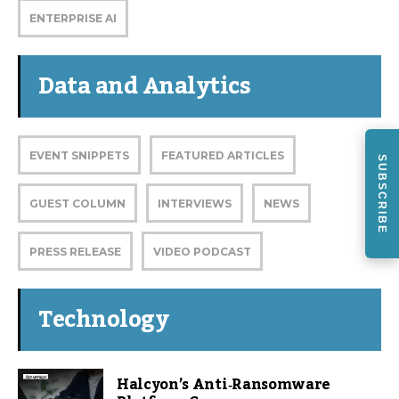
ENTERPRISE AI
Data and Analytics
EVENT SNIPPETS
FEATURED ARTICLES
SUBSCRIBE
GUEST COLUMN
INTERVIEWS
NEWS
PRESS RELEASE
VIDEO PODCAST
Technology
Halcyon’s Anti‑Ransomware