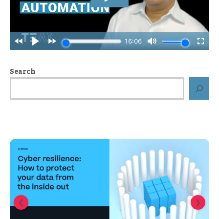
Search
❮
❯