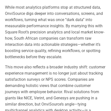
While most analytics platforms stop at structured data,
OnviSource digs deeper into conversations, screens, and
workflows, turning what was once “dark data” into
measurable performance insights. By marrying this with
Square Root’s precision analytics and local market know-
how, South African companies can transform raw
interaction data into actionable strategies—whether it’s
boosting service quality, refining workflows, or spotting
bottlenecks before they escalate.
This move also reflects a broader industry shift: customer
experience management is no longer just about tracking
satisfaction surveys or NPS scores. Companies are
demanding holistic views that combine customer
journeys with employee behavior. Rival solutions from
giants like NICE, Verint, and Genesys are pushing in a
similar direction, but OnviSource’s angle—tying
multichannel analytics with desktop activity—is a