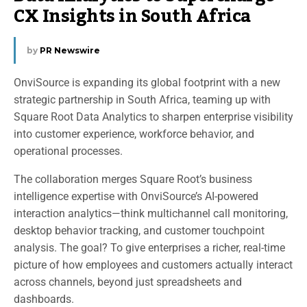
CX Insights in South Africa
by
PR Newswire
OnviSource is expanding its global footprint with a new
strategic partnership in South Africa, teaming up with
Square Root Data Analytics to sharpen enterprise visibility
into customer experience, workforce behavior, and
operational processes.
The collaboration merges Square Root’s business
intelligence expertise with OnviSource’s AI-powered
interaction analytics—think multichannel call monitoring,
desktop behavior tracking, and customer touchpoint
analysis. The goal? To give enterprises a richer, real-time
picture of how employees and customers actually interact
across channels, beyond just spreadsheets and
dashboards.