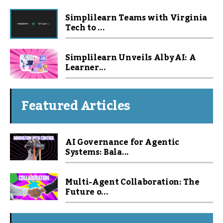
Simplilearn Teams with Virginia
Tech to ...
Simplilearn Unveils Alby AI: A
Learner...
Featured Articles
AI Governance for Agentic
Systems: Bala...
Multi-Agent Collaboration: The
Future o...