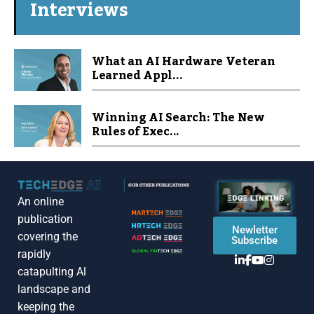
Interviews
What an AI Hardware Veteran
Learned Appl...
Winning AI Search: The New
Rules of Exec...
An online
publication
Newletter
covering the
Subscribe
rapidly
catapulting Al
landscape and
keeping the