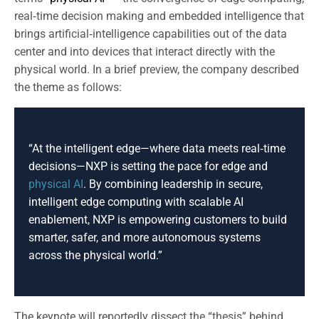
real‑time decision making and embedded intelligence that
brings artificial‑intelligence capabilities out of the data
center and into devices that interact directly with the
physical world. In a brief preview, the company described
the theme as follows:
“At the intelligent edge—where data meets real‑time
decisions—NXP is setting the pace for edge and
physical AI
. By combining leadership in secure,
intelligent edge computing with scalable AI
enablement, NXP is empowering customers to build
smarter, safer, and more autonomous systems
across the physical world.”
The keynote will reportedly dissect the “thesis” behind