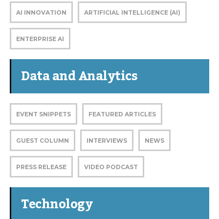
AI INNOVATION
ARTIFICIAL INTELLIGENCE (AI)
ENTERPRISE AI
Data and Analytics
EVENT SNIPPETS
FEATURED ARTICLES
GUEST COLUMN
INTERVIEWS
NEWS
PRESS RELEASE
VIDEO PODCAST
Technology