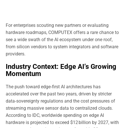
For enterprises scouting new partners or evaluating
hardware roadmaps, COMPUTEX offers a rare chance to
see a wide swath of the AI ecosystem under one roof,
from silicon vendors to system integrators and software
providers.
Industry Context: Edge AI’s Growing
Momentum
The push toward edge‑first AI architectures has
accelerated over the past two years, driven by stricter
data‑sovereignty regulations and the cost pressures of
streaming massive sensor data to centralized clouds.
According to IDC, worldwide spending on edge AI
hardware is projected to exceed $12 billion by 2027, with