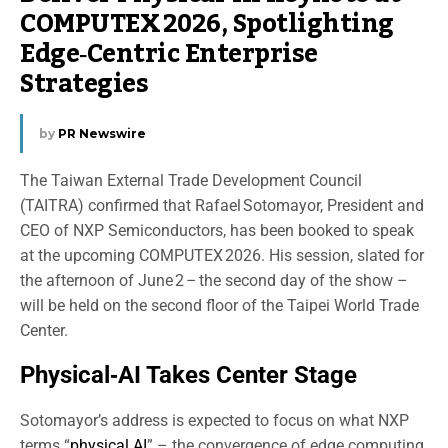
COMPUTEX 2026, Spotlighting
Edge‑Centric Enterprise
Strategies
by
PR Newswire
The Taiwan External Trade Development Council
(TAITRA) confirmed that Rafael Sotomayor, President and
CEO of NXP Semiconductors, has been booked to speak
at the upcoming COMPUTEX 2026. His session, slated for
the afternoon of June 2 – the second day of the show –
will be held on the second floor of the Taipei World Trade
Center.
Physical‑AI Takes Center Stage
Sotomayor’s address is expected to focus on what NXP
terms “
physical AI
” – the convergence of edge computing,