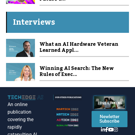
Interviews
What an AI Hardware Veteran
Learned Appl...
Winning AI Search: The New
Rules of Exec...
An online
publication
Newletter
covering the
Subscribe
rapidly
catapulting Al