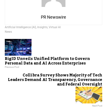
PR Newswire
Artificial Intelligence (AI)
,
Insights
,
Virtual AI
News
BigID Unveils Unified Platform to Govern
Personal Data and AI Across Enterprises
Previous Post
Collibra Survey Shows Majority of Tech
Leaders Demand AI Transparency, Governance
and Federal Oversight
Next Post