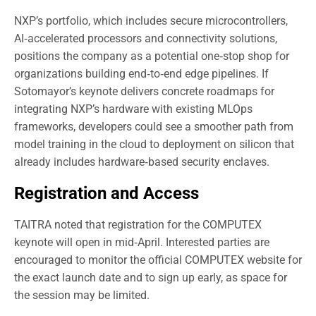
NXP’s portfolio, which includes secure microcontrollers,
AI‑accelerated processors and connectivity solutions,
positions the company as a potential one‑stop shop for
organizations building end‑to‑end edge pipelines. If
Sotomayor’s keynote delivers concrete roadmaps for
integrating NXP’s hardware with existing MLOps
frameworks, developers could see a smoother path from
model training in the cloud to deployment on silicon that
already includes hardware‑based security enclaves.
Registration and Access
TAITRA noted that registration for the COMPUTEX
keynote will open in mid‑April. Interested parties are
encouraged to monitor the official COMPUTEX website for
the exact launch date and to sign up early, as space for
the session may be limited.