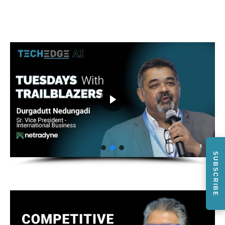
SUBSCRIBE