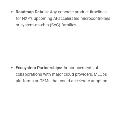
Roadmap Details:
Any concrete product timelines
for NXP’s upcoming AI‑accelerated microcontrollers
or system‑on‑chip (SoC) families.
Ecosystem Partnerships:
Announcements of
collaborations with major cloud providers, MLOps
platforms or OEMs that could accelerate adoption.