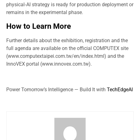
physical‑AI strategy is ready for production deployment or
remains in the experimental phase.
How to Learn More
Further details about the exhibition, registration and the
full agenda are available on the official COMPUTEX site
(www.computextaipei.com.tw/en/index.html) and the
InnoVEX portal (www.innovex.com.tw).
Power Tomorrow’s Intelligence — Build It with
TechEdgeAI