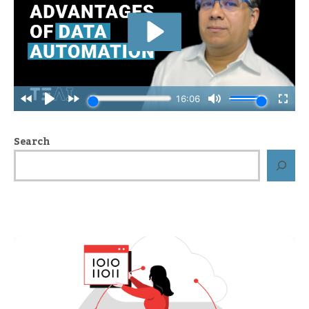
Search