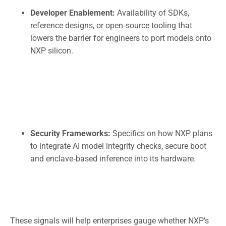
Developer Enablement:
Availability of SDKs,
reference designs, or open‑source tooling that
lowers the barrier for engineers to port models onto
NXP silicon.
Security Frameworks:
Specifics on how NXP plans
to integrate AI model integrity checks, secure boot
and enclave‑based inference into its hardware.
These signals will help enterprises gauge whether NXP’s