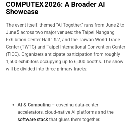
COMPUTEX 2026: A Broader AI
Showcase
The event itself, themed “AI Together,” runs from June 2 to
June 5 across two major venues: the Taipei Nangang
Exhibition Center Hall 1 & 2, and the Taiwan World Trade
Center (TWTC) and Taipei International Convention Center
(TICC). Organizers anticipate participation from roughly
1,500 exhibitors occupying up to 6,000 booths. The show
will be divided into three primary tracks:
AI & Computing
– covering data‑center
accelerators, cloud‑native AI platforms and the
software stack
that glues them together.