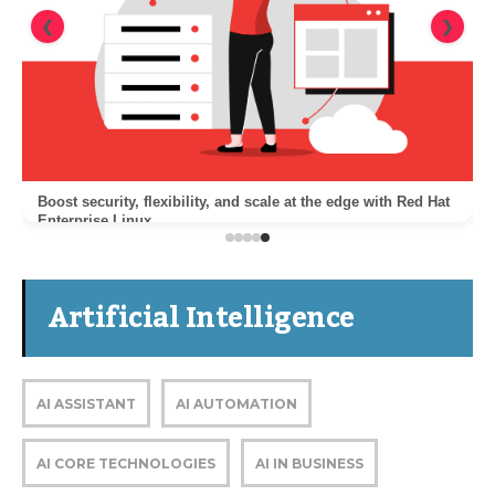
❮
❯
Boost security, flexibility, and scale at the edge with Red Hat
Enterprise Linux
Artificial Intelligence
AI ASSISTANT
AI AUTOMATION
AI CORE TECHNOLOGIES
AI IN BUSINESS