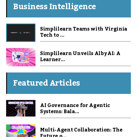
Business Intelligence
Simplilearn Teams with Virginia
Tech to ...
Simplilearn Unveils Alby AI: A
Learner...
Featured Articles
AI Governance for Agentic
Systems: Bala...
Multi-Agent Collaboration: The
Future o...