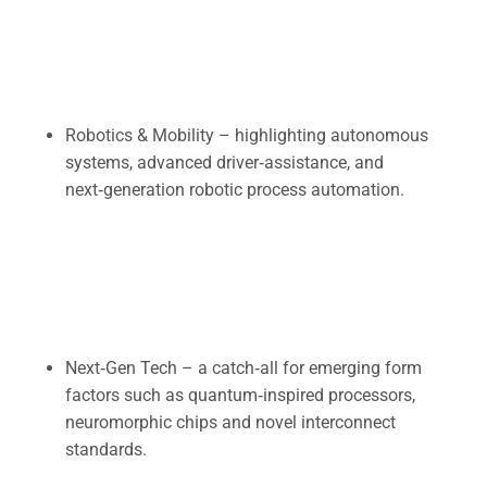
Robotics & Mobility – highlighting autonomous
systems, advanced driver‑assistance, and
next‑generation robotic process automation.
Next‑Gen Tech – a catch‑all for emerging form
factors such as quantum‑inspired processors,
neuromorphic chips and novel interconnect
standards.