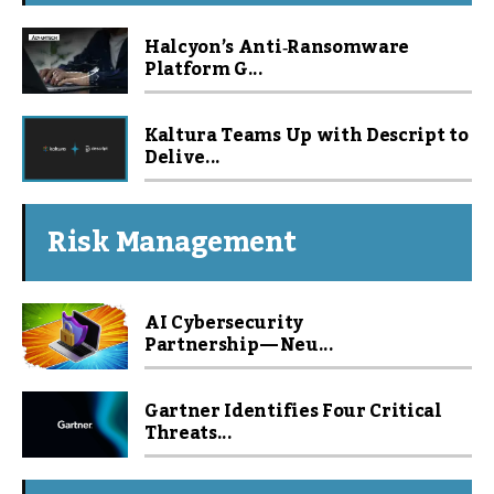
Halcyon’s Anti‑Ransomware
Platform G...
Kaltura Teams Up with Descript to
Delive...
Risk Management
AI Cybersecurity
Partnership — Neu...
Gartner Identifies Four Critical
Threats...