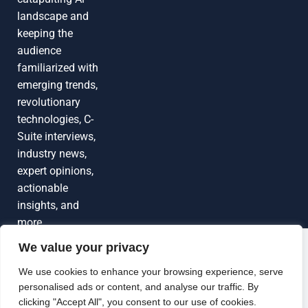
landscape and
keeping the
audience
familiarized with
emerging trends,
revolutionary
technologies, C-
Suite interviews,
industry news,
expert opinions,
actionable
insights, and
more
We value your privacy
Grow Your
Brand Visibility
© 2026 TechEdgeAI. All rights reserved.
We use cookies to enhance your browsing experience, serve
personalised ads or content, and analyse our traffic. By
Looking to publish a press release,
clicking "Accept All", you consent to our use of cookies.