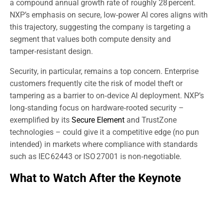
a compound annual growth rate of roughly 28 percent.
NXP’s emphasis on secure, low‑power AI cores aligns with
this trajectory, suggesting the company is targeting a
segment that values both compute density and
tamper‑resistant design.
Security, in particular, remains a top concern. Enterprise
customers frequently cite the risk of model theft or
tampering as a barrier to on‑device AI deployment. NXP’s
long‑standing focus on hardware‑rooted security –
exemplified by its
Secure Element
and TrustZone
technologies – could give it a competitive edge (no pun
intended) in markets where compliance with standards
such as IEC 62443 or ISO 27001 is non‑negotiable.
What to Watch After the Keynote