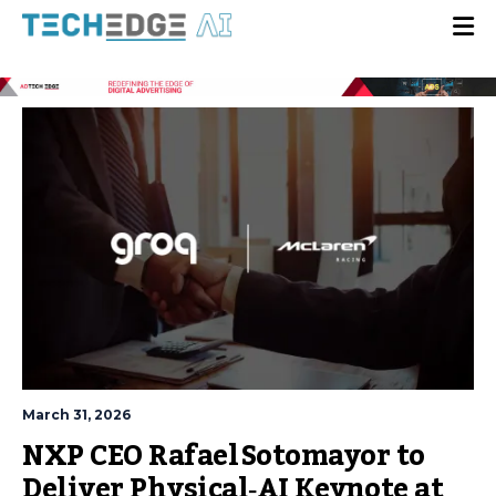
March 31, 2026
NXP CEO Rafael Sotomayor to
Deliver Physical‑AI Keynote at