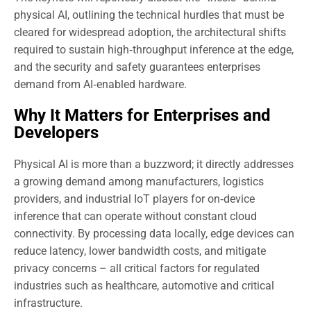
physical AI, outlining the technical hurdles that must be
cleared for widespread adoption, the architectural shifts
required to sustain high‑throughput inference at the edge,
and the security and safety guarantees enterprises
demand from AI‑enabled hardware.
Why It Matters for Enterprises and
Developers
Physical AI is more than a buzzword; it directly addresses
a growing demand among manufacturers, logistics
providers, and industrial IoT players for on‑device
inference that can operate without constant cloud
connectivity. By processing data locally, edge devices can
reduce latency, lower bandwidth costs, and mitigate
privacy concerns – all critical factors for regulated
industries such as healthcare, automotive and critical
infrastructure.