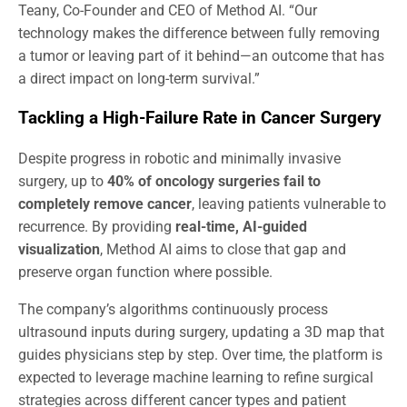
Teany, Co-Founder and CEO of Method AI. “Our
technology makes the difference between fully removing
a tumor or leaving part of it behind—an outcome that has
a direct impact on long-term survival.”
Tackling a High-Failure Rate in Cancer Surgery
Despite progress in robotic and minimally invasive
surgery, up to
40% of oncology surgeries fail to
completely remove cancer
, leaving patients vulnerable to
recurrence. By providing
real-time, AI-guided
visualization
, Method AI aims to close that gap and
preserve organ function where possible.
The company’s algorithms continuously process
ultrasound inputs during surgery, updating a 3D map that
guides physicians step by step. Over time, the platform is
expected to leverage machine learning to refine surgical
strategies across different cancer types and patient