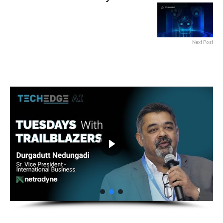
Next Post