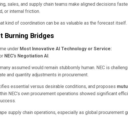
g, sales, and supply chain teams make aligned decisions fast
or internal friction.
hat kind of coordination can be as valuable as the forecast itself.
 Burning Bridges
came under
Most Innovative AI Technology or Service:
for
NEC’s Negotiation AI
.
s many assumed would remain stubbornly human. NEC is challeng
ate and quantity adjustments in procurement.
ifies essential versus desirable conditions, and proposes
mutu
ithin NEC’s own procurement operations showed significant effic
 success.
shape supply chain operations, especially as global procurement 