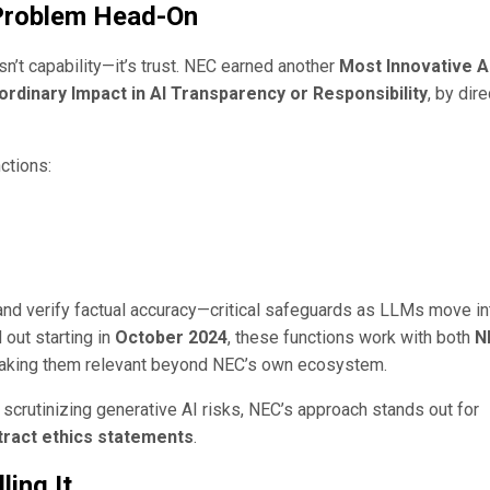
 Problem Head-On
sn’t capability—it’s trust. NEC earned another
Most Innovative A
ordinary Impact in AI Transparency or Responsibility
, by dire
ctions:
, and verify factual accuracy—critical safeguards as LLMs move in
 out starting in
October 2024
, these functions work with both
N
making them relevant beyond NEC’s own ecosystem.
 scrutinizing generative AI risks, NEC’s approach stands out for
stract ethics statements
.
ling It