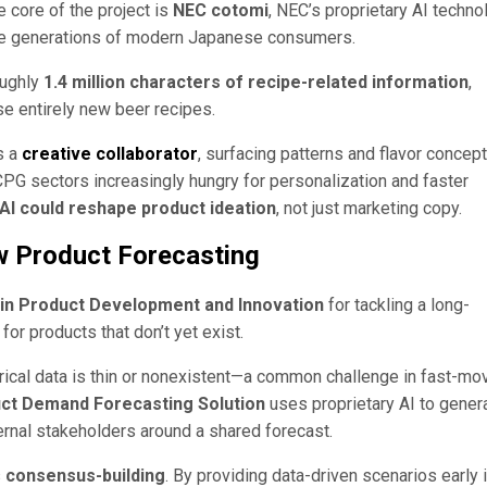
 core of the project is
NEC cotomi
, NEC’s proprietary AI techno
iple generations of modern Japanese consumers.
oughly
1.4 million characters of recipe-related information
,
e entirely new beer recipes.
s a
creative collaborator
, surfacing patterns and flavor concep
 CPG sectors increasingly hungry for personalization and faster
AI could reshape product ideation
, not just marketing copy.
w Product Forecasting
 in Product Development and Innovation
for tackling a long-
or products that don’t yet exist.
rical data is thin or nonexistent—a common challenge in fast-mo
ct Demand Forecasting Solution
uses proprietary AI to gener
ternal stakeholders around a shared forecast.
s
consensus-building
. By providing data-driven scenarios early 