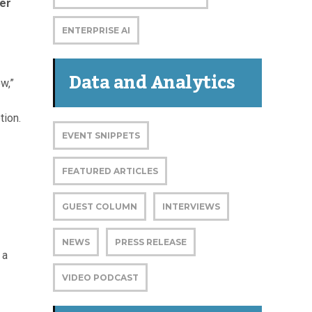
ter
ENTERPRISE AI
Data and Analytics
w,”
tion.
EVENT SNIPPETS
FEATURED ARTICLES
GUEST COLUMN
INTERVIEWS
NEWS
PRESS RELEASE
 a
VIDEO PODCAST