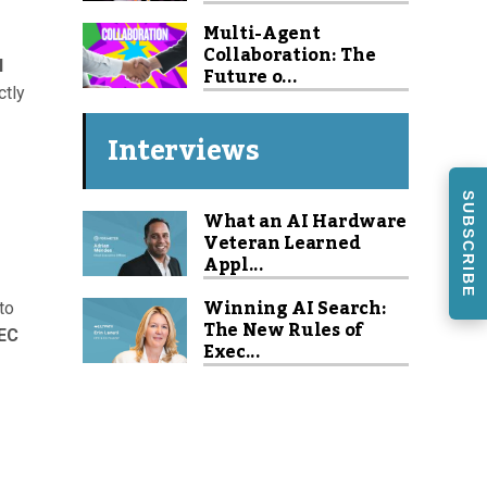
Multi-Agent
Collaboration: The
I
Future o...
ctly
Interviews
SUBSCRIBE
What an AI Hardware
Veteran Learned
Appl...
Winning AI Search:
to
The New Rules of
EC
Exec...