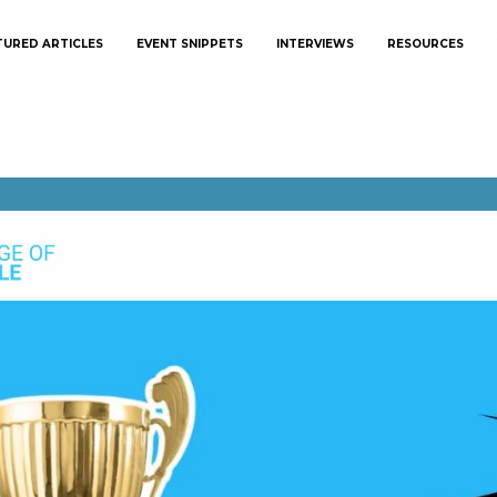
TURED ARTICLES
EVENT SNIPPETS
INTERVIEWS
RESOURCES