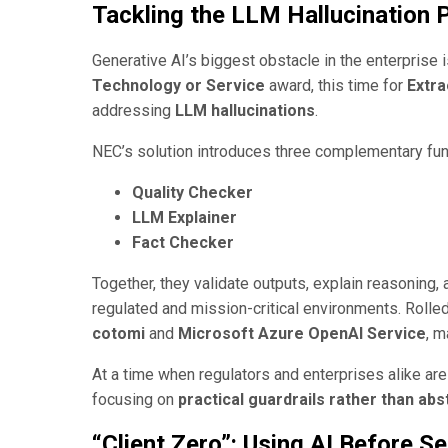
Tackling the LLM Hallucination
Generative AI’s biggest obstacle in the enterprise i
Technology or Service
award, this time for
Extra
addressing
LLM hallucinations
.
NEC’s solution introduces three complementary fun
Quality Checker
LLM Explainer
Fact Checker
Together, they validate outputs, explain reasoning
regulated and mission-critical environments. Rolled
cotomi
and
Microsoft Azure OpenAI Service
, 
At a time when regulators and enterprises alike are
focusing on
practical guardrails rather than ab
“Client Zero”: Using AI Before Sel