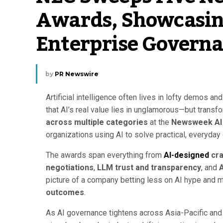
Awards, Showcasing
Enterprise Govern
by
PR Newswire
Artificial intelligence often lives in lofty demos a
that AI’s real value lies in unglamorous—but tran
across multiple categories
at the
Newsweek AI
organizations using AI to solve practical, everyday
The awards span everything from
AI-designed
cra
negotiations
,
LLM trust and transparency
, and
A
picture of a company betting less on AI hype and 
outcomes
.
As AI governance tightens across Asia-Pacific and