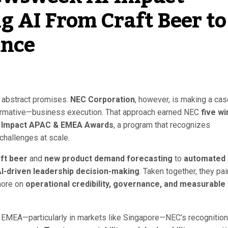
 AI From Craft Beer to
ance
nd abstract promises.
NEC Corporation
, however, is making a cas
sformative—business execution. That approach earned NEC
five wi
 Impact APAC & EMEA Awards
, a program that recognizes
 challenges at scale.
ft beer
and
new product demand forecasting
to
automated
I-driven leadership decision-making
. Taken together, they pai
more on
operational credibility, governance, and measurable
 EMEA—particularly in markets like Singapore—NEC’s recognition