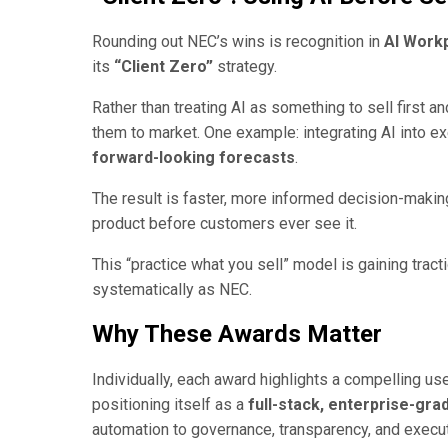
Rounding out NEC’s wins is recognition in
AI Work
its
“Client Zero”
strategy.
Rather than treating AI as something to sell first a
them to market. One example: integrating AI into 
forward-looking forecasts
.
The result is faster, more informed decision-makin
product before customers ever see it.
This “practice what you sell” model is gaining trac
systematically as NEC.
Why These Awards Matter
Individually, each award highlights a compelling us
positioning itself as a
full-stack, enterprise-gra
automation to governance, transparency, and execu