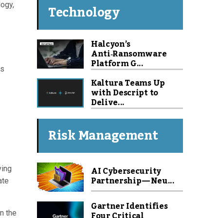
logy,
Technology
Halcyon’s
Anti‑Ransomware
Platform G...
ts
Kaltura Teams Up
with Descript to
Delive...
Risk Management
AI Cybersecurity
ving
Partnership — Neu...
ate
Gartner Identifies
Four Critical
in the