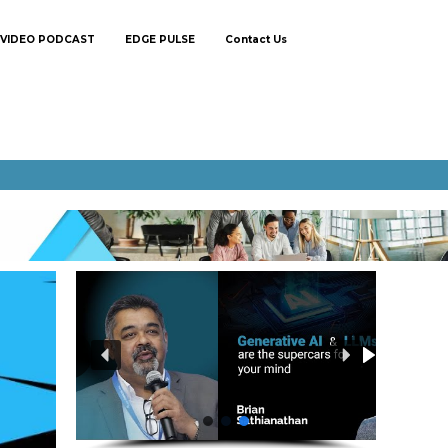
VIDEO PODCAST
EDGE PULSE
Contact Us