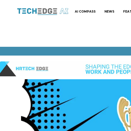
AI COMPASS
NEWS
FEA