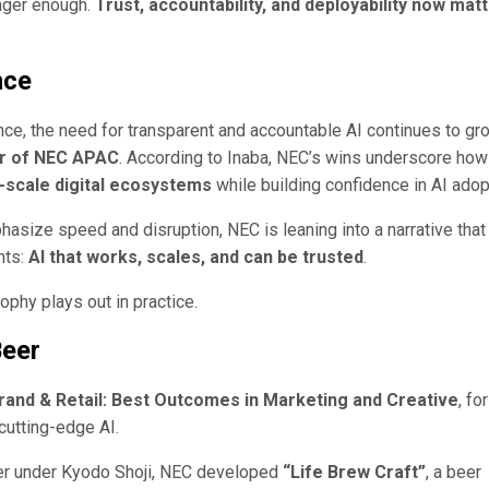
onger enough.
Trust, accountability, and deployability now mat
nce
ce, the need for transparent and accountable AI continues to gro
or of NEC APAC
. According to Inaba, NEC’s wins underscore how
-scale digital ecosystems
while building confidence in AI adop
asize speed and disruption, NEC is leaning into a narrative that
nts:
AI that works, scales, and can be trusted
.
ophy plays out in practice.
Beer
Brand & Retail: Best Outcomes in Marketing and Creative
, for
 cutting-edge AI.
cer under Kyodo Shoji, NEC developed
“Life Brew Craft”
, a beer