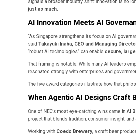
signals a broader industry shift: innovation is no l
just as much.
AI Innovation Meets AI Governa
“As Singapore strengthens its focus on AI governan
said
Takayuki Inaba, CEO and Managing Direct
“robust AI technologies” can enable
secure, large
That framing is notable. While many AI leaders emph
resonates strongly with enterprises and governme
The five award categories illustrate how that philos
When Agentic AI Designs Craft 
One of NEC’s most eye-catching wins came in
AI 
project that blends tradition, consumer insight, and
Working with
Coedo Brewery
, a craft beer produ