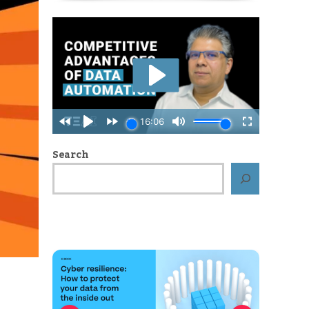
Search