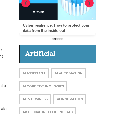
❮
❯
Cyber resilience: How to protect your
data from the inside out
e
Artificial
ns
Intelligence
AI ASSISTANT
AI AUTOMATION
nt a
AI CORE TECHNOLOGIES
AI IN BUSINESS
AI INNOVATION
 also
ARTIFICIAL INTELLIGENCE (AI)