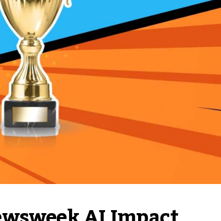
ewsweek AI Impact