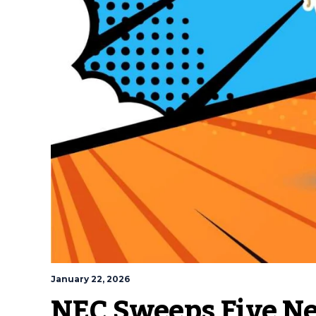
January 22, 2026
NEC Sweeps Five N