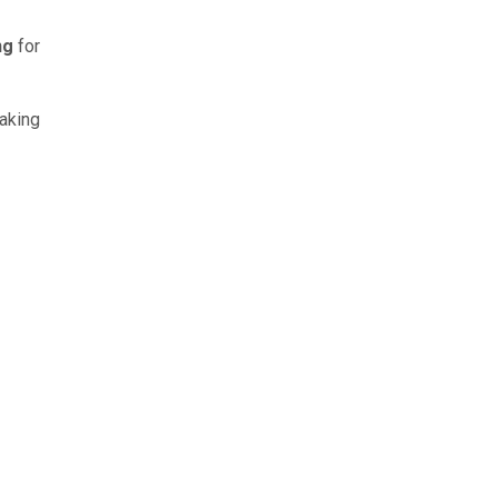
ng
for
taking