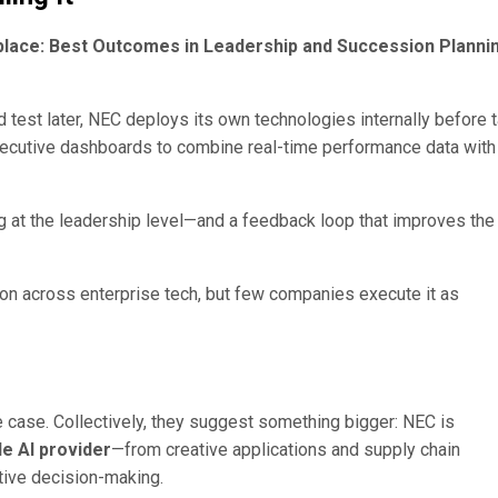
place: Best Outcomes in Leadership and Succession Planni
nd test later, NEC deploys its own technologies internally before 
executive dashboards to combine real-time performance data with
g at the leadership level—and a feedback loop that improves the
tion across enterprise tech, but few companies execute it as
e case. Collectively, they suggest something bigger: NEC is
de AI provider
—from creative applications and supply chain
tive decision-making.