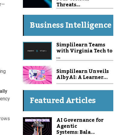
Threats...
er—
Business Intelligence
Simplilearn Teams
with Virginia Tech to
...
Simplilearn Unveils
ing
Alby AI: A Learner...
ally
Featured Articles
iency
AI Governance for
grows
Agentic
Systems: Bala...