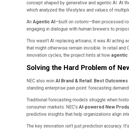
concept shaped by generative and agentic AI. At the
which analyzed the lifestyles and values of mult
An
Agentic AI
—built on cotomi—then processed r
engaging in dialogue with human brewers to propos
This wasn’t AI replacing artisans; it was AI acting a
that might otherwise remain invisible. In retail and
innovation cycles, the project hints at how
agentic 
Solving the Hard Problem of Ne
NEC also won
AI Brand & Retail: Best Outcomes
standing enterprise pain point: forecasting demand f
Traditional forecasting models struggle when histo
consumer markets. NEC’s
AI-powered New Produ
predictive insights that help organizations align in
The key innovation isn’t just prediction accuracy. It’