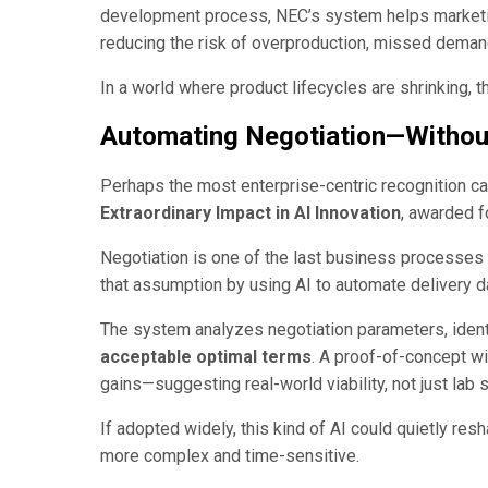
development process, NEC’s system helps marketin
reducing the risk of overproduction, missed demand, 
In a world where product lifecycles are shrinking, t
Automating Negotiation—Without
Perhaps the most enterprise-centric recognition 
Extraordinary Impact in AI Innovation
, awarded 
Negotiation is one of the last business processe
that assumption by using AI to automate delivery d
The system analyzes negotiation parameters, ident
acceptable optimal terms
. A proof-of-concept w
gains—suggesting real-world viability, not just lab
If adopted widely, this kind of AI could quietly re
more complex and time-sensitive.