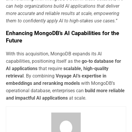
can help organizations build AI applications that deliver
more accurate and reliable results at scale, empowering
them to confidently apply AI to high-stakes use cases.”
Enhancing MongoDB’s AI Capabilities for the
Future
With this acquisition, MongoDB expands its AI
capabilities, positioning itself as the
go-to database for
AI applications
that require
scalable, high-quality
retrieval
. By combining
Voyage AI’s expertise in
embeddings and reranking models
with MongoDB’s
operational database, enterprises can
build more reliable
and impactful AI applications
at scale.