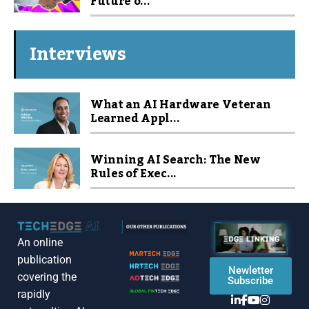
Future o...
Interviews
What an AI Hardware Veteran
Learned Appl...
Winning AI Search: The New
Rules of Exec...
An online
publication
Newletter
covering the
Subscribe
rapidly