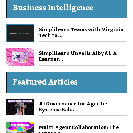
Business Intelligence
Simplilearn Teams with Virginia
Tech to ...
Simplilearn Unveils Alby AI: A
Learner...
Featured Articles
AI Governance for Agentic
Systems: Bala...
Multi-Agent Collaboration: The