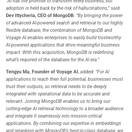
“AI has the promise to transform every business, but
adoption is held back by the risk of hallucinations,”
said
Dev Ittycheria, CEO of MongoDB
.
“By bringing the power
of advanced AI-powered search and retrieval to our highly
flexible database, the combination of MongoDB and
Voyage AI enables enterprises to easily build trustworthy
AI-powered applications that drive meaningful business
impact. With this acquisition, MongoDB is redefining
what’s required of the database for the AI era.”
Tengyu Ma, Founder of Voyage AI
, added:
“For AI
applications to reach their full potential, businesses must
trust their outputs, so retrieval needs to be deeply
integrated with operational data to be accurate and
relevant. Joining MongoDB enables us to bring our
cutting-edge AI retrieval technology to a broader audience
and integrate it seamlessly into mission-critical
applications. By combining our expertise in embeddings
and reranking with MongoDB’s best-in-class database, we