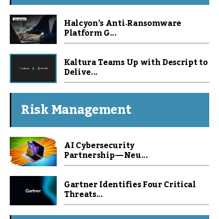
Halcyon’s Anti‑Ransomware
Platform G...
Kaltura Teams Up with Descript to
Delive...
Risk Management
AI Cybersecurity
Partnership — Neu...
Gartner Identifies Four Critical
Threats...