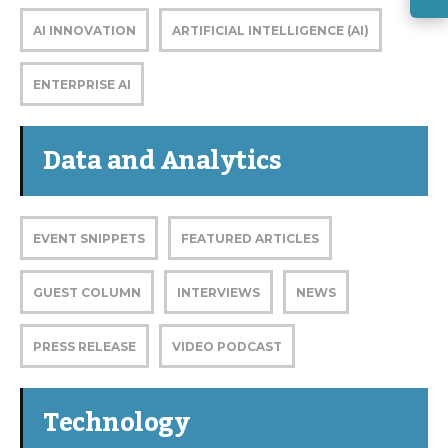
AI INNOVATION
ARTIFICIAL INTELLIGENCE (AI)
ENTERPRISE AI
Data and Analytics
EVENT SNIPPETS
FEATURED ARTICLES
GUEST COLUMN
INTERVIEWS
NEWS
PRESS RELEASE
VIDEO PODCAST
Technology