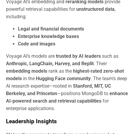
Voyage AI’s embedding and
reranking models
provide
powerful retrieval capabilities for
unstructured data
,
including:
Legal and financial documents
Enterprise knowledge bases
Code and images
Voyage AI’s models are
trusted by AI leaders
such as
Anthropic, LangChain, Harvey, and Replit
. Their
embedding models
rank as the
highest-rated zero-shot
models
in the
Hugging Face community
. The team’s deep
AI research expertise—rooted in
Stanford, MIT, UC
Berkeley, and Princeton
—positions MongoDB to
enhance
AI-powered search and retrieval capabilities
for
enterprise applications.
Leadership Insights