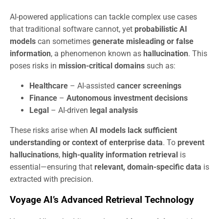
AI-powered applications can tackle complex use cases
that traditional software cannot, yet
probabilistic AI
models
can sometimes
generate misleading or false
information
, a phenomenon known as
hallucination
. This
poses risks in
mission-critical domains
such as:
Healthcare
– AI-assisted
cancer screenings
Finance
–
Autonomous investment decisions
Legal
– AI-driven
legal analysis
These risks arise when
AI models lack sufficient
understanding or context of enterprise data
. To
prevent
hallucinations
,
high-quality information retrieval
is
essential—ensuring that
relevant, domain-specific data
is
extracted with precision.
Voyage AI’s Advanced Retrieval Technology