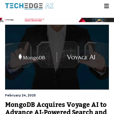
February 24, 2025
MongoDB Acquires Voyage AI to
Advance AI-Powered Search and