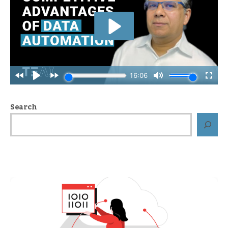
Search