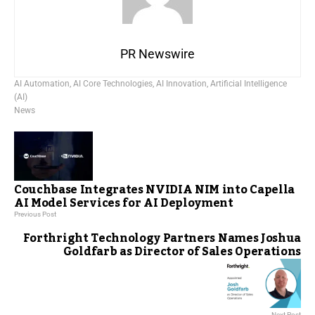
PR Newswire
AI Automation
,
AI Core Technologies
,
AI Innovation
,
Artificial Intelligence
(AI)
News
Couchbase Integrates NVIDIA NIM into Capella
AI Model Services for AI Deployment
Previous Post
Forthright Technology Partners Names Joshua
Goldfarb as Director of Sales Operations
Next Post