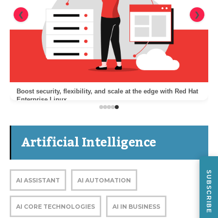
❮
❯
Boost security, flexibility, and scale at the edge with Red Hat
Enterprise Linux
Artificial Intelligence
SUBSCRIBE
AI ASSISTANT
AI AUTOMATION
AI CORE TECHNOLOGIES
AI IN BUSINESS