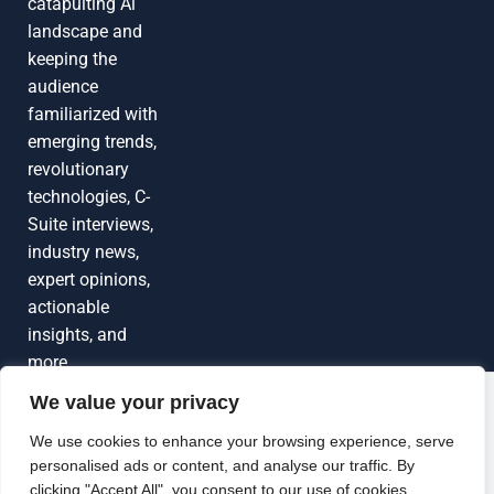
catapulting Al
landscape and
keeping the
audience
familiarized with
emerging trends,
revolutionary
technologies, C-
Suite interviews,
industry news,
expert opinions,
actionable
insights, and
more
We value your privacy
Grow Your
Brand Visibility
© 2026 TechEdgeAI. All rights reserved.
We use cookies to enhance your browsing experience, serve
personalised ads or content, and analyse our traffic. By
Looking to publish a press release,
clicking "Accept All", you consent to our use of cookies.