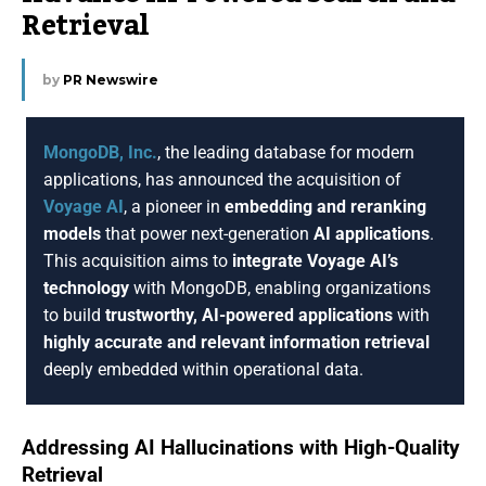
Retrieval
by
PR Newswire
MongoDB, Inc.
, the leading database for modern
applications, has announced the acquisition of
Voyage AI
, a pioneer in
embedding and reranking
models
that power next-generation
AI applications
.
This acquisition aims to
integrate Voyage AI’s
technology
with MongoDB, enabling organizations
to build
trustworthy, AI-powered applications
with
highly accurate and relevant information retrieval
deeply embedded within operational data.
Addressing AI Hallucinations with High-Quality
Retrieval