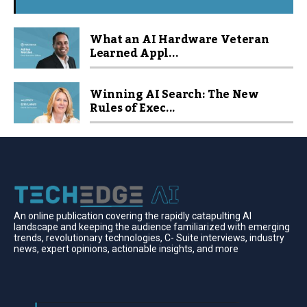
What an AI Hardware Veteran
Learned Appl...
Winning AI Search: The New
Rules of Exec...
An online publication covering the rapidly catapulting Al
landscape and keeping the audience familiarized with emerging
trends, revolutionary technologies, C- Suite interviews, industry
news, expert opinions, actionable insights, and more