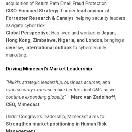
acquisition of Return Path Email Fraud Protection.
CISO-Focused Strategy:
Former
lead advisor at
Forrester Research & Canalys
, helping security leaders
navigate cyber risk.
Global Perspective:
Has lived and worked in
Japan,
Hong Kong, Zimbabwe, Nigeria, and London
, bringing a
diverse, international outlook
to cybersecurity
marketing.
Driving Mimecast’s Market Leadership
“Nikki’s strategic leadership, business acumen, and
cybersecurity expertise make her the ideal CMO as we
continue expanding globally,”
–
Marc van Zadelhoff,
CEO, Mimecast
.
Under Cosgrove’s leadership, Mimecast aims to:
Strengthen market positioning in Human Risk
Management