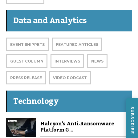
Data and Analytics
EVENT SNIPPETS
FEATURED ARTICLES
GUEST COLUMN
INTERVIEWS
NEWS
PRESS RELEASE
VIDEO PODCAST
Technology
SUBSCRIBE
Halcyon’s Anti‑Ransomware
Platform G...