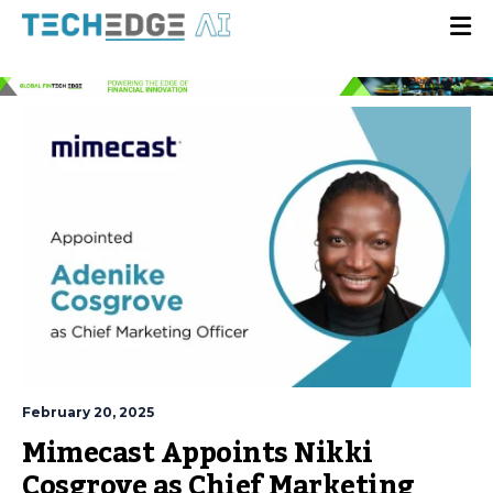
February 20, 2025
Mimecast Appoints Nikki
Cosgrove as Chief Marketing