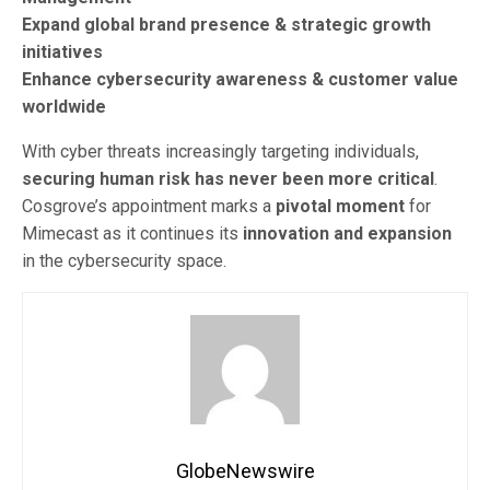
Expand global brand presence & strategic growth
initiatives
Enhance cybersecurity awareness & customer value
worldwide
With cyber threats increasingly targeting individuals,
securing human risk has never been more critical
.
Cosgrove’s appointment marks a
pivotal moment
for
Mimecast as it continues its
innovation and expansion
in the cybersecurity space.
GlobeNewswire