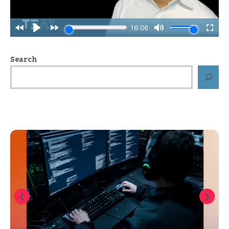
Search
❮
❯