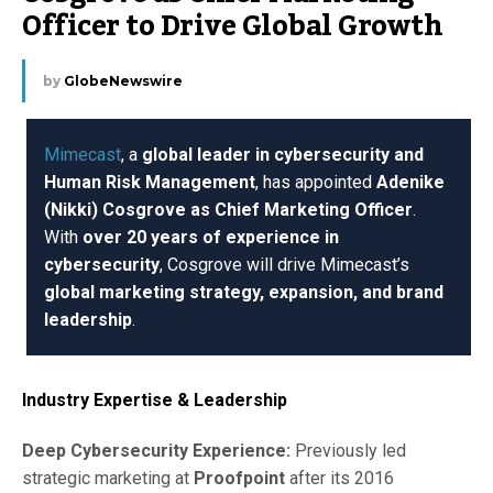
Officer to Drive Global Growth
by
GlobeNewswire
Mimecast
, a
global leader in cybersecurity and
Human Risk Management
, has appointed
Adenike
(Nikki) Cosgrove as Chief Marketing Officer
.
With
over 20 years of experience in
cybersecurity
, Cosgrove will drive Mimecast’s
global marketing strategy, expansion, and brand
leadership
.
Industry Expertise & Leadership
Deep Cybersecurity Experience:
Previously led
strategic marketing at
Proofpoint
after its 2016