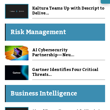
Kaltura Teams Up with Descript to
Delive...
Risk Management
AI Cybersecurity
Partnership — Neu...
Gartner Identifies Four Critical
Threats...
Business Intelligence