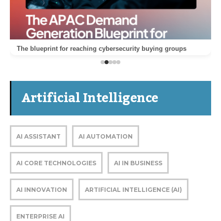
The blueprint for reaching cybersecurity buying groups
Artificial Intelligence
AI ASSISTANT
AI AUTOMATION
AI CORE TECHNOLOGIES
AI IN BUSINESS
AI INNOVATION
ARTIFICIAL INTELLIGENCE (AI)
ENTERPRISE AI