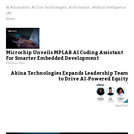
AI Automation
,
AI Core Technologies
,
AI Innovation
,
Artificial Intelligence
(AI)
News
Microchip Unveils MPLAB AI Coding Assistant
for Smarter Embedded Development
Previous Post
Akina Technologies Expands Leadership Team
to Drive AI-Powered Equity
Next Post