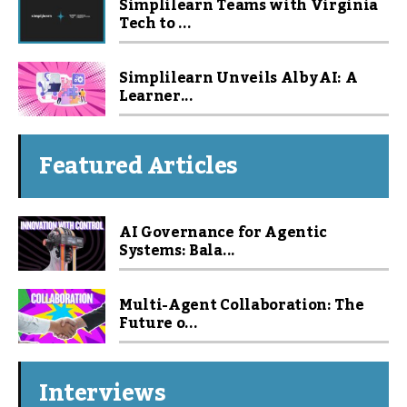
Simplilearn Teams with Virginia
Tech to ...
Simplilearn Unveils Alby AI: A
Learner...
Featured Articles
AI Governance for Agentic
Systems: Bala...
Multi-Agent Collaboration: The
Future o...
Interviews