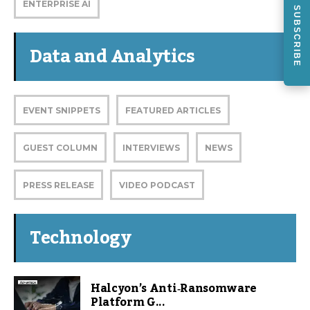
ENTERPRISE AI
SUBSCRIBE
Data and Analytics
EVENT SNIPPETS
FEATURED ARTICLES
GUEST COLUMN
INTERVIEWS
NEWS
PRESS RELEASE
VIDEO PODCAST
Technology
Halcyon’s Anti‑Ransomware
Platform G...