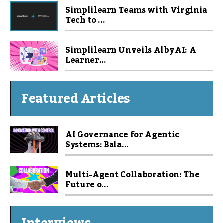
Simplilearn Teams with Virginia
Tech to ...
Simplilearn Unveils Alby AI: A
Learner...
Featured Articles
AI Governance for Agentic
Systems: Bala...
Multi-Agent Collaboration: The
Future o...