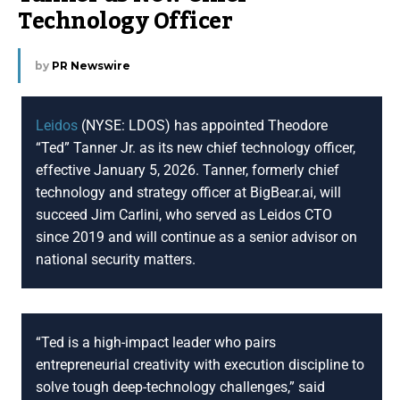
Technology Officer
by
PR Newswire
Leidos
(NYSE: LDOS) has appointed Theodore
“Ted” Tanner Jr. as its new chief technology officer,
effective January 5, 2026. Tanner, formerly chief
technology and strategy officer at BigBear.ai, will
succeed Jim Carlini, who served as Leidos CTO
since 2019 and will continue as a senior advisor on
national security matters.
“Ted is a high-impact leader who pairs
entrepreneurial creativity with execution discipline to
solve tough deep-technology challenges,” said