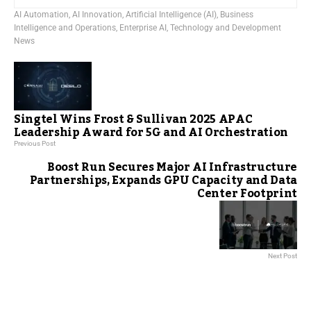
AI Automation
,
AI Innovation
,
Artificial Intelligence (AI)
,
Business
Intelligence and Operations
,
Enterprise AI
,
Technology and Development
News
Singtel Wins Frost & Sullivan 2025 APAC
Leadership Award for 5G and AI Orchestration
Previous Post
Boost Run Secures Major AI Infrastructure
Partnerships, Expands GPU Capacity and Data
Center Footprint
Next Post