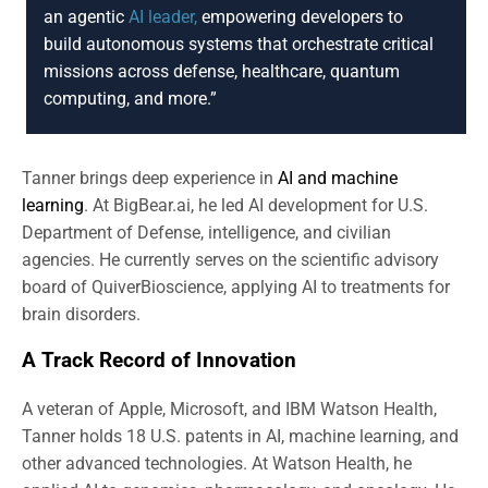
an agentic
AI leader,
empowering developers to
build autonomous systems that orchestrate critical
missions across defense, healthcare, quantum
computing, and more.”
Tanner brings deep experience in
AI and machine
learning
. At BigBear.ai, he led AI development for U.S.
Department of Defense, intelligence, and civilian
agencies. He currently serves on the scientific advisory
board of QuiverBioscience, applying AI to treatments for
brain disorders.
A Track Record of Innovation
A veteran of Apple, Microsoft, and IBM Watson Health,
Tanner holds 18 U.S. patents in AI, machine learning, and
other advanced technologies. At Watson Health, he