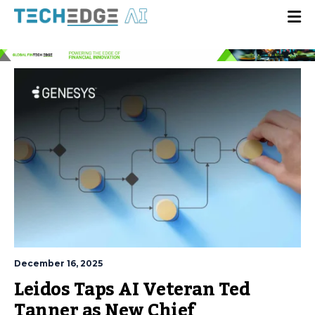
December 16, 2025
Leidos Taps AI Veteran Ted
Tanner as New Chief