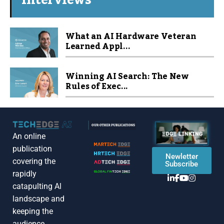
Interviews
What an AI Hardware Veteran
Learned Appl...
Winning AI Search: The New
Rules of Exec...
An online
publication
Newletter
covering the
Subscribe
rapidly
catapulting Al
landscape and
keeping the
audience