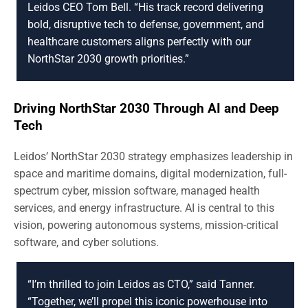
Leidos CEO Tom Bell. “His track record delivering
bold, disruptive tech to defense, government, and
healthcare customers aligns perfectly with our
NorthStar 2030 growth priorities.”
Driving NorthStar 2030 Through AI and Deep
Tech
Leidos’ NorthStar 2030 strategy emphasizes leadership in
space and maritime domains, digital modernization, full-
spectrum cyber, mission software, managed health
services, and energy infrastructure. AI is central to this
vision, powering autonomous systems, mission-critical
software, and cyber solutions.
“I’m thrilled to join Leidos as CTO,” said Tanner.
“Together, we’ll propel this iconic powerhouse into