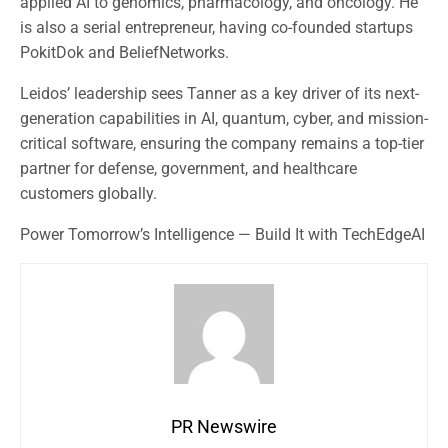
applied AI to genomics, pharmacology, and oncology. He
is also a serial entrepreneur, having co-founded startups
PokitDok and BeliefNetworks.
Leidos’ leadership sees Tanner as a key driver of its next-
generation capabilities in AI, quantum, cyber, and mission-
critical software, ensuring the company remains a top-tier
partner for defense, government, and healthcare
customers globally.
Power Tomorrow’s Intelligence — Build It with TechEdgeAI
PR Newswire