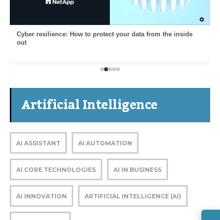
Cyber resilience: How to protect your data from the inside
out
Artificial Intelligence
AI ASSISTANT
AI AUTOMATION
AI CORE TECHNOLOGIES
AI IN BUSINESS
AI INNOVATION
ARTIFICIAL INTELLIGENCE (AI)