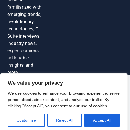
familiarized with
emerging trends,
revolutionary
technologies, C-
Suite interviews,
industry news,
expert opinions,
actionable
insights, and
more
We value your privacy
Grow Your
Brand Visibility
© 2026 TechEdgeAI. All rights reserved.
We use cookies to enhance your browsing experience, serve
personalised ads or content, and analyse our traffic. By
Looking to publish a press release,
clicking "Accept All", you consent to our use of cookies.
guest article, interview or podcast?
Connect with us.
Customise
Reject All
Accept All
GET FEATURED