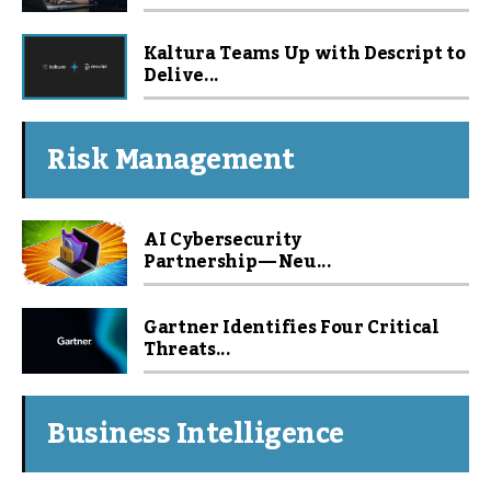
Kaltura Teams Up with Descript to
Delive...
Risk Management
AI Cybersecurity
Partnership — Neu...
Gartner Identifies Four Critical
Threats...
Business Intelligence