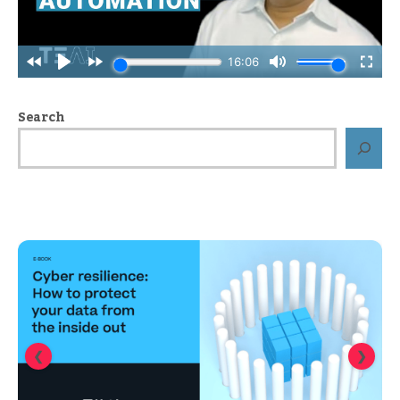
Search
❮
❯