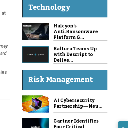
Technology
 at
Halcyon’s
Anti‑Ransomware
Platform G...
rney
Kaltura Teams Up
with Descript to
ward
Delive...
nies
Risk Management
AI Cybersecurity
Partnership — Neu...
Gartner Identifies
Four Critical