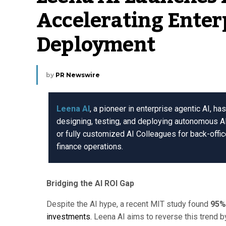
Accelerating Enter
Deployment
by
PR Newswire
Leena AI
, a pioneer in enterprise agentic AI, h
designing, testing, and deploying autonomous A
or fully customized AI Colleagues for back-offi
finance operations.
Bridging the AI ROI Gap
Despite the AI hype, a recent MIT study found
95%
investments.
Leena AI aims to reverse this trend 