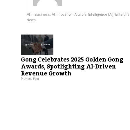
AI in Business
,
AI Innovation
,
Artificial Intelligence (AI)
,
Enterpris
News
Gong Celebrates 2025 Golden Gong
Awards, Spotlighting AI-Driven
Revenue Growth
Previous Post