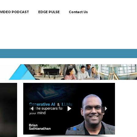
VIDEO PODCAST
EDGE PULSE
Contact Us