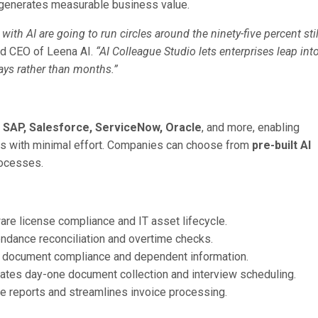
 generates measurable business value.
ith AI are going to run circles around the ninety-five percent stil
nd CEO of Leena AI.
“AI Colleague Studio lets enterprises leap int
days rather than months.”
 SAP, Salesforce, ServiceNow, Oracle
, and more, enabling
ows with minimal effort. Companies can choose from
pre-built AI
rocesses.
re license compliance and IT asset lifecycle.
endance reconciliation and overtime checks.
 document compliance and dependent information.
ates day-one document collection and interview scheduling.
e reports and streamlines invoice processing.