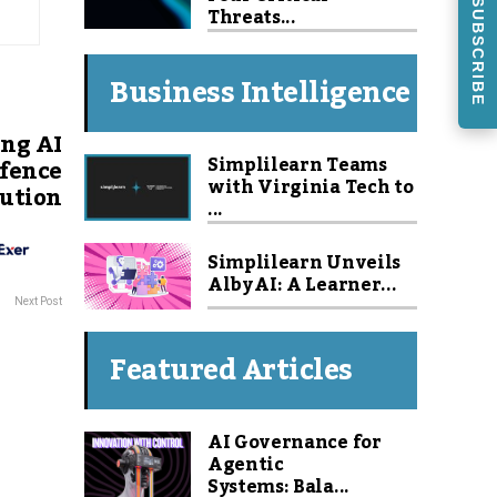
SUBSCRIBE
Threats...
Business Intelligence
ng AI
Simplilearn Teams
efence
with Virginia Tech to
lution
...
Simplilearn Unveils
Alby AI: A Learner...
Next Post
Featured Articles
AI Governance for
Agentic
Systems: Bala...