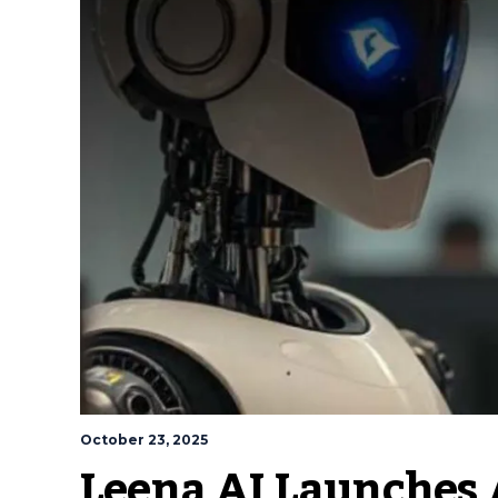
October 23, 2025
Leena AI Launches 