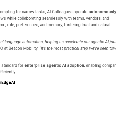
prompting for narrow tasks, AI Colleagues operate
autonomously
ows while collaborating seamlessly with teams, vendors, and
me, role, preferences, and memory, fostering trust and natural
al-language automation, helping us accelerate our agentic AI jou
TO at Beacon Mobility.
“It’s the most practical step we’ve seen to
w standard for
enterprise agentic AI adoption
, enabling compa
ficiently.
hEdgeAI