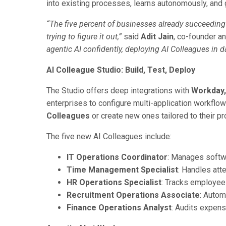
into existing processes, learns autonomously, and
“The five percent of businesses already succeeding w
trying to figure it out,”
said
Adit Jain
, co-founder a
agentic AI confidently, deploying AI Colleagues in 
AI Colleague Studio: Build, Test, Deploy
The Studio offers deep integrations with
Workday,
enterprises to configure multi-application workfl
Colleagues
or create new ones tailored to their p
The five new AI Colleagues include:
IT Operations Coordinator
: Manages softwa
Time Management Specialist
: Handles att
HR Operations Specialist
: Tracks employee
Recruitment Operations Associate
: Autom
Finance Operations Analyst
: Audits expens