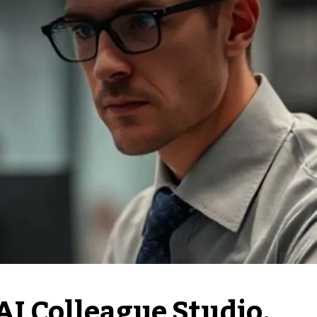
AI Colleague Studio,