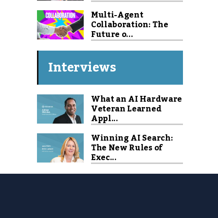
Multi-Agent
Collaboration: The
Future o...
Interviews
What an AI Hardware
Veteran Learned
Appl...
Winning AI Search:
The New Rules of
Exec...