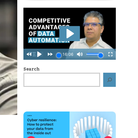
Search