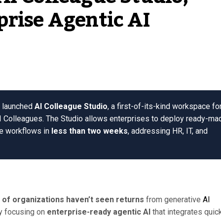
prise Agentic AI
as launched
AI Colleague Studio
, a first-of-its-kind workspace fo
I Colleagues. The Studio allows enterprises to deploy ready-ma
ce workflows in
less than two weeks
, addressing HR, IT, and
 of organizations haven’t seen returns
from generative
AI
by focusing on
enterprise-ready agentic AI
that integrates quic