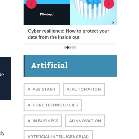
❮
❯
Cyber resilience: How to protect your
data from the inside out
Artificial
r
de
Intelligence
AI ASSISTANT
AI AUTOMATION
AI CORE TECHNOLOGIES
AI IN BUSINESS
AI INNOVATION
kly
ARTIFICIAL INTELLIGENCE (AI)