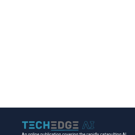
An online publication covering the rapidly catapulting Al