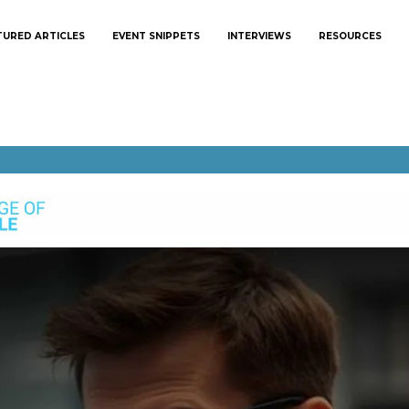
TURED ARTICLES
EVENT SNIPPETS
INTERVIEWS
RESOURCES