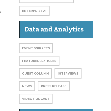
ENTERPRISE AI
l
o
Data and Analytics
EVENT SNIPPETS
FEATURED ARTICLES
GUEST COLUMN
INTERVIEWS
NEWS
PRESS RELEASE
VIDEO PODCAST