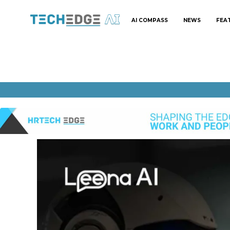
AI COMPASS
NEWS
FEA