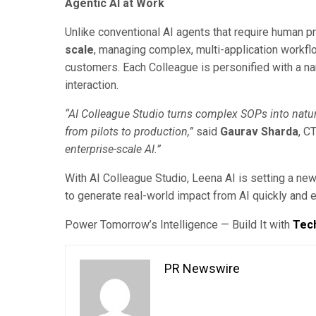
Agentic AI at Work
Unlike conventional AI agents that require human 
scale
, managing complex, multi-application workfl
customers. Each Colleague is personified with a na
interaction.
“AI Colleague Studio turns complex SOPs into natur
from pilots to production,”
said
Gaurav Sharda
, C
enterprise-scale AI.”
With AI Colleague Studio, Leena AI is setting a ne
to generate real-world impact from AI quickly and ef
Power Tomorrow’s Intelligence — Build It with
Tec
PR Newswire