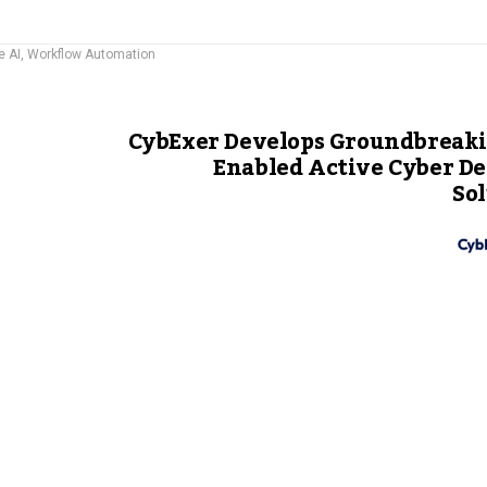
e AI
,
Workflow Automation
CybExer Develops Groundbreaki
Enabled Active Cyber D
So