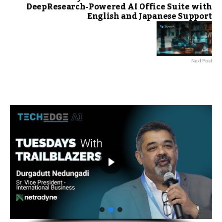
DeepResearch-Powered AI Office Suite with
English and Japanese Support
Next Post