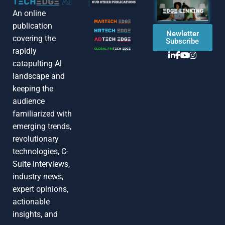
An online
publication
Newletter
covering the
Subscribe
rapidly
catapulting Al
landscape and
keeping the
audience
familiarized with
emerging trends,
revolutionary
technologies, C-
Suite interviews,
industry news,
expert opinions,
actionable
insights, and