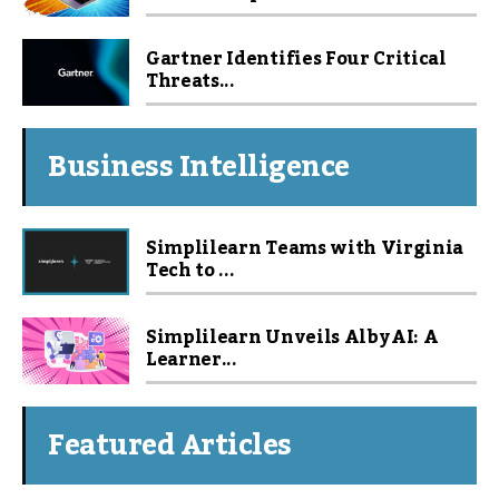
Gartner Identifies Four Critical
Threats...
Business Intelligence
Simplilearn Teams with Virginia
Tech to ...
Simplilearn Unveils Alby AI: A
Learner...
Featured Articles