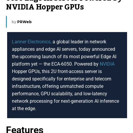
NVIDIA Hopper GPUs
by
PRWeb
Lanner Electronics,
a global leader in network
appliances and edge AI servers, today announced
the upcoming launch of its most powerful Edge AI
platform yet — the ECA-6050. Powered by
NVIDIA
Hopper GPUs, this 2U front-access server is
designed specifically for enterprise and telecom
infrastructure, offering unmatched compute
performance, GPU scalability, and low-latency
network processing for next-generation AI inference
at the edge.
Features