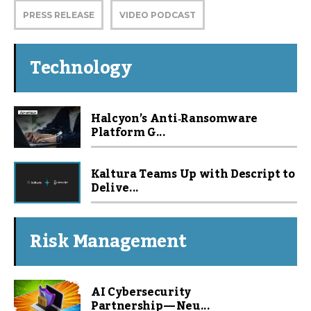
PRESS RELEASE
VIDEO PODCAST
Technology
Halcyon’s Anti‑Ransomware
Platform G...
Kaltura Teams Up with Descript to
Delive...
Risk Management
AI Cybersecurity
Partnership — Neu...