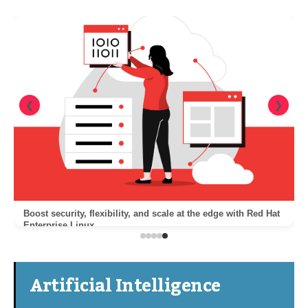
❮
❯
Boost security, flexibility, and scale at the edge with Red Hat
Enterprise Linux
Artificial Intelligence