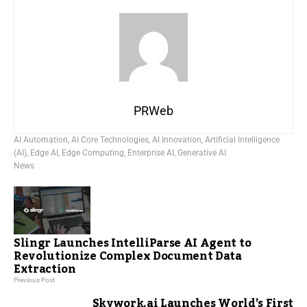
PRWeb
AI Automation
,
AI Core Technologies
,
AI Innovation
,
Artificial Intelligence
(AI)
,
Edge AI
,
Edge Computing
,
Enterprise AI
,
Generative AI
News
Slingr Launches IntelliParse AI Agent to
Revolutionize Complex Document Data
Extraction
Previous Post
Skywork.ai Launches World’s First