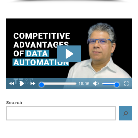
Search