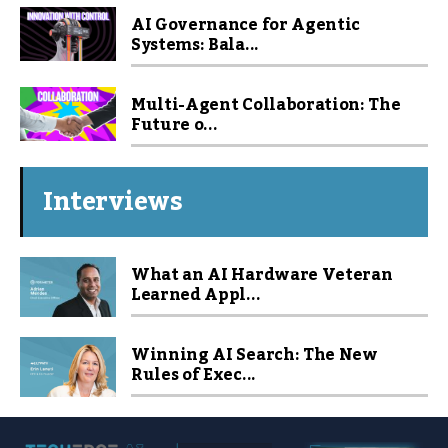
AI Governance for Agentic
Systems: Bala...
Multi-Agent Collaboration: The
Future o...
Interviews
What an AI Hardware Veteran
Learned Appl...
Winning AI Search: The New
Rules of Exec...