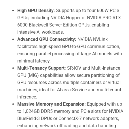
High GPU Density:
Supports up to four 600W PCIe
GPUs, including NVIDIA Hopper or NVIDIA PRO RTX
6000 Blackwell Server Edition GPUs, enabling
intensive AI workloads.
Advanced GPU Connectivity:
NVIDIA NVLink
facilitates high-speed GPU-to-GPU communication,
ensuring parallel processing of large AI models with
minimal latency.
Multi-Tenancy Support:
SR-IOV and Multi-Instance
GPU (MIG) capabilities allow secure partitioning of
GPU resources across multiple containers or virtual
machines, ideal for AI-as-a-Service and multi-tenant
inference.
Massive Memory and Expansion:
Equipped with up
to 1,024GB DDR5 memory and PCIe slots for NVIDIA
BlueField-3 DPUs or ConnectX-7 network adapters,
enhancing network offloading and data handling.