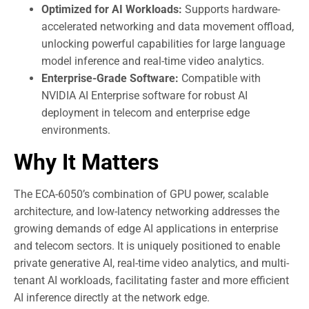
Optimized for AI Workloads:
Supports hardware-
accelerated networking and data movement offload,
unlocking powerful capabilities for large language
model inference and real-time video analytics.
Enterprise-Grade Software:
Compatible with
NVIDIA AI Enterprise software for robust AI
deployment in telecom and enterprise edge
environments.
Why It Matters
The ECA-6050’s combination of GPU power, scalable
architecture, and low-latency networking addresses the
growing demands of edge AI applications in enterprise
and telecom sectors. It is uniquely positioned to enable
private generative AI, real-time video analytics, and multi-
tenant AI workloads, facilitating faster and more efficient
AI inference directly at the network edge.