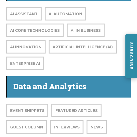
AI ASSISTANT
AI AUTOMATION
AI CORE TECHNOLOGIES
AI IN BUSINESS
SUBSCRIBE
AI INNOVATION
ARTIFICIAL INTELLIGENCE (AI)
ENTERPRISE AI
Data and Analytics
EVENT SNIPPETS
FEATURED ARTICLES
GUEST COLUMN
INTERVIEWS
NEWS