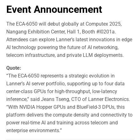
Event Announcement
The ECA-6050 will debut globally at Computex 2025,
Nangang Exhibition Center, Hall 1, Booth #I0201a.
Attendees can explore Lanner’s latest innovations in edge
AI technology powering the future of AI networking,
telecom infrastructure, and private LLM deployments.
Quote:
“The ECA-6050 represents a strategic evolution in
Lanner’s AI server portfolio, supporting up to four data
center-class GPUs for high-throughput, low-latency
inference,” said Jeans Tseng, CTO of Lanner Electronics.
“With NVIDIA Hopper GPUs and BlueField-3 DPUs, this
platform delivers the compute density and connectivity to
power real-time AI and training across telecom and
enterprise environments.”