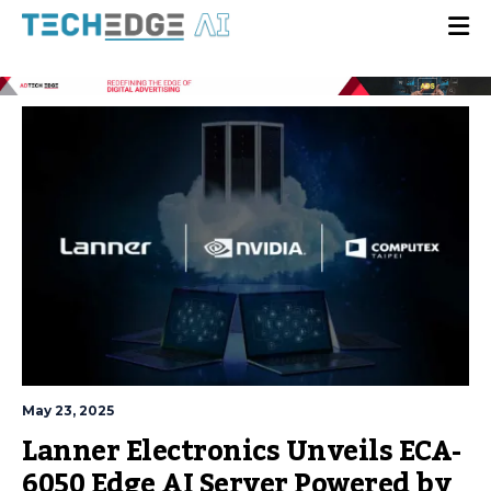
May 23, 2025
Lanner Electronics Unveils ECA-
6050 Edge AI Server Powered by