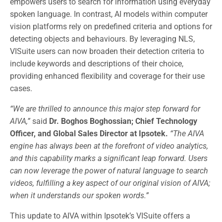
empowers users to search for information using everyday
spoken language. In contrast, AI models within computer
vision platforms rely on predefined criteria and options for
detecting objects and behaviours. By leveraging NLS,
VISuite users can now broaden their detection criteria to
include keywords and descriptions of their choice,
providing enhanced flexibility and coverage for their use
cases.
“We are thrilled to announce this major step forward for
AIVA,”
said
Dr. Boghos Boghossian; Chief Technology
Officer, and Global Sales Director at Ipsotek.
“The AIVA
engine has always been at the forefront of video analytics,
and this capability marks a significant leap forward. Users
can now leverage the power of natural language to search
videos, fulfilling a key aspect of our original vision of AIVA;
when it understands our spoken words.”
This update to AIVA within Ipsotek’s VISuite offers a