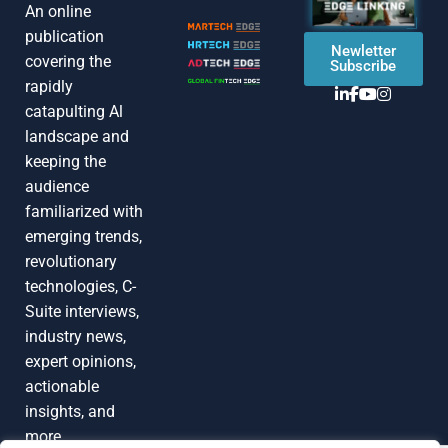
An online
publication
Newletter
covering the
Subscribe
rapidly
catapulting Al
landscape and
keeping the
audience
familiarized with
emerging trends,
revolutionary
technologies, C-
Suite interviews,
industry news,
expert opinions,
actionable
insights, and
more