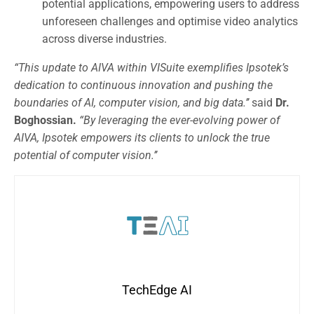
potential applications, empowering users to address
unforeseen challenges and optimise video analytics
across diverse industries.
“This update to AIVA within VISuite exemplifies Ipsotek’s
dedication to continuous innovation and pushing the
boundaries of AI, computer vision, and big data.’’
said
Dr.
Boghossian.
“By leveraging the ever-evolving power of
AIVA, Ipsotek empowers its clients to unlock the true
potential of computer vision.’’
TechEdge AI