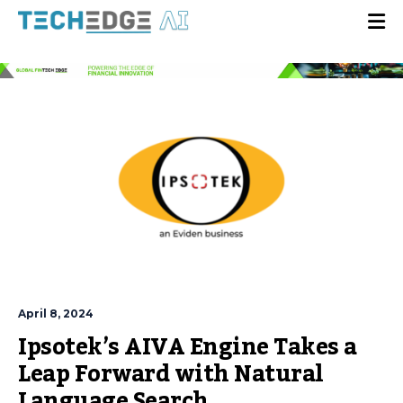
April 8, 2024
Ipsotek’s AIVA Engine Takes a
Leap Forward with Natural
Language Search