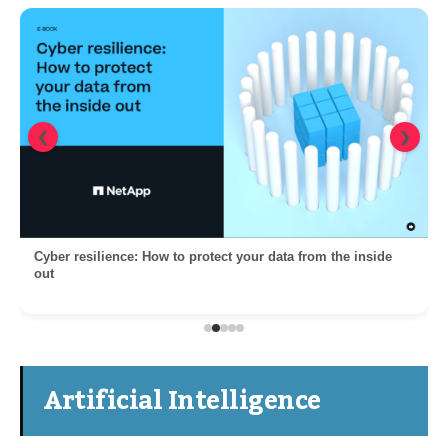
❮
❯
Cyber resilience: How to protect your data from the inside
out
Artificial Intelligence