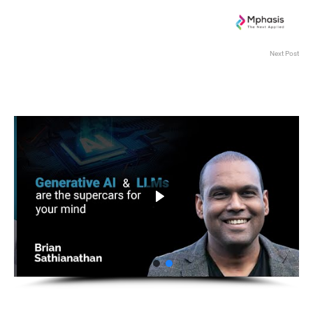
Next Post