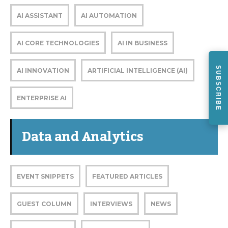
AI ASSISTANT
AI AUTOMATION
AI CORE TECHNOLOGIES
AI IN BUSINESS
SUBSCRIBE
AI INNOVATION
ARTIFICIAL INTELLIGENCE (AI)
ENTERPRISE AI
Data and Analytics
EVENT SNIPPETS
FEATURED ARTICLES
GUEST COLUMN
INTERVIEWS
NEWS