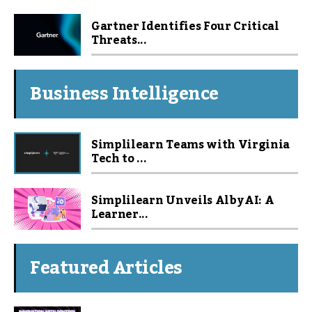
Gartner Identifies Four Critical
Threats...
Business Intelligence
Simplilearn Teams with Virginia
Tech to ...
Simplilearn Unveils Alby AI: A
Learner...
Featured Articles