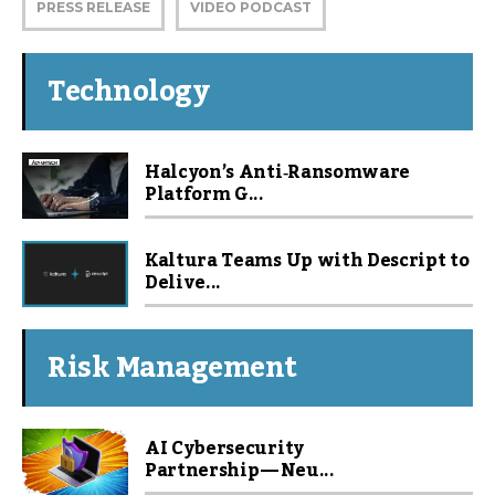
PRESS RELEASE
VIDEO PODCAST
Technology
Halcyon’s Anti‑Ransomware
Platform G...
Kaltura Teams Up with Descript to
Delive...
Risk Management
AI Cybersecurity
Partnership — Neu...