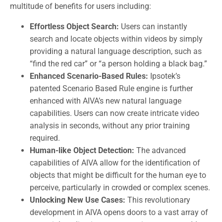
multitude of benefits for users including:
Effortless Object Search:
Users can instantly
search and locate objects within videos by simply
providing a natural language description, such as
“find the red car” or “a person holding a black bag.”
Enhanced Scenario-Based Rules:
Ipsotek’s
patented Scenario Based Rule engine is further
enhanced with AIVA’s new natural language
capabilities. Users can now create intricate video
analysis in seconds, without any prior training
required.
Human-like Object Detection:
The advanced
capabilities of AIVA allow for the identification of
objects that might be difficult for the human eye to
perceive, particularly in crowded or complex scenes.
Unlocking New Use Cases:
This revolutionary
development in AIVA opens doors to a vast array of