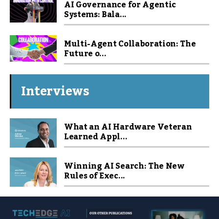
AI Governance for Agentic
Systems: Bala...
Multi-Agent Collaboration: The
Future o...
Interviews
What an AI Hardware Veteran
Learned Appl...
Winning AI Search: The New
Rules of Exec...