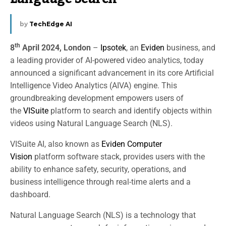
by
TechEdge AI
th
8
April 2024, London
–
Ipsotek
, an
Eviden
business, and
a leading provider of AI-powered video analytics, today
announced a significant advancement in its core Artificial
Intelligence Video Analytics (AIVA) engine. This
groundbreaking development empowers users of
the
VISuite
platform to search and identify objects within
videos using Natural Language Search (NLS).
VISuite AI, also known as
Eviden Computer
Vision
platform software stack, provides users with the
ability to enhance safety, security, operations, and
business intelligence through real-time alerts and a
dashboard.
Natural Language Search (NLS) is a technology that