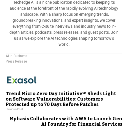
Techedge AI is a niche publication dedicated to keeping its
audience at the forefront of the rapidly evolving AI technology
landscape. With a sharp focus on emerging trends,
groundbreaking innovations, and expert insights, we cover
everything from C-suite interviews and industry news to in-
depth articles, podcasts, press releases, and guest posts. Join
us as we explore the AI technologies shaping tomorrow’s
world.
AI in Business
Press Release
Trend Micro Zero Day Initiative™ Sheds Light
on Software Vulnerabilities: Customers
Protected up to 70 Days Before Patches
Previous Post
Mphasis Collaborates with AWS to Launch Gen
AI Foundry for Financial Services