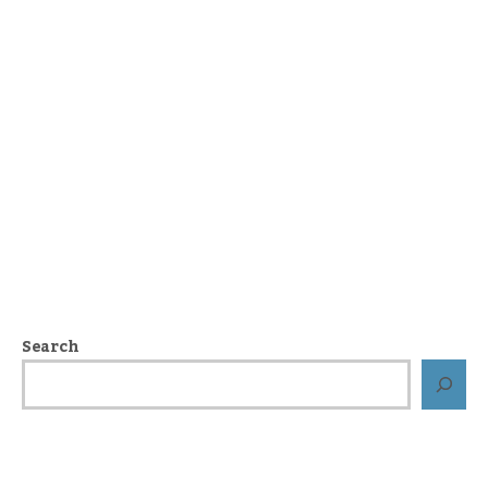
Search