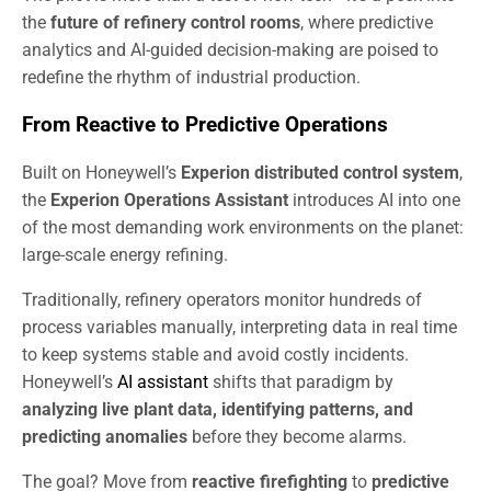
the
future of refinery control rooms
, where predictive
analytics and AI-guided decision-making are poised to
redefine the rhythm of industrial production.
From Reactive to Predictive Operations
Built on Honeywell’s
Experion distributed control system
,
the
Experion Operations Assistant
introduces AI into one
of the most demanding work environments on the planet:
large-scale energy refining.
Traditionally, refinery operators monitor hundreds of
process variables manually, interpreting data in real time
to keep systems stable and avoid costly incidents.
Honeywell’s
AI assistant
shifts that paradigm by
analyzing live plant data, identifying patterns, and
predicting anomalies
before they become alarms.
The goal? Move from
reactive firefighting
to
predictive