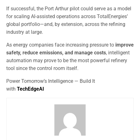
If successful, the Port Arthur pilot could serve as a model
for scaling AI-assisted operations across TotalEnergies’
global portfolio—and, by extension, across the refining
industry at large.
As energy companies face increasing pressure to
improve
safety, reduce emissions, and manage costs
, intelligent
automation may prove to be the most powerful refinery
tool since the control room itself.
Power Tomorrow’s Intelligence — Build It
with
TechEdgeAI