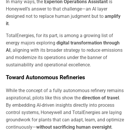
In many ways, the
Experion Operations Assistant
is
Honeywell’s answer to that challenge—an AI layer
designed not to replace human judgment but to
amplify
it
.
TotalEnergies, for its part, is among a growing list of
energy majors exploring
digital transformation through
AI
, aligning with its broader strategy to reduce emissions
and modernize its operations under the banner of
sustainability and operational excellence.
Toward Autonomous Refineries
While the concept of a fully autonomous refinery remains
aspirational, pilots like this show the
direction of travel
.
By embedding AI-driven insights directly into process
control systems, Honeywell and TotalEnergies are laying
groundwork for plants that can adapt, learn, and optimize
continuously—
without sacrificing human oversight
.