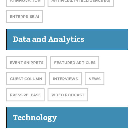
AI INNOVATION
ARTIFICIAL INTELLIGENCE (AI)
ENTERPRISE AI
Data and Analytics
EVENT SNIPPETS
FEATURED ARTICLES
GUEST COLUMN
INTERVIEWS
NEWS
PRESS RELEASE
VIDEO PODCAST
Technology