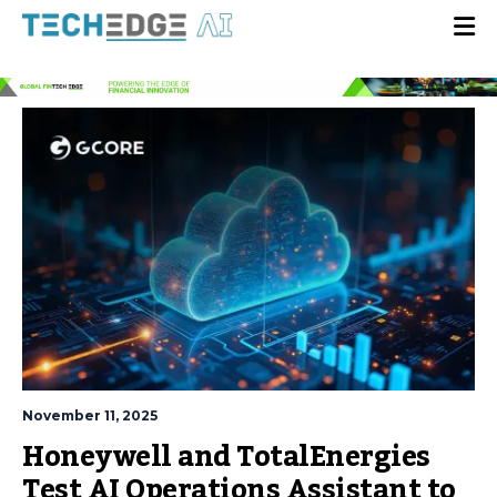
November 11, 2025
Honeywell and TotalEnergies
Test AI Operations Assistant to