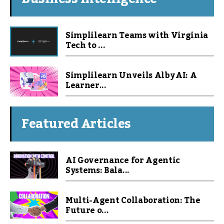
Simplilearn Teams with Virginia
Tech to ...
Simplilearn Unveils Alby AI: A
Learner...
Featured Articles
AI Governance for Agentic
Systems: Bala...
Multi-Agent Collaboration: The
Future o...