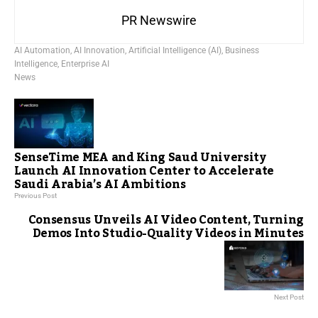
PR Newswire
AI Automation
,
AI Innovation
,
Artificial Intelligence (AI)
,
Business
Intelligence
,
Enterprise AI
News
SenseTime MEA and King Saud University
Launch AI Innovation Center to Accelerate
Saudi Arabia’s AI Ambitions
Previous Post
Consensus Unveils AI Video Content, Turning
Demos Into Studio-Quality Videos in Minutes
Next Post