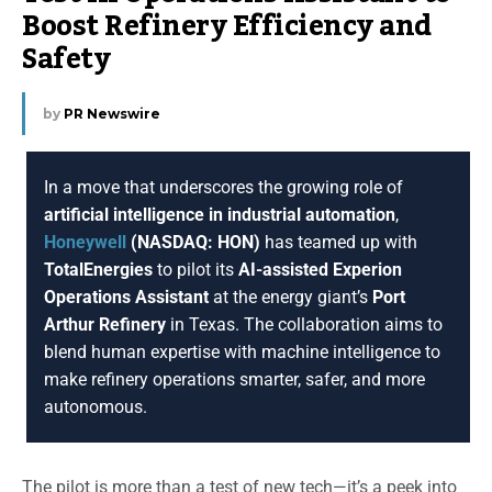
Boost Refinery Efficiency and
Safety
by
PR Newswire
In a move that underscores the growing role of
artificial intelligence in industrial automation
,
Honeywell
(NASDAQ: HON)
has teamed up with
TotalEnergies
to pilot its
AI-assisted Experion
Operations Assistant
at the energy giant’s
Port
Arthur Refinery
in Texas. The collaboration aims to
blend human expertise with machine intelligence to
make refinery operations smarter, safer, and more
autonomous.
The pilot is more than a test of new tech—it’s a peek into