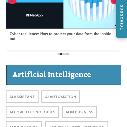
❮
❯
SUBSCRIBE
Cyber resilience: How to protect your data from the inside
out
Artificial Intelligence
AI ASSISTANT
AI AUTOMATION
AI CORE TECHNOLOGIES
AI IN BUSINESS