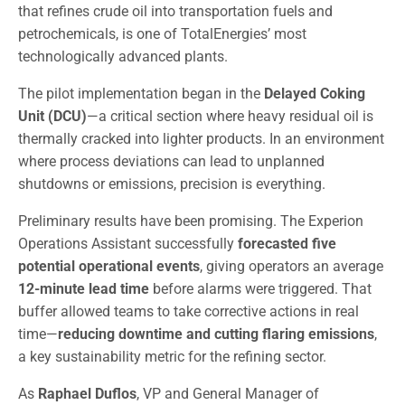
that refines crude oil into transportation fuels and
petrochemicals, is one of TotalEnergies’ most
technologically advanced plants.
The pilot implementation began in the
Delayed Coking
Unit (DCU)
—a critical section where heavy residual oil is
thermally cracked into lighter products. In an environment
where process deviations can lead to unplanned
shutdowns or emissions, precision is everything.
Preliminary results have been promising. The Experion
Operations Assistant successfully
forecasted five
potential operational events
, giving operators an average
12-minute lead time
before alarms were triggered. That
buffer allowed teams to take corrective actions in real
time—
reducing downtime and cutting flaring emissions
,
a key sustainability metric for the refining sector.
As
Raphael Duflos
, VP and General Manager of