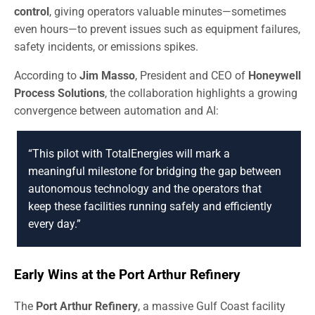
control
, giving operators valuable minutes—sometimes
even hours—to prevent issues such as equipment failures,
safety incidents, or emissions spikes.
According to
Jim Masso
, President and CEO of
Honeywell
Process Solutions
, the collaboration highlights a growing
convergence between automation and AI:
“This pilot with TotalEnergies will mark a
meaningful milestone for bridging the gap between
autonomous technology and the operators that
keep these facilities running safely and efficiently
every day.”
Early Wins at the Port Arthur Refinery
The
Port Arthur Refinery
, a massive Gulf Coast facility