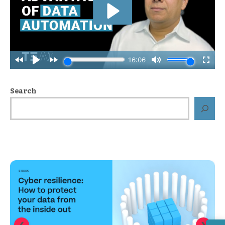
Search