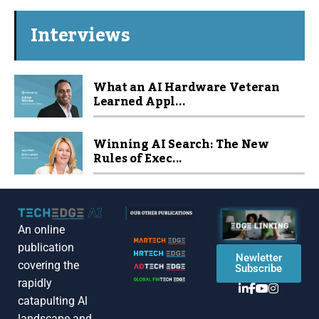
Interviews
What an AI Hardware Veteran
Learned Appl...
Winning AI Search: The New
Rules of Exec...
An online
publication
Newletter
covering the
Subscribe
rapidly
catapulting Al
landscape and