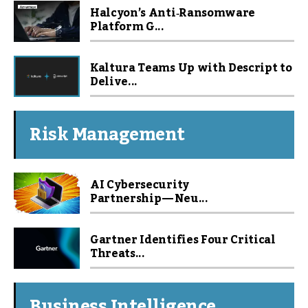
Halcyon’s Anti‑Ransomware
Platform G...
Kaltura Teams Up with Descript to
Delive...
Risk Management
AI Cybersecurity
Partnership — Neu...
Gartner Identifies Four Critical
Threats...
Business Intelligence