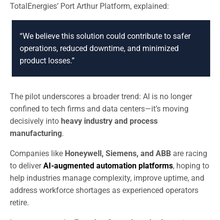
TotalEnergies’ Port Arthur Platform, explained:
“We believe this solution could contribute to safer
operations, reduced downtime, and minimized
product losses.”
The pilot underscores a broader trend: AI is no longer
confined to tech firms and data centers—it’s moving
decisively into
heavy industry and process
manufacturing
.
Companies like
Honeywell, Siemens, and ABB
are racing
to deliver
AI-augmented automation platforms
, hoping to
help industries manage complexity, improve uptime, and
address workforce shortages as experienced operators
retire.