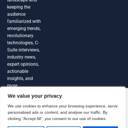
keeping the
audience
familiarized with
emerging trends,
revolutionary
technologies, C-
Suite interviews,
industry news,
expert opinions,
actionable
insights, and
more
We value your privacy
Grow Your
Brand Visibility
© 2026 TechEdgeAI. All rights reserved.
We use cookies to enhance your browsing experience, serve
personalised ads or content, and analyse our traffic. By
Looking to publish a press release,
clicking "Accept All", you consent to our use of cookies.
guest article, interview or podcast?