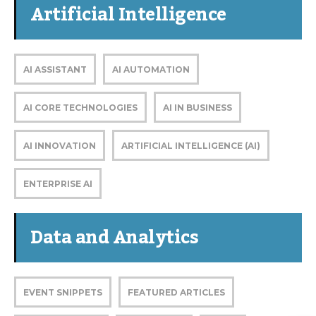
Artificial Intelligence
AI ASSISTANT
AI AUTOMATION
AI CORE TECHNOLOGIES
AI IN BUSINESS
AI INNOVATION
ARTIFICIAL INTELLIGENCE (AI)
ENTERPRISE AI
Data and Analytics
EVENT SNIPPETS
FEATURED ARTICLES