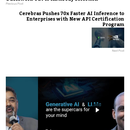
Previous Post
Cerebras Pushes 70x Faster AI Inference to
Enterprises with New API Certification
Program
Next Post