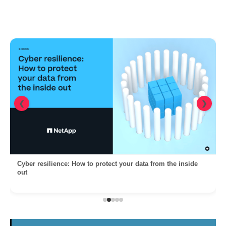
❮
❯
Cyber resilience: How to protect your data from the inside
out