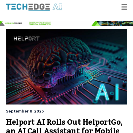
September 8, 2025
Helport AI Rolls Out HelportGo,
an AI Call Assistant for Mobile