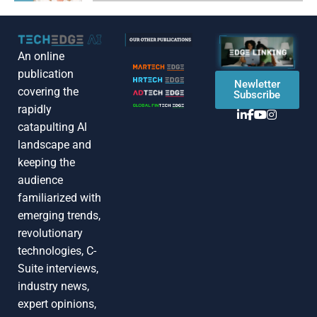
An online
publication
Newletter
covering the
Subscribe
rapidly
catapulting Al
landscape and
keeping the
audience
familiarized with
emerging trends,
revolutionary
technologies, C-
Suite interviews,
industry news,
expert opinions,