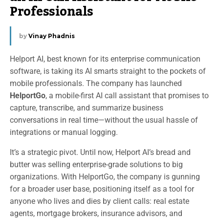
Professionals
by
Vinay Phadnis
Helport AI, best known for its enterprise communication
software, is taking its AI smarts straight to the pockets of
mobile professionals. The company has launched
HelportGo
, a mobile-first AI call assistant that promises to
capture, transcribe, and summarize business
conversations in real time—without the usual hassle of
integrations or manual logging.
It’s a strategic pivot. Until now, Helport AI’s bread and
butter was selling enterprise-grade solutions to big
organizations. With HelportGo, the company is gunning
for a broader user base, positioning itself as a tool for
anyone who lives and dies by client calls: real estate
agents, mortgage brokers, insurance advisors, and