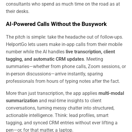
consultants who spend as much time on the road as at
their desks.
AI-Powered Calls Without the Busywork
The pitch is simple: take the headache out of follow-ups.
HelportGo lets users make in-app calls from their mobile
number while the AI handles
live transcription, client
tagging, and automatic CRM updates
. Meeting
summaries—whether from phone calls, Zoom sessions, or
in-person discussions—arrive instantly, sparing
professionals from hours of typing notes after the fact.
More than just transcription, the app applies
multi-modal
summarization
and real-time insights to client
conversations, turning messy chatter into structured,
actionable intelligence. Think: lead profiles, smart
tagging, and synced CRM entries without ever lifting a
pen—or, for that matter, a laptop.