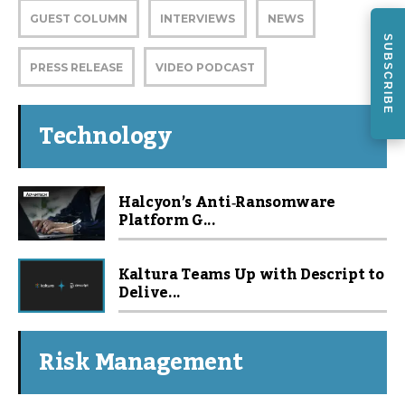
GUEST COLUMN
INTERVIEWS
NEWS
SUBSCRIBE
PRESS RELEASE
VIDEO PODCAST
Technology
Halcyon’s Anti‑Ransomware
Platform G...
Kaltura Teams Up with Descript to
Delive...
Risk Management