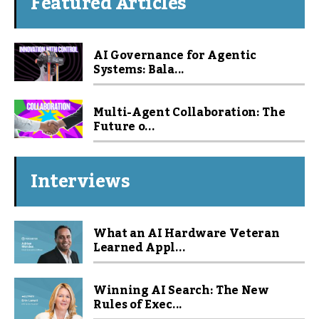
Featured Articles
AI Governance for Agentic
Systems: Bala...
Multi-Agent Collaboration: The
Future o...
Interviews
What an AI Hardware Veteran
Learned Appl...
Winning AI Search: The New
Rules of Exec...