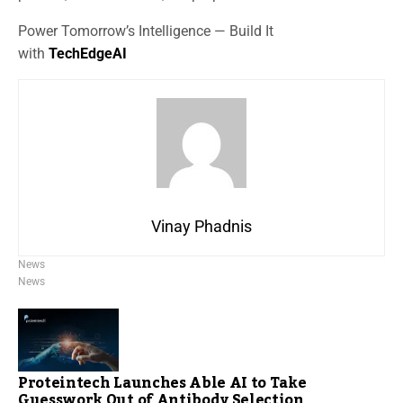
Power Tomorrow’s Intelligence — Build It
with
TechEdgeAI
Vinay Phadnis
News
News
Proteintech Launches Able AI to Take
Guesswork Out of Antibody Selection