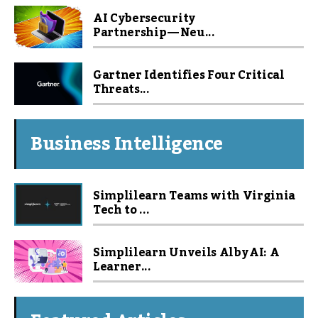
AI Cybersecurity
Partnership — Neu...
Gartner Identifies Four Critical
Threats...
Business Intelligence
Simplilearn Teams with Virginia
Tech to ...
Simplilearn Unveils Alby AI: A
Learner...