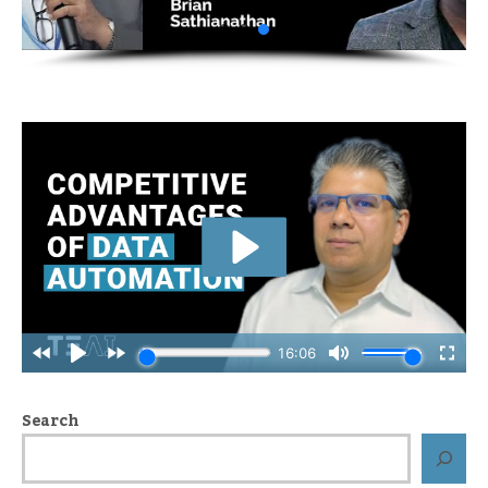
Search