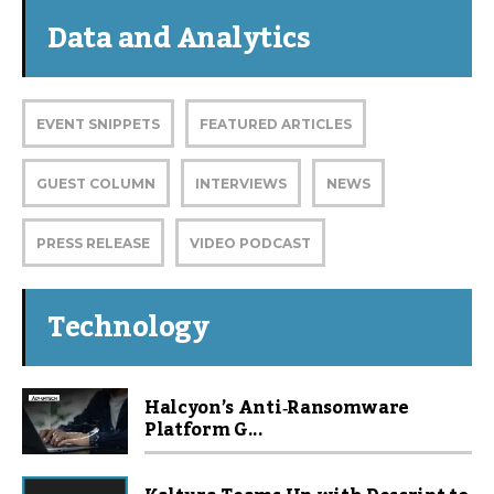
Data and Analytics
EVENT SNIPPETS
FEATURED ARTICLES
GUEST COLUMN
INTERVIEWS
NEWS
PRESS RELEASE
VIDEO PODCAST
Technology
Halcyon’s Anti‑Ransomware
Platform G...