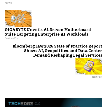
News
GIGABYTE Unveils AI‑Driven Motherboard
Suite Targeting Enterprise AI Workloads
Previous Post
Bloomberg Law 2026 State of Practice Report
Shows AI, Geopolitics, and Data‑Center
Demand Reshaping Legal Services
Next Post