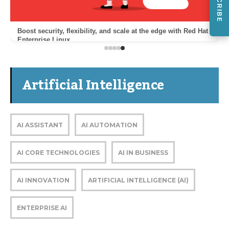
Boost security, flexibility, and scale at the edge with Red Hat
Enterprise Linux
Artificial Intelligence
AI ASSISTANT
AI AUTOMATION
AI CORE TECHNOLOGIES
AI IN BUSINESS
AI INNOVATION
ARTIFICIAL INTELLIGENCE (AI)
ENTERPRISE AI