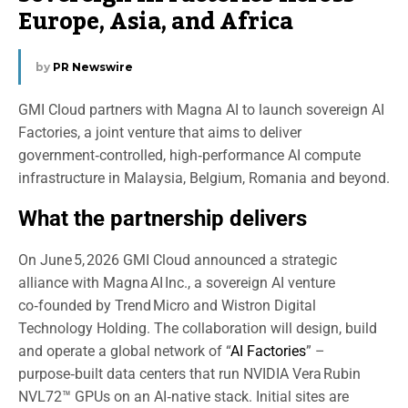
Europe, Asia, and Africa
by
PR Newswire
GMI Cloud partners with Magna AI to launch sovereign AI
Factories, a joint venture that aims to deliver
government‑controlled, high‑performance AI compute
infrastructure in Malaysia, Belgium, Romania and beyond.
What the partnership delivers
On June 5, 2026 GMI Cloud announced a strategic
alliance with Magna AI Inc., a sovereign AI venture
co‑founded by Trend Micro and Wistron Digital
Technology Holding. The collaboration will design, build
and operate a global network of “
AI Factories
” –
purpose‑built data centers that run NVIDIA Vera Rubin
NVL72™ GPUs on an AI‑native stack. Initial sites are