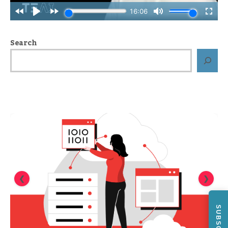
Search
❮
❯
SUBSCRIBE