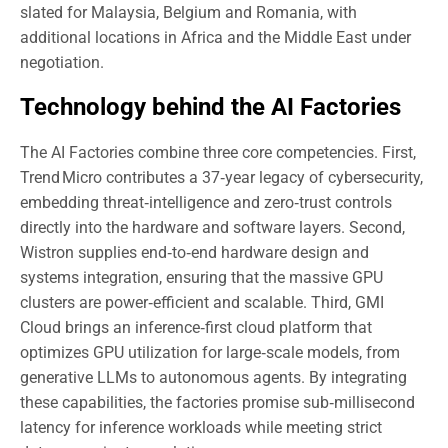
slated for Malaysia, Belgium and Romania, with
additional locations in Africa and the Middle East under
negotiation.
Technology behind the AI Factories
The AI Factories combine three core competencies. First,
Trend Micro contributes a 37‑year legacy of cybersecurity,
embedding threat‑intelligence and zero‑trust controls
directly into the hardware and software layers. Second,
Wistron supplies end‑to‑end hardware design and
systems integration, ensuring that the massive GPU
clusters are power‑efficient and scalable. Third, GMI
Cloud brings an inference‑first cloud platform that
optimizes GPU utilization for large‑scale models, from
generative LLMs to autonomous agents. By integrating
these capabilities, the factories promise sub‑millisecond
latency for inference workloads while meeting strict