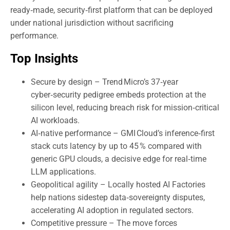
ready‑made, security‑first platform that can be deployed
under national jurisdiction without sacrificing
performance.
Top Insights
Secure by design – Trend Micro’s 37‑year
cyber‑security pedigree embeds protection at the
silicon level, reducing breach risk for mission‑critical
AI workloads.
AI‑native performance – GMI Cloud’s inference‑first
stack cuts latency by up to 45 % compared with
generic GPU clouds, a decisive edge for real‑time
LLM applications.
Geopolitical agility – Locally hosted AI Factories
help nations sidestep data‑sovereignty disputes,
accelerating AI adoption in regulated sectors.
Competitive pressure – The move forces