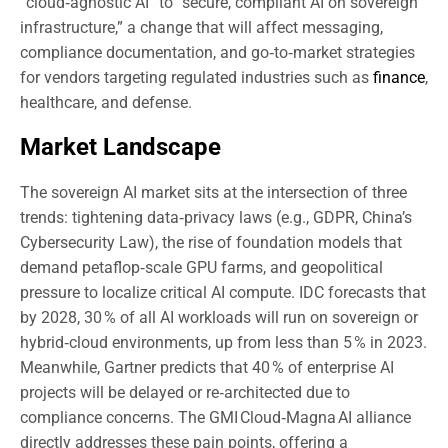
“cloud‑agnostic AI” to “secure, compliant AI on sovereign
infrastructure,” a change that will affect messaging,
compliance documentation, and go‑to‑market strategies
for vendors targeting regulated industries such as
finance
,
healthcare, and defense.
Market Landscape
The sovereign AI market sits at the intersection of three
trends: tightening data‑privacy laws (e.g., GDPR, China’s
Cybersecurity Law), the rise of foundation models that
demand petaflop‑scale GPU farms, and geopolitical
pressure to localize critical AI compute. IDC forecasts that
by 2028, 30 % of all AI workloads will run on sovereign or
hybrid‑cloud environments, up from less than 5 % in 2023.
Meanwhile, Gartner predicts that 40 % of enterprise AI
projects will be delayed or re‑architected due to
compliance concerns. The GMI Cloud‑Magna AI alliance
directly addresses these pain points, offering a