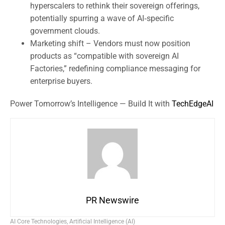
hyperscalers to rethink their sovereign offerings,
potentially spurring a wave of AI‑specific
government clouds.
Marketing shift – Vendors must now position
products as “compatible with sovereign AI
Factories,” redefining compliance messaging for
enterprise buyers.
Power Tomorrow’s Intelligence — Build It with
TechEdgeAI
PR Newswire
AI Core Technologies
,
Artificial Intelligence (AI)