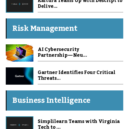
Kaltura Teams Up with Descript to
Delive...
Risk Management
AI Cybersecurity
Partnership — Neu...
Gartner Identifies Four Critical
Threats...
Business Intelligence
Simplilearn Teams with Virginia
Tech to ...