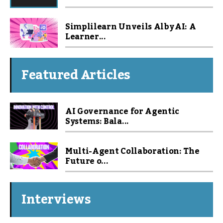
Simplilearn Unveils Alby AI: A
Learner...
Featured Articles
AI Governance for Agentic
Systems: Bala...
Multi-Agent Collaboration: The
Future o...
Interviews