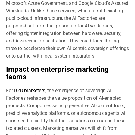
Microsoft Azure Government, and Google Cloud’s Assured
Workloads. Unlike those services, which retrofit existing
public‑cloud infrastructure, the AI Factories are
purpose‑built from the ground up for AI workloads,
offering tighter integration between hardware, security,
and AI‑specific orchestration. This could force the big
three to accelerate their own AI‑centric sovereign offerings
or to partner with local system integrators.
Impact on enterprise marketing
teams
For
B2B marketers
, the emergence of sovereign AI
Factories reshapes the value proposition of AI‑enabled
products. Companies selling generative‑AI content tools,
predictive analytics platforms, or autonomous agents will
soon need to certify that their solutions can run on these
isolated clusters. Marketing narratives will shift from