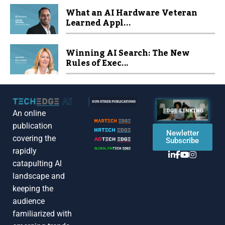
What an AI Hardware Veteran
Learned Appl...
Winning AI Search: The New
Rules of Exec...
An online
publication
Newletter
covering the
Subscribe
rapidly
catapulting Al
landscape and
keeping the
audience
familiarized with