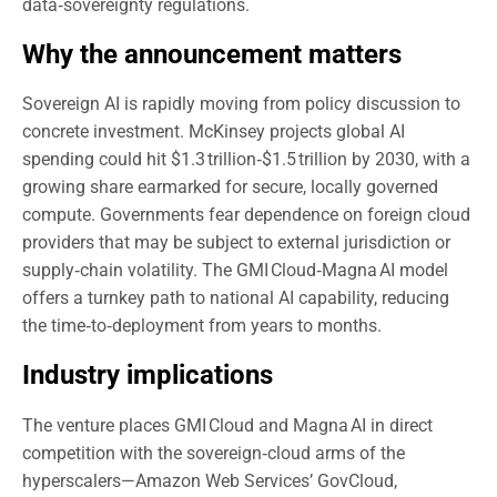
data‑sovereignty regulations.
Why the announcement matters
Sovereign AI is rapidly moving from policy discussion to
concrete investment. McKinsey projects global AI
spending could hit $1.3 trillion‑$1.5 trillion by 2030, with a
growing share earmarked for secure, locally governed
compute. Governments fear dependence on foreign cloud
providers that may be subject to external jurisdiction or
supply‑chain volatility. The GMI Cloud‑Magna AI model
offers a turnkey path to national AI capability, reducing
the time‑to‑deployment from years to months.
Industry implications
The venture places GMI Cloud and Magna AI in direct
competition with the sovereign‑cloud arms of the
hyperscalers—Amazon Web Services’ GovCloud,