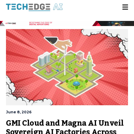
June 8, 2026
GMI Cloud and Magna AI Unveil
Sovereign AI Factories Across