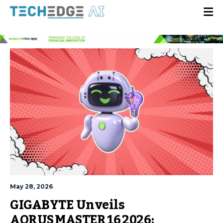
May 28, 2026
GIGABYTE Unveils
AORUS MASTER 16 2026: