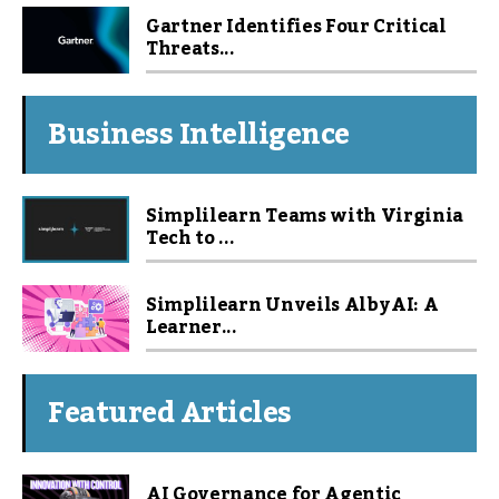
Gartner Identifies Four Critical
Threats...
Business Intelligence
Simplilearn Teams with Virginia
Tech to ...
Simplilearn Unveils Alby AI: A
Learner...
Featured Articles
AI Governance for Agentic