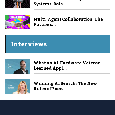
Systems: Bala...
Multi-Agent Collaboration: The
Future o...
Interviews
What an AI Hardware Veteran
Learned Appl...
Winning AI Search: The New
Rules of Exec...