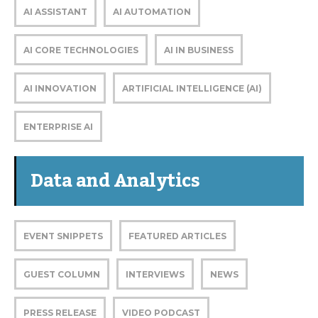
AI ASSISTANT
AI AUTOMATION
AI CORE TECHNOLOGIES
AI IN BUSINESS
AI INNOVATION
ARTIFICIAL INTELLIGENCE (AI)
ENTERPRISE AI
Data and Analytics
EVENT SNIPPETS
FEATURED ARTICLES
GUEST COLUMN
INTERVIEWS
NEWS
PRESS RELEASE
VIDEO PODCAST