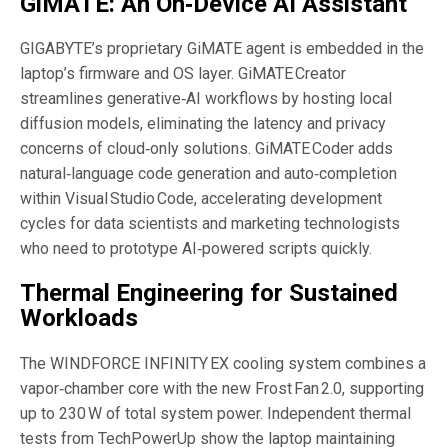
GiMATE: An On‑Device AI Assistant
GIGABYTE’s proprietary GiMATE agent is embedded in the
laptop’s firmware and OS layer. GiMATE Creator
streamlines generative‑AI workflows by hosting local
diffusion models, eliminating the latency and privacy
concerns of cloud‑only solutions. GiMATE Coder adds
natural‑language code generation and auto‑completion
within Visual Studio Code, accelerating development
cycles for data scientists and marketing technologists
who need to prototype AI‑powered scripts quickly.
Thermal Engineering for Sustained
Workloads
The WINDFORCE INFINITY EX cooling system combines a
vapor‑chamber core with the new Frost Fan 2.0, supporting
up to 230 W of total system power. Independent thermal
tests from TechPowerUp show the laptop maintaining