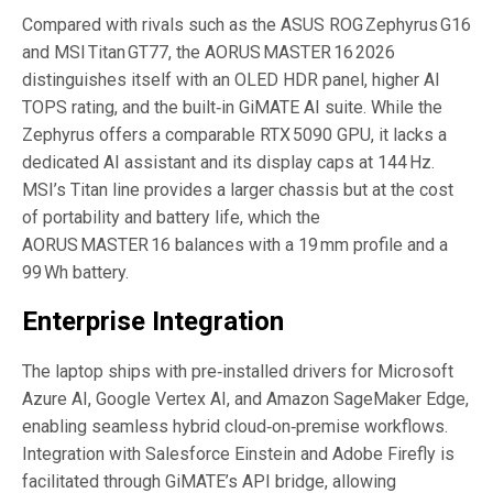
Compared with rivals such as the ASUS ROG Zephyrus G16
and MSI Titan GT77, the AORUS MASTER 16 2026
distinguishes itself with an OLED HDR panel, higher AI
TOPS rating, and the built‑in GiMATE AI suite. While the
Zephyrus offers a comparable RTX 5090 GPU, it lacks a
dedicated AI assistant and its display caps at 144 Hz.
MSI’s Titan line provides a larger chassis but at the cost
of portability and battery life, which the
AORUS MASTER 16 balances with a 19 mm profile and a
99 Wh battery.
Enterprise Integration
The laptop ships with pre‑installed drivers for Microsoft
Azure AI, Google Vertex AI, and Amazon SageMaker Edge,
enabling seamless hybrid cloud‑on‑premise workflows.
Integration with Salesforce Einstein and Adobe Firefly is
facilitated through GiMATE’s API bridge, allowing