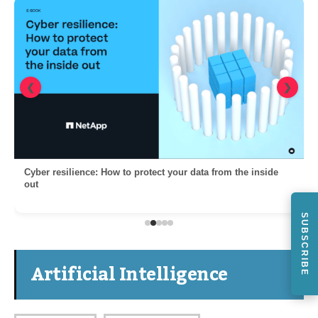
❮
❯
Cyber resilience: How to protect your data from the inside
out
SUBSCRIBE
Artificial Intelligence