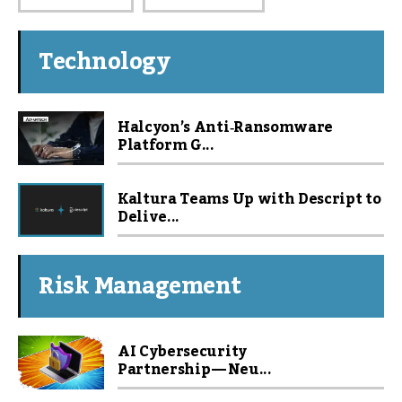
Technology
Halcyon’s Anti‑Ransomware
Platform G...
Kaltura Teams Up with Descript to
Delive...
Risk Management
AI Cybersecurity
Partnership — Neu...