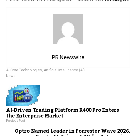
PR Newswire
AI Core Technologies
,
Artificial Intelligence (AI)
News
AI‑Driven Trading Platform R400 Pro Enters
the Enterprise Market
Previous Post
Optro Named Leader in Forrester Wave 2026,