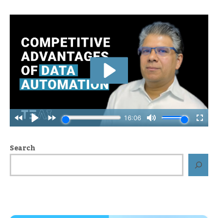
Search