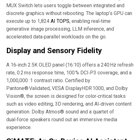
MUX Switch lets users toggle between integrated and
discrete graphics without rebooting. The laptop’s GPU can
execute up to 1,824
AI TOPS
, enabling real‑time
generative image processing, LLM inference, and
accelerated data‑parallel workloads on the go.
Display and Sensory Fidelity
A 16‑inch 2.5K OLED panel (16:10) offers a 240 Hz refresh
rate, 0.2 ms response time, 100 % DCI‑P3 coverage, and a
1,000,000 : 1 contrast ratio. Certified by
Pantone® Validated, VESA DisplayHDR 1000, and Dolby
Vision®, the screen is designed for color‑critical tasks
such as video editing, 3D rendering, and AI‑driven content
generation. Dolby Atmos® sound and a quartet of
dual‑force speakers round out an immersive media
experience.