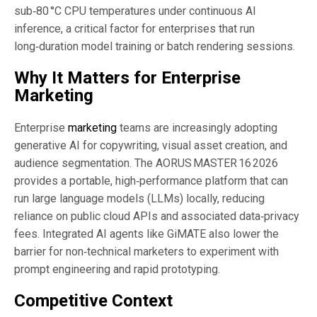
sub‑80 °C CPU temperatures under continuous AI
inference, a critical factor for enterprises that run
long‑duration model training or batch rendering sessions.
Why It Matters for Enterprise
Marketing
Enterprise
marketing
teams are increasingly adopting
generative AI for copywriting, visual asset creation, and
audience segmentation. The AORUS MASTER 16 2026
provides a portable, high‑performance platform that can
run large language models (LLMs) locally, reducing
reliance on public cloud APIs and associated data‑privacy
fees. Integrated AI agents like GiMATE also lower the
barrier for non‑technical marketers to experiment with
prompt engineering and rapid prototyping.
Competitive Context