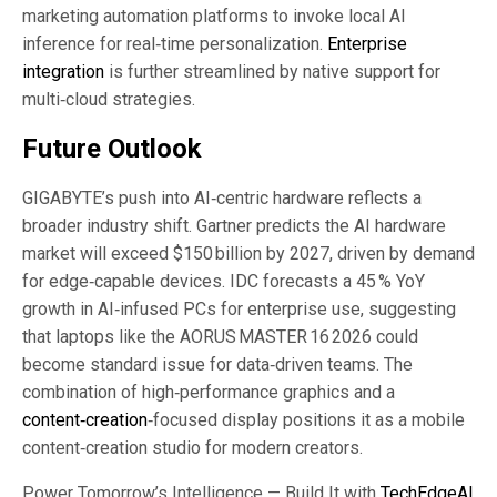
marketing automation platforms to invoke local AI
inference for real‑time personalization.
Enterprise
integration
is further streamlined by native support for
multi‑cloud strategies.
Future Outlook
GIGABYTE’s push into AI‑centric hardware reflects a
broader industry shift. Gartner predicts the AI hardware
market will exceed $150 billion by 2027, driven by demand
for edge‑capable devices. IDC forecasts a 45 % YoY
growth in AI‑infused PCs for enterprise use, suggesting
that laptops like the AORUS MASTER 16 2026 could
become standard issue for data‑driven teams. The
combination of high‑performance graphics and a
content‑creation
‑focused display positions it as a mobile
content‑creation studio for modern creators.
Power Tomorrow’s Intelligence — Build It with
TechEdgeAI