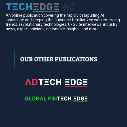
An online publication covering the rapidly catapulting Al
landscape and keeping the audience familiarized with emerging
trends, revolutionary technologies, C- Suite interviews, industry
news, expert opinions, actionable insights, and more