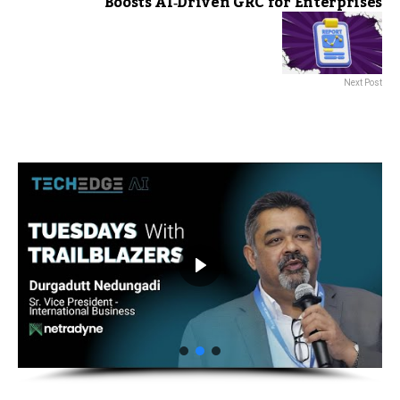
Boosts AI‑Driven GRC for Enterprises
Next Post