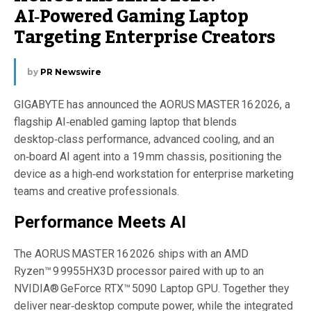
AI‑Powered Gaming Laptop
Targeting Enterprise Creators
by
PR Newswire
GIGABYTE has announced the AORUS MASTER 16 2026, a
flagship AI‑enabled gaming laptop that blends
desktop‑class performance, advanced cooling, and an
on‑board AI agent into a 19 mm chassis, positioning the
device as a high‑end workstation for enterprise marketing
teams and creative professionals.
Performance Meets AI
The AORUS MASTER 16 2026 ships with an AMD
Ryzen™ 9 9955HX3D processor paired with up to an
NVIDIA® GeForce RTX™ 5090 Laptop GPU. Together they
deliver near‑desktop compute power, while the integrated