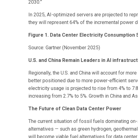
2030.”
In 2025, AI-optimized servers are projected to re
they will represent 64% of the incremental power d
Figure 1. Data Center Electricity Consumption
Source: Gartner (November 2025)
U.S. and China Remain Leaders in AI infrastruct
Regionally, the U.S. and China will account for more
better positioned due to more power-efficient serve
electricity usage is projected to rise from 4% to
increasing from 2.7% to 5%. Growth in China and A
The Future of Clean Data Center Power
The current situation of fossil fuels dominating o
alternatives — such as green hydrogen, geotherma
will become viable fuel alternatives for data cente