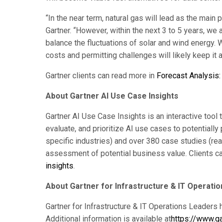
“In the near term, natural gas will lead as the main
Gartner. “However, within the next 3 to 5 years, we
balance the fluctuations of solar and wind energy. W
costs and permitting challenges will likely keep it a
Gartner clients can read more in
Forecast Analysis
About Gartner AI Use Case Insights
Gartner AI Use Case Insights is an interactive tool
evaluate, and prioritize AI use cases to potentially
specific industries) and over 380 case studies (re
assessment of potential business value. Clients ca
insights
.
About Gartner for Infrastructure & IT Operati
Gartner for Infrastructure & IT Operations Leaders 
Additional information is available at
https://www.ga