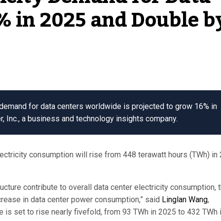
% in 2025 and Double b
demand for data centers worldwide is projected to grow 16% in
r, Inc., a business and technology insights company.
ectricity consumption will rise from 448 terawatt hours (TWh) in
cture contribute to overall data center electricity consumption, 
ncrease in data center power consumption,” said
Linglan Wang
,
ge is set to rise nearly fivefold, from 93 TWh in 2025 to 432 TWh 