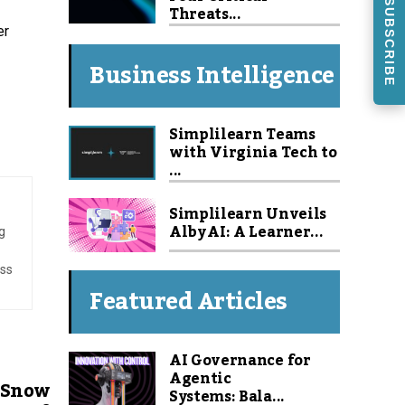
SUBSCRIBE
Threats...
er
Business Intelligence
Simplilearn Teams
with Virginia Tech to
...
Simplilearn Unveils
Alby AI: A Learner...
g
ess
Featured Articles
AI Governance for
Agentic
 Snow
Systems: Bala...