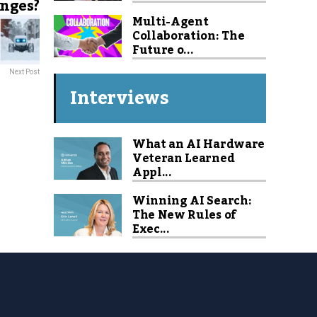
nges?
Multi-Agent
Collaboration: The
Future o...
Next Post
Interviews
What an AI Hardware
Veteran Learned
Appl...
Winning AI Search:
The New Rules of
Exec...