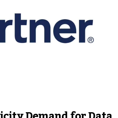
ricity Demand for Data