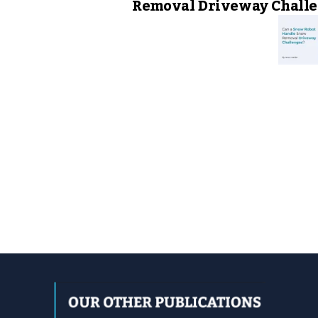
Removal Driveway Challe