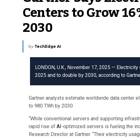
Centers to Grow 16
2030
by
TechEdge AI
LONDON, U.K., November 17, 2025 — Electricity 
2025 and to double by 2030, according to Gartne
Gartner analysts estimate worldwide data center el
to 980 TWh by 2030.
“While conventional servers and supporting infrastru
rapid rise of
AI
-optimized servers is fueling the i
Research Director at Gartner. “Their electricity usa