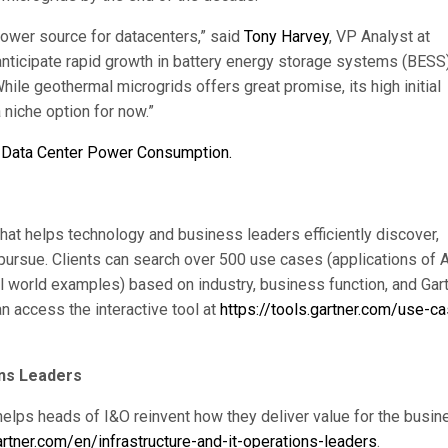
 power source for datacenters,” said
Tony Harvey
, VP Analyst at
 anticipate rapid growth in battery energy storage systems (BESS
hile geothermal microgrids offers great promise, its high initial
 niche option for now.”
: Data Center Power Consumption.
 that helps technology and business leaders efficiently discover,
 pursue. Clients can search over 500 use cases (applications of A
al world examples) based on industry, business function, and Gart
n access the interactive tool at
https://tools.gartner.com/use-c
ons Leaders
helps heads of I&O reinvent how they deliver value for the busin
rtner.com/en/infrastructure-and-it-operations-leaders
.