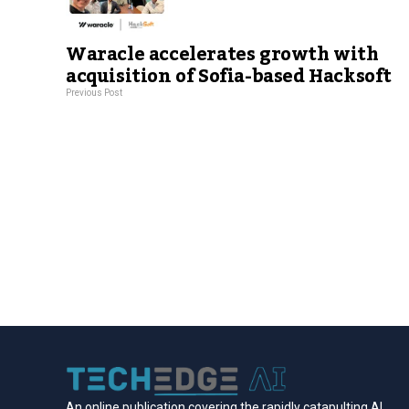
Waracle accelerates growth with
acquisition of Sofia-based Hacksoft
Previous Post
An online publication covering the rapidly catapulting Al