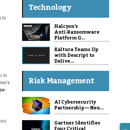
Technology
) to
Halcyon’s
Anti‑Ransomware
Platform G...
Kaltura Teams Up
with Descript to
Delive...
I in
Risk Management
ner’s
ase-
AI Cybersecurity
Partnership — Neu...
ess.
Gartner Identifies
Four Critical