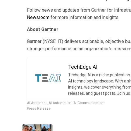
Follow news and updates from Gartner for Infrastr
Newsroom
for more information and insights.
About Gartner
Gartner (NYSE: IT) delivers actionable, objective b
stronger performance on an organization’s mission-cr
TechEdge AI
Techedge AI is a niche publication 
AI technology landscape. With a s
insights, we cover everything from
releases, and guest posts. Join u
AI Assistant
,
AI Automation
,
AI Communications
Press Release