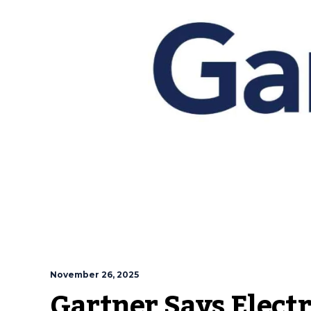
November 26, 2025
Gartner Says Elect