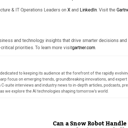
ucture & IT Operations Leaders on
X
and
LinkedIn
. Visit the
Gartn
usiness and technology insights that drive smarter decisions and
itical priorities. To learn more visit
gartner.com
.
dedicated to keeping its audience at the forefront of the rapidly evolvin
harp focus on emerging trends, groundbreaking innovations, and expert
 C-suite interviews and industry news to in-depth articles, podcasts, pr
s as we explore the AI technologies shaping tomorrow’s world.
Can a Snow Robot Handle