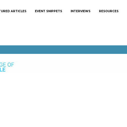
TURED ARTICLES
EVENT SNIPPETS
INTERVIEWS
RESOURCES