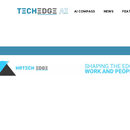
AI COMPASS
NEWS
FEA