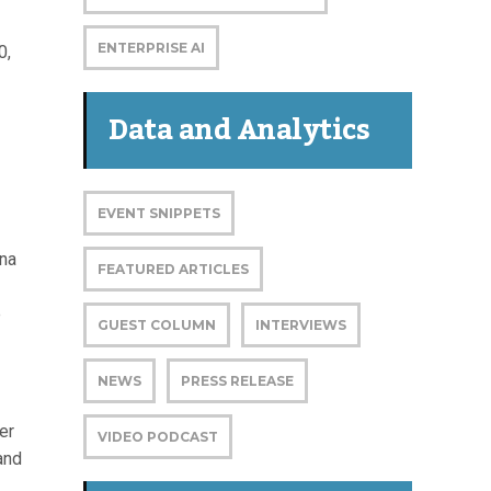
ENTERPRISE AI
0,
Data and Analytics
EVENT SNIPPETS
ina
FEATURED ARTICLES
e
GUEST COLUMN
INTERVIEWS
NEWS
PRESS RELEASE
er
VIDEO PODCAST
and