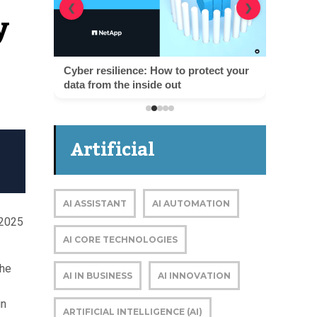
y
❮
❯
Cyber resilience: How to protect your
data from the inside out
Artificial
Intelligence
AI ASSISTANT
AI AUTOMATION
 2025
AI CORE TECHNOLOGIES
the
AI IN BUSINESS
AI INNOVATION
in
ARTIFICIAL INTELLIGENCE (AI)