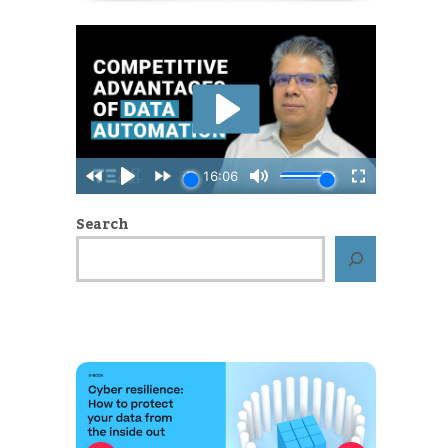
Search