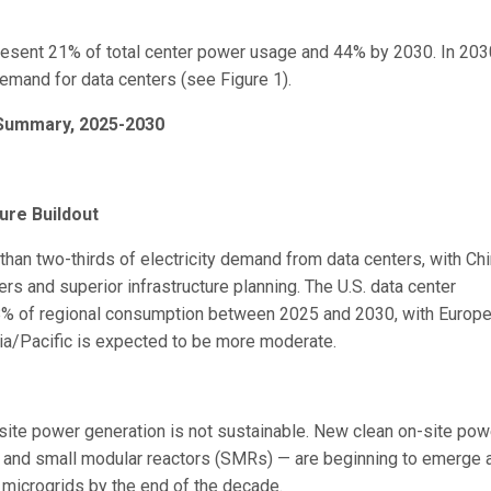
present 21% of total center power usage and 44% by 2030. In 203
emand for data centers (see Figure 1).
 Summary, 2025-2030
ure Buildout
 than two-thirds of electricity demand from data centers, with Ch
rs and superior infrastructure planning. The U.S. data center
 7.8% of regional consumption between 2025 and 2030, with Europ
sia/Pacific is expected to be more moderate.
n-site power generation is not sustainable. New clean on-site pow
l and small modular reactors (SMRs) — are beginning to emerge 
r microgrids by the end of the decade.