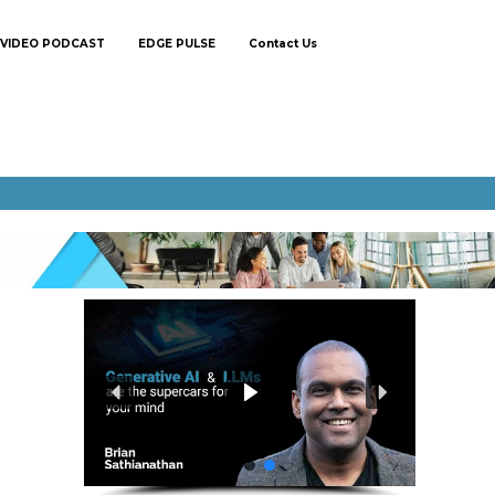
VIDEO PODCAST
EDGE PULSE
Contact Us