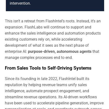
intervention.
This isn’t a retreat from FlashIntel’s roots. Instead, it’s an
expansion. FlashLabs will continue to support and
enhance the sales intelligence and automation products
existing customers rely on, while accelerating
development of what it sees as the next phase of
enterprise AI:
purpose-driven, autonomous agents
that
manage complex processes end to end.
From Sales Tools to Self-Driving Systems
Since its founding in late 2022, FlashIntel built its
reputation by helping revenue teams unify sales
intelligence, automate prospect engagement, and
streamline revenue operations. Its AI-driven workflows
have been used to accelerate pipeline generation, improve