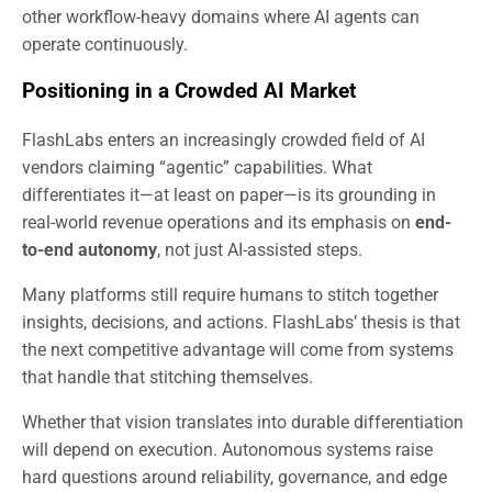
other workflow-heavy domains where AI agents can
operate continuously.
Positioning in a Crowded AI Market
FlashLabs enters an increasingly crowded field of AI
vendors claiming “agentic” capabilities. What
differentiates it—at least on paper—is its grounding in
real-world revenue operations and its emphasis on
end-
to-end autonomy
, not just AI-assisted steps.
Many platforms still require humans to stitch together
insights, decisions, and actions. FlashLabs’ thesis is that
the next competitive advantage will come from systems
that handle that stitching themselves.
Whether that vision translates into durable differentiation
will depend on execution. Autonomous systems raise
hard questions around reliability, governance, and edge