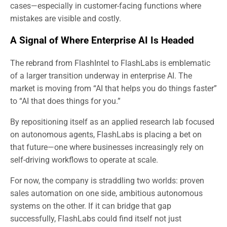
cases—especially in customer-facing functions where
mistakes are visible and costly.
A Signal of Where Enterprise AI Is Headed
The rebrand from FlashIntel to FlashLabs is emblematic
of a larger transition underway in enterprise AI. The
market is moving from “AI that helps you do things faster”
to “AI that does things for you.”
By repositioning itself as an applied research lab focused
on autonomous agents, FlashLabs is placing a bet on
that future—one where businesses increasingly rely on
self-driving workflows to operate at scale.
For now, the company is straddling two worlds: proven
sales automation on one side, ambitious autonomous
systems on the other. If it can bridge that gap
successfully, FlashLabs could find itself not just