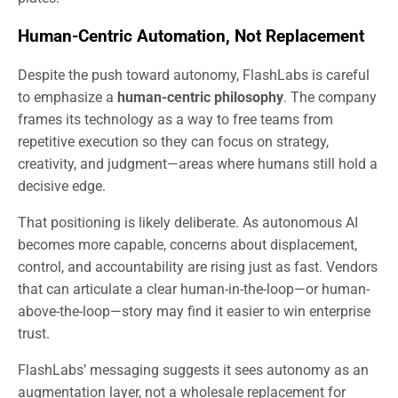
Human-Centric Automation, Not Replacement
Despite the push toward autonomy, FlashLabs is careful
to emphasize a
human-centric philosophy
. The company
frames its technology as a way to free teams from
repetitive execution so they can focus on strategy,
creativity, and judgment—areas where humans still hold a
decisive edge.
That positioning is likely deliberate. As autonomous AI
becomes more capable, concerns about displacement,
control, and accountability are rising just as fast. Vendors
that can articulate a clear human-in-the-loop—or human-
above-the-loop—story may find it easier to win enterprise
trust.
FlashLabs’ messaging suggests it sees autonomy as an
augmentation layer, not a wholesale replacement for