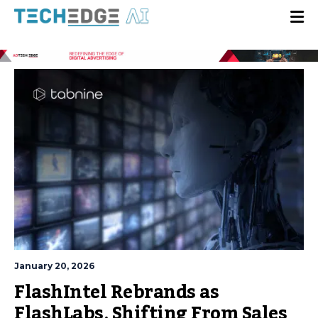
January 20, 2026
FlashIntel Rebrands as
FlashLabs, Shifting From Sales