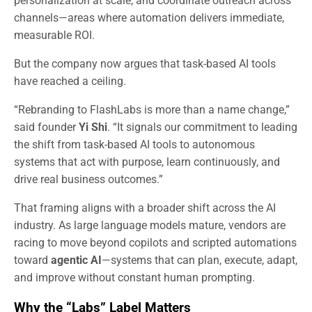
personalization at scale, and coordinate outreach across
channels—areas where automation delivers immediate,
measurable ROI.
But the company now argues that task-based AI tools
have reached a ceiling.
“Rebranding to FlashLabs is more than a name change,”
said founder
Yi Shi
. “It signals our commitment to leading
the shift from task-based AI tools to autonomous
systems that act with purpose, learn continuously, and
drive real business outcomes.”
That framing aligns with a broader shift across the AI
industry. As large language models mature, vendors are
racing to move beyond copilots and scripted automations
toward
agentic AI
—systems that can plan, execute, adapt,
and improve without constant human prompting.
Why the “Labs” Label Matters