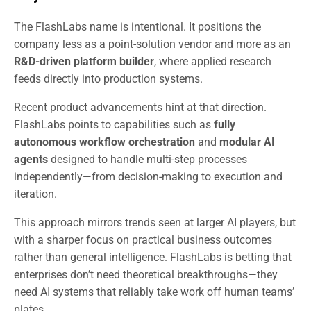
The FlashLabs name is intentional. It positions the
company less as a point-solution vendor and more as an
R&D-driven platform builder
, where applied research
feeds directly into production systems.
Recent product advancements hint at that direction.
FlashLabs points to capabilities such as
fully
autonomous workflow orchestration
and
modular AI
agents
designed to handle multi-step processes
independently—from decision-making to execution and
iteration.
This approach mirrors trends seen at larger AI players, but
with a sharper focus on practical business outcomes
rather than general intelligence. FlashLabs is betting that
enterprises don’t need theoretical breakthroughs—they
need AI systems that reliably take work off human teams’
plates.