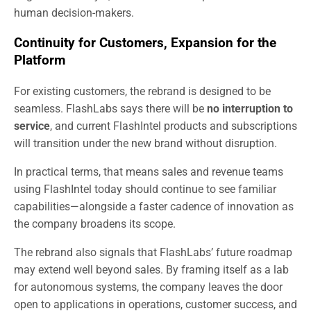
human decision-makers.
Continuity for Customers, Expansion for the
Platform
For existing customers, the rebrand is designed to be
seamless. FlashLabs says there will be
no interruption to
service
, and current FlashIntel products and subscriptions
will transition under the new brand without disruption.
In practical terms, that means sales and revenue teams
using FlashIntel today should continue to see familiar
capabilities—alongside a faster cadence of innovation as
the company broadens its scope.
The rebrand also signals that FlashLabs’ future roadmap
may extend well beyond sales. By framing itself as a lab
for autonomous systems, the company leaves the door
open to applications in operations, customer success, and