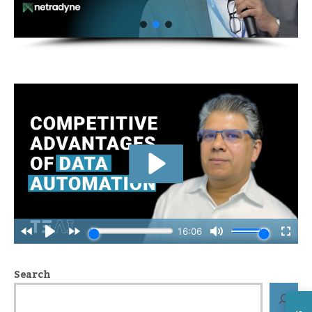
Search