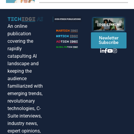
An online
publication
Newletter
covering the
Subscribe
rapidly
catapulting Al
landscape and
keeping the
audience
familiarized with
emerging trends,
revolutionary
technologies, C-
Suite interviews,
industry news,
expert opinions,