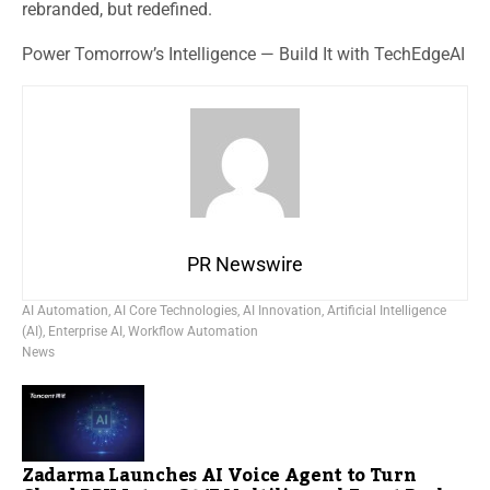
rebranded, but redefined.
Power Tomorrow’s Intelligence — Build It with TechEdgeAI
PR Newswire
AI Automation
,
AI Core Technologies
,
AI Innovation
,
Artificial Intelligence
(AI)
,
Enterprise AI
,
Workflow Automation
News
Zadarma Launches AI Voice Agent to Turn