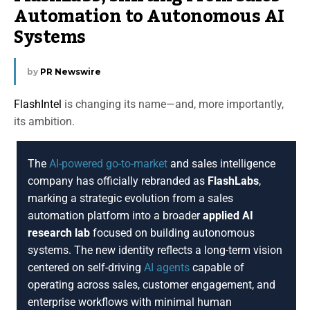
Automation to Autonomous AI
Systems
by
PR Newswire
FlashIntel
is changing its name—and, more importantly,
its ambition.
The
AI-powered go-to-market
and sales intelligence
company has officially rebranded as
FlashLabs
,
marking a strategic evolution from a sales
automation platform into a broader
applied AI
research lab
focused on building autonomous
systems. The new identity reflects a long-term vision
centered on self-driving
AI agents
capable of
operating across sales, customer engagement, and
enterprise workflows with minimal human