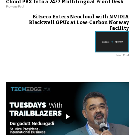
Cloud PBX Into a 24/7 Multilingual Front Desk
Previous Post
Bitzero Enters Neocloud with NVIDIA
Blackwell GPUs at Low-Carbon Norway
Facility
Next Post