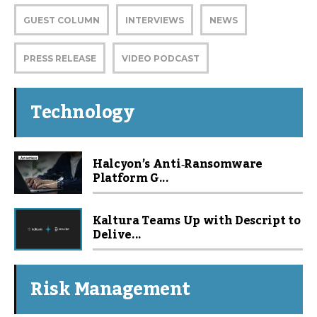
GUEST COLUMN
INTERVIEWS
NEWS
PRESS RELEASE
VIDEO PODCAST
Technology
Halcyon’s Anti‑Ransomware
Platform G...
Kaltura Teams Up with Descript to
Delive...
Risk Management