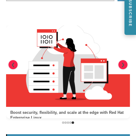
SUBSCRIBE
❮
❯
Boost security, flexibility, and scale at the edge with Red Hat
Enterprise Linux