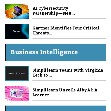
AI Cybersecurity
Partnership — Neu...
Gartner Identifies Four Critical
Threats...
Business Intelligence
Simplilearn Teams with Virginia
Tech to ...
Simplilearn Unveils Alby AI: A
Learner...