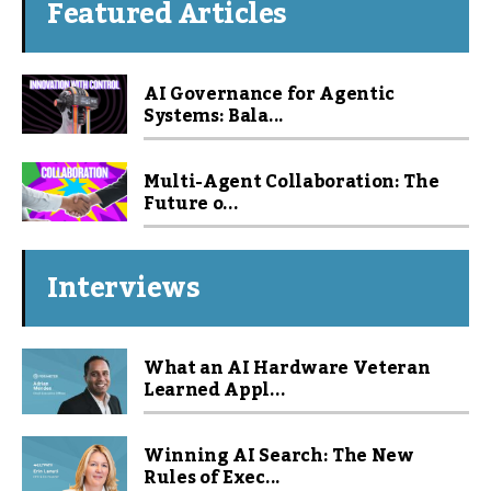
Featured Articles
AI Governance for Agentic
Systems: Bala...
Multi-Agent Collaboration: The
Future o...
Interviews
What an AI Hardware Veteran
Learned Appl...
Winning AI Search: The New
Rules of Exec...