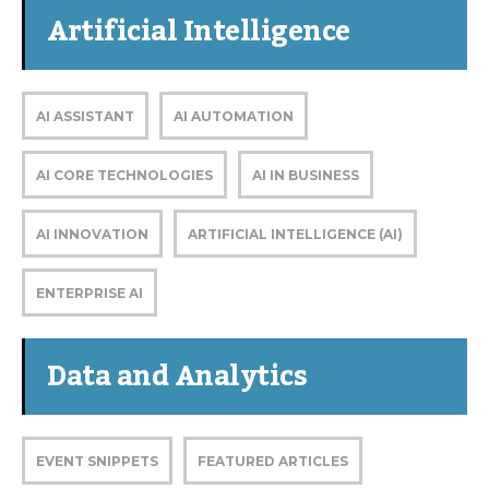
Artificial Intelligence
AI ASSISTANT
AI AUTOMATION
AI CORE TECHNOLOGIES
AI IN BUSINESS
AI INNOVATION
ARTIFICIAL INTELLIGENCE (AI)
ENTERPRISE AI
Data and Analytics
EVENT SNIPPETS
FEATURED ARTICLES