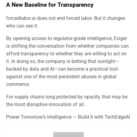
A New Baseline for Transparency
forcedlabor.ai does not end forced labor. But it changes
who can see it.
By opening access to regulator-grade intelligence, Exiger
is shifting the conversation from whether companies can
afford transparency to whether they are willing to act on
it. In doing so, the company is betting that sunlight—
backed by data and AI—can become a practical tool
against one of the most persistent abuses in global
commerce.
For supply chains long protected by opacity, that may be
the most disruptive innovation of all.
Power Tomorrow’s Intelligence — Build It with TechEdgeAI