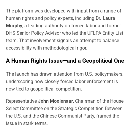
The platform was developed with input from a range of
human rights and policy experts, including
Dr. Laura
Murphy
, a leading authority on forced labor and former
DHS Senior Policy Advisor who led the UFLPA Entity List
team. That involvement signals an attempt to balance
accessibility with methodological rigor.
A Human Rights Issue—and a Geopolitical One
The launch has drawn attention from U.S. policymakers,
underscoring how closely forced labor enforcement is
now tied to geopolitical competition.
Representative
John Moolenaar
, Chairman of the House
Select Committee on the Strategic Competition Between
the U.S. and the Chinese Communist Party, framed the
issue in stark terms.