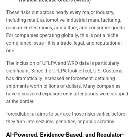
These risks cut across nearly every major industry,
including retail, automotive, industrial manufacturing,
consumer electronics, agriculture, and consumer goods.
For companies operating globally, this is not a niche
compliance issue—it is a trade, legal, and reputational
one.
The inclusion of UFLPA and WRO data is particularly
significant. Since the UFLPA took effect, U.S. Customs
has dramatically increased enforcement, detaining
shipments worth billions of dollars. Many companies
have discovered exposure only after goods were stopped
at the border.
forcedlabor.ai aims to surface those risks earlier, before
they turn into seizures, penalties, or public scrutiny.
AI-Powered, Evidence-Based, and Regulator-