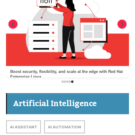
❮
❯
Boost security, flexibility, and scale at the edge with Red Hat
Enterprise Linux
Artificial Intelligence
AI ASSISTANT
AI AUTOMATION