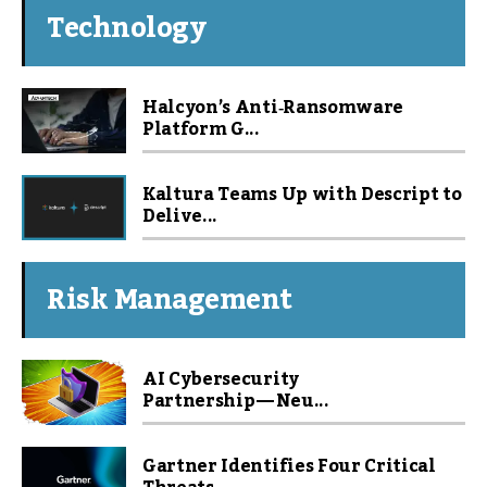
Technology
Halcyon’s Anti‑Ransomware
Platform G...
Kaltura Teams Up with Descript to
Delive...
Risk Management
AI Cybersecurity
Partnership — Neu...
Gartner Identifies Four Critical