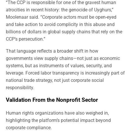
“The CCP is responsible for one of the gravest human
atrocities in recent history: the genocide of Uyghurs,”
Moolenaar said. “Corporate actors must be open-eyed
and take action to avoid complicity in this abuse and
billions of dollars in global supply chains that rely on the
CCP’s persecution.”
That language reflects a broader shift in how
governments view supply chains—not just as economic
systems, but as instruments of values, security, and
leverage. Forced labor transparency is increasingly part of
national trade strategy, not just corporate social
responsibility.
Validation From the Nonprofit Sector
Human rights organizations have also weighed in,
highlighting the platform’s potential impact beyond
corporate compliance.