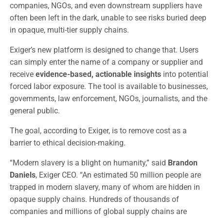
companies, NGOs, and even downstream suppliers have
often been left in the dark, unable to see risks buried deep
in opaque, multi-tier supply chains.
Exiger’s new platform is designed to change that. Users
can simply enter the name of a company or supplier and
receive
evidence-based, actionable insights
into potential
forced labor exposure. The tool is available to businesses,
governments, law enforcement, NGOs, journalists, and the
general public.
The goal, according to Exiger, is to remove cost as a
barrier to ethical decision-making.
“Modern slavery is a blight on humanity,” said
Brandon
Daniels
, Exiger CEO. “An estimated 50 million people are
trapped in modern slavery, many of whom are hidden in
opaque supply chains. Hundreds of thousands of
companies and millions of global supply chains are