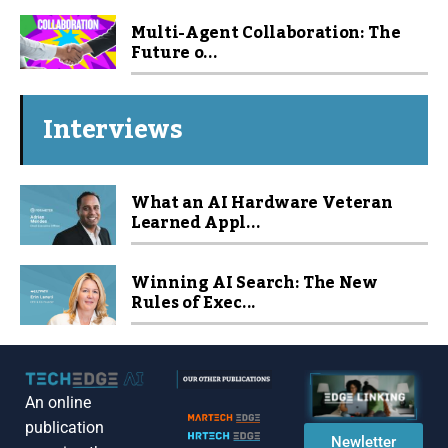
Multi-Agent Collaboration: The
Future o...
Interviews
What an AI Hardware Veteran
Learned Appl...
Winning AI Search: The New
Rules of Exec...
An online
publication
Newletter