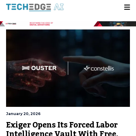
January 20, 2026
Exiger Opens Its Forced Labor
Intelligence Vault With Free,