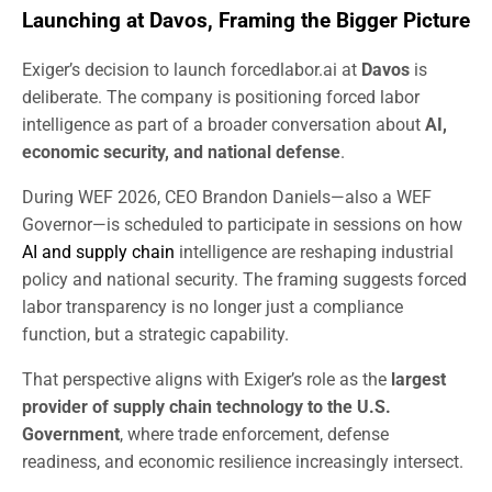
Launching at Davos, Framing the Bigger Picture
Exiger’s decision to launch forcedlabor.ai at
Davos
is
deliberate. The company is positioning forced labor
intelligence as part of a broader conversation about
AI,
economic security, and national defense
.
During WEF 2026, CEO Brandon Daniels—also a WEF
Governor—is scheduled to participate in sessions on how
AI and supply chain
intelligence are reshaping industrial
policy and national security. The framing suggests forced
labor transparency is no longer just a compliance
function, but a strategic capability.
That perspective aligns with Exiger’s role as the
largest
provider of supply chain technology to the U.S.
Government
, where trade enforcement, defense
readiness, and economic resilience increasingly intersect.