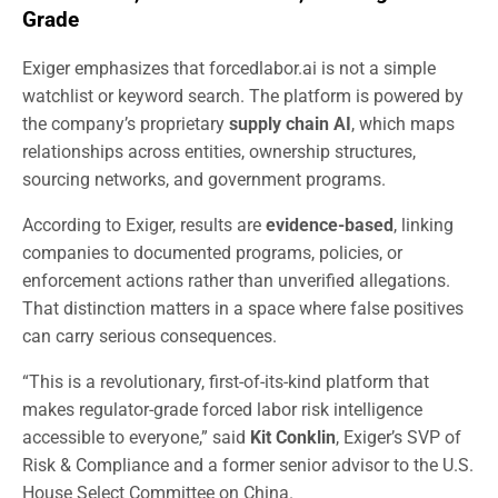
Grade
Exiger emphasizes that forcedlabor.ai is not a simple
watchlist or keyword search. The platform is powered by
the company’s proprietary
supply chain AI
, which maps
relationships across entities, ownership structures,
sourcing networks, and government programs.
According to Exiger, results are
evidence-based
, linking
companies to documented programs, policies, or
enforcement actions rather than unverified allegations.
That distinction matters in a space where false positives
can carry serious consequences.
“This is a revolutionary, first-of-its-kind platform that
makes regulator-grade forced labor risk intelligence
accessible to everyone,” said
Kit Conklin
, Exiger’s SVP of
Risk & Compliance and a former senior advisor to the U.S.
House Select Committee on China.