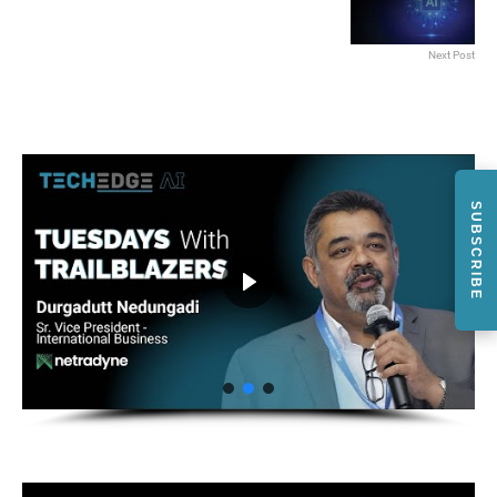
Next Post
SUBSCRIBE