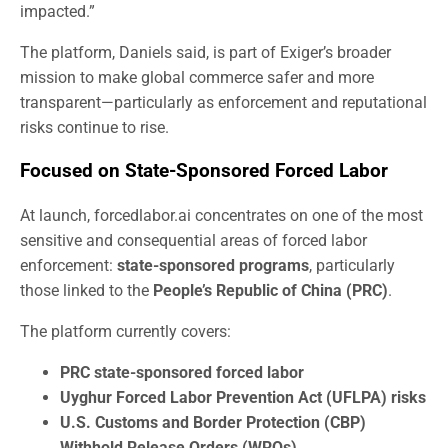
impacted.”
The platform, Daniels said, is part of Exiger’s broader
mission to make global commerce safer and more
transparent—particularly as enforcement and reputational
risks continue to rise.
Focused on State-Sponsored Forced Labor
At launch, forcedlabor.ai concentrates on one of the most
sensitive and consequential areas of forced labor
enforcement:
state-sponsored programs
, particularly
those linked to the
People’s Republic of China (PRC)
.
The platform currently covers:
PRC state-sponsored forced labor
Uyghur Forced Labor Prevention Act (UFLPA) risks
U.S. Customs and Border Protection (CBP)
Withhold Release Orders (WROs)