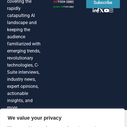
covering the
Subscribe
rapidly
catapulting Al
landscape and
keeping the
audience
familiarized with
emerging trends,
revolutionary
technologies, C-
Suite interviews,
industry news,
expert opinions,
actionable
insights, and
more
We value your privacy
Grow Your
Brand Visibility
© 2026 TechEdgeAI. All rights reserved.