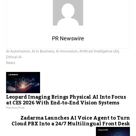
PR Newswire
AI Automation
,
AI in Business
,
AI Innovation
,
Artificial Intelligence (AI)
,
Ethical AI
News
Leopard Imaging Brings Physical AI Into Focus
at CES 2026 With End-to-End Vision Systems
Previous Post
Zadarma Launches AI Voice Agent to Turn
Cloud PBX Into a 24/7 Multilingual Front Desk