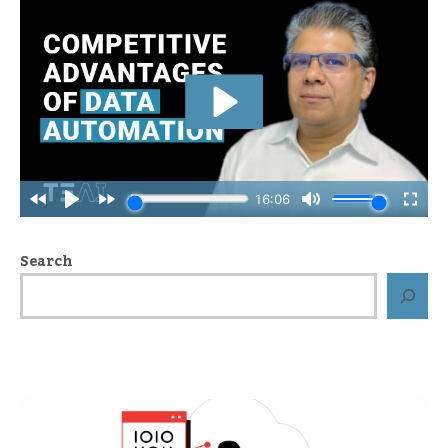
Search