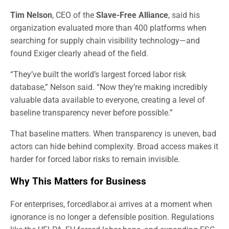
Tim Nelson
, CEO of the
Slave-Free Alliance
, said his
organization evaluated more than 400 platforms when
searching for supply chain visibility technology—and
found Exiger clearly ahead of the field.
“They’ve built the world’s largest forced labor risk
database,” Nelson said. “Now they’re making incredibly
valuable data available to everyone, creating a level of
baseline transparency never before possible.”
That baseline matters. When transparency is uneven, bad
actors can hide behind complexity. Broad access makes it
harder for forced labor risks to remain invisible.
Why This Matters for Business
For enterprises, forcedlabor.ai arrives at a moment when
ignorance is no longer a defensible position. Regulations