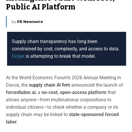
Public AI Platform
by
PR Newswire
Supply chain transparency has long been
constrained by cost, complexity, and access to data.
Exiger
is attempting to break that model.
At the World Economic Forum’s 2026 Annual Meeting in
Davos, the
supply chain AI firm
announced the launch of
forcedlabor.ai
, a
no-cost, open-access platform
that
allows anyone—from multinational corporations to
individual citizens—to check whether a company or its
supply chain may be linked to
state-sponsored forced
labor
.