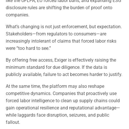
like the UFLPA, EU forced labor bans, and expanding ESG
disclosure rules are shifting the burden of proof onto
companies.
What’s changing is not just enforcement, but expectation.
Stakeholders—from regulators to consumers—are
increasingly intolerant of claims that forced labor risks
were “too hard to see.”
By offering free access, Exiger is effectively raising the
minimum standard for due diligence. If the data is
publicly available, failure to act becomes harder to justify.
At the same time, the platform may also reshape
competitive dynamics. Companies that proactively use
forced labor intelligence to clean up supply chains could
gain operational resilience and reputational advantage—
while laggards face disruption, seizures, and public
fallout.