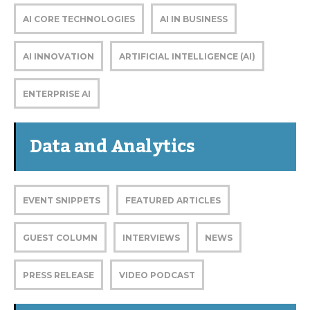
AI CORE TECHNOLOGIES
AI IN BUSINESS
AI INNOVATION
ARTIFICIAL INTELLIGENCE (AI)
ENTERPRISE AI
Data and Analytics
EVENT SNIPPETS
FEATURED ARTICLES
GUEST COLUMN
INTERVIEWS
NEWS
PRESS RELEASE
VIDEO PODCAST