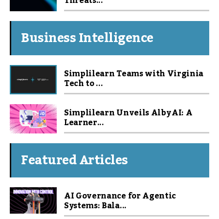
Threats...
Business Intelligence
Simplilearn Teams with Virginia
Tech to ...
Simplilearn Unveils Alby AI: A
Learner...
Featured Articles
AI Governance for Agentic
Systems: Bala...