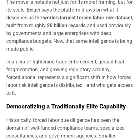
The move is notable not just for its moral framing, but for
its scale. Exiger says the platform draws on what it
describes as the
world’s largest forced labor risk dataset
,
built from roughly
20 billion records
and used previously
by governments and large enterprises with deep
compliance budgets. Now, that same intelligence is being
made public.
In an era of tightening trade enforcement, geopolitical
fragmentation, and growing regulatory scrutiny,
forcedlabor.ai represents a significant shift in how forced
labor risk intelligence is distributed—and who gets access
to it.
Democratizing a Traditionally Elite Capability
Historically, forced labor due diligence has been the
domain of well-funded compliance teams, specialized
consultancies, and government agencies. Smaller