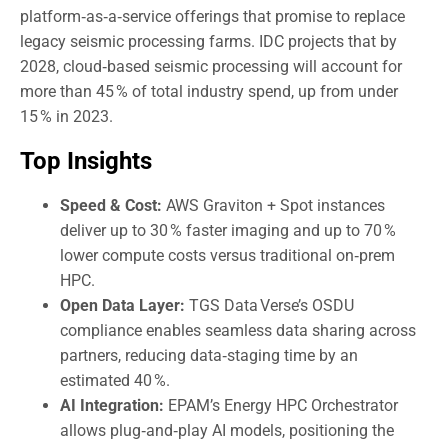
platform‑as‑a‑service offerings that promise to replace
legacy seismic processing farms. IDC projects that by
2028, cloud‑based seismic processing will account for
more than 45 % of total industry spend, up from under
15 % in 2023.
Top Insights
Speed & Cost:
AWS Graviton + Spot instances
deliver up to 30 % faster imaging and up to 70 %
lower compute costs versus traditional on‑prem
HPC.
Open Data Layer:
TGS Data Verse’s OSDU
compliance enables seamless data sharing across
partners, reducing data‑staging time by an
estimated 40 %.
AI Integration:
EPAM’s Energy HPC Orchestrator
allows plug‑and‑play AI models, positioning the