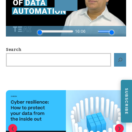
Search
SUBSCRIBE
❮
❯