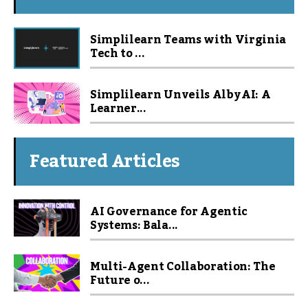
Simplilearn Teams with Virginia
Tech to ...
Simplilearn Unveils Alby AI: A
Learner...
Featured Articles
AI Governance for Agentic
Systems: Bala...
Multi-Agent Collaboration: The
Future o...