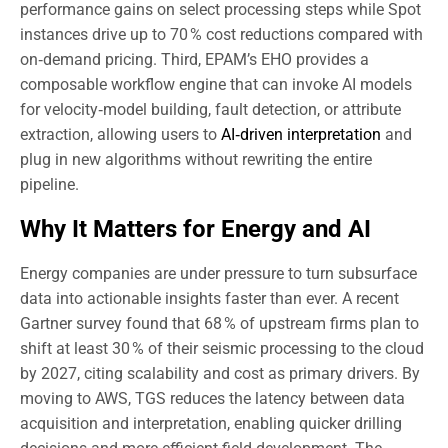
performance gains on select processing steps while Spot
instances drive up to 70 % cost reductions compared with
on‑demand pricing. Third, EPAM’s EHO provides a
composable workflow engine that can invoke AI models
for velocity‑model building, fault detection, or attribute
extraction, allowing users to
AI‑driven interpretation
and
plug in new algorithms without rewriting the entire
pipeline.
Why It Matters for Energy and AI
Energy companies are under pressure to turn subsurface
data into actionable insights faster than ever. A recent
Gartner survey found that 68 % of upstream firms plan to
shift at least 30 % of their seismic processing to the cloud
by 2027, citing scalability and cost as primary drivers. By
moving to AWS, TGS reduces the latency between data
acquisition and interpretation, enabling quicker drilling