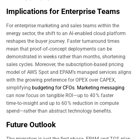
Implications for Enterprise Teams
For enterprise marketing and sales teams within the
energy sector, the shift to an AI‑enabled cloud platform
reshapes the buyer journey. Faster turnaround times
mean that proof‑of‑concept deployments can be
demonstrated in weeks rather than months, shortening
sales cycles. Moreover, the subscription‑based pricing
model of AWS Spot and EPAM’s managed services aligns
with the growing preference for OPEX over CAPEX,
simplifying
budgeting for CFOs
.
Marketing messaging
can now focus on tangible ROI—up to 40 % faster
time‑to‑insight and up to 60 % reduction in compute
spend—rather than abstract technology benefits.
Future Outlook
The migration is just the first phase. EPAM and TGS plan