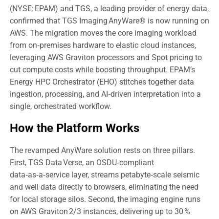
(NYSE: EPAM) and TGS, a leading provider of energy data,
confirmed that TGS Imaging AnyWare® is now running on
AWS. The migration moves the core imaging workload
from on‑premises hardware to elastic cloud instances,
leveraging AWS Graviton processors and Spot pricing to
cut compute costs while boosting throughput. EPAM’s
Energy HPC Orchestrator (EHO) stitches together data
ingestion, processing, and AI‑driven interpretation into a
single, orchestrated workflow.
How the Platform Works
The revamped AnyWare solution rests on three pillars.
First, TGS Data Verse, an OSDU‑compliant
data‑as‑a‑service layer, streams petabyte‑scale seismic
and well data directly to browsers, eliminating the need
for local storage silos. Second, the imaging engine runs
on AWS Graviton 2/3 instances, delivering up to 30 %