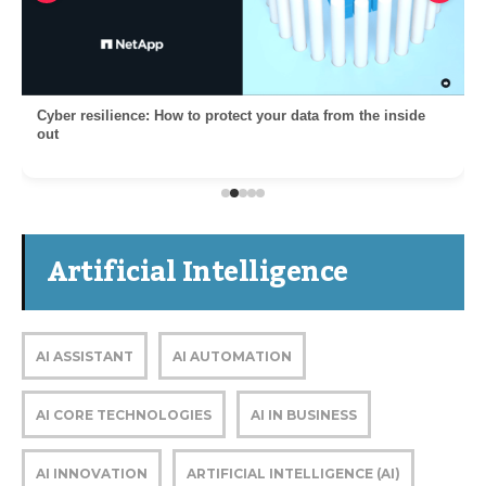
Cyber resilience: How to protect your data from the inside
out
Artificial Intelligence
AI ASSISTANT
AI AUTOMATION
AI CORE TECHNOLOGIES
AI IN BUSINESS
AI INNOVATION
ARTIFICIAL INTELLIGENCE (AI)