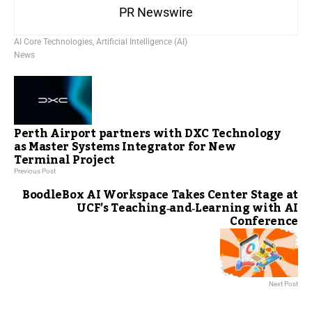
PR Newswire
AI Core Technologies
,
Artificial Intelligence (AI)
News
Perth Airport partners with DXC Technology
as Master Systems Integrator for New
Terminal Project
Previous Post
BoodleBox AI Workspace Takes Center Stage at
UCF’s Teaching‑and‑Learning with AI
Conference
Next Post