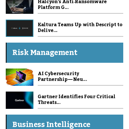
Halcyon’s Anti‑Ransomware
Platform G...
Kaltura Teams Up with Descript to
Delive...
Risk Management
AI Cybersecurity
Partnership — Neu...
Gartner Identifies Four Critical
Threats...
Business Intelligence