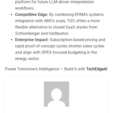
platform for future LLM‑driven interpretation
workflows.
Competitive Edge:
By combining EPAM’s systems
integration with AWS’s scale, TGS offers a more
flexible alternative to closed SaaS stacks from
Schlumberger and Halliburton.
Enterprise Impact:
Subscription‑based pricing and
rapid proof‑of‑concept cycles shorten sales cycles
and align with OPEX‑focused budgeting in the
energy sector.
Power Tomorrow’s Intelligence — Build It with
TechEdgeAI