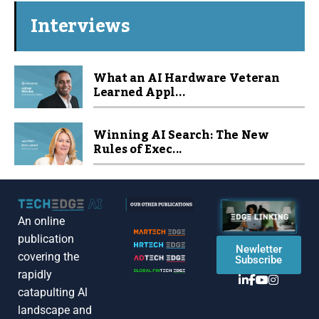
Interviews
What an AI Hardware Veteran
Learned Appl...
Winning AI Search: The New
Rules of Exec...
An online
publication
Newletter
covering the
Subscribe
rapidly
catapulting Al
landscape and