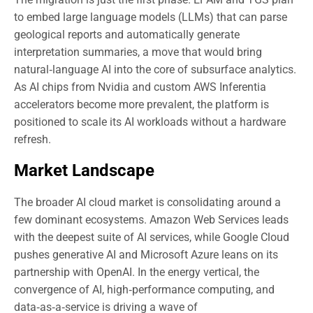
to embed large language models (LLMs) that can parse
geological reports and automatically generate
interpretation summaries, a move that would bring
natural‑language AI into the core of subsurface analytics.
As AI chips from Nvidia and custom AWS Inferentia
accelerators become more prevalent, the platform is
positioned to scale its AI workloads without a hardware
refresh.
Market Landscape
The broader AI cloud market is consolidating around a
few dominant ecosystems. Amazon Web Services leads
with the deepest suite of AI services, while Google Cloud
pushes generative AI and Microsoft Azure leans on its
partnership with OpenAI. In the energy vertical, the
convergence of AI, high‑performance computing, and
data‑as‑a‑service is driving a wave of