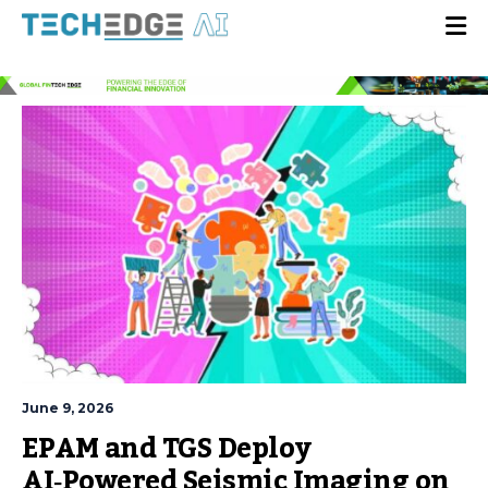
June 9, 2026
EPAM and TGS Deploy
AI‑Powered Seismic Imaging on