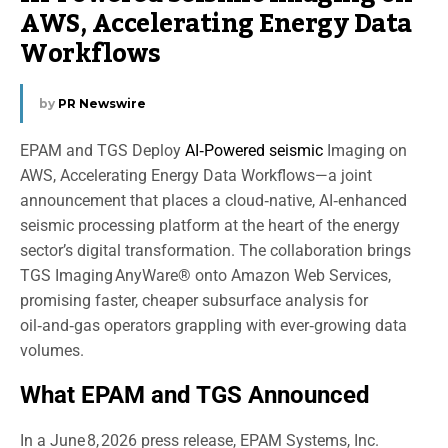
AWS, Accelerating Energy Data
Workflows
by
PR Newswire
EPAM and TGS Deploy
AI‑Powered seismic
Imaging on
AWS, Accelerating Energy Data Workflows—a joint
announcement that places a cloud‑native, AI‑enhanced
seismic processing platform at the heart of the energy
sector’s digital transformation. The collaboration brings
TGS Imaging AnyWare® onto Amazon Web Services,
promising faster, cheaper subsurface analysis for
oil‑and‑gas operators grappling with ever‑growing data
volumes.
What EPAM and TGS Announced
In a June 8, 2026 press release, EPAM Systems, Inc.