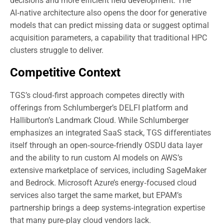
decisions and more efficient field development. The
AI‑native architecture also opens the door for generative
models that can predict missing data or suggest optimal
acquisition parameters, a capability that traditional HPC
clusters struggle to deliver.
Competitive Context
TGS’s cloud‑first approach competes directly with
offerings from Schlumberger’s DELFI platform and
Halliburton’s Landmark Cloud. While Schlumberger
emphasizes an integrated SaaS stack, TGS differentiates
itself through an open‑source‑friendly OSDU data layer
and the ability to run custom AI models on AWS’s
extensive marketplace of services, including SageMaker
and Bedrock. Microsoft Azure’s energy‑focused cloud
services also target the same market, but EPAM’s
partnership brings a deep systems‑integration expertise
that many pure‑play cloud vendors lack.