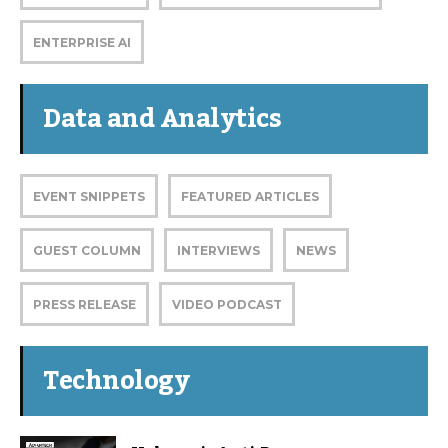
ENTERPRISE AI
Data and Analytics
EVENT SNIPPETS
FEATURED ARTICLES
GUEST COLUMN
INTERVIEWS
NEWS
PRESS RELEASE
VIDEO PODCAST
Technology