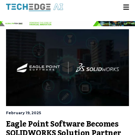
February 19, 2025
Eagle Point Software Becomes
SOLIDWORKS Solution Partner