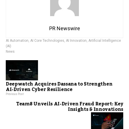
PR Newswire
AI Automation
,
AI Core Technologies
,
AI Innovation
,
Artificial Intelligence
(AI)
News
Deepwatch Acquires Dassana to Strengthen
AI-Driven Cyber Resilience
Previous Post
Team8 Unveils AI-Driven Fraud Report: Key
Insights & Innovations