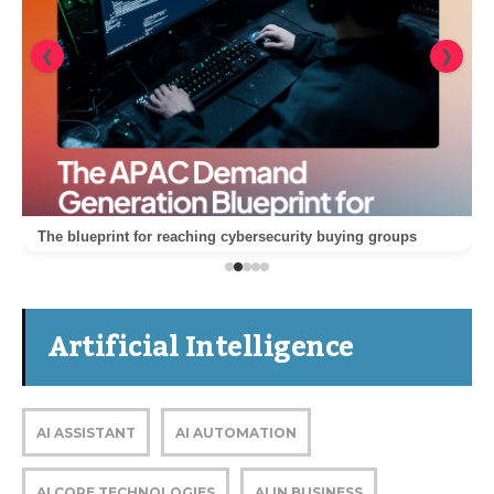
❮
❯
The blueprint for reaching cybersecurity buying groups
Artificial Intelligence
AI ASSISTANT
AI AUTOMATION
AI CORE TECHNOLOGIES
AI IN BUSINESS