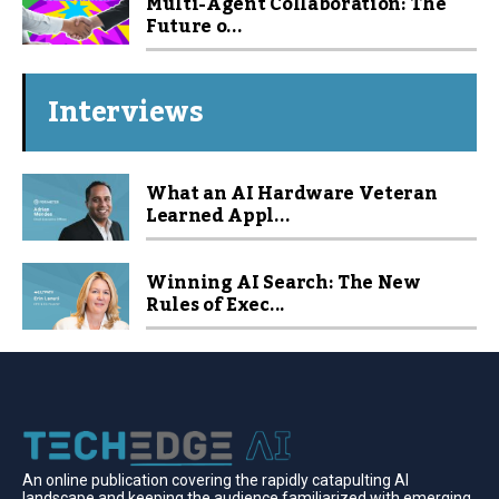
Multi-Agent Collaboration: The
Future o...
Interviews
What an AI Hardware Veteran
Learned Appl...
Winning AI Search: The New
Rules of Exec...
An online publication covering the rapidly catapulting Al
landscape and keeping the audience familiarized with emerging