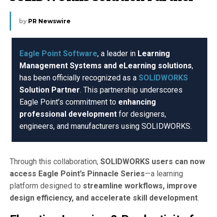
by
PR Newswire
Eagle Point Software
, a leader in
Learning
Management Systems and eLearning solutions
,
has been officially recognized as a
SOLIDWORKS
Solution Partner
. This partnership underscores
Eagle Point’s commitment to
enhancing
professional development
for designers,
engineers, and manufacturers using SOLIDWORKS.
Through this collaboration,
SOLIDWORKS users can now
access Eagle Point’s Pinnacle Series
—a learning
platform designed to
streamline workflows, improve
design efficiency, and accelerate skill development
.