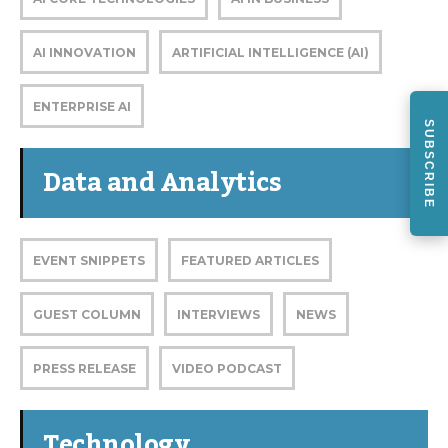
AI INNOVATION
ARTIFICIAL INTELLIGENCE (AI)
ENTERPRISE AI
SUBSCRIBE
Data and Analytics
EVENT SNIPPETS
FEATURED ARTICLES
GUEST COLUMN
INTERVIEWS
NEWS
PRESS RELEASE
VIDEO PODCAST
Technology