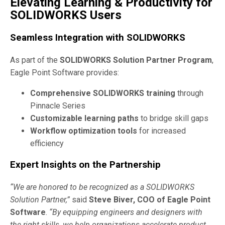
Elevating Learning & Productivity for
SOLIDWORKS Users
Seamless Integration with SOLIDWORKS
As part of the
SOLIDWORKS Solution Partner Program
,
Eagle Point Software provides:
Comprehensive SOLIDWORKS training
through
Pinnacle Series
Customizable learning paths
to bridge skill gaps
Workflow optimization tools
for increased
efficiency
Expert Insights on the Partnership
“We are honored to be recognized as a SOLIDWORKS
Solution Partner,”
said
Steve Biver, COO of Eagle Point
Software
.
“By equipping engineers and designers with
the right skills, we help organizations accelerate product