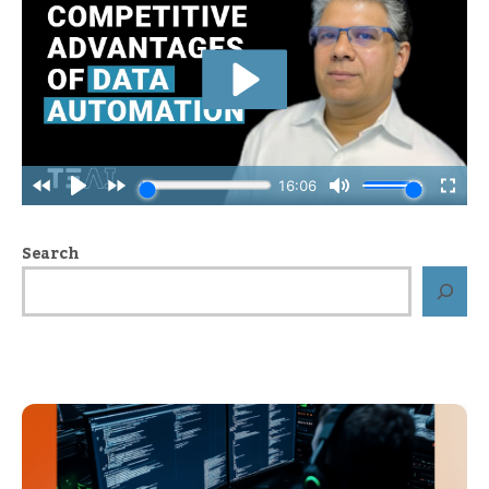
Search