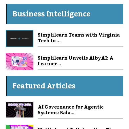
Business Intelligence
Simplilearn Teams with Virginia
Tech to ...
Simplilearn Unveils Alby AI: A
Learner...
Featured Articles
AI Governance for Agentic
Systems: Bala...