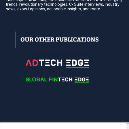
trends, revolutionary technologies, C- Suite interviews, industry
news, expert opinions, actionable insights, and more