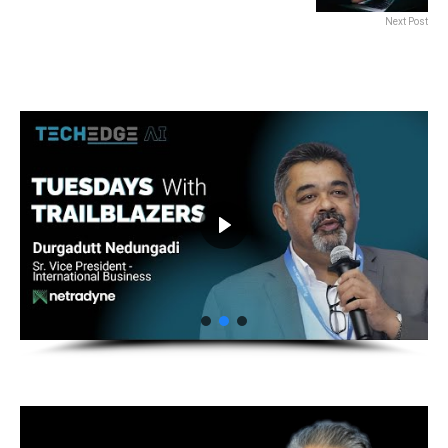
Next Post