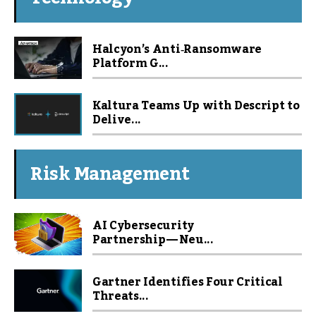
Halcyon’s Anti‑Ransomware
Platform G...
Kaltura Teams Up with Descript to
Delive...
Risk Management
AI Cybersecurity
Partnership — Neu...
Gartner Identifies Four Critical
Threats...