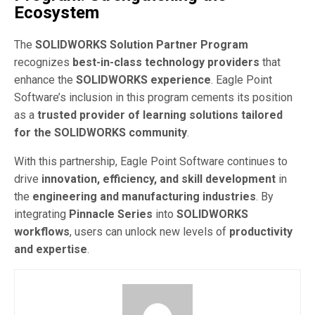
Ecosystem
The
SOLIDWORKS Solution Partner Program
recognizes
best-in-class technology providers
that
enhance the
SOLIDWORKS experience
. Eagle Point
Software’s inclusion in this program cements its position
as a
trusted provider of learning solutions tailored
for the SOLIDWORKS community
.
With this partnership, Eagle Point Software continues to
drive
innovation, efficiency, and skill development
in
the
engineering and manufacturing industries
. By
integrating
Pinnacle Series
into
SOLIDWORKS
workflows
, users can unlock new levels of
productivity
and expertise
.