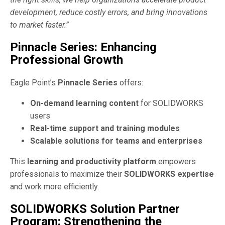
development, reduce costly errors, and bring innovations
to market faster.”
Pinnacle Series: Enhancing
Professional Growth
Eagle Point’s
Pinnacle Series
offers:
On-demand learning content
for SOLIDWORKS
users
Real-time support and training modules
Scalable solutions for teams and enterprises
This
learning and productivity platform
empowers
professionals to maximize their
SOLIDWORKS expertise
and work more efficiently.
SOLIDWORKS Solution Partner
Program: Strengthening the