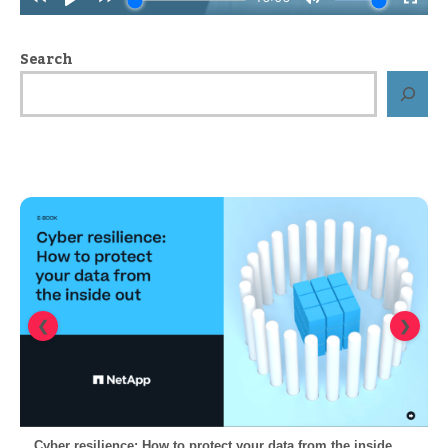
Search
❮
❯
Cyber resilience: How to protect your data from the inside