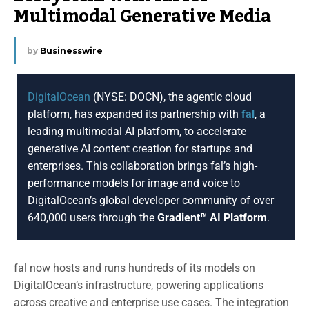
Multimodal Generative Media
by
Businesswire
DigitalOcean
(NYSE: DOCN), the agentic cloud
platform, has expanded its partnership with
fal
, a
leading multimodal AI platform, to accelerate
generative AI content creation for startups and
enterprises. This collaboration brings fal’s high-
performance models for image and voice to
DigitalOcean’s global developer community of over
640,000 users through the
Gradient™ AI Platform
.
fal now hosts and runs hundreds of its models on
DigitalOcean’s infrastructure, powering applications
across creative and enterprise use cases. The integration