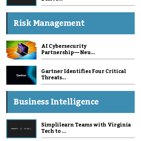
Risk Management
AI Cybersecurity
Partnership — Neu...
Gartner Identifies Four Critical
Threats...
Business Intelligence
Simplilearn Teams with Virginia
Tech to ...