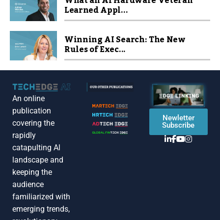
What an AI Hardware Veteran
Learned Appl...
Winning AI Search: The New
Rules of Exec...
An online
publication
Newletter
covering the
Subscribe
rapidly
catapulting Al
landscape and
keeping the
audience
familiarized with
emerging trends,