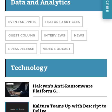
SUBSCRIBE
Data and Analytics
EVENT SNIPPETS
FEATURED ARTICLES
GUEST COLUMN
INTERVIEWS
NEWS
PRESS RELEASE
VIDEO PODCAST
Technology
Halcyon’s Anti‑Ransomware
Platform G...
Kaltura Teams Up with Descript to
Delive...