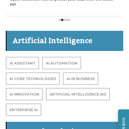
out
Artificial Intelligence
AI ASSISTANT
AI AUTOMATION
AI CORE TECHNOLOGIES
AI IN BUSINESS
AI INNOVATION
ARTIFICIAL INTELLIGENCE (AI)
ENTERPRISE AI