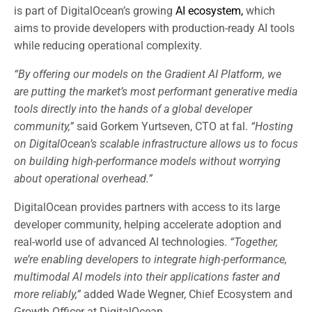
is part of DigitalOcean’s growing
AI ecosystem,
which
aims to provide developers with production-ready AI tools
while reducing operational complexity.
“By offering our models on the Gradient AI Platform, we
are putting the market’s most performant generative media
tools directly into the hands of a global developer
community,”
said Gorkem Yurtseven, CTO at fal.
“Hosting
on DigitalOcean’s scalable infrastructure allows us to focus
on building high-performance models without worrying
about operational overhead.”
DigitalOcean provides partners with access to its large
developer community, helping accelerate adoption and
real-world use of advanced AI technologies.
“Together,
we’re enabling developers to integrate high-performance,
multimodal AI models into their applications faster and
more reliably,”
added Wade Wegner, Chief Ecosystem and
Growth Officer at DigitalOcean.