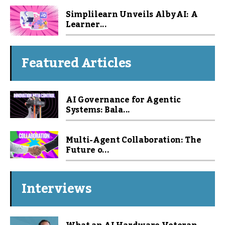
Simplilearn Unveils Alby AI: A
Learner...
Featured Articles
AI Governance for Agentic
Systems: Bala...
Multi-Agent Collaboration: The
Future o...
Interviews