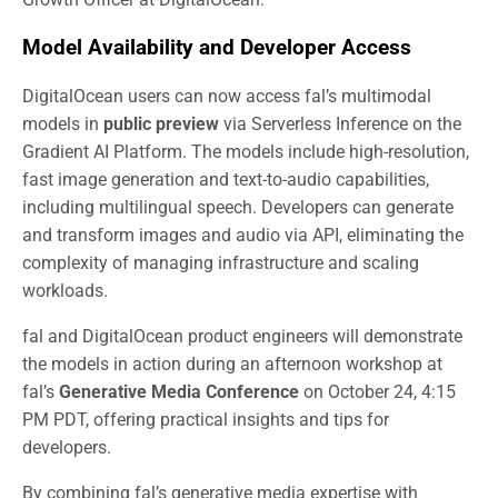
Model Availability and Developer Access
DigitalOcean users can now access fal’s multimodal
models in
public preview
via Serverless Inference on the
Gradient AI Platform. The models include high-resolution,
fast image generation and text-to-audio capabilities,
including multilingual speech. Developers can generate
and transform images and audio via API, eliminating the
complexity of managing infrastructure and scaling
workloads.
fal and DigitalOcean product engineers will demonstrate
the models in action during an afternoon workshop at
fal’s
Generative Media Conference
on October 24, 4:15
PM PDT, offering practical insights and tips for
developers.
By combining fal’s generative media expertise with