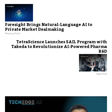
Foresight Brings Natural-Language AI to
Private Market Dealmaking
Previous Post
TetraScience Launches SAIL Program with
Takeda to Revolutionize AI-Powered Pharma
R&D
Next Post