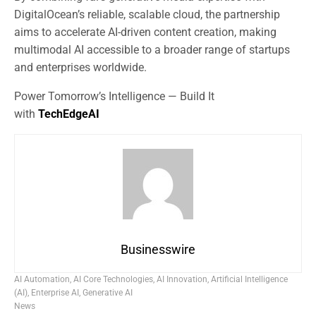
DigitalOcean’s reliable, scalable cloud, the partnership
aims to accelerate AI-driven content creation, making
multimodal AI accessible to a broader range of startups
and enterprises worldwide.
Power Tomorrow’s Intelligence — Build It
with
TechEdgeAI
Businesswire
AI Automation
,
AI Core Technologies
,
AI Innovation
,
Artificial Intelligence
(AI)
,
Enterprise AI
,
Generative AI
News