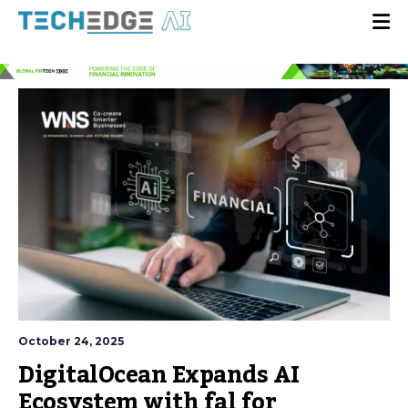
October 24, 2025
DigitalOcean Expands AI
Ecosystem with fal for