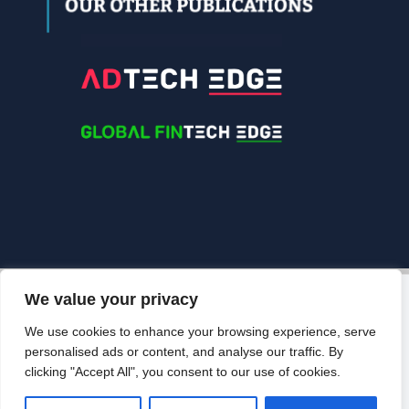
We value your privacy
© 2026 Edgelinking. All Rights Reserved.
Grow Your
Brand Visibility
We use cookies to enhance your browsing experience, serve
BACK TO TOP
personalised ads or content, and analyse our traffic. By
Looking to publish a press release,
clicking "Accept All", you consent to our use of cookies.
guest article, interview or podcast?
Connect with us.