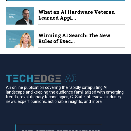
What an AI Hardware Veteran
Learned Appl...
Winning AI Search: The New
Rules of Exec...
An online publication covering the rapidly catapulting Al
landscape and keeping the audience familiarized with emerging
trends, revolutionary technologies, C- Suite interviews, industry
news, expert opinions, actionable insights, and more