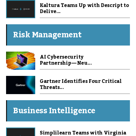
Kaltura Teams Up with Descript to
Delive...
Risk Management
AI Cybersecurity
Partnership — Neu...
Gartner Identifies Four Critical
Threats...
Business Intelligence
Simplilearn Teams with Virginia