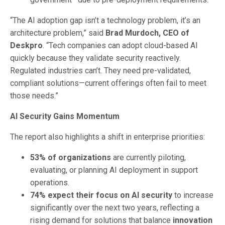
“The AI adoption gap isn’t a technology problem, it’s an
architecture problem,” said
Brad Murdoch, CEO of
Deskpro
. “Tech companies can adopt cloud-based AI
quickly because they validate security reactively.
Regulated industries can’t. They need pre-validated,
compliant solutions—current offerings often fail to meet
those needs.”
AI Security Gains Momentum
The report also highlights a shift in enterprise priorities:
53% of organizations
are currently piloting,
evaluating, or planning AI deployment in support
operations.
74% expect their focus on AI security
to increase
significantly over the next two years, reflecting a
rising demand for solutions that balance
innovation