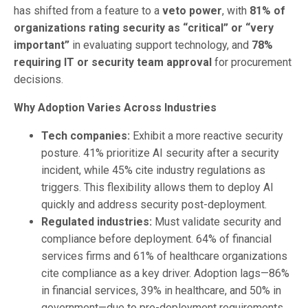
has shifted from a feature to a
veto power
, with
81% of
organizations rating security as “critical” or “very
important”
in evaluating support technology, and
78%
requiring IT or security team approval
for procurement
decisions.
Why Adoption Varies Across Industries
Tech companies:
Exhibit a more reactive security
posture. 41% prioritize AI security after a security
incident, while 45% cite industry regulations as
triggers. This flexibility allows them to deploy AI
quickly and address security post-deployment.
Regulated industries:
Must validate security and
compliance before deployment. 64% of financial
services firms and 61% of healthcare organizations
cite compliance as a key driver. Adoption lags—86%
in financial services, 39% in healthcare, and 50% in
government—due to pre-deployment requirements.