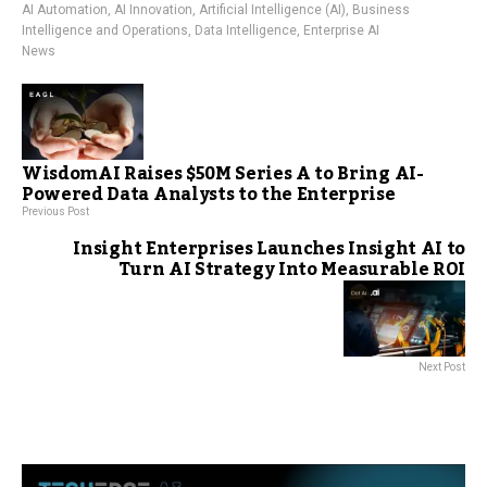
AI Automation
,
AI Innovation
,
Artificial Intelligence (AI)
,
Business
Intelligence and Operations
,
Data Intelligence
,
Enterprise AI
News
WisdomAI Raises $50M Series A to Bring AI-
Powered Data Analysts to the Enterprise
Previous Post
Insight Enterprises Launches Insight AI to
Turn AI Strategy Into Measurable ROI
Next Post