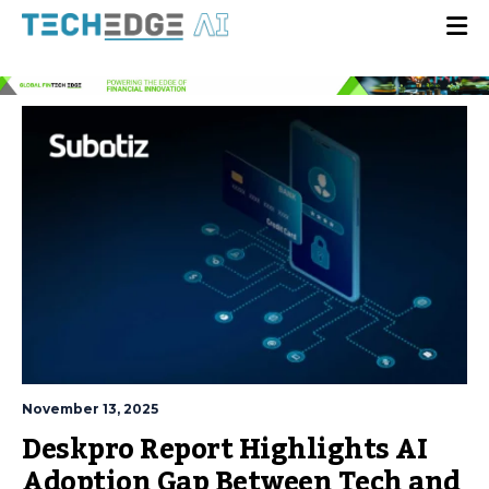
November 13, 2025
Deskpro Report Highlights AI
Adoption Gap Between Tech and