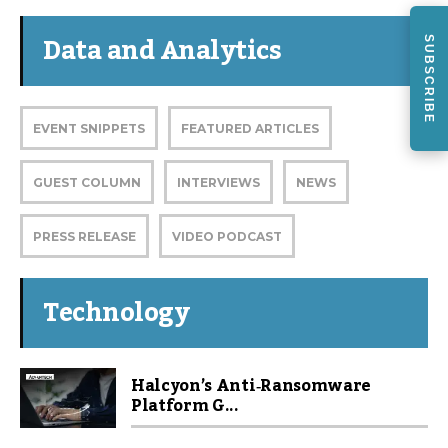
Data and Analytics
SUBSCRIBE
EVENT SNIPPETS
FEATURED ARTICLES
GUEST COLUMN
INTERVIEWS
NEWS
PRESS RELEASE
VIDEO PODCAST
Technology
Halcyon’s Anti‑Ransomware
Platform G...