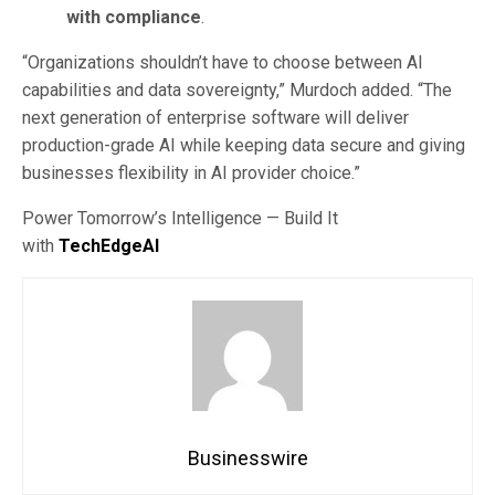
with compliance
.
“Organizations shouldn’t have to choose between AI
capabilities and data sovereignty,” Murdoch added. “The
next generation of enterprise software will deliver
production-grade AI while keeping data secure and giving
businesses flexibility in AI provider choice.”
Power Tomorrow’s Intelligence — Build It
with
TechEdgeAI
Businesswire