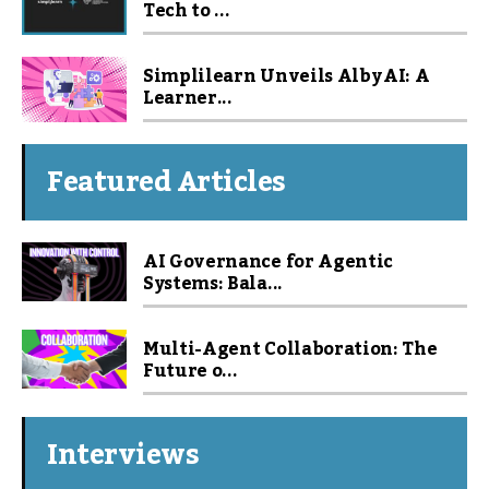
Tech to ...
Simplilearn Unveils Alby AI: A
Learner...
Featured Articles
AI Governance for Agentic
Systems: Bala...
Multi-Agent Collaboration: The
Future o...
Interviews