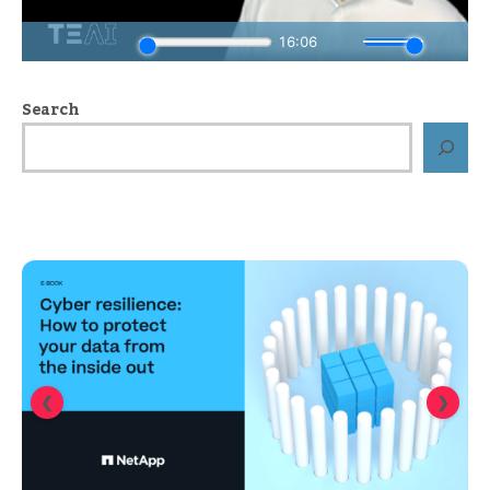
Search
❮
❯