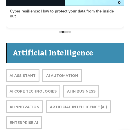
Cyber resilience: How to protect your data from the inside
out
Artificial Intelligence
AI ASSISTANT
AI AUTOMATION
AI CORE TECHNOLOGIES
AI IN BUSINESS
AI INNOVATION
ARTIFICIAL INTELLIGENCE (AI)
ENTERPRISE AI