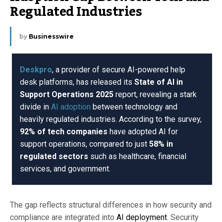
Regulated Industries
by
Businesswire
Deskpro
, a provider of secure AI-powered help
desk platforms, has released its
State of AI in
Support Operations 2025
report, revealing a stark
divide in
AI adoption
between technology and
heavily regulated industries. According to the survey,
92% of tech companies
have adopted AI for
support operations, compared to just
58% in
regulated sectors
such as healthcare, financial
services, and government.
The gap reflects structural differences in how security and
compliance are integrated into
AI deployment
. Security