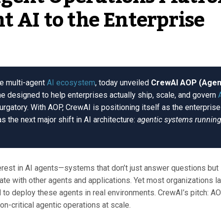
t AI to the Enterprise
he multi-agent
AI ecosystem
, today unveiled
CrewAI AOP (Agen
ne designed to help enterprises actually ship, scale, and govern
purgatory. With AOP, CrewAI is positioning itself as the enterprise
s the next major shift in AI architecture:
agentic systems runnin
erest in AI agents—systems that don’t just answer questions but
ate with other agents and applications. Yet most organizations l
d to deploy these agents in real environments. CrewAI’s pitch: A
on-critical agentic operations at scale.