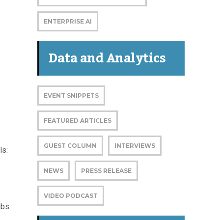
ENTERPRISE AI
Data and Analytics
EVENT SNIPPETS
FEATURED ARTICLES
GUEST COLUMN
INTERVIEWS
ls:
NEWS
PRESS RELEASE
VIDEO PODCAST
ubs: