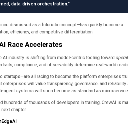
ned, data-driven orchestration.”
ce dismissed as a futuristic concept—has quickly become a
on, efficiency, and competitive differentiation.
 AI Race Accelerates
 AI industry is shifting from model-centric tooling toward
operat
ardrails, compliance, and observability determine real-world read
 startups—are all racing to become the platform enterprises tru
 enterprises will value transparency, governance, and reliability
ti-agent systems will soon become as standard as microservice
nd hundreds of thousands of developers in training, CrewAI is m
s next chapter.
hEdgeAI