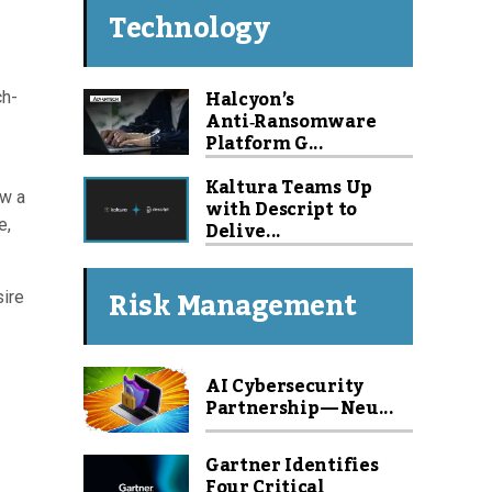
Technology
Halcyon’s
ch-
Anti‑Ransomware
Platform G...
Kaltura Teams Up
ow a
with Descript to
e,
Delive...
Risk Management
sire
AI Cybersecurity
Partnership — Neu...
Gartner Identifies
Four Critical