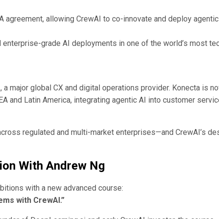
 agreement, allowing CrewAI to co-innovate and deploy agentic
nd enterprise-grade AI deployments in one of the world’s most te
a
, a major global CX and digital operations provider. Konecta is n
 and Latin America, integrating agentic AI into customer servic
across regulated and multi-market enterprises—and CrewAI’s de
ion With Andrew Ng
mbitions with a new advanced course:
ems with CrewAI.”