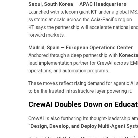
Seoul, South Korea — APAC Headquarters
Launched with telecom giant
KT
under a global MSA
systems at scale across the Asia-Pacific region.
KT says the partnership will accelerate national a
forward markets.
Madrid, Spain — European Operations Center
Anchored through a deep partnership with
Konect
lead implementation partner for CrewAI across EMEA
operations, and automation programs.
These moves reflect rising demand for agentic AI 
to be the trusted infrastructure layer powering it.
CrewAI Doubles Down on Educat
CrewAI is also furthering its thought-leadership a
“Design, Develop, and Deploy Multi-Agent Syst