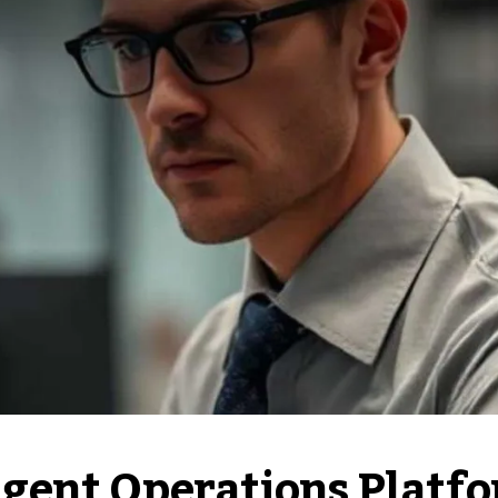
gent Operations Platf