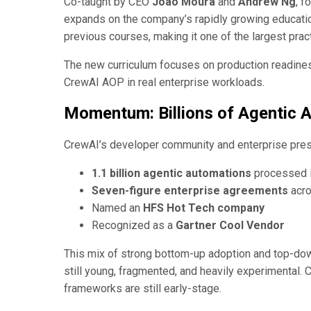
Co-taught by CEO
João Moura
and
Andrew Ng
, f
expands on the company’s rapidly growing educatio
previous courses, making it one of the largest pract
The new curriculum focuses on production readines
CrewAI AOP in real enterprise workloads.
Momentum: Billions of Agentic 
CrewAI’s developer community and enterprise pres
1.1 billion agentic automations
processed 
Seven-figure enterprise agreements
acro
Named an
HFS Hot Tech company
Recognized as a
Gartner Cool Vendor
This mix of strong bottom-up adoption and top-down 
still young, fragmented, and heavily experimental. C
frameworks are still early-stage.