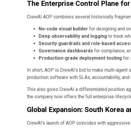
The Enterprise Control Plane for
CrewAI AOP combines several historically fragmente
No-code visual builder
for designing and or
Deep observability and logging
to track wh
Security guardrails and role-based acces
Governance dashboards
for compliance, ent
Production-grade deployment tooling
for 
In short, AOP is CrewAI’s bid to make multi-agent 
production software with SLAs, accountability, and 
This also gives CrewAI a differentiated position a
the company now offers the full enterprise lifecyc
Global Expansion: South Korea 
CrewAI’s launch of AOP coincides with aggressive