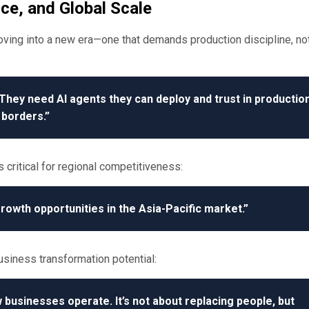
ce, and Global Scale
ing into a new era—one that demands production discipline, no
They need AI agents they can deploy and trust in production
borders.”
 critical for regional competitiveness:
rowth opportunities in the Asia-Pacific market.”
usiness transformation potential:
 businesses operate. It’s not about replacing people, but