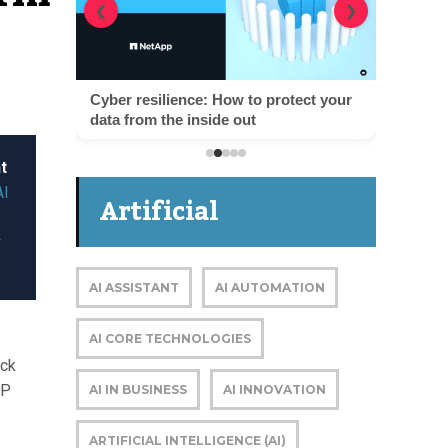
❮
❯
Cyber resilience: How to protect your
data from the inside out
t
AI
Artificial
g
Intelligence
AI ASSISTANT
AI AUTOMATION
AI CORE TECHNOLOGIES
ack
OP
AI IN BUSINESS
AI INNOVATION
ARTIFICIAL INTELLIGENCE (AI)