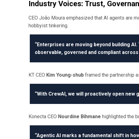
Industry Voices: Trust, Governan
CEO João Moura emphasized that AI agents are mov
hobbyist tinkering.
“Enterprises are moving beyond building AI. 
observable, governed and compliant across 
KT CEO
Kim Young-shub
framed the partnership as
“With CrewAI, we will proactively open new g
Konecta CEO
Nourdine Bihmane
highlighted the b
“Agentic AI marks a fundamental shift in how