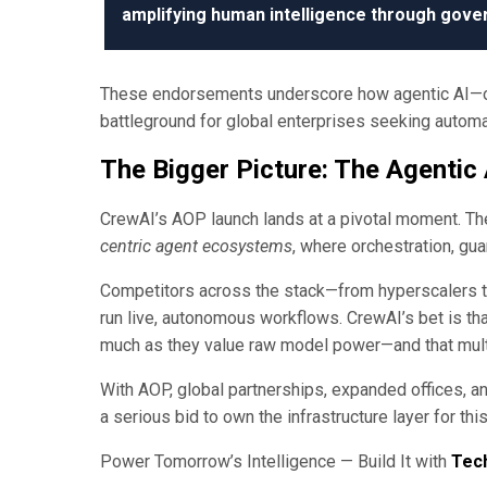
amplifying human intelligence through gover
These endorsements underscore how agentic AI—on
battleground for global enterprises seeking automati
The Bigger Picture: The Agentic
CrewAI’s AOP launch lands at a pivotal moment. The
centric agent ecosystems
, where orchestration, gu
Competitors across the stack—from hyperscalers to
run live, autonomous workflows. CrewAI’s bet is that
much as they value raw model power—and that mul
With AOP, global partnerships, expanded offices, a
a serious bid to own the infrastructure layer for thi
Power Tomorrow’s Intelligence — Build It with
Tec