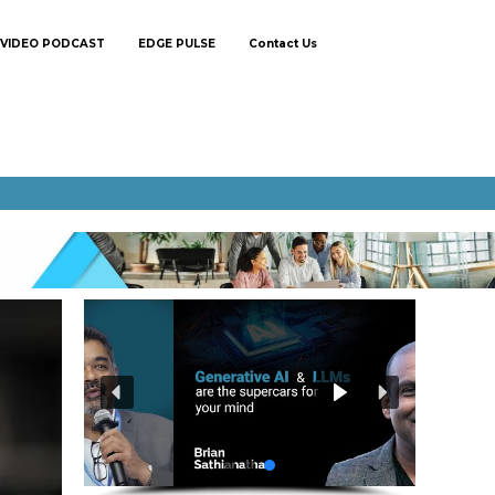
VIDEO PODCAST
EDGE PULSE
Contact Us