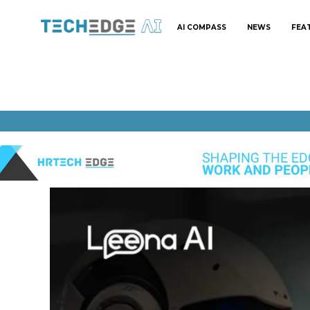
AI COMPASS
NEWS
FEA