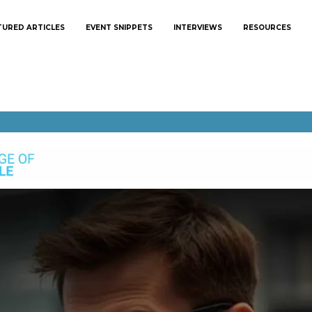
TURED ARTICLES
EVENT SNIPPETS
INTERVIEWS
RESOURCES