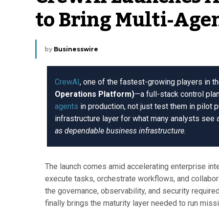
to Bring Multi-Agen
by
Businesswire
CrewAI
, one of the fastest-growing players in t
Operations Platform)
—a full-stack control pla
agents
in production, not just test them in pilot 
infrastructure layer for what many analysts see a
as dependable business infrastructure
.
The launch comes amid accelerating enterprise int
execute tasks, orchestrate workflows, and collabor
the governance, observability, and security require
finally brings the maturity layer needed to run missi