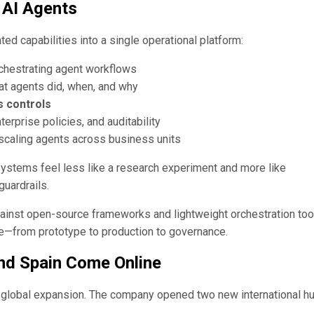
 AI Agents
d capabilities into a single operational platform:
chestrating agent workflows
at agents did, when, and why
s controls
erprise policies, and auditability
scaling agents across business units
systems feel less like a research experiment and more like
guardrails.
gainst open-source frameworks and lightweight orchestration too
le—from prototype to production to governance.
and Spain Come Online
 global expansion. The company opened two new international h