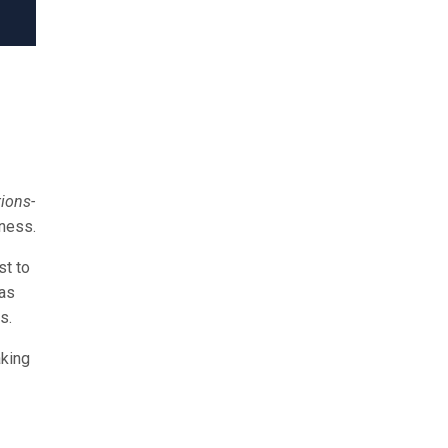
ions-
iness.
st to
 as
s.
aking