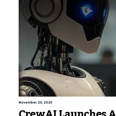
November 20, 2025
CrewAI Launches A