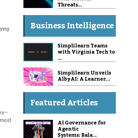
Threats...
Business Intelligence
lying
Simplilearn Teams
with Virginia Tech to
...
Simplilearn Unveils
Alby AI: A Learner...
Featured Articles
ory—
e most
AI Governance for
Agentic
Systems: Bala...