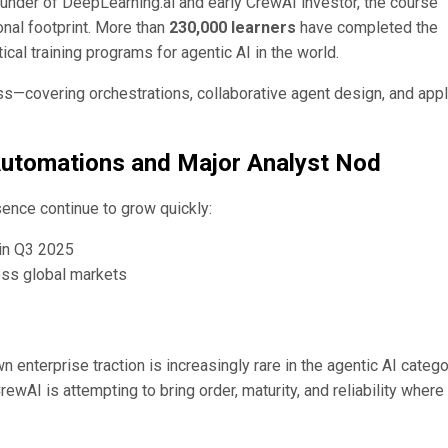
ounder of DeepLearning.ai and early CrewAI investor, the course
nal footprint. More than
230,000 learners
have completed the
ical training programs for agentic AI in the world.
s—covering orchestrations, collaborative agent design, and app
Automations and Major Analyst Nod
ence continue to grow quickly:
in Q3 2025
ss global markets
enterprise traction is increasingly rare in the agentic AI categ
rewAI is attempting to bring order, maturity, and reliability wher