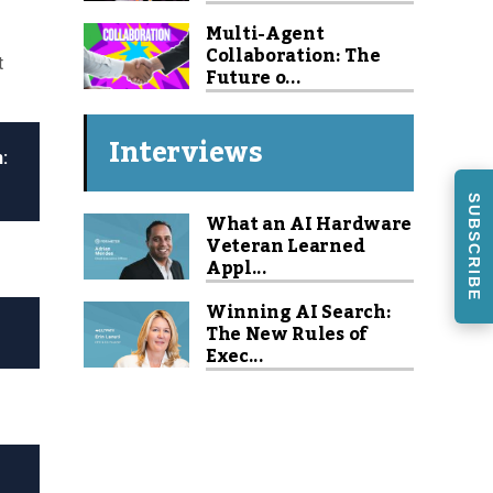
Multi-Agent
Collaboration: The
t
Future o...
Interviews
:
SUBSCRIBE
What an AI Hardware
Veteran Learned
Appl...
Winning AI Search:
The New Rules of
Exec...