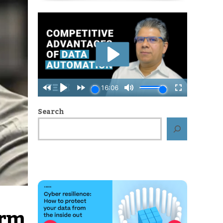
Search
orm