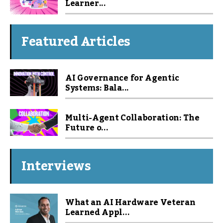
Learner...
Featured Articles
AI Governance for Agentic
Systems: Bala...
Multi-Agent Collaboration: The
Future o...
Interviews
What an AI Hardware Veteran
Learned Appl...