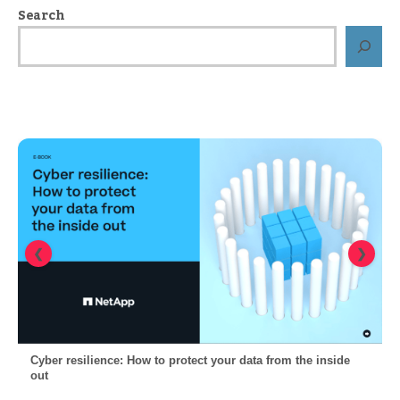
Search
❮
❯
Cyber resilience: How to protect your data from the inside
out