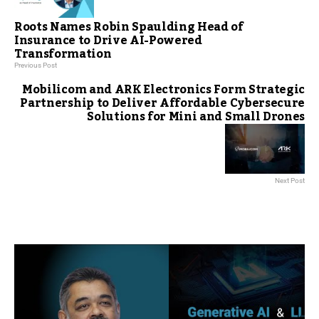
Roots Names Robin Spaulding Head of
Insurance to Drive AI-Powered
Transformation
Previous Post
Mobilicom and ARK Electronics Form Strategic
Partnership to Deliver Affordable Cybersecure
Solutions for Mini and Small Drones
Next Post