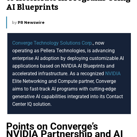
AI Blueprints
by
PR Newswire
Converge Technology Solutions Corp
., now
operating as Pellera Technologies, is advancing
enterprise AI adoption by deploying customizable AI
applications based on NVIDIA AI Blueprints and
accelerated infrastructure. As a recognized
NVIDIA
Elite Networking and Compute partner, Converge
aims to fast-track AI programs with cutting-edge
generative AI capabilities integrated into its Contact
Center IQ solution.
Points on Converge’s
NVIDIA Partnership and AI