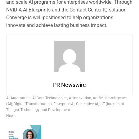
and scale AI programs for enterprises worldwide. Through
NVIDIA AI Blueprints and the Contact Center IQ solution,
Converge is well-positioned to help organizations
innovate and achieve lasting business impact.
PR Newswire
AI Automation
,
AI Core Technologies
,
AI Innovation
,
Artificial Intelligence
(AI)
,
Digital Transformation
,
Enterprise AI
,
Generative AI
,
IoT (Internet of
Things)
,
Technology and Development
News