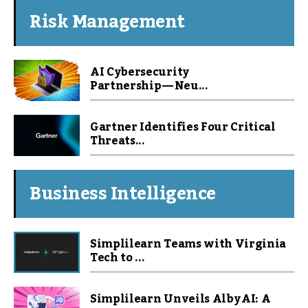
Risk Management
AI Cybersecurity
Partnership — Neu...
Gartner Identifies Four Critical
Threats...
Business Intelligence
Simplilearn Teams with Virginia
Tech to ...
Simplilearn Unveils Alby AI: A