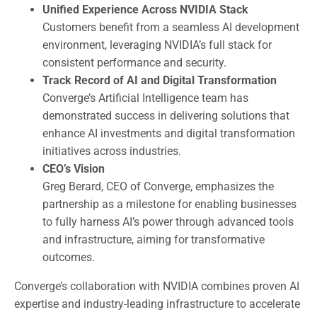
Unified Experience Across NVIDIA Stack
Customers benefit from a seamless AI development
environment, leveraging NVIDIA’s full stack for
consistent performance and security.
Track Record of AI and Digital Transformation
Converge’s Artificial Intelligence team has
demonstrated success in delivering solutions that
enhance AI investments and digital transformation
initiatives across industries.
CEO’s Vision
Greg Berard, CEO of Converge, emphasizes the
partnership as a milestone for enabling businesses
to fully harness AI’s power through advanced tools
and infrastructure, aiming for transformative
outcomes.
Converge’s collaboration with NVIDIA combines proven AI
expertise and industry-leading infrastructure to accelerate