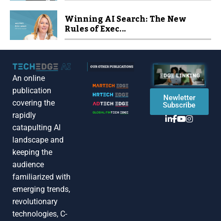
Winning AI Search: The New
Rules of Exec...
An online
publication
Newletter
covering the
Subscribe
rapidly
catapulting Al
landscape and
keeping the
audience
familiarized with
emerging trends,
revolutionary
technologies, C-