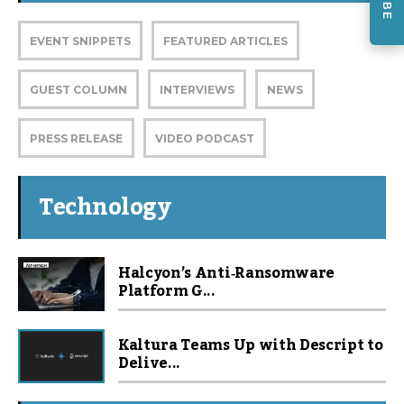
EVENT SNIPPETS
FEATURED ARTICLES
GUEST COLUMN
INTERVIEWS
NEWS
PRESS RELEASE
VIDEO PODCAST
Technology
Halcyon’s Anti‑Ransomware
Platform G...
Kaltura Teams Up with Descript to
Delive...