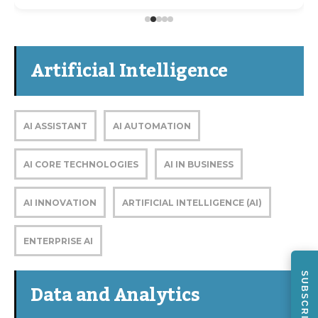
Artificial Intelligence
AI ASSISTANT
AI AUTOMATION
AI CORE TECHNOLOGIES
AI IN BUSINESS
AI INNOVATION
ARTIFICIAL INTELLIGENCE (AI)
ENTERPRISE AI
SUBSCRIBE
Data and Analytics