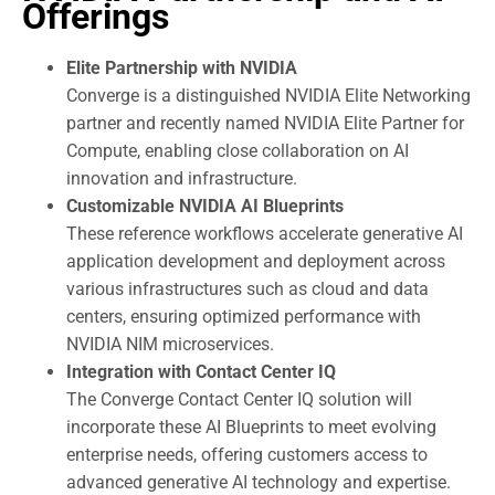
Offerings
Elite Partnership with NVIDIA
Converge is a distinguished NVIDIA Elite Networking
partner and recently named NVIDIA Elite Partner for
Compute, enabling close collaboration on AI
innovation and infrastructure.
Customizable NVIDIA AI Blueprints
These reference workflows accelerate generative AI
application development and deployment across
various infrastructures such as cloud and data
centers, ensuring optimized performance with
NVIDIA NIM microservices.
Integration with Contact Center IQ
The Converge Contact Center IQ solution will
incorporate these AI Blueprints to meet evolving
enterprise needs, offering customers access to
advanced generative AI technology and expertise.