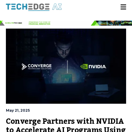
May 21, 2025
Converge Partners with NVIDIA
to Accelerate AI Programs Using