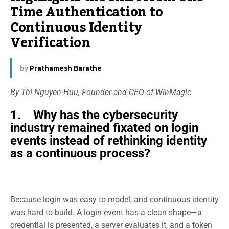
Time Authentication to
Continuous Identity
Verification
by
Prathamesh Barathe
By Thi Nguyen-Huu, Founder and CEO of WinMagic
1. Why has the cybersecurity
industry remained fixated on login
events instead of rethinking identity
as a continuous process?
Because login was easy to model, and continuous identity
was hard to build. A login event has a clean shape—a
credential is presented, a server evaluates it, and a token