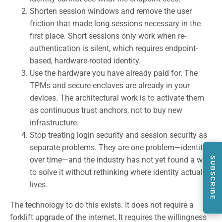
Shorten session windows and remove the user
friction that made long sessions necessary in the
first place. Short sessions only work when re-
authentication is silent, which requires endpoint-
based, hardware-rooted identity.
Use the hardware you have already paid for. The
TPMs and secure enclaves are already in your
devices. The architectural work is to activate them
as continuous trust anchors, not to buy new
infrastructure.
Stop treating login security and session security as
separate problems. They are one problem—identity
over time—and the industry has not yet found a way
SUBSCRIBE
to solve it without rethinking where identity actually
lives.
The technology to do this exists. It does not require a
forklift upgrade of the internet. It requires the willingness