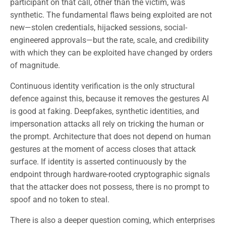
participant on that call, other than the victim, was
synthetic. The fundamental flaws being exploited are not
new—stolen credentials, hijacked sessions, social-
engineered approvals—but the rate, scale, and credibility
with which they can be exploited have changed by orders
of magnitude.
Continuous identity verification is the only structural
defence against this, because it removes the gestures AI
is good at faking. Deepfakes, synthetic identities, and
impersonation attacks all rely on tricking the human or
the prompt. Architecture that does not depend on human
gestures at the moment of access closes that attack
surface. If identity is asserted continuously by the
endpoint through hardware-rooted cryptographic signals
that the attacker does not possess, there is no prompt to
spoof and no token to steal.
There is also a deeper question coming, which enterprises