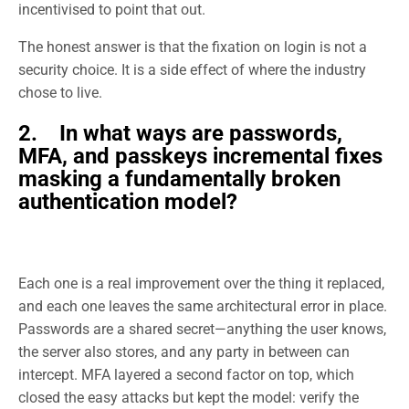
incentivised to point that out.
The honest answer is that the fixation on login is not a
security choice. It is a side effect of where the industry
chose to live.
2. In what ways are passwords,
MFA, and passkeys incremental fixes
masking a fundamentally broken
authentication model?
Each one is a real improvement over the thing it replaced,
and each one leaves the same architectural error in place.
Passwords are a shared secret—anything the user knows,
the server also stores, and any party in between can
intercept. MFA layered a second factor on top, which
closed the easy attacks but kept the model: verify the