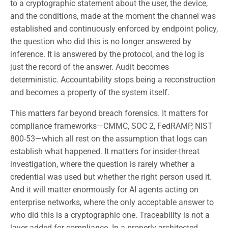
to a cryptographic statement about the user, the device,
and the conditions, made at the moment the channel was
established and continuously enforced by endpoint policy,
the question who did this is no longer answered by
inference. It is answered by the protocol, and the log is
just the record of the answer. Audit becomes
deterministic. Accountability stops being a reconstruction
and becomes a property of the system itself.
This matters far beyond breach forensics. It matters for
compliance frameworks—CMMC, SOC 2, FedRAMP, NIST
800-53—which all rest on the assumption that logs can
establish what happened. It matters for insider-threat
investigation, where the question is rarely whether a
credential was used but whether the right person used it.
And it will matter enormously for AI agents acting on
enterprise networks, where the only acceptable answer to
who did this is a cryptographic one. Traceability is not a
layer added for compliance. In a properly architected