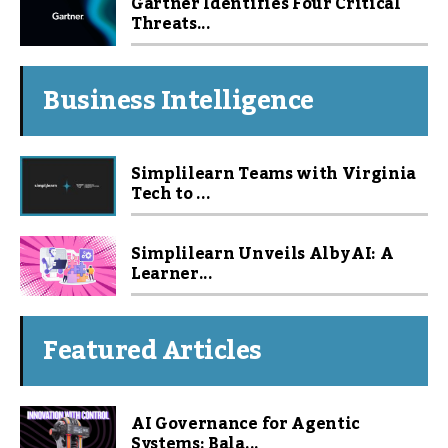
Gartner Identifies Four Critical
Threats...
Business Intelligence
Simplilearn Teams with Virginia
Tech to ...
Simplilearn Unveils Alby AI: A
Learner...
Featured Articles
AI Governance for Agentic
Systems: Bala...