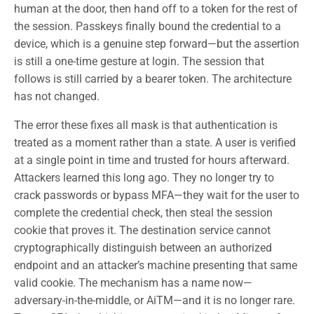
human at the door, then hand off to a token for the rest of
the session. Passkeys finally bound the credential to a
device, which is a genuine step forward—but the assertion
is still a one-time gesture at login. The session that
follows is still carried by a bearer token. The architecture
has not changed.
The error these fixes all mask is that authentication is
treated as a moment rather than a state. A user is verified
at a single point in time and trusted for hours afterward.
Attackers learned this long ago. They no longer try to
crack passwords or bypass MFA—they wait for the user to
complete the credential check, then steal the session
cookie that proves it. The destination service cannot
cryptographically distinguish between an authorized
endpoint and an attacker’s machine presenting that same
valid cookie. The mechanism has a name now—
adversary-in-the-middle, or AiTM—and it is no longer rare.