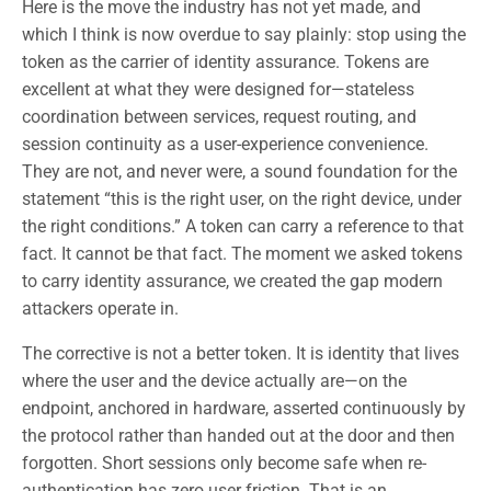
Here is the move the industry has not yet made, and
which I think is now overdue to say plainly: stop using the
token as the carrier of identity assurance. Tokens are
excellent at what they were designed for—stateless
coordination between services, request routing, and
session continuity as a user-experience convenience.
They are not, and never were, a sound foundation for the
statement “this is the right user, on the right device, under
the right conditions.” A token can carry a reference to that
fact. It cannot be that fact. The moment we asked tokens
to carry identity assurance, we created the gap modern
attackers operate in.
The corrective is not a better token. It is identity that lives
where the user and the device actually are—on the
endpoint, anchored in hardware, asserted continuously by
the protocol rather than handed out at the door and then
forgotten. Short sessions only become safe when re-
authentication has zero user friction. That is an