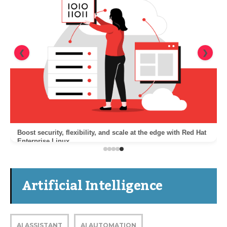
❮
❯
Boost security, flexibility, and scale at the edge with Red Hat
Enterprise Linux
Artificial Intelligence
AI ASSISTANT
AI AUTOMATION