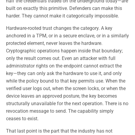
half the credentials traded on the underground today—are
built on exactly this primitive. Defenders can make this
harder. They cannot make it categorically impossible.
Hardware-rooted trust changes the category. A key
anchored in a TPM, or in a secure enclave, or in a similarly
protected element, never leaves the hardware.
Cryptographic operations happen inside that boundary;
only the result comes out. Even an attacker with full
administrator rights on the endpoint cannot extract the
key—they can only ask the hardware to use it, and only
while the policy bound to that key permits use. When the
verified user logs out, when the screen locks, or when the
device leaves an approved posture, the key becomes
structurally unavailable for the next operation. There is no
revocation message to send. The capability simply
ceases to exist.
That last point is the part that the industry has not