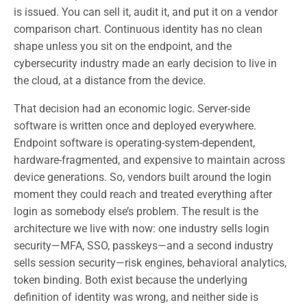
is issued. You can sell it, audit it, and put it on a vendor
comparison chart. Continuous identity has no clean
shape unless you sit on the endpoint, and the
cybersecurity industry made an early decision to live in
the cloud, at a distance from the device.
That decision had an economic logic. Server-side
software is written once and deployed everywhere.
Endpoint software is operating-system-dependent,
hardware-fragmented, and expensive to maintain across
device generations. So, vendors built around the login
moment they could reach and treated everything after
login as somebody else’s problem. The result is the
architecture we live with now: one industry sells login
security—MFA, SSO, passkeys—and a second industry
sells session security—risk engines, behavioral analytics,
token binding. Both exist because the underlying
definition of identity was wrong, and neither side is