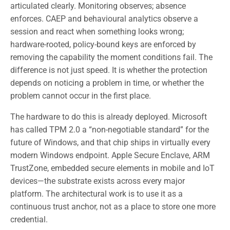
articulated clearly. Monitoring observes; absence
enforces. CAEP and behavioural analytics observe a
session and react when something looks wrong;
hardware-rooted, policy-bound keys are enforced by
removing the capability the moment conditions fail. The
difference is not just speed. It is whether the protection
depends on noticing a problem in time, or whether the
problem cannot occur in the first place.
The hardware to do this is already deployed. Microsoft
has called TPM 2.0 a “non-negotiable standard” for the
future of Windows, and that chip ships in virtually every
modern Windows endpoint. Apple Secure Enclave, ARM
TrustZone, embedded secure elements in mobile and IoT
devices—the substrate exists across every major
platform. The architectural work is to use it as a
continuous trust anchor, not as a place to store one more
credential.