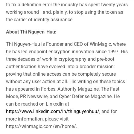
to fix a definition error the industry has spent twenty years
working around—and, plainly, to stop using the token as
the carrier of identity assurance.
About Thi Nguyen-Huu:
Thi Nguyen-Huu is Founder and CEO of WinMagic, where
he has led endpoint encryption innovation since 1997. His
three decades of work in cryptography and pre-boot
authentication have evolved into a broader mission:
proving that online access can be completely secure
without any user action at all. His writing on these topics
has appeared in Forbes, Authority Magazine, The Fast
Mode, PR Newswire, and Cyber Defense Magazine. He
can be reached on LinkedIn at
https://www.linkedin.com/in/thinguyenhuu/
, and for
more information, please visit
https://winmagic.com/en/home/.