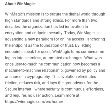
About WinMagic:
WinMagic’s mission is to secure the digital world through
high standards and strong ethics. For more than two
decades, the organization has led innovation in
encryption and endpoint security. Today, WinMagic is
advancing a new paradigm for online access—anchoring
the endpoint as the foundation of trust. By letting
endpoints speak for users, WinMagic turns cumbersome
logins into seamless, automated exchanges. What was
once user-to-machine communication now becomes a
machine-to-machine relationship, governed by policy and
anchored in cryptography. This evolution eliminates
friction, reduces risk, and lays the groundwork for the
Secure Internet—where security is continuous, effortless,
and requires no user action. Learn more at
https://winmagic.com/en/home/.