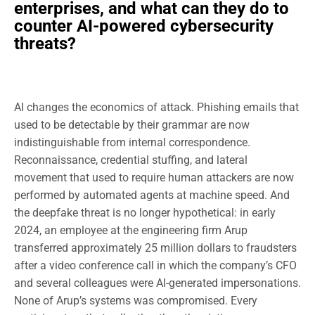
enterprises, and what can they do to
counter AI-powered cybersecurity
threats?
AI changes the economics of attack. Phishing emails that
used to be detectable by their grammar are now
indistinguishable from internal correspondence.
Reconnaissance, credential stuffing, and lateral
movement that used to require human attackers are now
performed by automated agents at machine speed. And
the deepfake threat is no longer hypothetical: in early
2024, an employee at the engineering firm Arup
transferred approximately 25 million dollars to fraudsters
after a video conference call in which the company’s CFO
and several colleagues were AI-generated impersonations.
None of Arup’s systems was compromised. Every