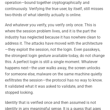
operation—bound together cryptographically and
continuously. Verifying the true user, by itself, still misses
two-thirds of what identity actually is online.
And whatever you verify, you verify only once. This is
where the session problem lives, and it is the part the
industry has neglected because it has nowhere clean to
address it. The attacks have moved with the architecture
—they exploit the session, not the login. Even passkeys,
the strongest login gesture available today, do not change
this. A perfect login is still a single moment. Whatever
happens next—the user walks away, the screen unlocks
for someone else, malware on the same machine quietly
exfiltrates the session—the protocol has no way to know.
It validated what it was asked to validate, and then
stopped looking.
Identity that is verified once and then assumed is not
identity in any meaningful sense. It is a guess that ages