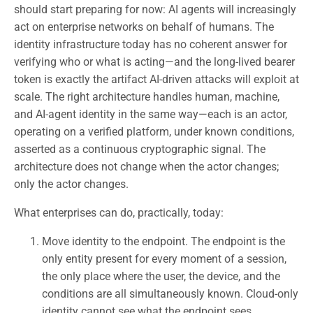
should start preparing for now: AI agents will increasingly
act on enterprise networks on behalf of humans. The
identity infrastructure today has no coherent answer for
verifying who or what is acting—and the long-lived bearer
token is exactly the artifact AI-driven attacks will exploit at
scale. The right architecture handles human, machine,
and AI-agent identity in the same way—each is an actor,
operating on a verified platform, under known conditions,
asserted as a continuous cryptographic signal. The
architecture does not change when the actor changes;
only the actor changes.
What enterprises can do, practically, today:
Move identity to the endpoint. The endpoint is the
only entity present for every moment of a session,
the only place where the user, the device, and the
conditions are all simultaneously known. Cloud-only
identity cannot see what the endpoint sees.