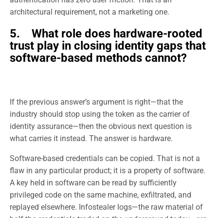
architectural requirement, not a marketing one.
5. What role does hardware-rooted
trust play in closing identity gaps that
software-based methods cannot?
If the previous answer’s argument is right—that the
industry should stop using the token as the carrier of
identity assurance—then the obvious next question is
what carries it instead. The answer is hardware.
Software-based credentials can be copied. That is not a
flaw in any particular product; it is a property of software.
A key held in software can be read by sufficiently
privileged code on the same machine, exfiltrated, and
replayed elsewhere. Infostealer logs—the raw material of