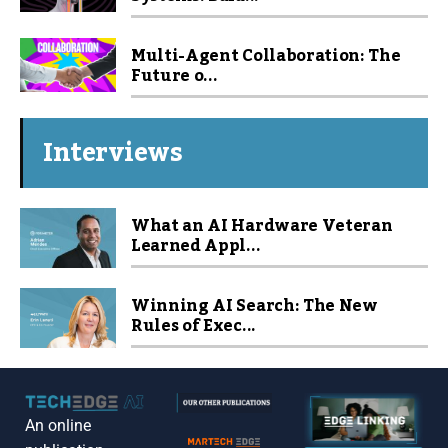
Multi-Agent Collaboration: The
Future o...
Interviews
What an AI Hardware Veteran
Learned Appl...
Winning AI Search: The New
Rules of Exec...
An online