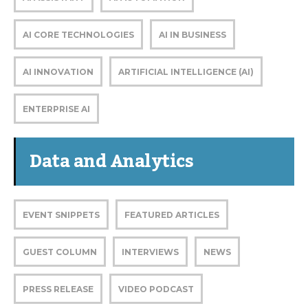
AI CORE TECHNOLOGIES
AI IN BUSINESS
AI INNOVATION
ARTIFICIAL INTELLIGENCE (AI)
ENTERPRISE AI
Data and Analytics
EVENT SNIPPETS
FEATURED ARTICLES
GUEST COLUMN
INTERVIEWS
NEWS
PRESS RELEASE
VIDEO PODCAST