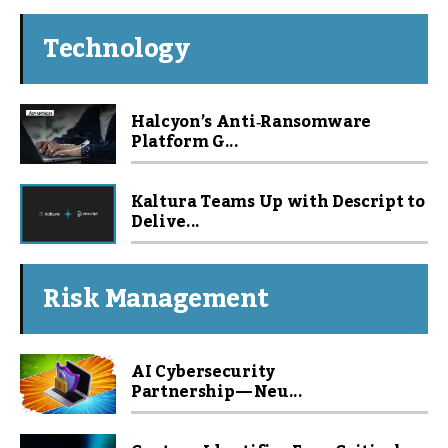
Technology
Halcyon’s Anti‑Ransomware
Platform G...
Kaltura Teams Up with Descript to
Delive...
Risk Management
AI Cybersecurity
Partnership — Neu...