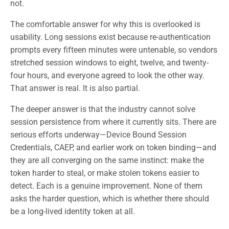
not.
The comfortable answer for why this is overlooked is
usability. Long sessions exist because re-authentication
prompts every fifteen minutes were untenable, so vendors
stretched session windows to eight, twelve, and twenty-
four hours, and everyone agreed to look the other way.
That answer is real. It is also partial.
The deeper answer is that the industry cannot solve
session persistence from where it currently sits. There are
serious efforts underway—Device Bound Session
Credentials, CAEP, and earlier work on token binding—and
they are all converging on the same instinct: make the
token harder to steal, or make stolen tokens easier to
detect. Each is a genuine improvement. None of them
asks the harder question, which is whether there should
be a long-lived identity token at all.