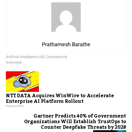
Prathamesh Barathe
Artificial Intelligence (AI)
,
Cybersecurity
Interviews
NTT DATA Acquires WinWire to Accelerate
Enterprise AI Platform Rollout
Previous Post
Gartner Predicts 40% of Government
Organizations Will Establish TrustOps to
Counter Deepfake Threats by 2028