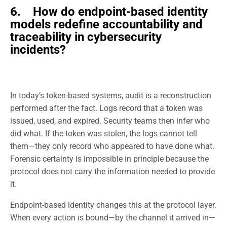
6. How do endpoint-based identity
models redefine accountability and
traceability in cybersecurity
incidents?
In today’s token-based systems, audit is a reconstruction
performed after the fact. Logs record that a token was
issued, used, and expired. Security teams then infer who
did what. If the token was stolen, the logs cannot tell
them—they only record who appeared to have done what.
Forensic certainty is impossible in principle because the
protocol does not carry the information needed to provide
it.
Endpoint-based identity changes this at the protocol layer.
When every action is bound—by the channel it arrived in—