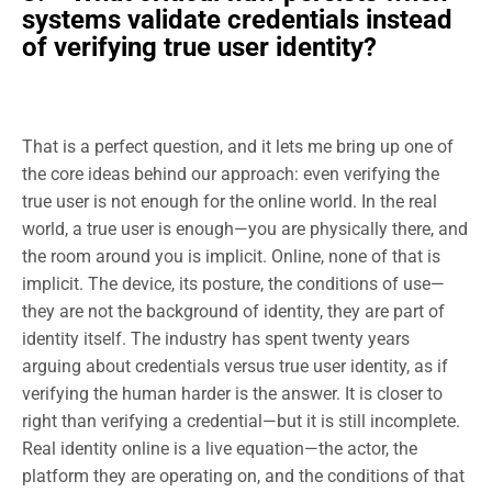
systems validate credentials instead
of verifying true user identity?
That is a perfect question, and it lets me bring up one of
the core ideas behind our approach: even verifying the
true user is not enough for the online world. In the real
world, a true user is enough—you are physically there, and
the room around you is implicit. Online, none of that is
implicit. The device, its posture, the conditions of use—
they are not the background of identity, they are part of
identity itself. The industry has spent twenty years
arguing about credentials versus true user identity, as if
verifying the human harder is the answer. It is closer to
right than verifying a credential—but it is still incomplete.
Real identity online is a live equation—the actor, the
platform they are operating on, and the conditions of that