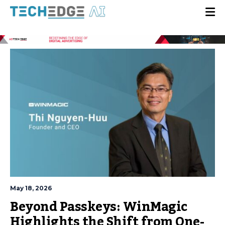
May 18, 2026
Beyond Passkeys: WinMagic
Highlights the Shift from One-