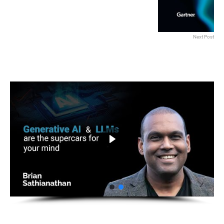
Next Post