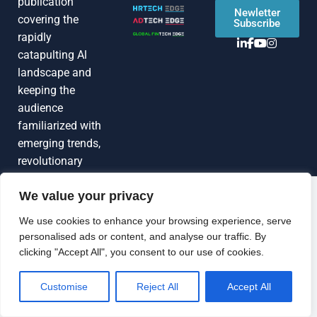
publication
Newletter
covering the
Subscribe
rapidly
catapulting Al
landscape and
keeping the
audience
familiarized with
emerging trends,
revolutionary
technologies, C-
We value your privacy
Suite interviews,
Grow Your
industry news,
Brand Visibility
We use cookies to enhance your browsing experience, serve
expert opinions,
personalised ads or content, and analyse our traffic. By
Looking to publish a press release,
actionable
clicking "Accept All", you consent to our use of cookies.
guest article, interview or podcast?
insights, and
Connect with us.
more
Customise
Reject All
Accept All
GET FEATURED