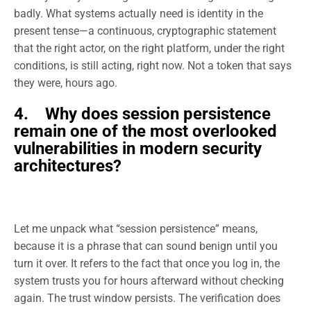
badly. What systems actually need is identity in the
present tense—a continuous, cryptographic statement
that the right actor, on the right platform, under the right
conditions, is still acting, right now. Not a token that says
they were, hours ago.
4. Why does session persistence
remain one of the most overlooked
vulnerabilities in modern security
architectures?
Let me unpack what “session persistence” means,
because it is a phrase that can sound benign until you
turn it over. It refers to the fact that once you log in, the
system trusts you for hours afterward without checking
again. The trust window persists. The verification does