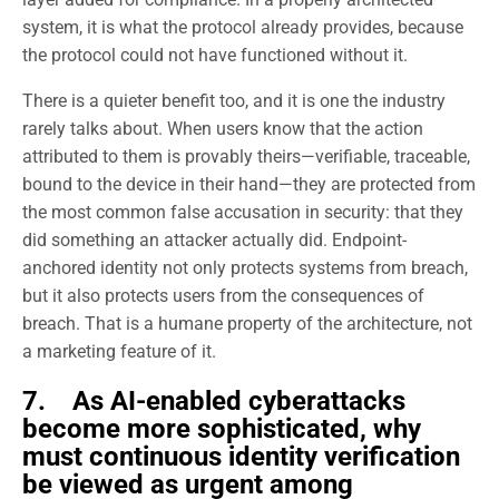
system, it is what the protocol already provides, because
the protocol could not have functioned without it.
There is a quieter benefit too, and it is one the industry
rarely talks about. When users know that the action
attributed to them is provably theirs—verifiable, traceable,
bound to the device in their hand—they are protected from
the most common false accusation in security: that they
did something an attacker actually did. Endpoint-
anchored identity not only protects systems from breach,
but it also protects users from the consequences of
breach. That is a humane property of the architecture, not
a marketing feature of it.
7. As AI-enabled cyberattacks
become more sophisticated, why
must continuous identity verification
be viewed as urgent among