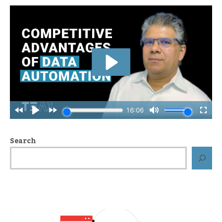
Search