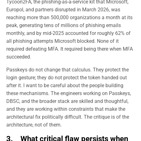
Tycoon2FA, the phishing-as-a-service kit that Microsoft,
Europol, and partners disrupted in March 2026, was
reaching more than 500,000 organizations a month at its
peak, generating tens of millions of phishing emails
monthly, and by mid-2025 accounted for roughly 62% of
all phishing attempts Microsoft blocked. None of it
required defeating MFA. It required being there when MFA
succeeded.
Passkeys do not change that calculus. They protect the
login gesture; they do not protect the token handed out
after it. I want to be careful about the people building
these mechanisms. The engineers working on Passkeys,
DBSC, and the broader stack are skilled and thoughtful,
and they are working within constraints that make the
architectural fix politically difficult. The critique is of the
architecture, not of them.
3. What critical flaw persists when