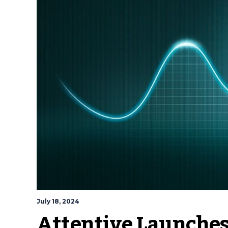
July 18, 2024
Attentive Launches