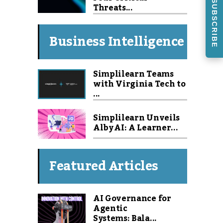
SUBSCRIBE
Threats...
Business Intelligence
Simplilearn Teams
with Virginia Tech to
...
Simplilearn Unveils
Alby AI: A Learner...
Featured Articles
AI Governance for
Agentic
Systems: Bala...