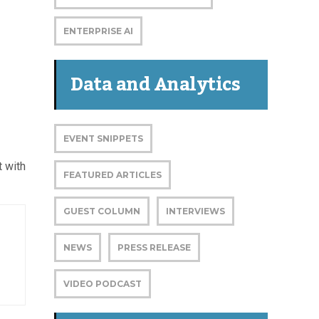
ENTERPRISE AI
Data and Analytics
EVENT SNIPPETS
 with
FEATURED ARTICLES
GUEST COLUMN
INTERVIEWS
NEWS
PRESS RELEASE
VIDEO PODCAST