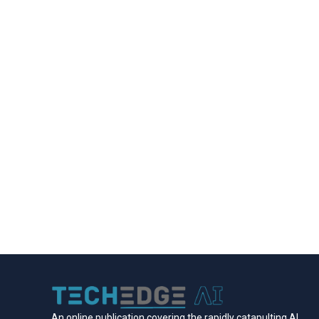
An online publication covering the rapidly catapulting Al