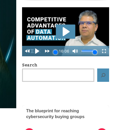
Search