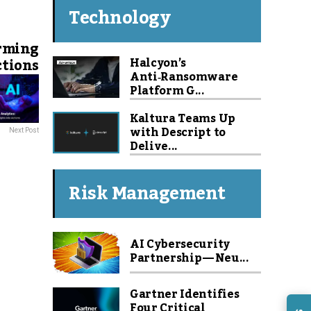
Technology
orming
Halcyon’s
ctions
Anti‑Ransomware
Platform G...
Kaltura Teams Up
with Descript to
Next Post
Delive...
Risk Management
AI Cybersecurity
Partnership — Neu...
Gartner Identifies
Four Critical