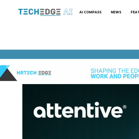
AI COMPASS
NEWS
FEA