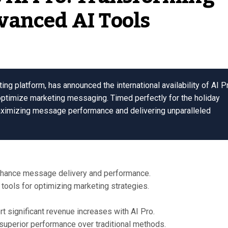
vanced AI Tools
g platform, has announced the international availability of AI P
optimize marketing messaging. Timed perfectly for the holiday
aximizing message performance and delivering unparalleled
enhance message delivery and performance.
tools for optimizing marketing strategies.
t significant revenue increases with AI Pro.
 superior performance over traditional methods.