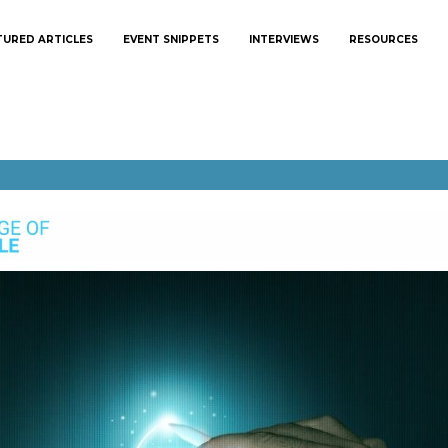
TURED ARTICLES
EVENT SNIPPETS
INTERVIEWS
RESOURCES