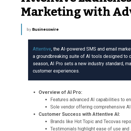
Marketing with Ad
by
Businesswire
Attentive
, the AI-powered SMS and email marketin
a groundbreaking suite of AI tools designed to 
season, AI Pro sets a new industry standard, m
customer experiences.
Overview of AI Pro:
Features advanced AI capabilities to 
Sole vendor offering comprehensive AI 
Customer Success with Attentive AI:
Brands like Hot Topic and Tecovas repor
Testimonials highlight ease of use and