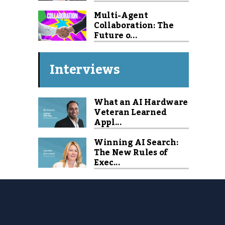
Multi-Agent
Collaboration: The
Future o...
Interviews
What an AI Hardware
Veteran Learned
Appl...
Winning AI Search:
The New Rules of
Exec...