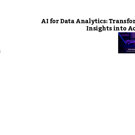
AI for Data Analytics: Transf
Insights into A
s