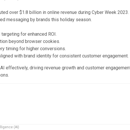
uted over $1.8 billion in online revenue during Cyber Week 2023.
ced messaging by brands this holiday season.
targeting for enhanced ROI.
tion beyond browser cookies.
y timing for higher conversions.
gned with brand identity for consistent customer engagement.
AI effectively, driving revenue growth and customer engagement
sons.
elligence (AI)