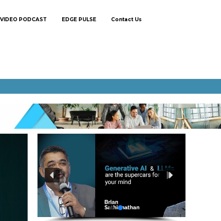
VIDEO PODCAST
EDGE PULSE
Contact Us