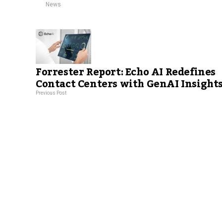
News
Forrester Report: Echo AI Redefines
Contact Centers with GenAI Insight
Previous Post