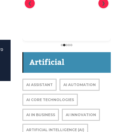
❮
❯
The blueprint for reaching
cybersecurity buying groups
ro
Artificial
Intelligence
AI ASSISTANT
AI AUTOMATION
AI CORE TECHNOLOGIES
AI IN BUSINESS
AI INNOVATION
ARTIFICIAL INTELLIGENCE (AI)