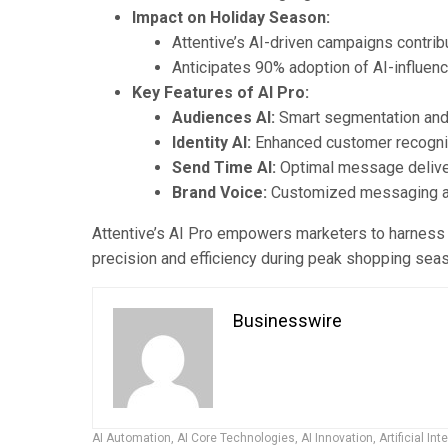
Impact on Holiday Season:
Attentive’s AI-driven campaigns contrib
Anticipates 90% adoption of AI-influen
Key Features of AI Pro:
Audiences AI:
Smart segmentation and 
Identity AI:
Enhanced customer recogni
Send Time AI:
Optimal message deliver
Brand Voice:
Customized messaging ali
Attentive’s AI Pro empowers marketers to harness 
precision and efficiency during peak shopping sea
Businesswire
AI Automation
,
AI Core Technologies
,
AI Innovation
,
Artificial Int