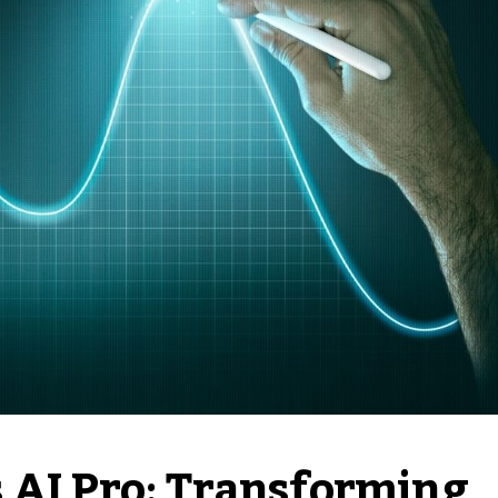
 AI Pro: Transforming